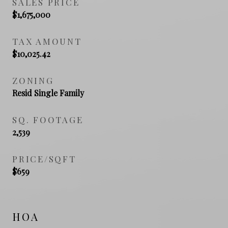
SALES PRICE
$1,675,000
TAX AMOUNT
$10,025.42
ZONING
Resid Single Family
SQ. FOOTAGE
2,539
PRICE/SQFT
$659
HOA