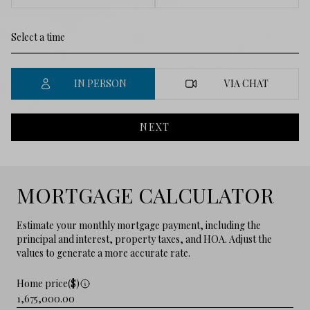
IN PERSON
VIA CHAT
NEXT
MORTGAGE CALCULATOR
Estimate your monthly mortgage payment, including the
principal and interest, property taxes, and HOA. Adjust the
values to generate a more accurate rate.
Home price($)