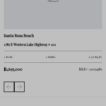
Sa
Santa Rosa Beach
TB
1785 E Western Lake Highway # 101
3 
.Ft.
2 Beds
2 Baths
1,331 Sq.Ft.
$1
$1,695,000
006
MLS#: 1009486