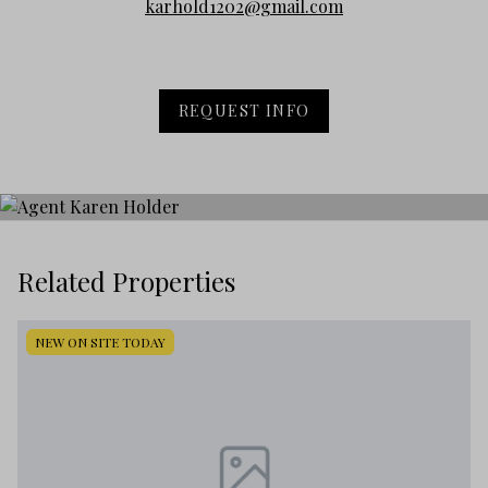
karhold1202@gmail.com
REQUEST INFO
Related Properties
NEW ON SITE TODAY