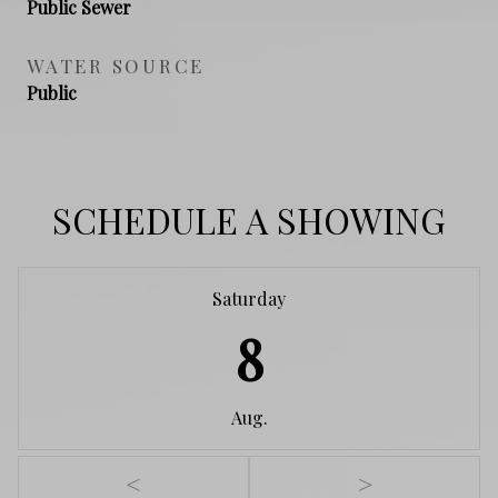
Public Sewer
WATER SOURCE
Public
SCHEDULE A SHOWING
Saturday
8
Aug.
<
>