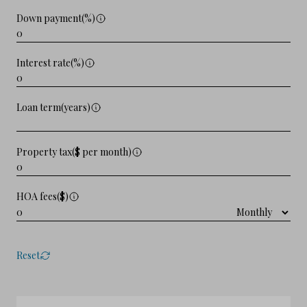
Down payment(%)
Interest rate(%)
Loan term(years)
Property tax($ per month)
HOA fees($)
Reset