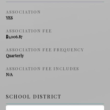
ASSOCIATION
YES
ASSOCIATION FEE
$1,006.87
ASSOCIATION FEE FREQUENCY
Quarterly
ASSOCIATION FEE INCLUDES
N/A
SCHOOL DISTRICT