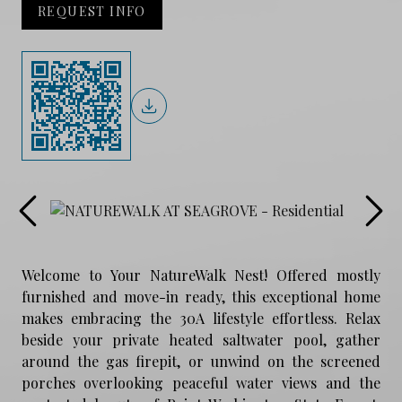
REQUEST INFO
Welcome to Your NatureWalk Nest! Offered mostly
furnished and move-in ready, this exceptional home
makes embracing the 30A lifestyle effortless. Relax
beside your private heated saltwater pool, gather
around the gas firepit, or unwind on the screened
porches overlooking peaceful water views and the