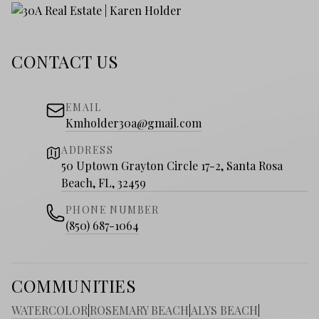
CONTACT US
EMAIL
Kmholder30a@gmail.com
ADDRESS
50 Uptown Grayton Circle 17-2, Santa Rosa
Beach, FL, 32459
PHONE NUMBER
(850) 687-1064
COMMUNITIES
WATERCOLOR
|
ROSEMARY BEACH
|
ALYS BEACH
|