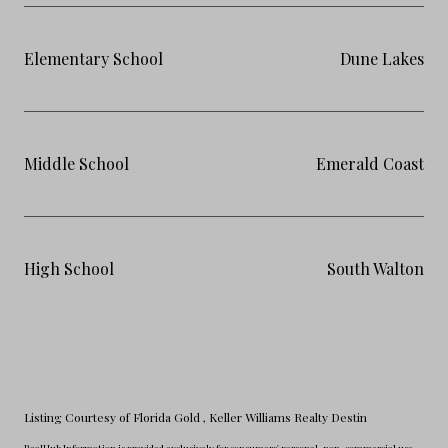
Elementary School
Dune Lakes
Middle School
Emerald Coast
High School
South Walton
Listing Courtesy of Florida Gold
, Keller Williams Realty Destin
RealHub Information is provided exclusively for consumers' personal, non-commercial use,