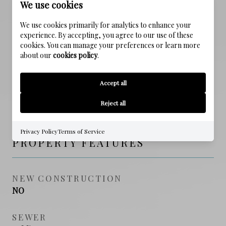
We use cookies
ELEMENTARY SCHOOL
Dune Lakes
We use cookies primarily for analytics to enhance your
experience. By accepting, you agree to our use of these
cookies. You can manage your preferences or learn more
MIDDLE SCHOOL
about our
cookies policy
.
Emerald Coast
Accept all
HIGH SCHOOL
South Walton
Reject all
Privacy Policy
Terms of Service
PROPERTY FEATURES
NEW CONSTRUCTION
NO
SEWER