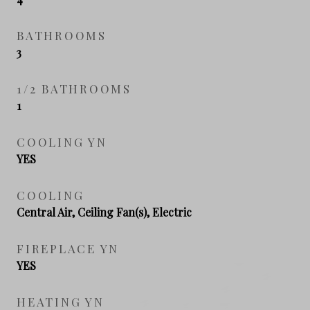
BATHROOMS
3
1/2 BATHROOMS
1
COOLING YN
YES
COOLING
Central Air, Ceiling Fan(s), Electric
FIREPLACE YN
YES
HEATING YN