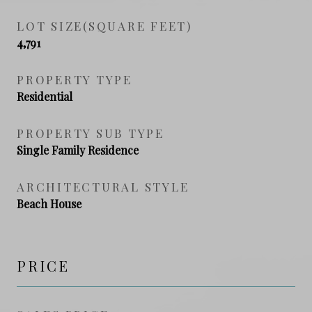
LOT SIZE(SQUARE FEET)
4,791
PROPERTY TYPE
Residential
PROPERTY SUB TYPE
Single Family Residence
ARCHITECTURAL STYLE
Beach House
PRICE