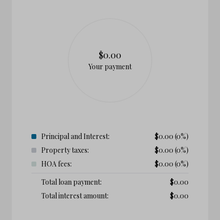
$0.00
Your payment
Principal and Interest:
$
0.00
(0%)
Property taxes:
$
0.00
(0%)
HOA fees:
$
0.00
(0%)
Total loan payment:
$
0.00
Total interest amount:
$
0.00