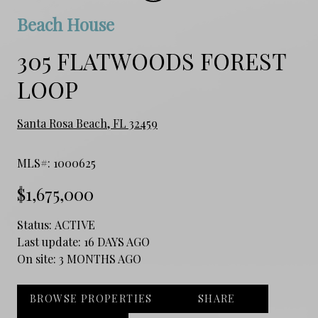
Beach House
305 FLATWOODS FOREST
LOOP
Santa Rosa Beach, FL 32459
MLS#: 1000625
$1,675,000
Status:
ACTIVE
Last update:
16 DAYS AGO
On site:
3 MONTHS AGO
BROWSE PROPERTIES
SHARE