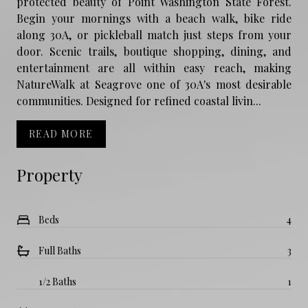
protected beauty of Point Washington State Forest.
Begin your mornings with a beach walk, bike ride
along 30A, or pickleball match just steps from your
door. Scenic trails, boutique shopping, dining, and
entertainment are all within easy reach, making
NatureWalk at Seagrove one of 30A's most desirable
communities. Designed for refined coastal livin...
READ MORE
Property
Beds
4
Full Baths
3
1/2 Baths
1