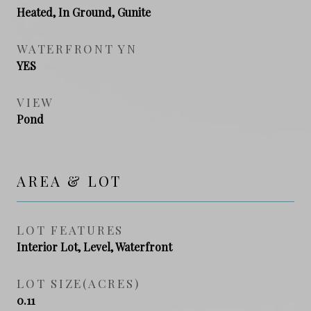
Heated, In Ground, Gunite
WATERFRONT YN
YES
VIEW
Pond
AREA & LOT
LOT FEATURES
Interior Lot, Level, Waterfront
LOT SIZE(ACRES)
0.11