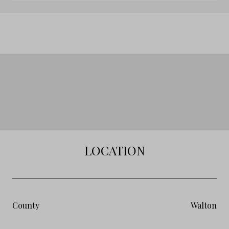
LOCATION
County
Walton