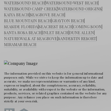
WATERSOUND BEACH
|
WATERSOUND WEST BEACH
|
WATERSOUND CAMP CREEK
|
WATERSOUND ORIGINS
|
KAIYA BEACH
|
SEAGROVE BEACH
|
BLUE MOUNTAIN BEACH
|
GRAYTON BEACH
|
SEASIDE FLORIDA
|
SEACREST BEACH
|
COMING SOON
|
SANTA ROSA BEACH
|
INLET BEACH
|
DUNE ALLEN
|
NATUREWALK AT SEAGROVE
|
SANDESTIN RESORT
|
MIRAMAR BEACH
The information provided on this website is for general informational
purposes only. While we strive to keep the information up to date and
accurate, we make no representations or warranties of any kind,
express or implied, about the completeness, accuracy, reliability,
suitability, or availability with respect to the website or the information,
products, services, or related graphics contained on the website for any
purpose. Any reliance you place on such information is therefore
strictly at your own risk.