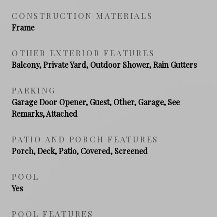
CONSTRUCTION MATERIALS
Frame
OTHER EXTERIOR FEATURES
Balcony, Private Yard, Outdoor Shower, Rain Gutters
PARKING
Garage Door Opener, Guest, Other, Garage, See
Remarks, Attached
PATIO AND PORCH FEATURES
Porch, Deck, Patio, Covered, Screened
POOL
Yes
POOL FEATURES