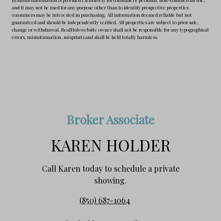
and it may not be used for any purpose other than to identify prospective properties
consumers may be interested in purchasing. All information deemed reliable but not
guaranteed and should be independently verified. All properties are subject to prior sale,
change or withdrawal. RealHub website owner shall not be responsible for any typographical
errors, misinformation, misprints and shall be held totally harmless.
Broker Associate
KAREN HOLDER
Call Karen today to schedule a private
showing.
(850) 687-1064