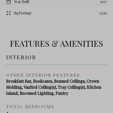
Year Built
2017
Sq.Footage
2,539
FEATURES & AMENITIES
INTERIOR
OTHER INTERIOR FEATURES
Breakfast Bar, Bookcases, Beamed Ceilings, Crown
Molding, Vaulted Ceiling(s), Tray Ceiling(s), Kitchen
Island, Recessed Lighting, Pantry
TOTAL BEDROOMS
4