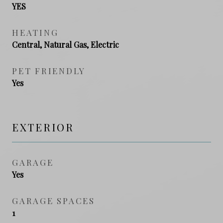
YES
HEATING
Central, Natural Gas, Electric
PET FRIENDLY
Yes
EXTERIOR
GARAGE
Yes
GARAGE SPACES
1