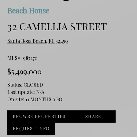
Beach House
32 CAMELLIA STREET
Santa Rosa Beach, FL 32459
MLS#: 983270
$5,499,000
Status:
CLOSED
Last update:
N/A
On site:
11 MONTHS AGO
BROWSE PROPERTIES
SHARE
REQUEST INFO