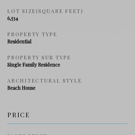
LOT SIZE(SQUARE FEET)
6,534
PROPERTY TYPE
Residential
PROPERTY SUB TYPE
Single Family Residence
ARCHITECTURAL STYLE
Beach House
PRICE