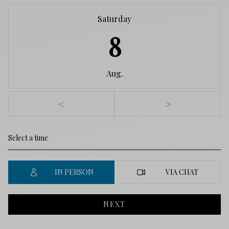
Saturday
8
Aug.
<
>
IN PERSON
VIA CHAT
NEXT