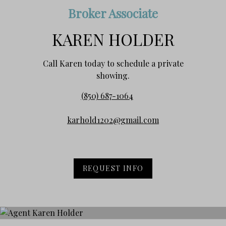
Broker Associate
KAREN HOLDER
Call Karen today to schedule a private
showing.
(850) 687-1064
karhold1202@gmail.com
REQUEST INFO