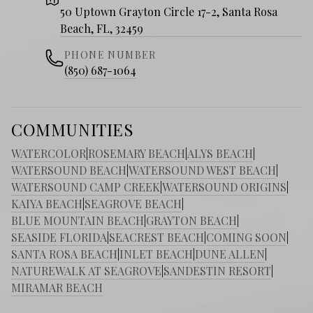
50 Uptown Grayton Circle 17-2, Santa Rosa
Beach, FL, 32459
PHONE NUMBER
(850) 687-1064
COMMUNITIES
WATERCOLOR
|
ROSEMARY BEACH
|
ALYS BEACH
|
WATERSOUND BEACH
|
WATERSOUND WEST BEACH
|
WATERSOUND CAMP CREEK
|
WATERSOUND ORIGINS
|
KAIYA BEACH
|
SEAGROVE BEACH
|
BLUE MOUNTAIN BEACH
|
GRAYTON BEACH
|
SEASIDE FLORIDA
|
SEACREST BEACH
|
COMING SOON
|
SANTA ROSA BEACH
|
INLET BEACH
|
DUNE ALLEN
|
NATUREWALK AT SEAGROVE
|
SANDESTIN RESORT
|
MIRAMAR BEACH