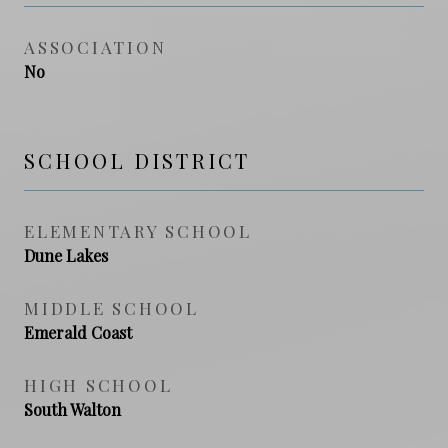
ASSOCIATION
No
SCHOOL DISTRICT
ELEMENTARY SCHOOL
Dune Lakes
MIDDLE SCHOOL
Emerald Coast
HIGH SCHOOL
South Walton