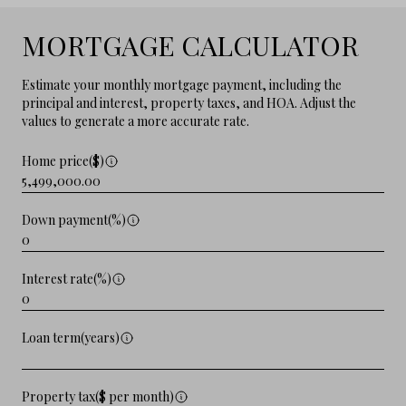
MORTGAGE CALCULATOR
Estimate your monthly mortgage payment, including the
principal and interest, property taxes, and HOA. Adjust the
values to generate a more accurate rate.
Home price($)
Down payment(%)
Interest rate(%)
Loan term(years)
Property tax($ per month)