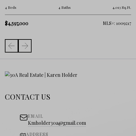
7 
.Ft.
4 Beds
4 Baths
4,013 Sq.Ft.
$5
$4,597,000
982
MLS#: 1009217
CONTACT US
EMAIL
Kmholder30a@gmail.com
ADDRESS