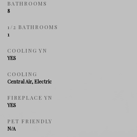
BATHROOMS
8
1/2 BATHROOMS
1
COOLING YN
YES
COOLING
Central Air, Electric
FIREPLACE YN
YES
PET FRIENDLY
N/A