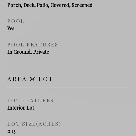
Porch, Deck, Patio, Covered, Screened
POOL
Yes
POOL FEATURES
In Ground, Private
AREA & LOT
LOT FEATURES
Interior Lot
LOT SIZE(ACRES)
0.15