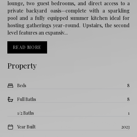
lounge, two guest bedrooms, and direct access to a
private backyard oasis—complete with a sparkling
pool and a fully equipped summer kitchen ideal for
hosting gatherings year-round. Upstairs, the second
level features an expansiv...
READ MORE
Property
Beds
8
Full Baths
8
1/2 Baths
1
Year Built
2023