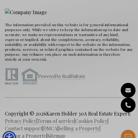
The information provided on this website is for general informational
purposes only. While we strive to keep the information up to date and
accurate, we make no representations or warranties of any kind,
express or implied, about the completeness, accuracy, reliability,
suitability, or availability with respect to the website or the information,
products, services, or related graphics contained on the website for any
purpose. Any reliance you place on such information is therefore
strictly at your own risk.
Powered by RealHub365
Copyright © 2026
Karen Holder 30A Real Estate Expert
|
Privacy Policy
|
Terms of service
|
Cookies Policy
|
Contact support
|
DMCA
|
Selling a Property
|
Buying a Property
|
Sitemap