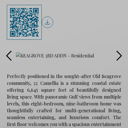
Perfectly positioned in the sought-after Old Seagrove
community, 32 Camellia is a stunning coastal estate
offering 6,645 square feet of beautifully designed
living space. With panoramic Gulf views from multiple
levels, this eight-bedroom, nine-bathroom home was
thoughtfully crafted for multi-generational living,
seamless entertaining, and luxurious comfort. The
first floor welcomes you with a spacious entertainment