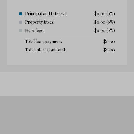
Principal and Interest:
$
0.00
(0%)
Property taxes:
$
0.00
(0%)
HOA fees:
$
0.00
(0%)
Total loan payment:
$
0.00
Total interest amount:
$
0.00