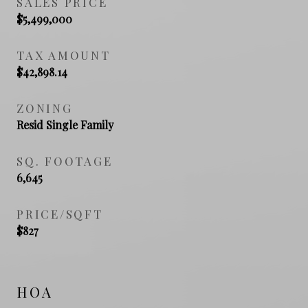
SALES PRICE
$5,499,000
TAX AMOUNT
$42,898.14
ZONING
Resid Single Family
SQ. FOOTAGE
6,645
PRICE/SQFT
$827
HOA