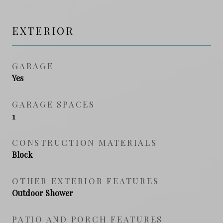
EXTERIOR
GARAGE
Yes
GARAGE SPACES
1
CONSTRUCTION MATERIALS
Block
OTHER EXTERIOR FEATURES
Outdoor Shower
PATIO AND PORCH FEATURES