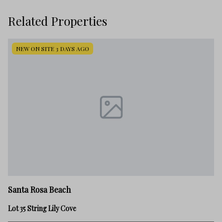
Related Properties
NEW ON SITE 3 DAYS AGO
Sa
Santa Rosa Beach
23
Lot 35 String Lily Cove