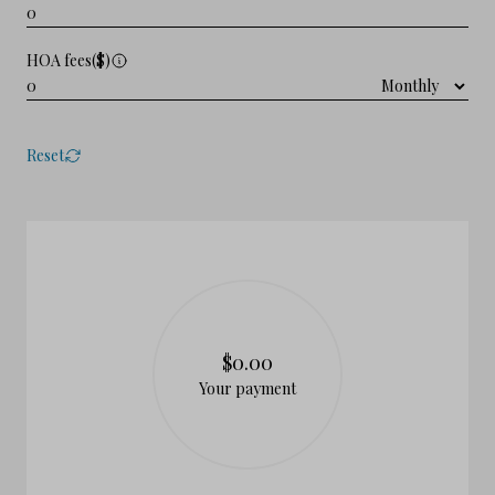
HOA fees($)
Reset
$0.00
Your payment