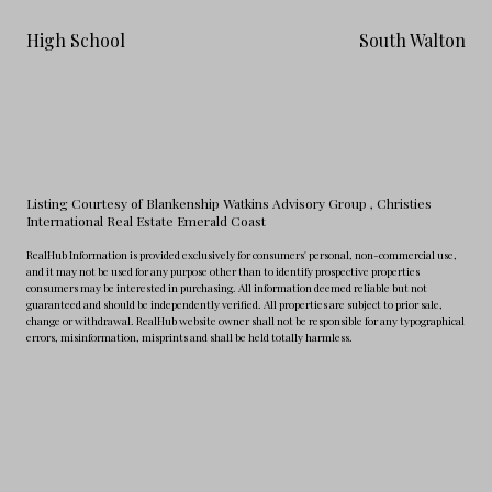
High School
South Walton
Listing Courtesy of Blankenship Watkins Advisory Group
, Christies
International Real Estate Emerald Coast
RealHub Information is provided exclusively for consumers' personal, non-commercial use,
and it may not be used for any purpose other than to identify prospective properties
consumers may be interested in purchasing. All information deemed reliable but not
guaranteed and should be independently verified. All properties are subject to prior sale,
change or withdrawal. RealHub website owner shall not be responsible for any typographical
errors, misinformation, misprints and shall be held totally harmless.