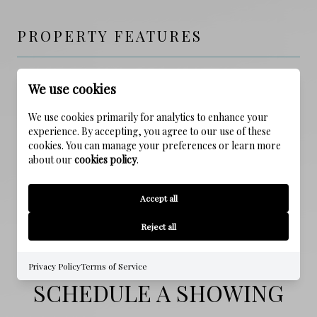
PROPERTY FEATURES
NEW CONSTRUCTION
We use cookies
NO
We use cookies primarily for analytics to enhance your
experience. By accepting, you agree to our use of these
FOUNDATION DETAILS
cookies. You can manage your preferences or learn more
Slab
about our
cookies policy
.
WATER SOURCE
Accept all
Public
Reject all
Privacy Policy
Terms of Service
SCHEDULE A SHOWING