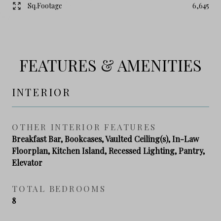
Sq.Footage
6,645
FEATURES & AMENITIES
INTERIOR
OTHER INTERIOR FEATURES
Breakfast Bar, Bookcases, Vaulted Ceiling(s), In-Law
Floorplan, Kitchen Island, Recessed Lighting, Pantry,
Elevator
TOTAL BEDROOMS
8