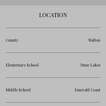
LOCATION
County
Walton
Elementary School
Dune Lakes
Middle School
Emerald Coast