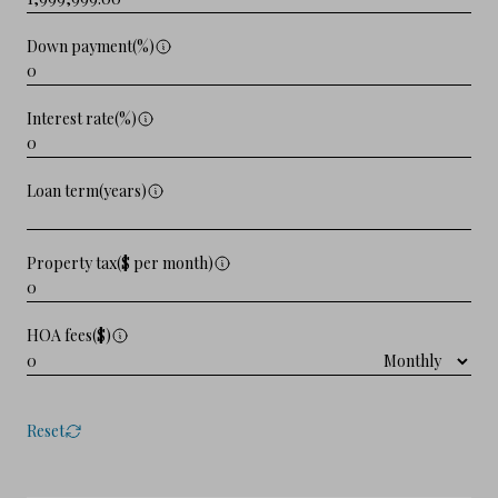
Down payment(%)
Interest rate(%)
Loan term(years)
Property tax($ per month)
HOA fees($)
Reset