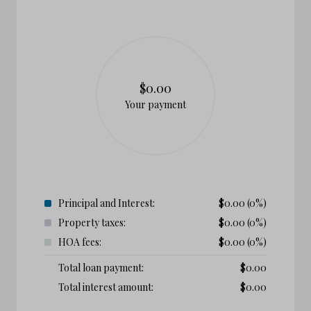
$0.00
Your payment
Principal and Interest:
$
0.00
(0%)
Property taxes:
$
0.00
(0%)
HOA fees:
$
0.00
(0%)
Total loan payment:
$
0.00
Total interest amount:
$
0.00