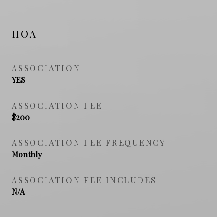
HOA
ASSOCIATION
YES
ASSOCIATION FEE
$200
ASSOCIATION FEE FREQUENCY
Monthly
ASSOCIATION FEE INCLUDES
N/A