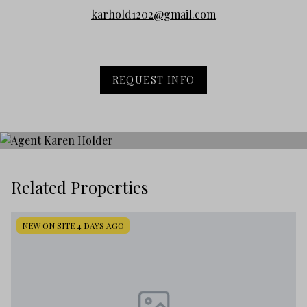
karhold1202@gmail.com
REQUEST INFO
Related Properties
NEW ON SITE 4 DAYS AGO