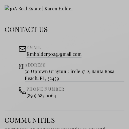
CONTACT US
EMAIL
Kmholder30a@gmail.com
ADDRESS
50 Uptown Grayton Circle 17-2, Santa Rosa
Beach, FL, 32459
PHONE NUMBER
(850) 687-1064
COMMUNITIES