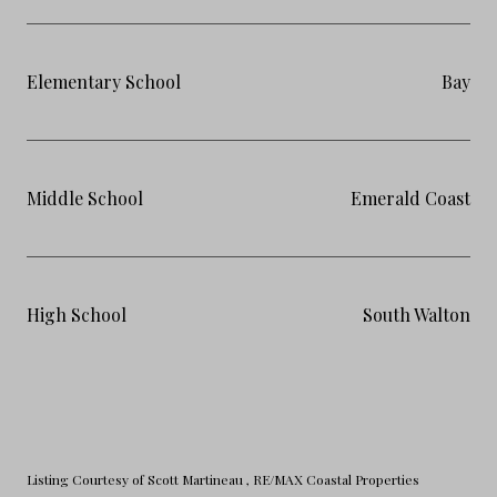
Elementary School
Bay
Middle School
Emerald Coast
High School
South Walton
Listing Courtesy of Scott Martineau
, RE/MAX Coastal Properties