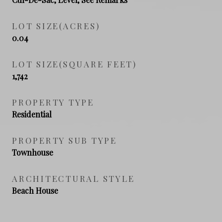
LOT SIZE(ACRES)
0.04
LOT SIZE(SQUARE FEET)
1,742
PROPERTY TYPE
Residential
PROPERTY SUB TYPE
Townhouse
ARCHITECTURAL STYLE
Beach House