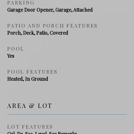
PARKING
Garage Door Opener, Garage, Attached
PATIO AND PORCH FEATURES
Porch, Deck, Patio, Covered
POOL
Yes
POOL FEATURES
Heated, In Ground
AREA & LOT
LOT FEATURES
Cul-De-Sac, Level, See Remarks