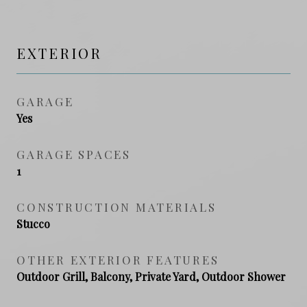
EXTERIOR
GARAGE
Yes
GARAGE SPACES
1
CONSTRUCTION MATERIALS
Stucco
OTHER EXTERIOR FEATURES
Outdoor Grill, Balcony, Private Yard, Outdoor Shower