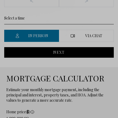
<
>
IN PERSON
VIA CHAT
NEXT
MORTGAGE CALCULATOR
Estimate your monthly mortgage payment, including the
principal and interest, property taxes, and HOA. Adjust the
values to generate a more accurate rate.
Home price($)