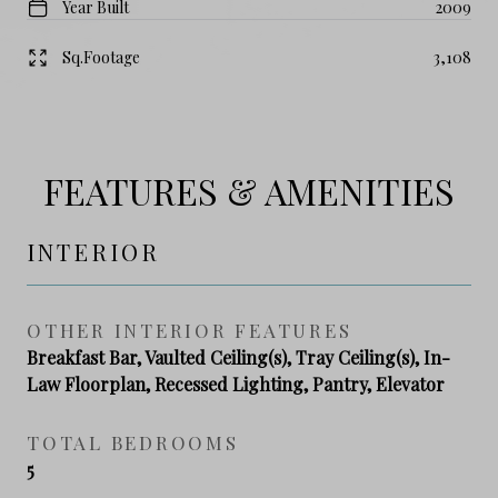
Year Built
2009
Sq.Footage
3,108
FEATURES & AMENITIES
INTERIOR
OTHER INTERIOR FEATURES
Breakfast Bar, Vaulted Ceiling(s), Tray Ceiling(s), In-
Law Floorplan, Recessed Lighting, Pantry, Elevator
TOTAL BEDROOMS
5