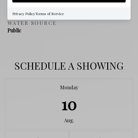
NO
Privacy Policy
Terms of Service
WATER SOURCE
Public
SCHEDULE A SHOWING
Monday
10
Aug.