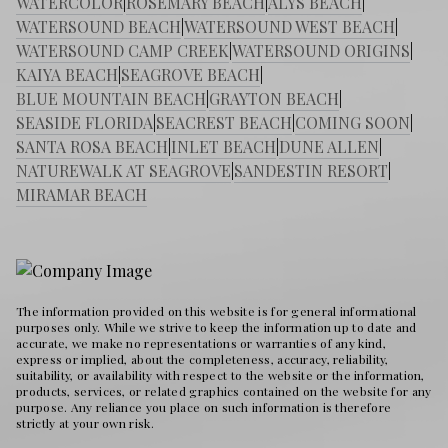
WATERCOLOR
|
ROSEMARY BEACH
|
ALYS BEACH
|
WATERSOUND BEACH
|
WATERSOUND WEST BEACH
|
WATERSOUND CAMP CREEK
|
WATERSOUND ORIGINS
|
KAIYA BEACH
|
SEAGROVE BEACH
|
BLUE MOUNTAIN BEACH
|
GRAYTON BEACH
|
SEASIDE FLORIDA
|
SEACREST BEACH
|
COMING SOON
|
SANTA ROSA BEACH
|
INLET BEACH
|
DUNE ALLEN
|
NATUREWALK AT SEAGROVE
|
SANDESTIN RESORT
|
MIRAMAR BEACH
The information provided on this website is for general informational
purposes only. While we strive to keep the information up to date and
accurate, we make no representations or warranties of any kind,
express or implied, about the completeness, accuracy, reliability,
suitability, or availability with respect to the website or the information,
products, services, or related graphics contained on the website for any
purpose. Any reliance you place on such information is therefore
strictly at your own risk.