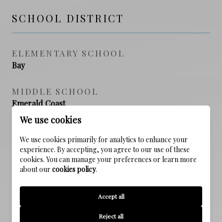
SCHOOL DISTRICT
ELEMENTARY SCHOOL
Bay
MIDDLE SCHOOL
Emerald Coast
We use cookies
HIGH SCHOOL
We use cookies primarily for analytics to enhance your
South Walton
experience. By accepting, you agree to our use of these
cookies. You can manage your preferences or learn more
about our
cookies policy
.
PROPERTY FEATURES
Accept all
Reject all
NEW CONSTRUCTION