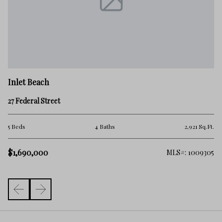
In
Inlet Beach
24
27 Federal Street
5 
.Ft.
5 Beds
4 Baths
2,921 Sq.Ft.
$
$1,690,000
325
MLS#: 1009305