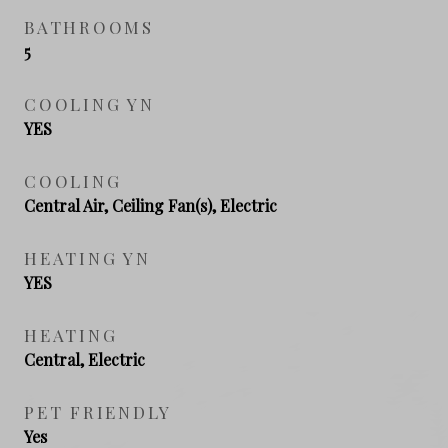
BATHROOMS
5
COOLING YN
YES
COOLING
Central Air, Ceiling Fan(s), Electric
HEATING YN
YES
HEATING
Central, Electric
PET FRIENDLY
Yes