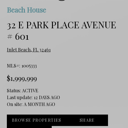
Beach House
32 E PARK PLACE AVENUE
# 601
Inlet Beach, FL 32461
MLS#: 1005333
$1,999,999
Status:
ACTIVE
Last update:
12 DAYS AGO
On site:
A MONTH AGO
BROWSE PROPERTIES
SHARE