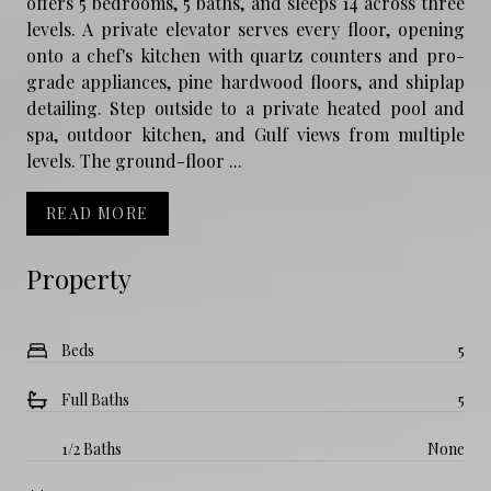
offers 5 bedrooms, 5 baths, and sleeps 14 across three
levels. A private elevator serves every floor, opening
onto a chef's kitchen with quartz counters and pro-
grade appliances, pine hardwood floors, and shiplap
detailing. Step outside to a private heated pool and
spa, outdoor kitchen, and Gulf views from multiple
levels. The ground-floor ...
READ MORE
Property
Beds
5
Full Baths
5
1/2 Baths
None