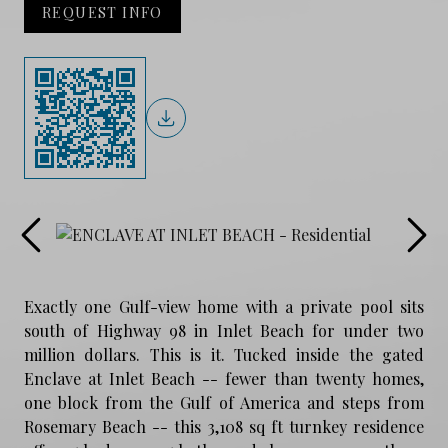
REQUEST INFO
Exactly one Gulf-view home with a private pool sits
south of Highway 98 in Inlet Beach for under two
million dollars. This is it. Tucked inside the gated
Enclave at Inlet Beach -- fewer than twenty homes,
one block from the Gulf of America and steps from
Rosemary Beach -- this 3,108 sq ft turnkey residence