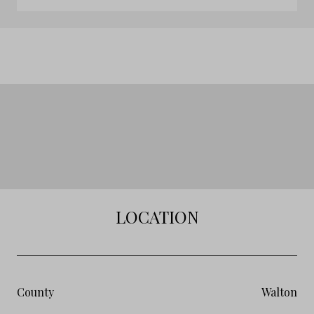
LOCATION
County
Walton