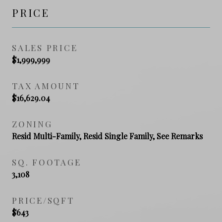
PRICE
SALES PRICE
$1,999,999
TAX AMOUNT
$16,629.04
ZONING
Resid Multi-Family, Resid Single Family, See Remarks
SQ. FOOTAGE
3,108
PRICE/SQFT
$643