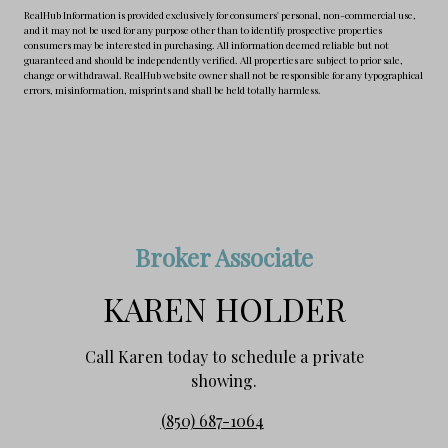
RealHub Information is provided exclusively for consumers' personal, non-commercial use,
and it may not be used for any purpose other than to identify prospective properties
consumers may be interested in purchasing. All information deemed reliable but not
guaranteed and should be independently verified. All properties are subject to prior sale,
change or withdrawal. RealHub website owner shall not be responsible for any typographical
errors, misinformation, misprints and shall be held totally harmless.
Broker Associate
KAREN HOLDER
Call Karen today to schedule a private
showing.
(850) 687-1064