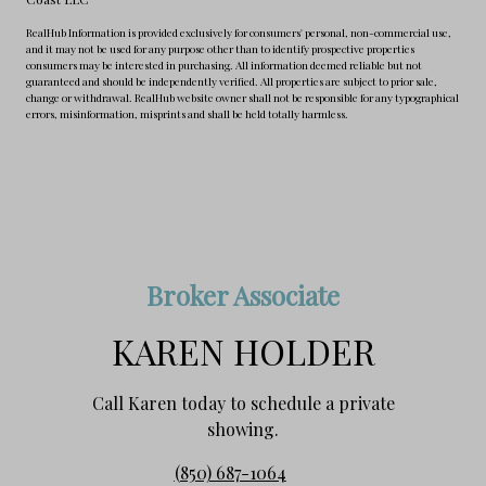
RealHub Information is provided exclusively for consumers' personal, non-commercial use,
and it may not be used for any purpose other than to identify prospective properties
consumers may be interested in purchasing. All information deemed reliable but not
guaranteed and should be independently verified. All properties are subject to prior sale,
change or withdrawal. RealHub website owner shall not be responsible for any typographical
errors, misinformation, misprints and shall be held totally harmless.
Broker Associate
KAREN HOLDER
Call Karen today to schedule a private
showing.
(850) 687-1064