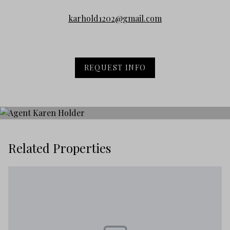
karhold1202@gmail.com
REQUEST INFO
Related Properties