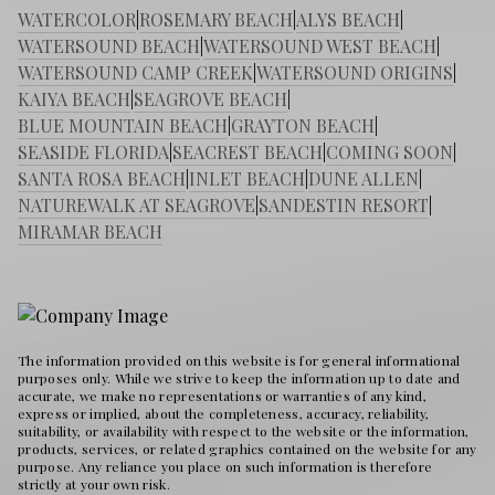
WATERCOLOR
|
ROSEMARY BEACH
|
ALYS BEACH
|
WATERSOUND BEACH
|
WATERSOUND WEST BEACH
|
WATERSOUND CAMP CREEK
|
WATERSOUND ORIGINS
|
KAIYA BEACH
|
SEAGROVE BEACH
|
BLUE MOUNTAIN BEACH
|
GRAYTON BEACH
|
SEASIDE FLORIDA
|
SEACREST BEACH
|
COMING SOON
|
SANTA ROSA BEACH
|
INLET BEACH
|
DUNE ALLEN
|
NATUREWALK AT SEAGROVE
|
SANDESTIN RESORT
|
MIRAMAR BEACH
The information provided on this website is for general informational
purposes only. While we strive to keep the information up to date and
accurate, we make no representations or warranties of any kind,
express or implied, about the completeness, accuracy, reliability,
suitability, or availability with respect to the website or the information,
products, services, or related graphics contained on the website for any
purpose. Any reliance you place on such information is therefore
strictly at your own risk.