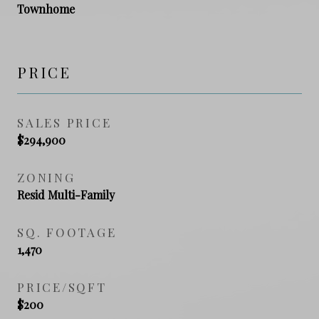
Townhome
PRICE
SALES PRICE
$294,900
ZONING
Resid Multi-Family
SQ. FOOTAGE
1,470
PRICE/SQFT
$200