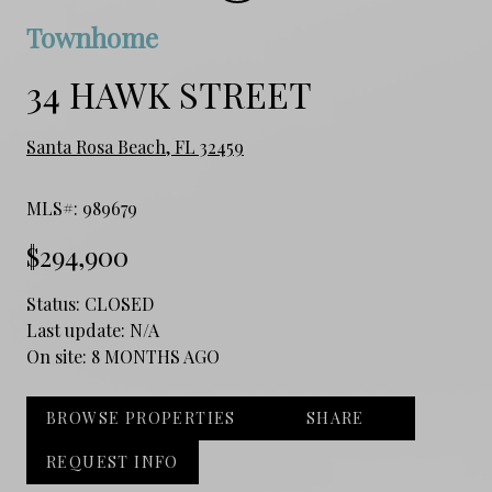
Townhome
34 HAWK STREET
Santa Rosa Beach, FL 32459
MLS#: 989679
$294,900
Status:
CLOSED
Last update:
N/A
On site:
8 MONTHS AGO
BROWSE PROPERTIES
SHARE
REQUEST INFO