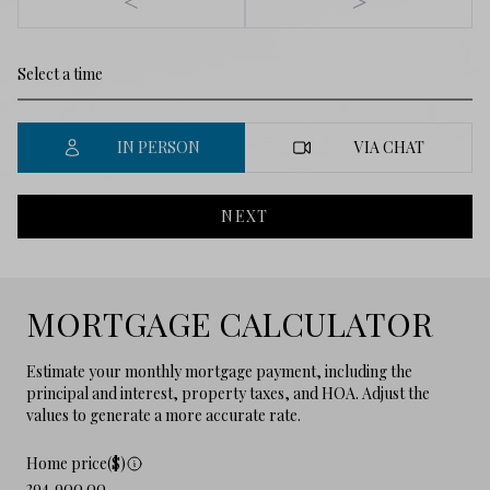
<
>
IN PERSON
VIA CHAT
NEXT
MORTGAGE CALCULATOR
Estimate your monthly mortgage payment, including the
principal and interest, property taxes, and HOA. Adjust the
values to generate a more accurate rate.
Home price($)