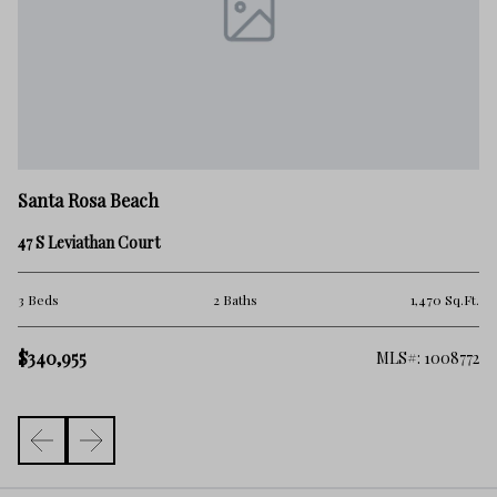
Sa
Santa Rosa Beach
34
47 S Leviathan Court
2 
.Ft.
3 Beds
2 Baths
1,470 Sq.Ft.
$
$340,955
863
MLS#: 1008772