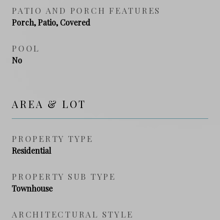
PATIO AND PORCH FEATURES
Porch, Patio, Covered
POOL
No
AREA & LOT
PROPERTY TYPE
Residential
PROPERTY SUB TYPE
Townhouse
ARCHITECTURAL STYLE