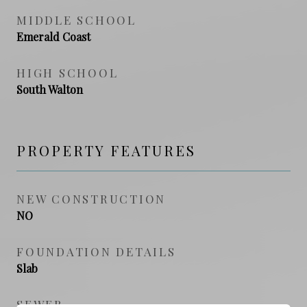
MIDDLE SCHOOL
Emerald Coast
HIGH SCHOOL
South Walton
PROPERTY FEATURES
NEW CONSTRUCTION
NO
FOUNDATION DETAILS
Slab
SEWER