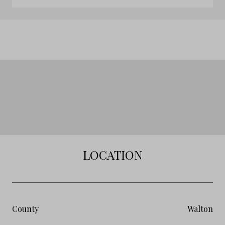
LOCATION
County
Walton