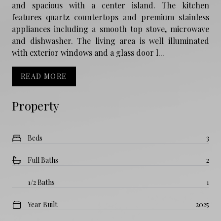
and spacious with a center island. The kitchen
features quartz countertops and premium stainless
appliances including a smooth top stove, microwave
and dishwasher. The living area is well illuminated
with exterior windows and a glass door l...
READ MORE
Property
Beds
3
Full Baths
2
1/2 Baths
1
Year Built
2025