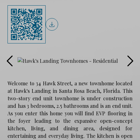
Welcome to 34 Hawk Street, a new townhome located
at Hawk's Landing in Santa Rosa Beach, Florida. This
two-story end unit townhome is under construction
and has 3 bedrooms, 2.5 bathrooms and is an end unit.
As you enter this home you will find EVP flooring in
the foyer leading to the expansive open-concept
kitchen, living, and dining area, designed for
entertaining and everyday living. The kitchen is open