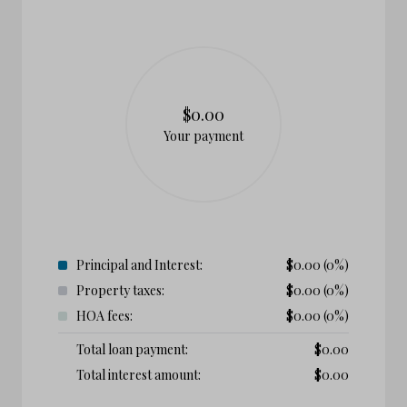
$0.00
Your payment
Principal and Interest:
$
0.00
(0%)
Property taxes:
$
0.00
(0%)
HOA fees:
$
0.00
(0%)
Total loan payment:
$
0.00
Total interest amount:
$
0.00