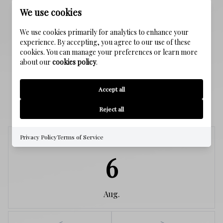
Public Sewer
We use cookies
We use cookies primarily for analytics to enhance your
WATER SOURCE
experience. By accepting, you agree to our use of these
Public
cookies. You can manage your preferences or learn more
about our
cookies policy
.
Accept all
SCHEDULE A SHOWING
Reject all
Privacy Policy
Terms of Service
Thursday
6
Aug.