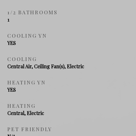
1/2 BATHROOMS
1
COOLING YN
YES
COOLING
Central Air, Ceiling Fan(s), Electric
HEATING YN
YES
HEATING
Central, Electric
PET FRIENDLY