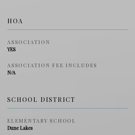
HOA
ASSOCIATION
YES
ASSOCIATION FEE INCLUDES
N/A
SCHOOL DISTRICT
ELEMENTARY SCHOOL
Dune Lakes