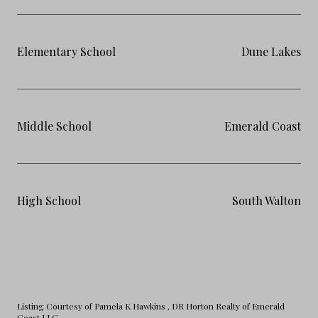
Elementary School
Dune Lakes
Middle School
Emerald Coast
High School
South Walton
Listing Courtesy of Pamela K Hawkins
, DR Horton Realty of Emerald
Coast LLC