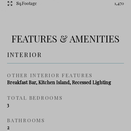
Sq.Footage
1,470
FEATURES & AMENITIES
INTERIOR
OTHER INTERIOR FEATURES
Breakfast Bar, Kitchen Island, Recessed Lighting
TOTAL BEDROOMS
3
BATHROOMS
2