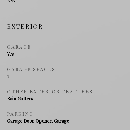
N/A
EXTERIOR
GARAGE
Yes
GARAGE SPACES
1
OTHER EXTERIOR FEATURES
Rain Gutters
PARKING
Garage Door Opener, Garage