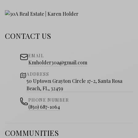
CONTACT US
EMAIL
Kmholder30a@gmail.com
ADDRESS
50 Uptown Grayton Circle 17-2, Santa Rosa
Beach, FL, 32459
PHONE NUMBER
(850) 687-1064
COMMUNITIES