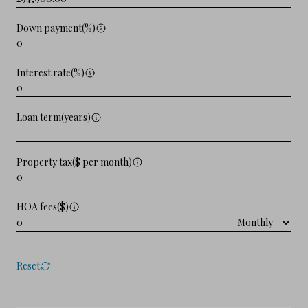
Down payment(%)
Interest rate(%)
Loan term(years)
Property tax($ per month)
HOA fees($)
Reset