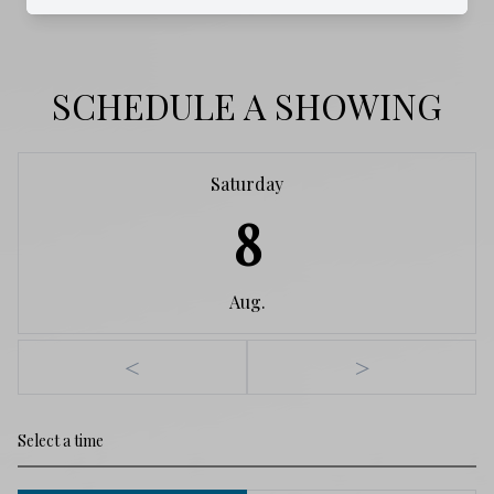
SCHEDULE A SHOWING
Saturday
8
Aug.
<
>