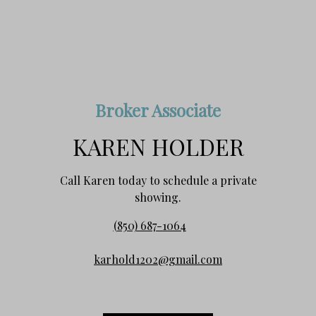
Broker Associate
KAREN HOLDER
Call Karen today to schedule a private
showing.
(850) 687-1064
karhold1202@gmail.com