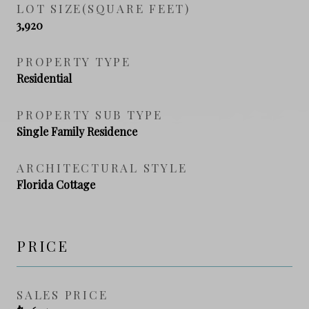
LOT SIZE(SQUARE FEET)
3,920
PROPERTY TYPE
Residential
PROPERTY SUB TYPE
Single Family Residence
ARCHITECTURAL STYLE
Florida Cottage
PRICE
SALES PRICE