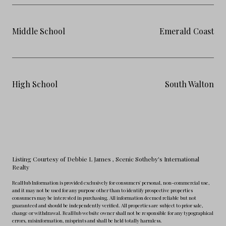
Middle School
Emerald Coast
High School
South Walton
Listing Courtesy of Debbie L James
, Scenic Sotheby's International
Realty
RealHub Information is provided exclusively for consumers' personal, non-commercial use,
and it may not be used for any purpose other than to identify prospective properties
consumers may be interested in purchasing. All information deemed reliable but not
guaranteed and should be independently verified. All properties are subject to prior sale,
change or withdrawal. RealHub website owner shall not be responsible for any typographical
errors, misinformation, misprints and shall be held totally harmless.