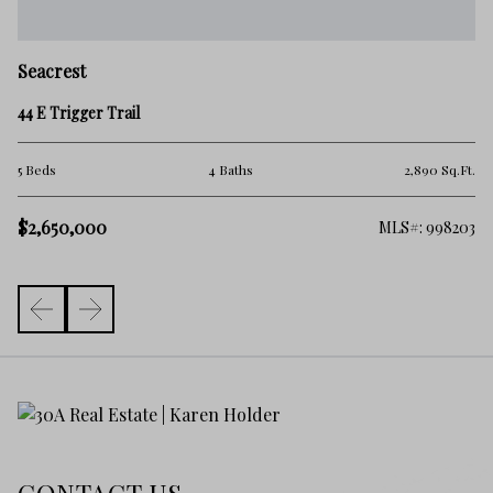
Seacrest
44 E Trigger Trail
Ft.
5 Beds
4 Baths
2,890 Sq.Ft.
$2,650,000
206
MLS#: 998203