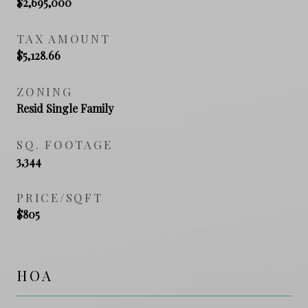
$2,695,000
TAX AMOUNT
$5,128.66
ZONING
Resid Single Family
SQ. FOOTAGE
3,344
PRICE/SQFT
$805
HOA