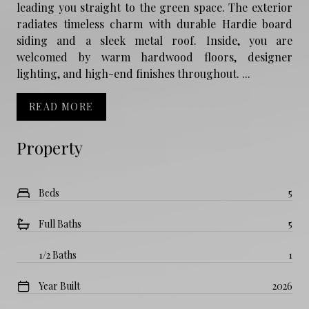
leading you straight to the green space. The exterior
radiates timeless charm with durable Hardie board
siding and a sleek metal roof. Inside, you are
welcomed by warm hardwood floors, designer
lighting, and high-end finishes throughout. ...
READ MORE
Property
Beds
5
Full Baths
5
1/2 Baths
1
Year Built
2026