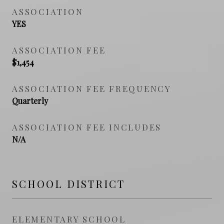
ASSOCIATION
YES
ASSOCIATION FEE
$1,454
ASSOCIATION FEE FREQUENCY
Quarterly
ASSOCIATION FEE INCLUDES
N/A
SCHOOL DISTRICT
ELEMENTARY SCHOOL