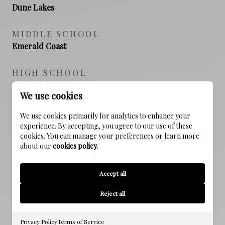
Dune Lakes
MIDDLE SCHOOL
Emerald Coast
HIGH SCHOOL
South Walton
We use cookies
We use cookies primarily for analytics to enhance your
experience. By accepting, you agree to our use of these
PROPERTY FEATURES
cookies. You can manage your preferences or learn more
about our
cookies policy
.
NEW CONSTRUCTION
Accept all
NO
Reject all
SEWER
Public Sewer
Privacy Policy
Terms of Service