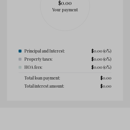
$0.00
Your payment
Principal and Interest:
$
0.00
(0%)
Property taxes:
$
0.00
(0%)
HOA fees:
$
0.00
(0%)
Total loan payment:
$
0.00
Total interest amount:
$
0.00