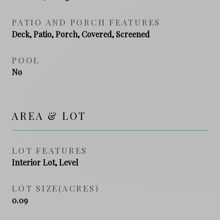
PATIO AND PORCH FEATURES
Deck, Patio, Porch, Covered, Screened
POOL
No
AREA & LOT
LOT FEATURES
Interior Lot, Level
LOT SIZE(ACRES)
0.09