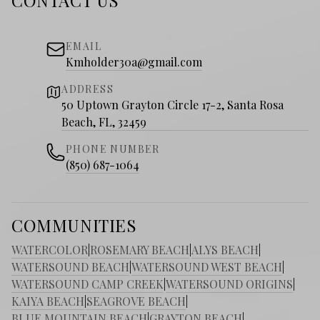
CONTACT US
EMAIL
Kmholder30a@gmail.com
ADDRESS
50 Uptown Grayton Circle 17-2, Santa Rosa
Beach, FL, 32459
PHONE NUMBER
(850) 687-1064
COMMUNITIES
WATERCOLOR
|
ROSEMARY BEACH
|
ALYS BEACH
|
WATERSOUND BEACH
|
WATERSOUND WEST BEACH
|
WATERSOUND CAMP CREEK
|
WATERSOUND ORIGINS
|
KAIYA BEACH
|
SEAGROVE BEACH
|
BLUE MOUNTAIN BEACH
|
GRAYTON BEACH
|