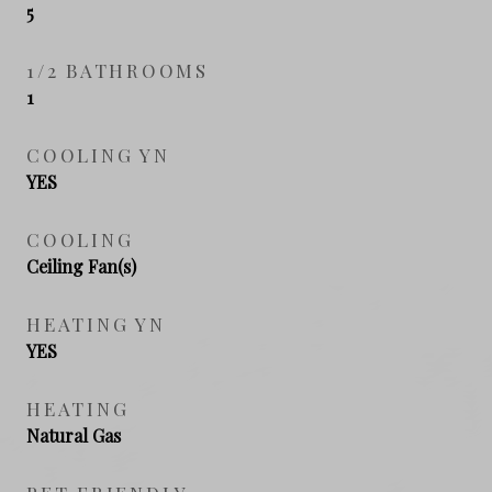
5
1/2 BATHROOMS
1
COOLING YN
YES
COOLING
Ceiling Fan(s)
HEATING YN
YES
HEATING
Natural Gas