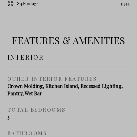
Sq.Footage
3,344
FEATURES & AMENITIES
INTERIOR
OTHER INTERIOR FEATURES
Crown Molding, Kitchen Island, Recessed Lighting,
Pantry, Wet Bar
TOTAL BEDROOMS
5
BATHROOMS