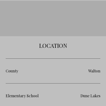
LOCATION
County
Walton
Elementary School
Dune Lakes