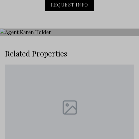
REQUEST INFO
Related Properties