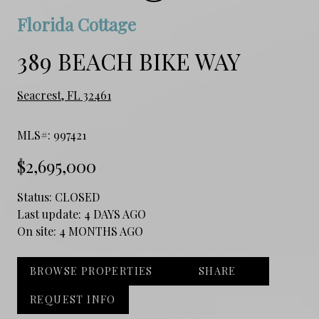
Florida Cottage
389 BEACH BIKE WAY
Seacrest, FL 32461
MLS#: 997421
$2,695,000
Status:
CLOSED
Last update:
4 DAYS AGO
On site:
4 MONTHS AGO
BROWSE PROPERTIES
SHARE
REQUEST INFO