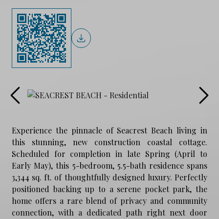
Experience the pinnacle of Seacrest Beach living in
this stunning, new construction coastal cottage.
Scheduled for completion in late Spring (April to
Early May), this 5-bedroom, 5.5-bath residence spans
3,344 sq. ft. of thoughtfully designed luxury. Perfectly
positioned backing up to a serene pocket park, the
home offers a rare blend of privacy and community
connection, with a dedicated path right next door