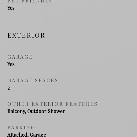
PET FRIENDLY
Yes
EXTERIOR
GARAGE
Yes
GARAGE SPACES
2
OTHER EXTERIOR FEATURES
Balcony, Outdoor Shower
PARKING
Attached, Garage