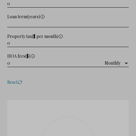
Loan term(years)
Property tax($ per month)
HOA fees($)
Reset