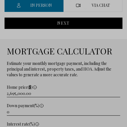
IN PERSON
VIA CHAT
NEXT
MORTGAGE CALCULATOR
Estimate your monthly mortgage payment, including the
principal and interest, property taxes, and HOA. Adjust the
values to generate a more accurate rate.
Home price($)
Down payment(%)
Interest rate(%)