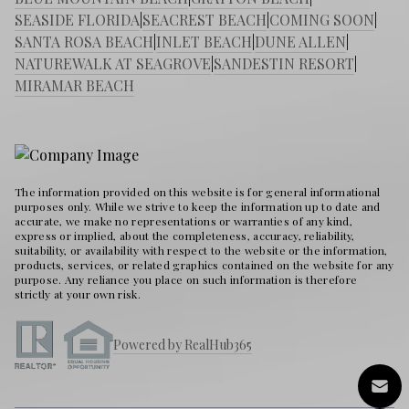
SEASIDE FLORIDA
|
SEACREST BEACH
|
COMING SOON
|
SANTA ROSA BEACH
|
INLET BEACH
|
DUNE ALLEN
|
NATUREWALK AT SEAGROVE
|
SANDESTIN RESORT
|
MIRAMAR BEACH
The information provided on this website is for general informational
purposes only. While we strive to keep the information up to date and
accurate, we make no representations or warranties of any kind,
express or implied, about the completeness, accuracy, reliability,
suitability, or availability with respect to the website or the information,
products, services, or related graphics contained on the website for any
purpose. Any reliance you place on such information is therefore
strictly at your own risk.
Powered by RealHub365