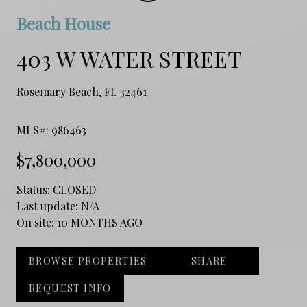
Beach House
403 W WATER STREET
Rosemary Beach, FL 32461
MLS#: 986463
$7,800,000
Status:
CLOSED
Last update:
N/A
On site:
10 MONTHS AGO
BROWSE PROPERTIES
SHARE
REQUEST INFO