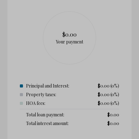
$0.00
Your payment
Principal and Interest:
$
0.00
(0%)
Property taxes:
$
0.00
(0%)
HOA fees:
$
0.00
(0%)
Total loan payment:
$
0.00
Total interest amount:
$
0.00