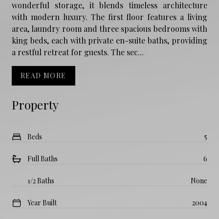
wonderful storage, it blends timeless architecture
with modern luxury. The first floor features a living
area, laundry room and three spacious bedrooms with
king beds, each with private en-suite baths, providing
a restful retreat for guests. The sec...
READ MORE
Property
Beds
5
Full Baths
6
1/2 Baths
None
Year Built
2004