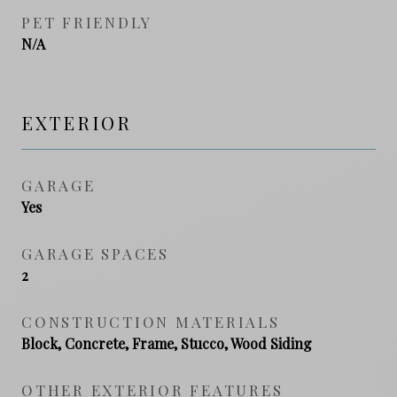
PET FRIENDLY
N/A
EXTERIOR
GARAGE
Yes
GARAGE SPACES
2
CONSTRUCTION MATERIALS
Block, Concrete, Frame, Stucco, Wood Siding
OTHER EXTERIOR FEATURES