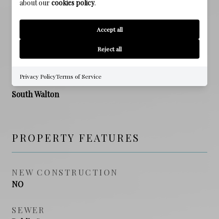
about our
cookies policy
.
ELEMENTARY SCHOOL
Van R Butler
Accept all
MIDDLE SCHOOL
Reject all
Emerald Coast
Privacy Policy
Terms of Service
HIGH SCHOOL
South Walton
PROPERTY FEATURES
NEW CONSTRUCTION
NO
SEWER