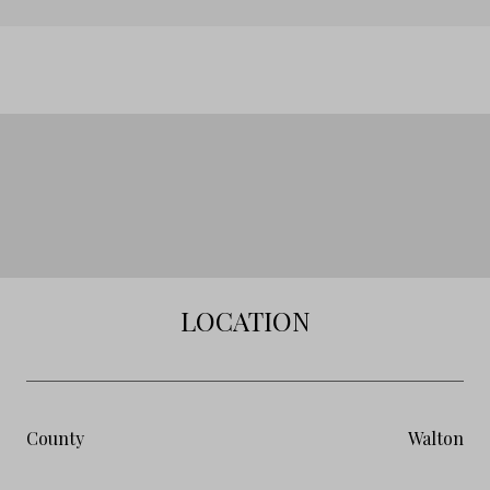
LOCATION
County
Walton