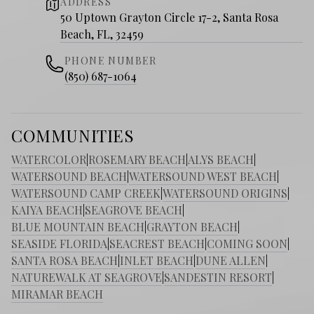
ADDRESS
50 Uptown Grayton Circle 17-2, Santa Rosa
Beach, FL, 32459
PHONE NUMBER
(850) 687-1064
COMMUNITIES
WATERCOLOR
|
ROSEMARY BEACH
|
ALYS BEACH
|
WATERSOUND BEACH
|
WATERSOUND WEST BEACH
|
WATERSOUND CAMP CREEK
|
WATERSOUND ORIGINS
|
KAIYA BEACH
|
SEAGROVE BEACH
|
BLUE MOUNTAIN BEACH
|
GRAYTON BEACH
|
SEASIDE FLORIDA
|
SEACREST BEACH
|
COMING SOON
|
SANTA ROSA BEACH
|
INLET BEACH
|
DUNE ALLEN
|
NATUREWALK AT SEAGROVE
|
SANDESTIN RESORT
|
MIRAMAR BEACH