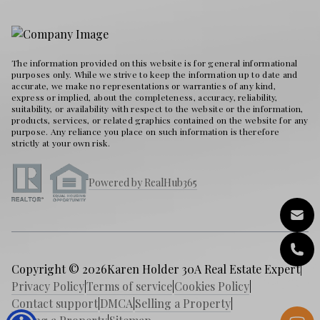
The information provided on this website is for general informational
purposes only. While we strive to keep the information up to date and
accurate, we make no representations or warranties of any kind,
express or implied, about the completeness, accuracy, reliability,
suitability, or availability with respect to the website or the information,
products, services, or related graphics contained on the website for any
purpose. Any reliance you place on such information is therefore
strictly at your own risk.
Powered by RealHub365
Copyright © 2026
Karen Holder 30A Real Estate Expert
|
Privacy Policy
|
Terms of service
|
Cookies Policy
|
Contact support
|
DMCA
|
Selling a Property
|