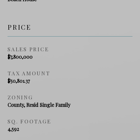
PRICE
SALES PRICE
$7,800,000
TAX AMOUNT
$50,801.37
ZONING
County, Resid Single Family
SQ. FOOTAGE
4,592