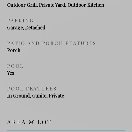
Outdoor Grill, Private Yard, Outdoor Kitchen
PARKING
Garage, Detached
PATIO AND PORCH FEATURES
Porch
POOL
Yes
POOL FEATURES
In Ground, Gunite, Private
AREA & LOT