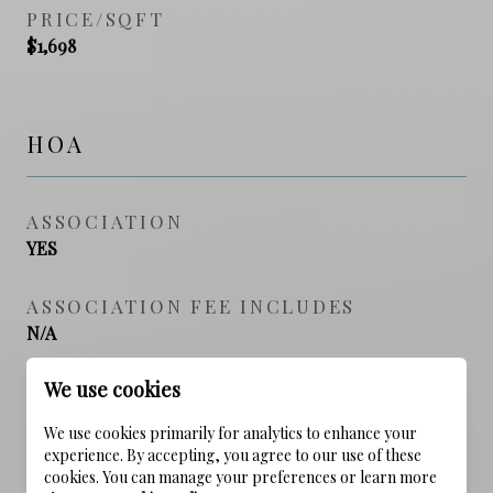
PRICE/SQFT
$1,698
HOA
ASSOCIATION
YES
ASSOCIATION FEE INCLUDES
N/A
We use cookies
SCHOOL DISTRICT
We use cookies primarily for analytics to enhance your
experience. By accepting, you agree to our use of these
cookies. You can manage your preferences or learn more