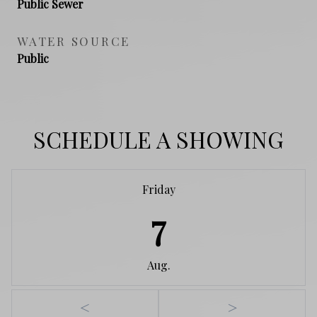
Public Sewer
WATER SOURCE
Public
SCHEDULE A SHOWING
Friday
7
Aug.
<
>