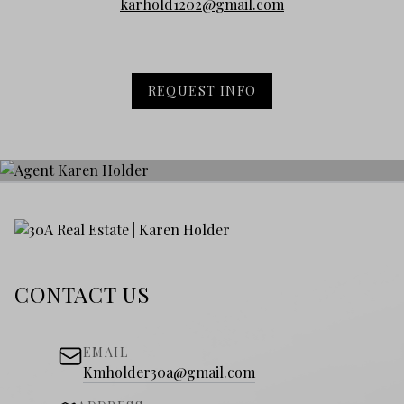
karhold1202@gmail.com
REQUEST INFO
CONTACT US
EMAIL
Kmholder30a@gmail.com