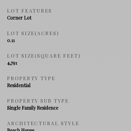
LOT FEATURES
Corner Lot
LOT SIZE(ACRES)
0.11
LOT SIZE(SQUARE FEET)
4,791
PROPERTY TYPE
Residential
PROPERTY SUB TYPE
Single Family Residence
ARCHITECTURAL STYLE
Beach House