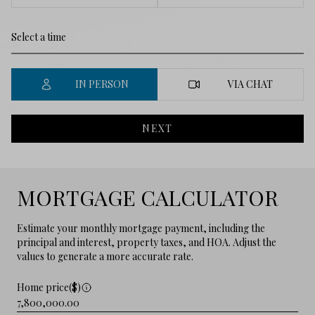
IN PERSON
VIA CHAT
NEXT
MORTGAGE CALCULATOR
Estimate your monthly mortgage payment, including the
principal and interest, property taxes, and HOA. Adjust the
values to generate a more accurate rate.
Home price($)