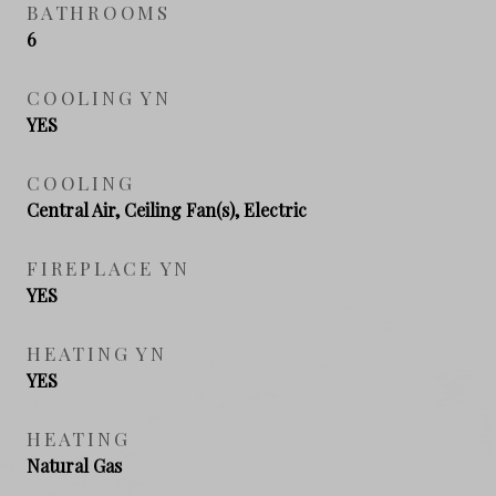
BATHROOMS
6
COOLING YN
YES
COOLING
Central Air, Ceiling Fan(s), Electric
FIREPLACE YN
YES
HEATING YN
YES
HEATING
Natural Gas