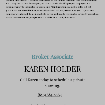
and it may not be used for any purpose other than to identify prospective properties
consumers may be interested in purchasing. All information deemed reliable but not
guaranteed and should be independently verified. All properties are subject to prior sale,
change or withdrawal. RealHub website owner shall not be responsible for any typographical
errors, misinformation, misprints and shall be held totally harmless.
Broker Associate
KAREN HOLDER
Call Karen today to schedule a private
showing.
(850) 687-1064