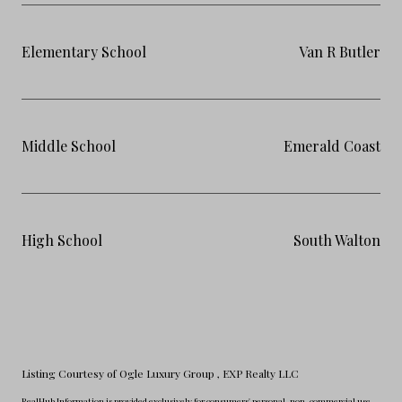
Elementary School
Van R Butler
Middle School
Emerald Coast
High School
South Walton
Listing Courtesy of Ogle Luxury Group
, EXP Realty LLC
RealHub Information is provided exclusively for consumers' personal, non-commercial use,