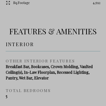
Sq.Footage
4,592
FEATURES & AMENITIES
INTERIOR
OTHER INTERIOR FEATURES
Breakfast Bar, Bookcases, Crown Molding, Vaulted
Ceiling(s), In-Law Floorplan, Recessed Lighting,
Pantry, Wet Bar, Elevator
TOTAL BEDROOMS
5