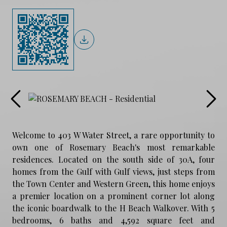
Welcome to 403 W Water Street, a rare opportunity to
own one of Rosemary Beach's most remarkable
residences. Located on the south side of 30A, four
homes from the Gulf with Gulf views, just steps from
the Town Center and Western Green, this home enjoys
a premier location on a prominent corner lot along
the iconic boardwalk to the H Beach Walkover. With 5
bedrooms, 6 baths and 4,592 square feet and