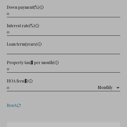
Down payment(%)
Interest rate(%)
Loan term(years)
Property tax($ per month)
HOA fees($)
Reset