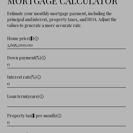
MORTGAGE CALCULATOR
Estimate your monthly mortgage payment, including the
principal and interest, property taxes, and HOA. Adjust the
values to generate a more accurate rate.
Home price($)
Down payment(%)
Interest rate(%)
Loan term(years)
Property tax($ per month)