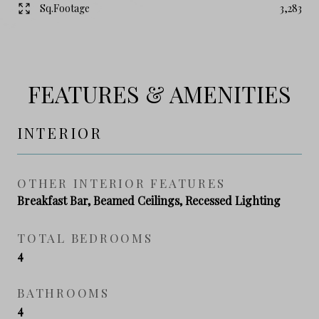
Sq.Footage
3,283
FEATURES & AMENITIES
INTERIOR
OTHER INTERIOR FEATURES
Breakfast Bar, Beamed Ceilings, Recessed Lighting
TOTAL BEDROOMS
4
BATHROOMS
4