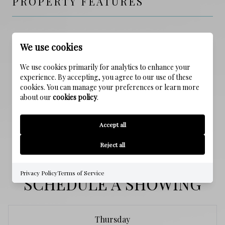
PROPERTY FEATURES
NEW CONSTRUCTION
We use cookies
NO
We use cookies primarily for analytics to enhance your
SEWER
experience. By accepting, you agree to our use of these
Public Sewer
cookies. You can manage your preferences or learn more
about our
cookies policy
.
WATER SOURCE
Accept all
Public
Reject all
Privacy Policy
Terms of Service
SCHEDULE A SHOWING
Thursday