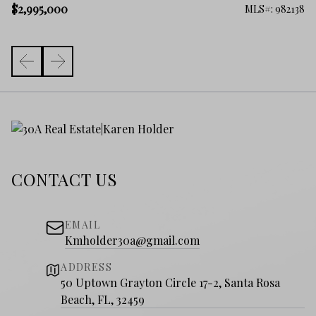
$
$2,995,000
261
MLS#: 982138
CONTACT US
EMAIL
Kmholder30a@gmail.com
ADDRESS
50 Uptown Grayton Circle 17-2, Santa Rosa
Beach, FL, 32459