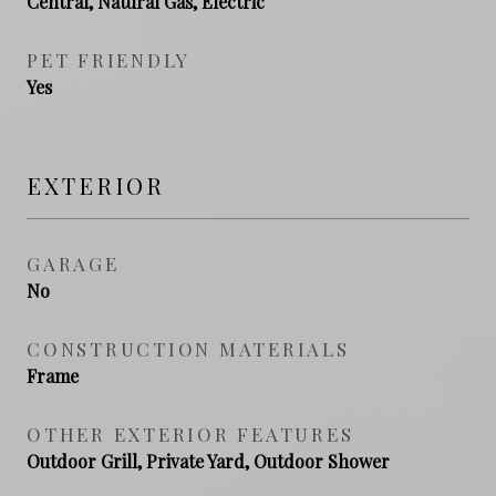
Central, Natural Gas, Electric
PET FRIENDLY
Yes
EXTERIOR
GARAGE
No
CONSTRUCTION MATERIALS
Frame
OTHER EXTERIOR FEATURES
Outdoor Grill, Private Yard, Outdoor Shower