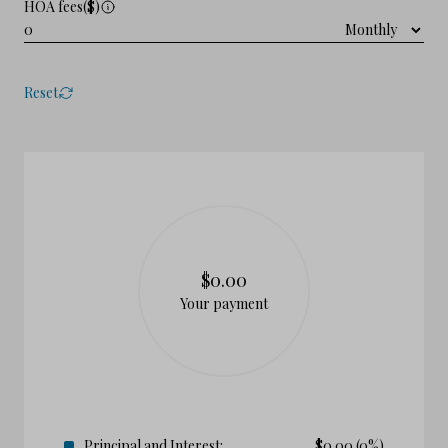
HOA fees($)
Reset
$0.00
Your payment
Principal and Interest:
$
0.00
(0%)