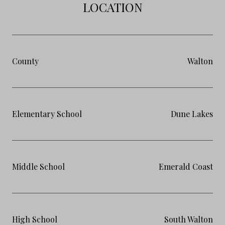
LOCATION
County
Walton
Elementary School
Dune Lakes
Middle School
Emerald Coast
High School
South Walton