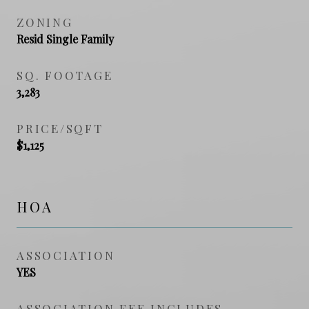
ZONING
Resid Single Family
SQ. FOOTAGE
3,283
PRICE/SQFT
$1,125
HOA
ASSOCIATION
YES
ASSOCIATION FEE INCLUDES