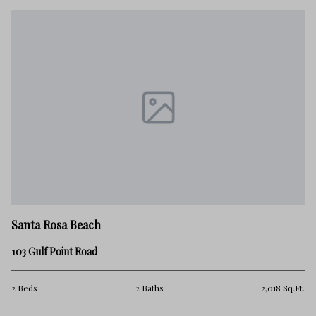
Sa
Santa Rosa Beach
9 
103 Gulf Point Road
5 
.Ft.
2 Beds
2 Baths
2,018 Sq.Ft.