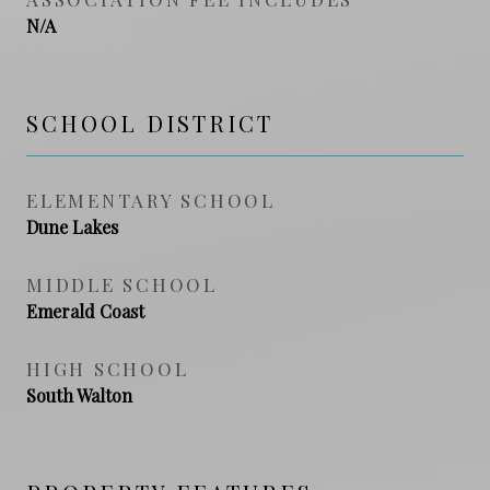
N/A
SCHOOL DISTRICT
ELEMENTARY SCHOOL
Dune Lakes
MIDDLE SCHOOL
Emerald Coast
HIGH SCHOOL
South Walton