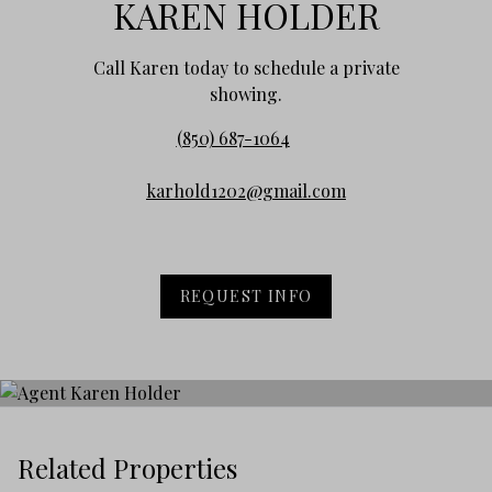
KAREN HOLDER
Call Karen today to schedule a private
showing.
(850) 687-1064
karhold1202@gmail.com
REQUEST INFO
Related Properties