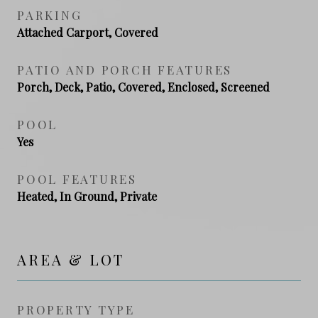
PARKING
Attached Carport, Covered
PATIO AND PORCH FEATURES
Porch, Deck, Patio, Covered, Enclosed, Screened
POOL
Yes
POOL FEATURES
Heated, In Ground, Private
AREA & LOT
PROPERTY TYPE