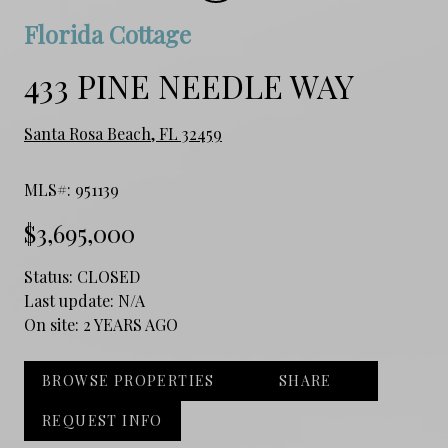
Florida Cottage
433 PINE NEEDLE WAY
Santa Rosa Beach, FL 32459
MLS#: 951139
$3,695,000
Status:
CLOSED
Last update:
N/A
On site:
2 YEARS AGO
BROWSE PROPERTIES
SHARE
REQUEST INFO