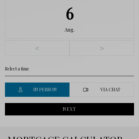
6
Aug.
<
>
IN PERSON
VIA CHAT
NEXT