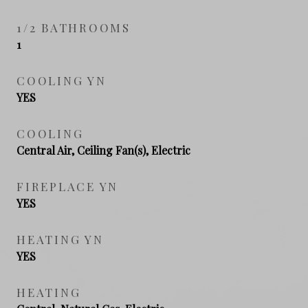
1/2 BATHROOMS
1
COOLING YN
YES
COOLING
Central Air, Ceiling Fan(s), Electric
FIREPLACE YN
YES
HEATING YN
YES
HEATING