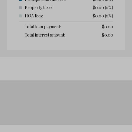
Property taxes:
$
0.00
(0%)
HOA fees:
$
0.00
(0%)
Total loan payment:
$
0.00
Total interest amount:
$
0.00