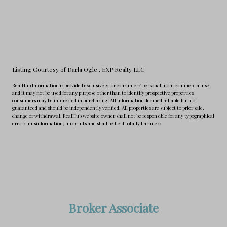
Listing Courtesy of Darla Ogle
, EXP Realty LLC
RealHub Information is provided exclusively for consumers' personal, non-commercial use,
and it may not be used for any purpose other than to identify prospective properties
consumers may be interested in purchasing. All information deemed reliable but not
guaranteed and should be independently verified. All properties are subject to prior sale,
change or withdrawal. RealHub website owner shall not be responsible for any typographical
errors, misinformation, misprints and shall be held totally harmless.
Broker Associate