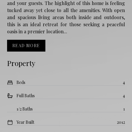
and your guests. The highlight of this home is feeling
tucked away yet close to all the amenities. With open
and spacious living areas both inside and outdoors,
this is an ideal retreat for those seeking a peaceful
oasis in a premier location...
READ MORE
Property
Beds
4
Full Baths
4
1/2 Baths
1
Year Built
2012