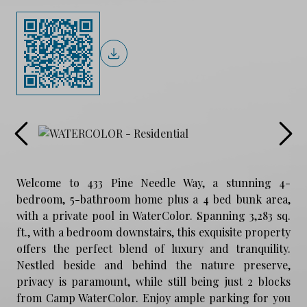
Welcome to 433 Pine Needle Way, a stunning 4-
bedroom, 5-bathroom home plus a 4 bed bunk area,
with a private pool in WaterColor. Spanning 3,283 sq.
ft., with a bedroom downstairs, this exquisite property
offers the perfect blend of luxury and tranquility.
Nestled beside and behind the nature preserve,
privacy is paramount, while still being just 2 blocks
from Camp WaterColor. Enjoy ample parking for you