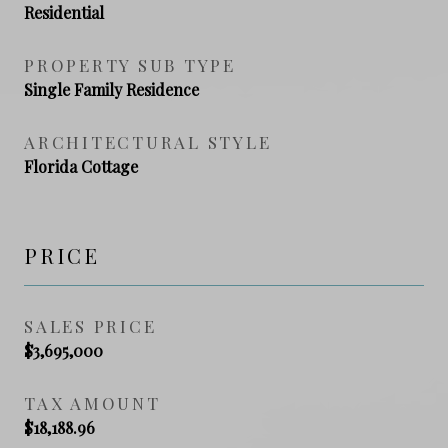
Residential
PROPERTY SUB TYPE
Single Family Residence
ARCHITECTURAL STYLE
Florida Cottage
PRICE
SALES PRICE
$3,695,000
TAX AMOUNT
$18,188.96