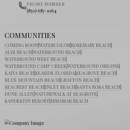
PHONE NUMBER
(850) 687-1064
COMMUNITIES
COMING SOON
|
WATERCOLOR
|
ROSEMARY BEACH
|
ALYS BEACH
|
WATERSOUND BEACH
|
WATERSOUND WEST BEACH
|
WATERSOUND CAMP CREEK
|
WATERSOUND ORIGINS
|
KAIYA BEACH
|
SEASIDE FLORIDA
|
SEAGROVE BEACH
|
BLUE MOUNTAIN BEACH
|
GRAYTON BEACH
|
SEACREST BEACH
|
INLET BEACH
|
SANTA ROSA BEACH
|
DUNE ALLEN
|
NATUREWALK AT SEAGROVE
|
SANDESTIN RESORT
|
MIRAMAR BEACH