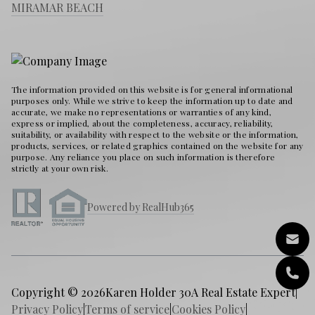
MIRAMAR BEACH
The information provided on this website is for general informational
purposes only. While we strive to keep the information up to date and
accurate, we make no representations or warranties of any kind,
express or implied, about the completeness, accuracy, reliability,
suitability, or availability with respect to the website or the information,
products, services, or related graphics contained on the website for any
purpose. Any reliance you place on such information is therefore
strictly at your own risk.
Powered by RealHub365
Copyright © 2026
Karen Holder 30A Real Estate Expert
|
Privacy Policy
|
Terms of service
|
Cookies Policy
|