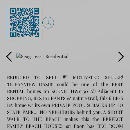
REDUCED TO SELL !!!! MOTIVATED SELLER!
'OCEANVIEW OASIS' could be one of the BEST
RENTAL homes on SCENIC HWY 30-A!! Adjacent to
SHOPPING, RESTAURANTS & nature trail, this 6 BR/6
BA home w/ its own PRIVATE POOL & BACKS UP TO
STATE PARK.....NO NEIGHBORS behind you. A SHORT
WALK TO THE BEACH makes this the PERFECT
FAMILY BEACH HOUSE!! 1st floor has REC ROOM