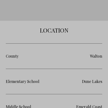
LOCATION
County
Walton
Elementary School
Dune Lakes
Middle School
Emerald Coast