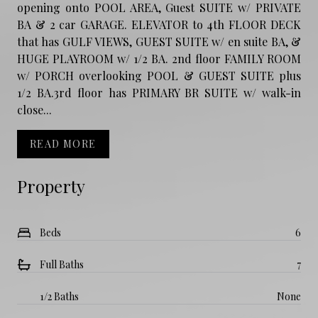
opening onto POOL AREA, Guest SUITE w/ PRIVATE
BA & 2 car GARAGE. ELEVATOR to 4th FLOOR DECK
that has GULF VIEWS, GUEST SUITE w/ en suite BA, &
HUGE PLAYROOM w/ 1/2 BA. 2nd floor FAMILY ROOM
w/ PORCH overlooking POOL & GUEST SUITE plus
1/2 BA.3rd floor has PRIMARY BR SUITE w/ walk-in
close...
READ MORE
Property
Beds
6
Full Baths
7
1/2 Baths
None