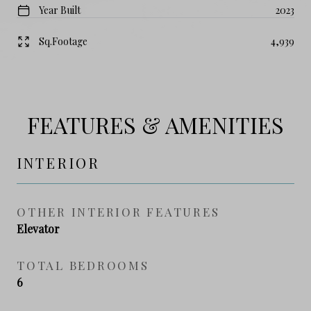
Year Built
2023
Sq.Footage
4,939
FEATURES & AMENITIES
INTERIOR
OTHER INTERIOR FEATURES
Elevator
TOTAL BEDROOMS
6