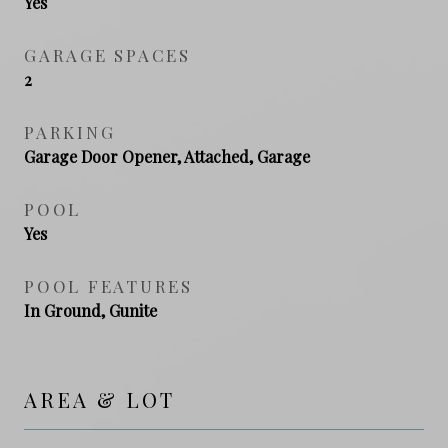
Yes
GARAGE SPACES
2
PARKING
Garage Door Opener, Attached, Garage
POOL
Yes
POOL FEATURES
In Ground, Gunite
AREA & LOT