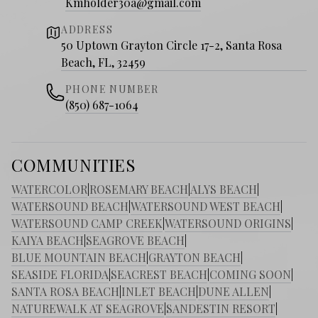
Kmholder30a@gmail.com
ADDRESS
50 Uptown Grayton Circle 17-2, Santa Rosa
Beach, FL, 32459
PHONE NUMBER
(850) 687-1064
COMMUNITIES
WATERCOLOR
|
ROSEMARY BEACH
|
ALYS BEACH
|
WATERSOUND BEACH
|
WATERSOUND WEST BEACH
|
WATERSOUND CAMP CREEK
|
WATERSOUND ORIGINS
|
KAIYA BEACH
|
SEAGROVE BEACH
|
BLUE MOUNTAIN BEACH
|
GRAYTON BEACH
|
SEASIDE FLORIDA
|
SEACREST BEACH
|
COMING SOON
|
SANTA ROSA BEACH
|
INLET BEACH
|
DUNE ALLEN
|
NATUREWALK AT SEAGROVE
|
SANDESTIN RESORT
|