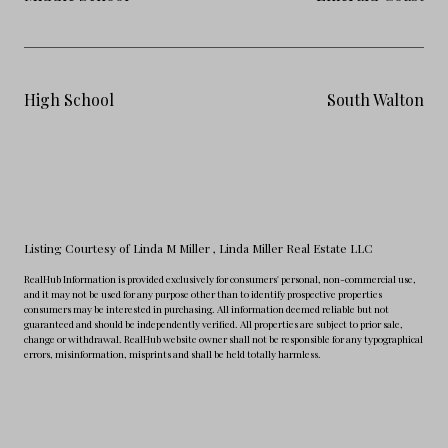
High School
South Walton
Listing Courtesy of Linda M Miller
, Linda Miller Real Estate LLC
RealHub Information is provided exclusively for consumers' personal, non-commercial use,
and it may not be used for any purpose other than to identify prospective properties
consumers may be interested in purchasing. All information deemed reliable but not
guaranteed and should be independently verified. All properties are subject to prior sale,
change or withdrawal. RealHub website owner shall not be responsible for any typographical
errors, misinformation, misprints and shall be held totally harmless.