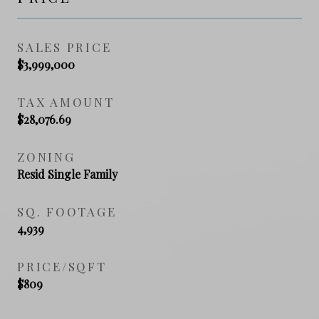
SALES PRICE
$3,999,000
TAX AMOUNT
$28,076.69
ZONING
Resid Single Family
SQ. FOOTAGE
4,939
PRICE/SQFT
$809