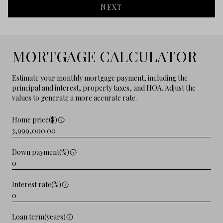
NEXT
MORTGAGE CALCULATOR
Estimate your monthly mortgage payment, including the
principal and interest, property taxes, and HOA. Adjust the
values to generate a more accurate rate.
Home price($)
Down payment(%)
Interest rate(%)
Loan term(years)