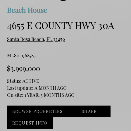
Beach House
4655 E COUNTY HWY 30A
Santa Rosa Beach, FL 32459
MLS#: 968785
$3,999,000
Status:
ACTIVE
Last update:
A MONTH AGO
On site:
1 YEAR, 5 MONTHS AGO
BROWSE PROPERTIES
SHARE
REQUEST INFO