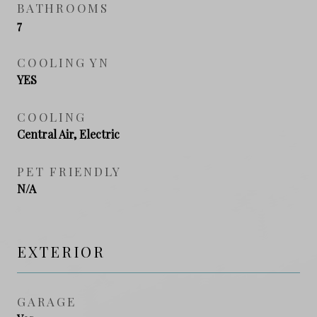
BATHROOMS
7
COOLING YN
YES
COOLING
Central Air, Electric
PET FRIENDLY
N/A
EXTERIOR
GARAGE