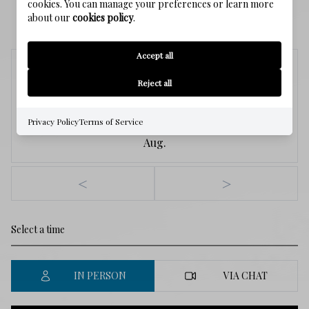
cookies. You can manage your preferences or learn more
SCHEDULE A SHOWING
about our
cookies policy
.
Accept all
Friday
Reject all
7
Privacy Policy
Terms of Service
Aug.
<
>
IN PERSON
VIA CHAT