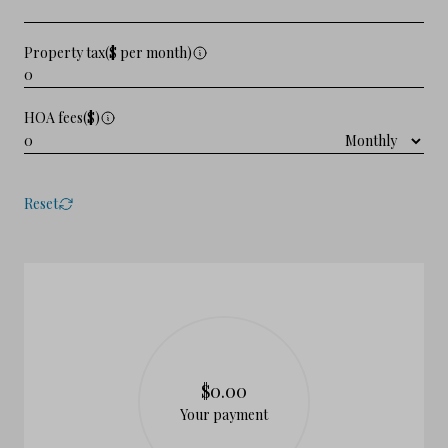
Property tax($ per month)
HOA fees($)
Reset
$0.00
Your payment