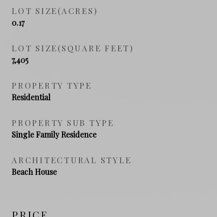
LOT SIZE(ACRES)
0.17
LOT SIZE(SQUARE FEET)
7,405
PROPERTY TYPE
Residential
PROPERTY SUB TYPE
Single Family Residence
ARCHITECTURAL STYLE
Beach House
PRICE