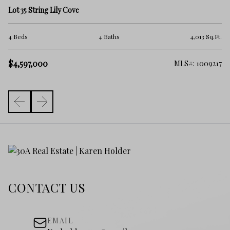
9 
Lot 35 String Lily Cove
5 
.Ft.
4 Beds
4 Baths
4,013 Sq.Ft.
$
$4,597,000
261
MLS#: 1009217
CONTACT US
EMAIL