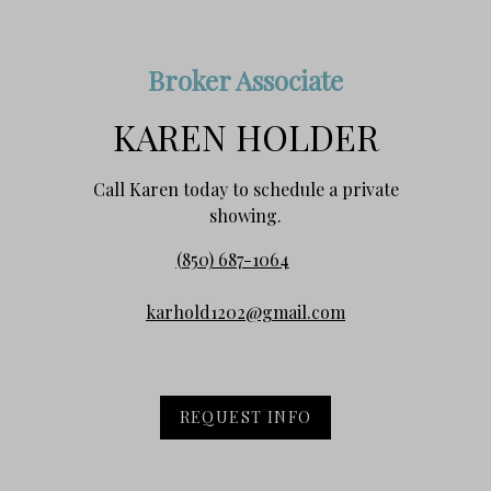
Broker Associate
KAREN HOLDER
Call Karen today to schedule a private
showing.
(850) 687-1064
karhold1202@gmail.com
REQUEST INFO