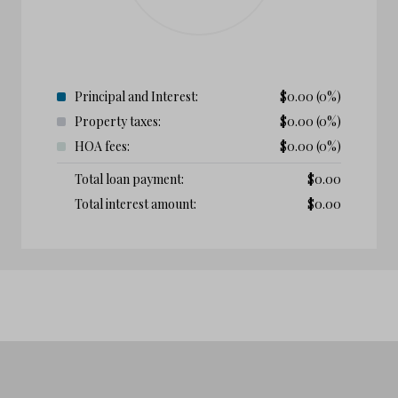
Principal and Interest:
$
0.00
(0%)
Property taxes:
$
0.00
(0%)
HOA fees:
$
0.00
(0%)
Total loan payment:
$
0.00
Total interest amount:
$
0.00