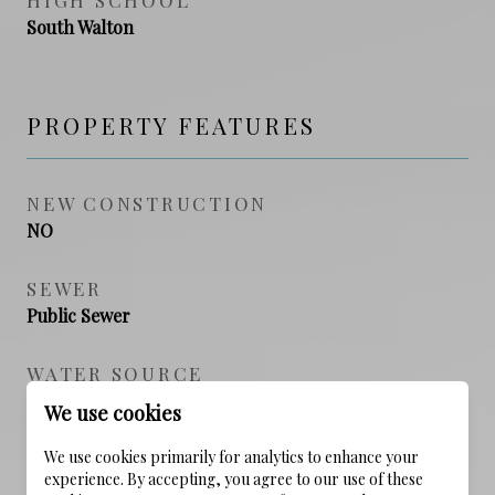
South Walton
PROPERTY FEATURES
NEW CONSTRUCTION
NO
SEWER
Public Sewer
WATER SOURCE
Public
We use cookies
We use cookies primarily for analytics to enhance your
experience. By accepting, you agree to our use of these