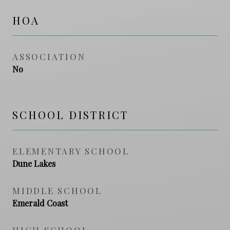
HOA
ASSOCIATION
No
SCHOOL DISTRICT
ELEMENTARY SCHOOL
Dune Lakes
MIDDLE SCHOOL
Emerald Coast
HIGH SCHOOL