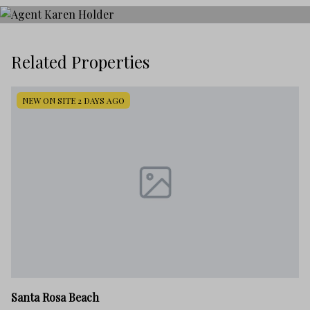
Related Properties
NEW ON SITE 2 DAYS AGO
Sa
Santa Rosa Beach