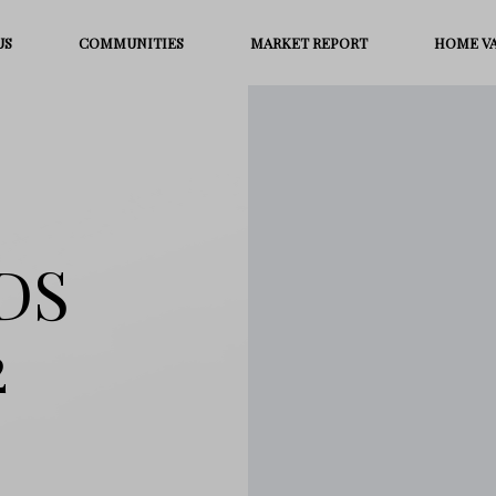
US
COMMUNITIES
MARKET REPORT
HOME V
DS
2