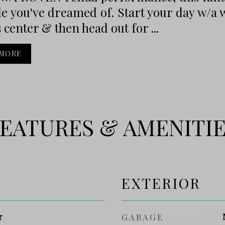
yle you've dreamed of. Start your day w/a 
s center & then head out for ...
 MORE
EATURES & AMENITI
EXTERIOR
r
GARAGE