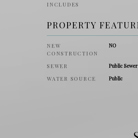
INCLUDES
PROPERTY FEATUR
NEW
NO
CONSTRUCTION
SEWER
Public Sewer
WATER SOURCE
Public