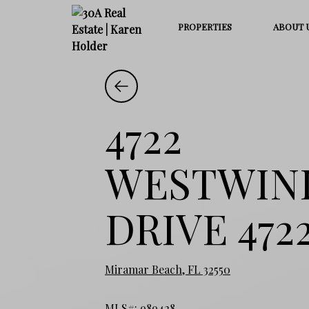
PROPERTIES
ABOUT 
4722
WESTWIN
DRIVE 472
Miramar Beach, FL 32550
MLS#: 989428