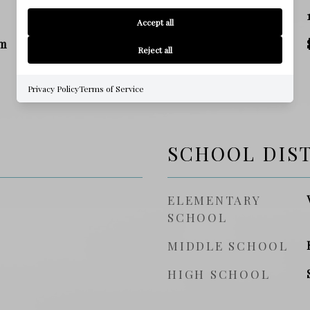
SQ. FOOTAGE
Accept all
m
PRICE/SQFT
Reject all
Privacy Policy
Terms of Service
SCHOOL DIS
ELEMENTARY
SCHOOL
MIDDLE SCHOOL
HIGH SCHOOL