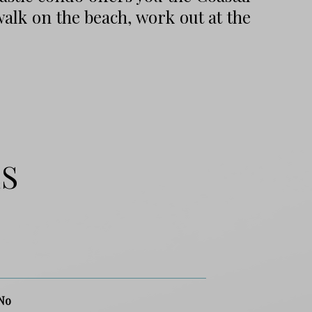
walk on the beach, work out at the
ES
No