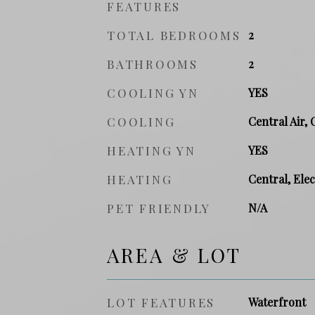
FEATURES
TOTAL BEDROOMS
2
BATHROOMS
2
COOLING YN
YES
COOLING
Central Air, 
HEATING YN
YES
HEATING
Central, Elec
PET FRIENDLY
N/A
AREA & LOT
LOT FEATURES
Waterfront