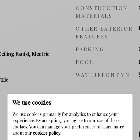
CONSTRUCTION
MATERIALS
OTHER EXTERIOR
FEATURES
PARKING
Ceiling Fan(s), Electric
POOL
WATERFRONT YN
tric
We use cookies
PRICE
We use cookies primarily for analytics to enhance your
experience. By accepting, you agree to our use of these
cookies. You can manage your preferences or learn more
about our
cookies policy
.
SALES PRICE