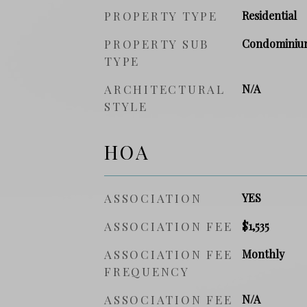
PROPERTY TYPE
Residential
PROPERTY SUB
Condominiu
TYPE
ARCHITECTURAL
N/A
STYLE
HOA
ASSOCIATION
YES
ASSOCIATION FEE
$1,535
ASSOCIATION FEE
Monthly
FREQUENCY
ASSOCIATION FEE
N/A