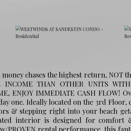
 money chases the highest return, NOT t
 INCOME THAN OTHER UNITS WITH $
E, ENJOY IMMEDIATE CASH FLOW! Own a
ay one. Ideally located on the 3rd Floor,
ors & stepping right into your beach geta
ated interior is designed for comfort &
 w/PROVEN rental performance, this fanta