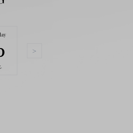
day
Tuesday
Wednesday
Thursda
0
11
12
13
>
.
Aug.
Aug.
Aug.