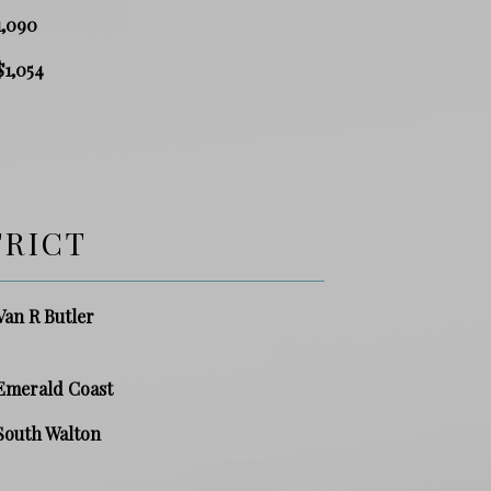
1,090
$1,054
TRICT
Van R Butler
Emerald Coast
South Walton