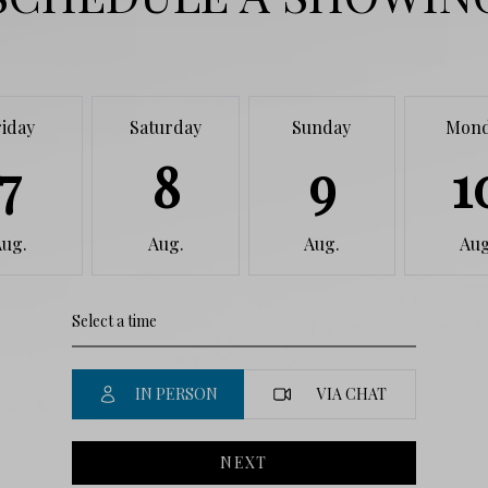
riday
Saturday
Sunday
Mon
7
8
9
1
Aug.
Aug.
Aug.
Aug
IN PERSON
VIA CHAT
NEXT