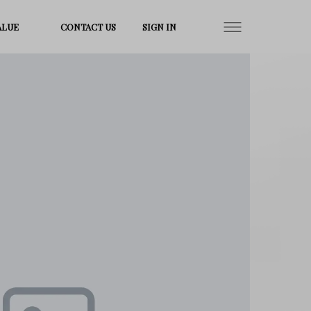
ALUE
CONTACT US
SIGN IN