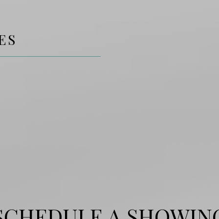
ES
SCHEDULE A SHOWIN