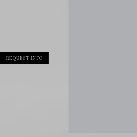
REQUEST INFO