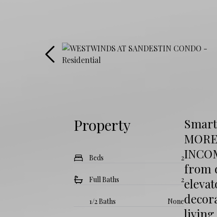
Property
Smart
MORE
INCOM
Beds
2
from d
Full Baths
2
elevat
decor
1/2 Baths
None
living