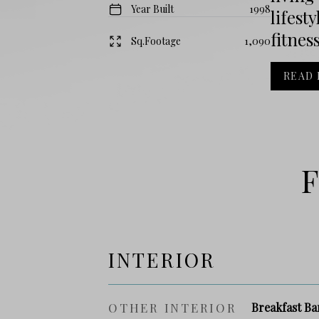
Year Built
1998
lifest
fitnes
Sq.Footage
1,090
READ
F
INTERIOR
OTHER INTERIOR
Breakfast Ba