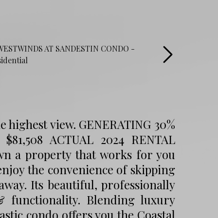
he highest view. GENERATING 30%
81,508 ACTUAL 2024 RENTAL
 property that works for you
 enjoy the convenience of skipping
way. Its beautiful, professionally
 functionality. Blending luxury
stic condo offers you the Coastal