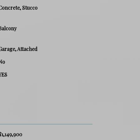
Concrete, Stucco
Balcony
Garage, Attached
No
YES
$1,149,900