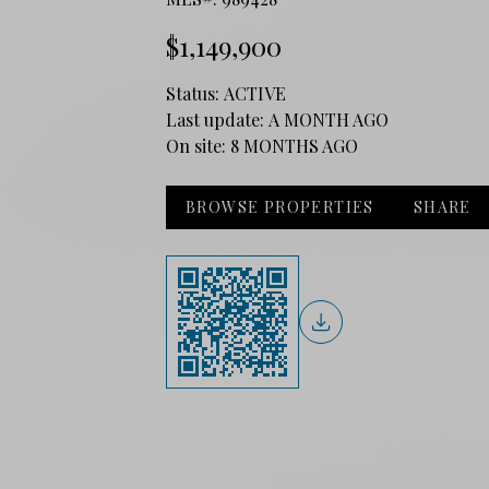
$1,149,900
Status:
ACTIVE
Last update:
A MONTH AGO
On site:
8 MONTHS AGO
BROWSE PROPERTIES
SHARE