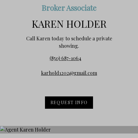
Broker Associate
KAREN HOLDER
Call Karen today to schedule a private
showing.
(850) 687-1064
karhold1202@gmail.com
REQUEST INFO