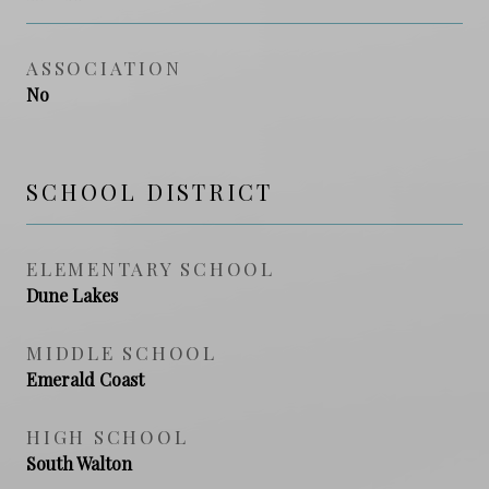
ASSOCIATION
No
SCHOOL DISTRICT
ELEMENTARY SCHOOL
Dune Lakes
MIDDLE SCHOOL
Emerald Coast
HIGH SCHOOL
South Walton