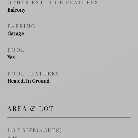
OTHER EXTERIOR FEATURES
Balcony
PARKING
Garage
POOL
Yes
POOL FEATURES
Heated, In Ground
AREA & LOT
LOT SIZE(ACRES)
0.24