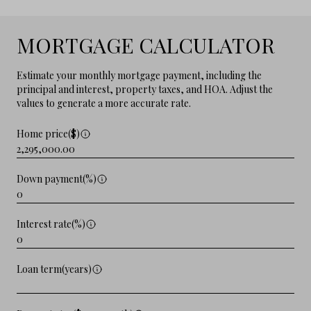
MORTGAGE CALCULATOR
Estimate your monthly mortgage payment, including the
principal and interest, property taxes, and HOA. Adjust the
values to generate a more accurate rate.
Home price($)
Down payment(%)
Interest rate(%)
Loan term(years)