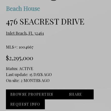
Beach House
476 SEACREST DRIVE
Inlet Beach, FL 32461
MLS#: 1004667
$2,295,000
Status:
ACTIVE
Last update:
15 DAYS AGO
On site:
2 MONTHS AGO
BROWSE PROPERTIES
SHARE
REQUEST INFO