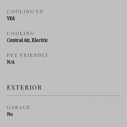
COOLING YN
YES
COOLING
Central Air, Electric
PET FRIENDLY
N/A
EXTERIOR
GARAGE
No