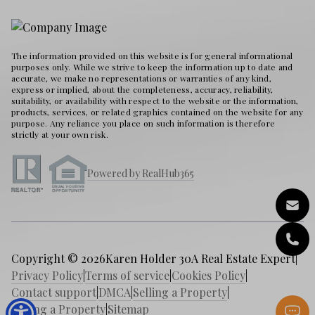
The information provided on this website is for general informational
purposes only. While we strive to keep the information up to date and
accurate, we make no representations or warranties of any kind,
express or implied, about the completeness, accuracy, reliability,
suitability, or availability with respect to the website or the information,
products, services, or related graphics contained on the website for any
purpose. Any reliance you place on such information is therefore
strictly at your own risk.
Powered by RealHub365
Copyright © 2026
Karen Holder 30A Real Estate Expert
|
Privacy Policy
|
Terms of service
|
Cookies Policy
|
Contact support
|
DMCA
|
Selling a Property
|
Buying a Property
|
Sitemap