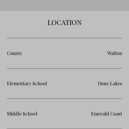
LOCATION
County
Walton
Elementary School
Dune Lakes
Middle School
Emerald Coast