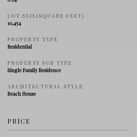
LOT SIZE(SQUARE FEET)
10,454
PROPERTY TYPE
Residential
PROPERTY SUB TYPE
Single Family Residence
ARCHITECTURAL STYLE
Beach House
PRICE