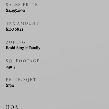
SALES PRICE
$2,295,000
TAX AMOUNT
$16,308.14
ZONING
Resid Single Family
SQ. FOOTAGE
2,905
PRICE/SQFT
$790
HOA