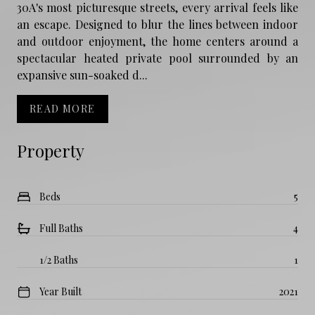
30A's most picturesque streets, every arrival feels like
an escape. Designed to blur the lines between indoor
and outdoor enjoyment, the home centers around a
spectacular heated private pool surrounded by an
expansive sun-soaked d...
READ MORE
Property
Beds
5
Full Baths
4
1/2 Baths
1
Year Built
2021