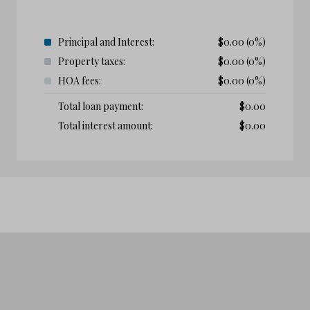
Principal and Interest:
$
0.00
(0%)
Property taxes:
$
0.00
(0%)
HOA fees:
$
0.00
(0%)
Total loan payment:
$
0.00
Total interest amount:
$
0.00