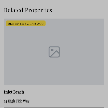
Related Properties
NEW ON SITE 4 DAYS AGO
In
Inlet Beach
45
24 High Tide Way