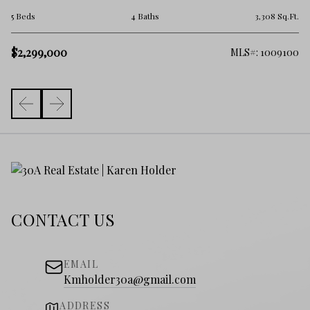
2 
.Ft.
5 Beds
4 Baths
3,308 Sq.Ft.
$
$2,299,000
325
MLS#: 1009100
CONTACT US
EMAIL
Kmholder30a@gmail.com
ADDRESS