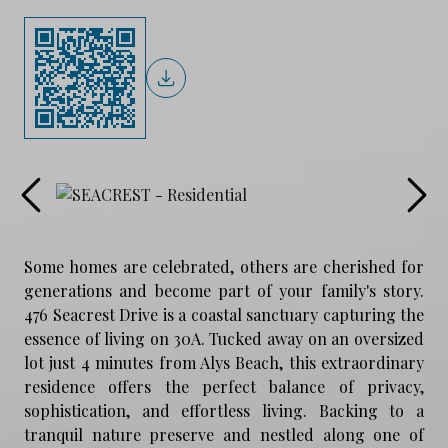
Some homes are celebrated, others are cherished for
generations and become part of your family's story.
476 Seacrest Drive is a coastal sanctuary capturing the
essence of living on 30A. Tucked away on an oversized
lot just 4 minutes from Alys Beach, this extraordinary
residence offers the perfect balance of privacy,
sophistication, and effortless living. Backing to a
tranquil nature preserve and nestled along one of