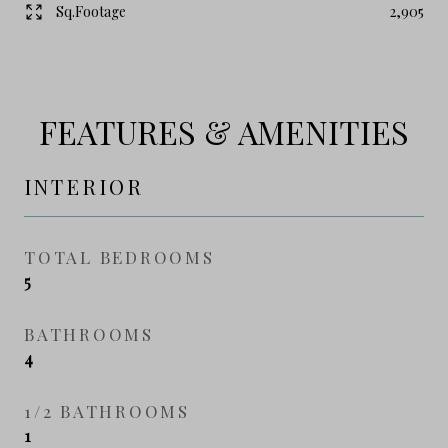
Sq.Footage
2,905
FEATURES & AMENITIES
INTERIOR
TOTAL BEDROOMS
5
BATHROOMS
4
1/2 BATHROOMS
1