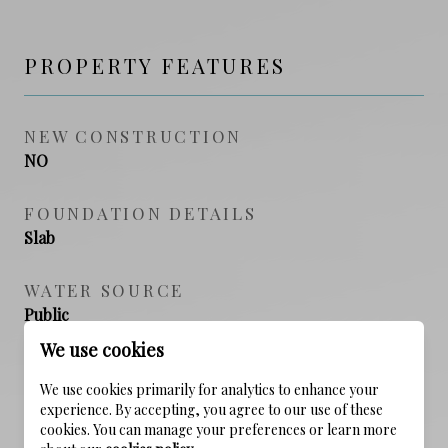
PROPERTY FEATURES
NEW CONSTRUCTION
NO
FOUNDATION DETAILS
Slab
WATER SOURCE
Public
We use cookies
We use cookies primarily for analytics to enhance your
experience. By accepting, you agree to our use of these
SCHEDULE A SHOWING
cookies. You can manage your preferences or learn more