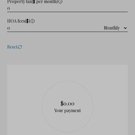
Property tax($ per month)
HOA fees($)
Reset
$0.00
Your payment