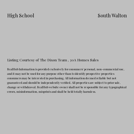
High School
South Walton
Listing Courtesy of The Dixon Team
, 30A Homes Sales
RealHub Information is provided exclusively for consumers' personal, non-commercial use,
and it may not be used for any purpose other than to identify prospective properties
consumers may be interested in purchasing. All information deemed reliable but not
guaranteed and should be independently verified. All properties are subject to prior sale,
change or withdrawal. RealHub website owner shall not be responsible for any typographical
errors, misinformation, misprints and shall be held totally harmless.