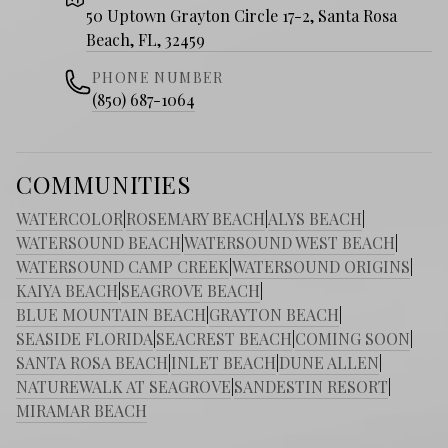
50 Uptown Grayton Circle 17-2, Santa Rosa
Beach, FL, 32459
PHONE NUMBER
(850) 687-1064
COMMUNITIES
WATERCOLOR
|
ROSEMARY BEACH
|
ALYS BEACH
|
WATERSOUND BEACH
|
WATERSOUND WEST BEACH
|
WATERSOUND CAMP CREEK
|
WATERSOUND ORIGINS
|
KAIYA BEACH
|
SEAGROVE BEACH
|
BLUE MOUNTAIN BEACH
|
GRAYTON BEACH
|
SEASIDE FLORIDA
|
SEACREST BEACH
|
COMING SOON
|
SANTA ROSA BEACH
|
INLET BEACH
|
DUNE ALLEN
|
NATUREWALK AT SEAGROVE
|
SANDESTIN RESORT
|
MIRAMAR BEACH