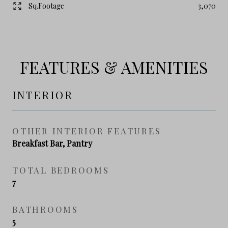
Sq.Footage
3,070
FEATURES & AMENITIES
INTERIOR
OTHER INTERIOR FEATURES
Breakfast Bar, Pantry
TOTAL BEDROOMS
7
BATHROOMS
5