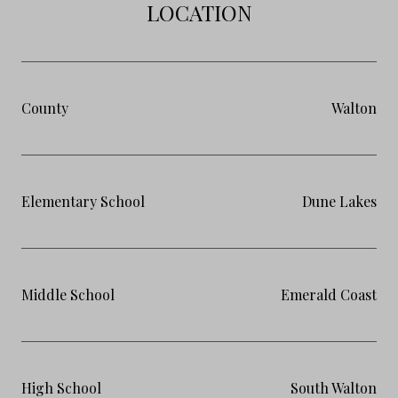
LOCATION
County
Walton
Elementary School
Dune Lakes
Middle School
Emerald Coast
High School
South Walton