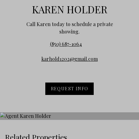
KAREN HOLDER
Call Karen today to schedule a private
showing.
(850) 687-1064
karhold1202@gmail.com
REQUEST INFO
Related Properties