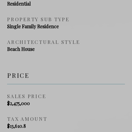
Residential
PROPERTY SUB TYPE
Single Family Residence
ARCHITECTURAL STYLE
Beach House
PRICE
SALES PRICE
$2,475,000
TAX AMOUNT
$13,610.8