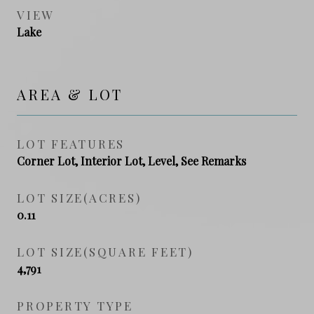
VIEW
Lake
AREA & LOT
LOT FEATURES
Corner Lot, Interior Lot, Level, See Remarks
LOT SIZE(ACRES)
0.11
LOT SIZE(SQUARE FEET)
4,791
PROPERTY TYPE