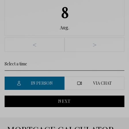
8
Aug.
<
>
IN PERSON
VIA CHAT
NEXT