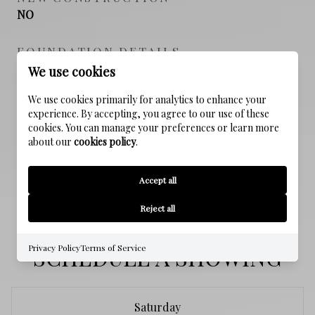
NO
FOUNDATION DETAILS
Slab
We use cookies
We use cookies primarily for analytics to enhance your
SEWER
experience. By accepting, you agree to our use of these
Public Sewer
cookies. You can manage your preferences or learn more
about our
cookies policy
.
WATER SOURCE
Public
Accept all
Reject all
SCHEDULE A SHOWING
Privacy Policy
Terms of Service
Saturday