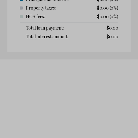
Property taxes:
$
0.00
(0%)
HOA fees:
$
0.00
(0%)
Total loan payment:
$
0.00
Total interest amount:
$
0.00