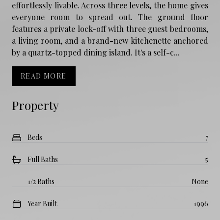
effortlessly livable. Across three levels, the home gives
everyone room to spread out. The ground floor
features a private lock-off with three guest bedrooms,
a living room, and a brand-new kitchenette anchored
by a quartz-topped dining island. It's a self-c...
READ MORE
Property
Beds
7
Full Baths
5
1/2 Baths
None
Year Built
1996