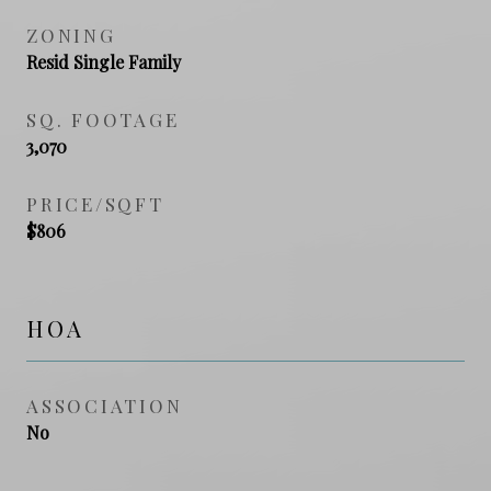
ZONING
Resid Single Family
SQ. FOOTAGE
3,070
PRICE/SQFT
$806
HOA
ASSOCIATION
No