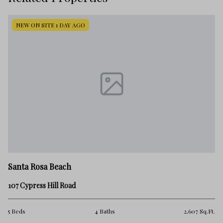
NEW ON SITE 1 DAY AGO
Sa
Santa Rosa Beach
55
107 Cypress Hill Road
4 
.Ft.
5 Beds
4 Baths
2,607 Sq.Ft.