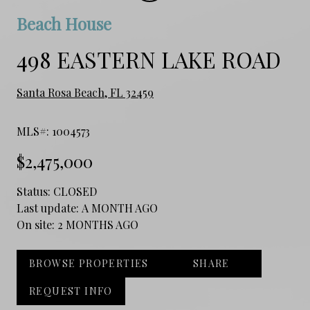
Beach House
498 EASTERN LAKE ROAD
Santa Rosa Beach, FL 32459
MLS#: 1004573
$2,475,000
Status:
CLOSED
Last update:
A MONTH AGO
On site:
2 MONTHS AGO
BROWSE PROPERTIES
SHARE
REQUEST INFO