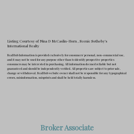
Listing Courtesy of Nina D McCaslin-Horn
, Scenic Sotheby's
International Realty
RealHub Information is provided exclusively for consumers' personal, non-commercial use,
and it may not be used for any purpose other than to identify prospective properties
consumers may be interested in purchasing. All information deemed reliable but not
guaranteed and should be independently verified. All properties are subject to prior sale,
change or withdrawal. RealHub website owner shall not be responsible for any typographical
errors, misinformation, misprints and shall be held totally harmless.
Broker Associate