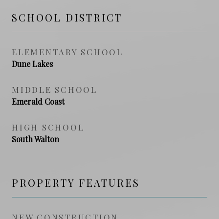
SCHOOL DISTRICT
ELEMENTARY SCHOOL
Dune Lakes
MIDDLE SCHOOL
Emerald Coast
HIGH SCHOOL
South Walton
PROPERTY FEATURES
NEW CONSTRUCTION