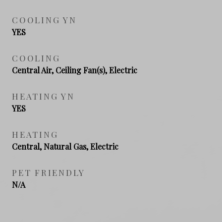
COOLING YN
YES
COOLING
Central Air, Ceiling Fan(s), Electric
HEATING YN
YES
HEATING
Central, Natural Gas, Electric
PET FRIENDLY
N/A