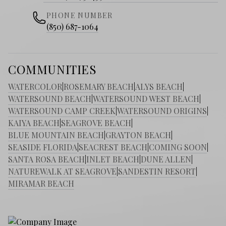
PHONE NUMBER
(850) 687-1064
COMMUNITIES
WATERCOLOR
|
ROSEMARY BEACH
|
ALYS BEACH
|
WATERSOUND BEACH
|
WATERSOUND WEST BEACH
|
WATERSOUND CAMP CREEK
|
WATERSOUND ORIGINS
|
KAIYA BEACH
|
SEAGROVE BEACH
|
BLUE MOUNTAIN BEACH
|
GRAYTON BEACH
|
SEASIDE FLORIDA
|
SEACREST BEACH
|
COMING SOON
|
SANTA ROSA BEACH
|
INLET BEACH
|
DUNE ALLEN
|
NATUREWALK AT SEAGROVE
|
SANDESTIN RESORT
|
MIRAMAR BEACH