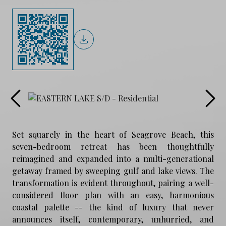
Set squarely in the heart of Seagrove Beach, this
seven-bedroom retreat has been thoughtfully
reimagined and expanded into a multi-generational
getaway framed by sweeping gulf and lake views. The
transformation is evident throughout, pairing a well-
considered floor plan with an easy, harmonious
coastal palette -- the kind of luxury that never
announces itself, contemporary, unhurried, and