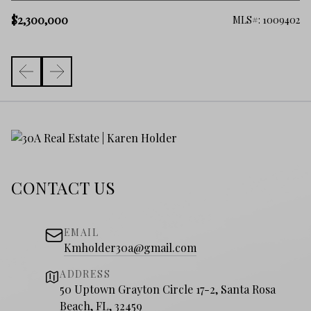
$
$2,300,000
006
MLS#: 1009402
CONTACT US
EMAIL
Kmholder30a@gmail.com
ADDRESS
50 Uptown Grayton Circle 17-2, Santa Rosa
Beach, FL, 32459