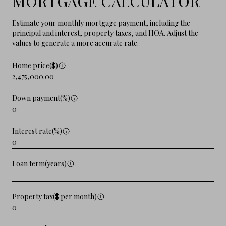
MORTGAGE CALCULATOR
Estimate your monthly mortgage payment, including the
principal and interest, property taxes, and HOA. Adjust the
values to generate a more accurate rate.
Home price($)
Down payment(%)
Interest rate(%)
Loan term(years)
Property tax($ per month)