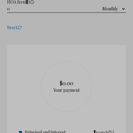
HOA fees($)
Reset
$0.00
Your payment
Principal and Interest:
$
0.00
(0%)