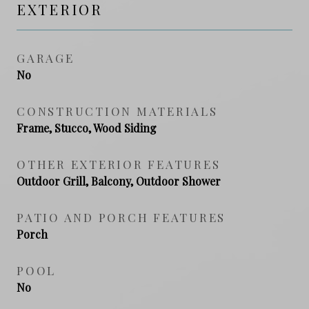
EXTERIOR
GARAGE
No
CONSTRUCTION MATERIALS
Frame, Stucco, Wood Siding
OTHER EXTERIOR FEATURES
Outdoor Grill, Balcony, Outdoor Shower
PATIO AND PORCH FEATURES
Porch
POOL
No