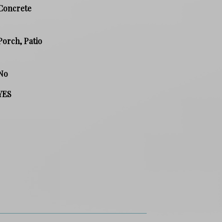
Concrete
Porch, Patio
No
YES