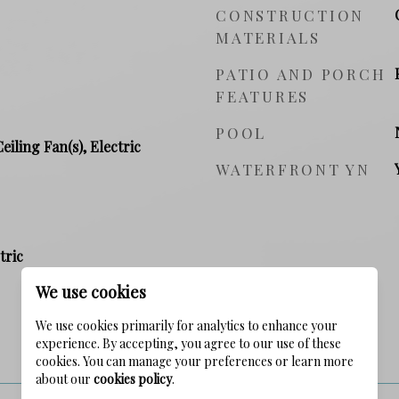
CONSTRUCTION
MATERIALS
PATIO AND PORCH
FEATURES
POOL
Ceiling Fan(s), Electric
WATERFRONT YN
tric
We use cookies
We use cookies primarily for analytics to enhance your
experience. By accepting, you agree to our use of these
PRICE
cookies. You can manage your preferences or learn more
about our
cookies policy
.