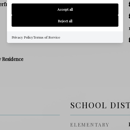
erfront
SALES PRICE
Accept all
TAX AMOUNT
Reject all
SQ. FOOTAGE
Privacy Policy
Terms of Service
PRICE/SQFT
y Residence
SCHOOL DIS
ELEMENTARY