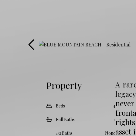
Property
A rare
legacy
never 
Beds
4
fronta
Full Baths
2
rights
asset 
1/2 Baths
None