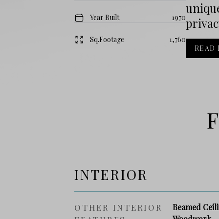
unique
Year Built
1970
privac
Sq.Footage
1,760
READ
F
INTERIOR
OTHER INTERIOR
Beamed Ceili
Woodwork