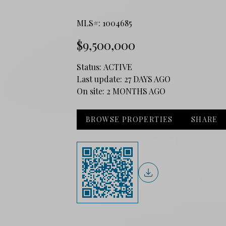
MLS#: 1004685
$9,500,000
Status:
ACTIVE
Last update:
27 DAYS AGO
On site:
2 MONTHS AGO
BROWSE PROPERTIES
SHARE