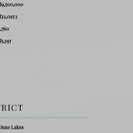
$9,500,000
$32,097.3
1,760
$5,397
TRICT
Dune Lakes