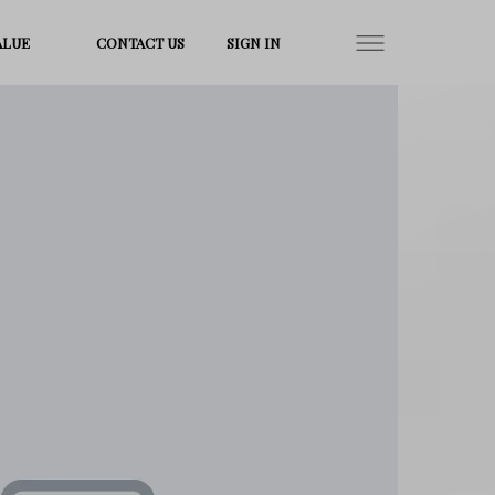
ALUE
CONTACT US
SIGN IN