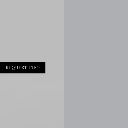
REQUEST INFO