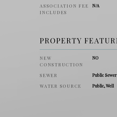
ASSOCIATION FEE
N/A
INCLUDES
PROPERTY FEATUR
NEW
NO
CONSTRUCTION
SEWER
Public Sewer
WATER SOURCE
Public, Well