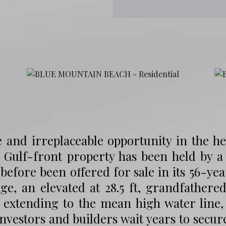
 and irreplaceable opportunity in the h
 Gulf-front property has been held by a
before been offered for sale in its 56-year
ge, an elevated at 28.5 ft, grandfathered
 extending to the mean high water line, 
investors and builders wait years to secu