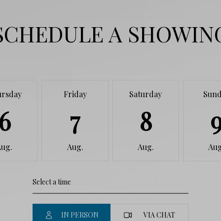
SCHEDULE A SHOWIN
ursday
Friday
Saturday
Sund
6
7
8
Aug.
Aug.
Aug.
Aug
IN PERSON
VIA CHAT