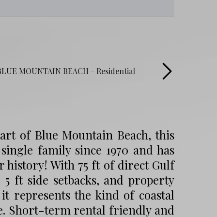
eart of Blue Mountain Beach, this
 single family since 1970 and has
 history! With 75 ft of direct Gulf
 5 ft side setbacks, and property
it represents the kind of coastal
re. Short-term rental friendly and