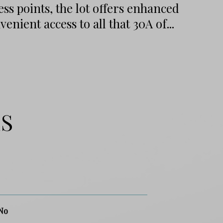
ss points, the lot offers enhanced
enient access to all that 30A of...
ES
No