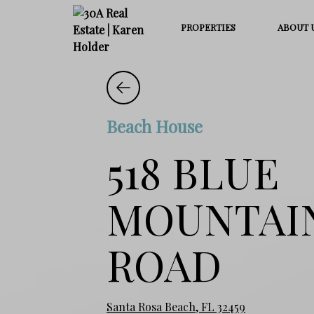
PROPERTIES
ABOUT 
Beach House
518 BLUE
MOUNTAI
ROAD
Santa Rosa Beach, FL 32459