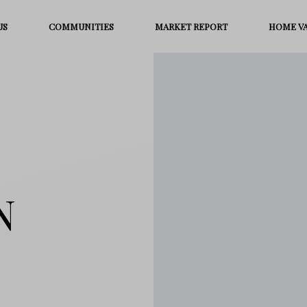
US
COMMUNITIES
MARKET REPORT
HOME V
N