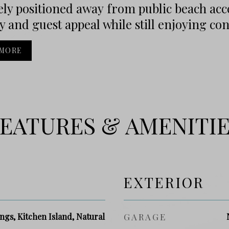
ly positioned away from public beach acce
y and guest appeal while still enjoying conv
 MORE
EATURES & AMENITI
EXTERIOR
ngs, Kitchen Island, Natural
GARAGE