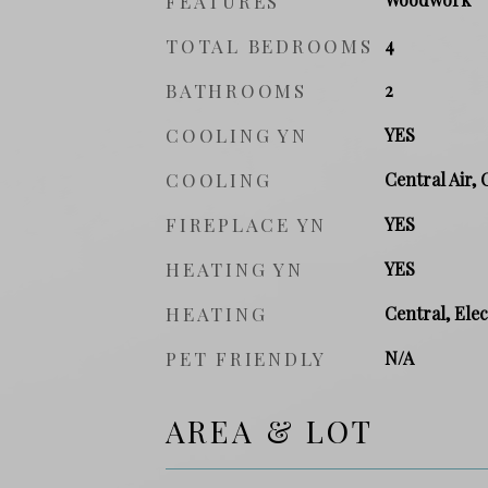
FEATURES
TOTAL BEDROOMS
4
BATHROOMS
2
COOLING YN
YES
COOLING
Central Air, 
FIREPLACE YN
YES
HEATING YN
YES
HEATING
Central, Elec
PET FRIENDLY
N/A
AREA & LOT