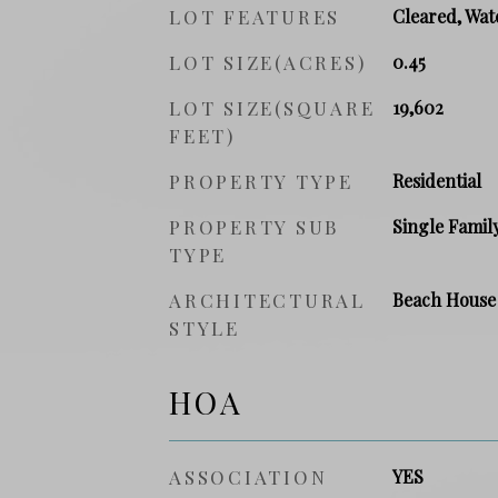
LOT FEATURES
Cleared, Wat
LOT SIZE(ACRES)
0.45
LOT SIZE(SQUARE
19,602
FEET)
PROPERTY TYPE
Residential
PROPERTY SUB
Single Famil
TYPE
ARCHITECTURAL
Beach House
STYLE
HOA
ASSOCIATION
YES