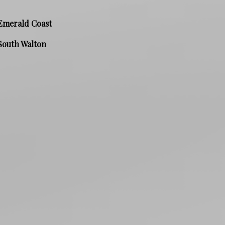
Emerald Coast
South Walton