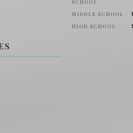
SCHOOL
MIDDLE SCHOOL
HIGH SCHOOL
ES