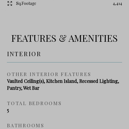
Sq.Footage
4,414
FEATURES & AMENITIES
INTERIOR
OTHER INTERIOR FEATURES
Vaulted Ceiling(s), Kitchen Island, Recessed Lighting,
Pantry, Wet Bar
TOTAL BEDROOMS
5
BATHROOMS