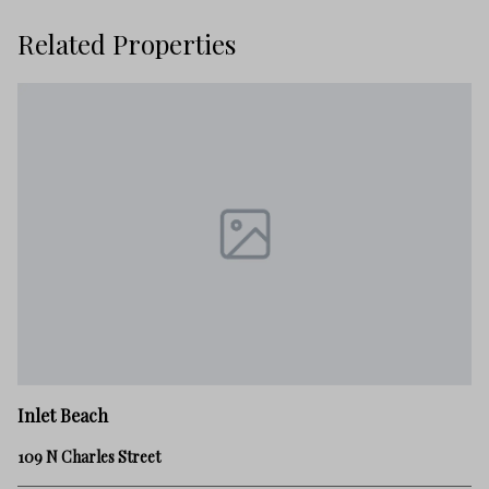
Related Properties
In
Inlet Beach
12
109 N Charles Street