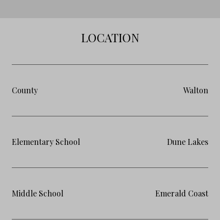
LOCATION
County
Walton
Elementary School
Dune Lakes
Middle School
Emerald Coast