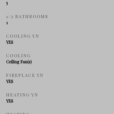
5
1/2 BATHROOMS
1
COOLING YN
YES
COOLING
Ceiling Fan(s)
FIREPLACE YN
YES
HEATING YN
YES