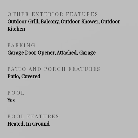
OTHER EXTERIOR FEATURES
Outdoor Grill, Balcony, Outdoor Shower, Outdoor
Kitchen
PARKING
Garage Door Opener, Attached, Garage
PATIO AND PORCH FEATURES
Patio, Covered
POOL
Yes
POOL FEATURES
Heated, In Ground