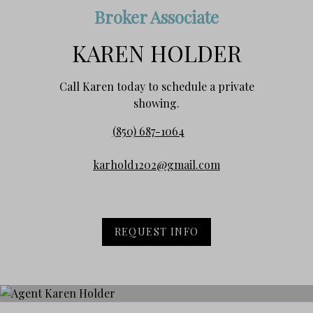
Broker Associate
KAREN HOLDER
Call Karen today to schedule a private
showing.
(850) 687-1064
karhold1202@gmail.com
REQUEST INFO