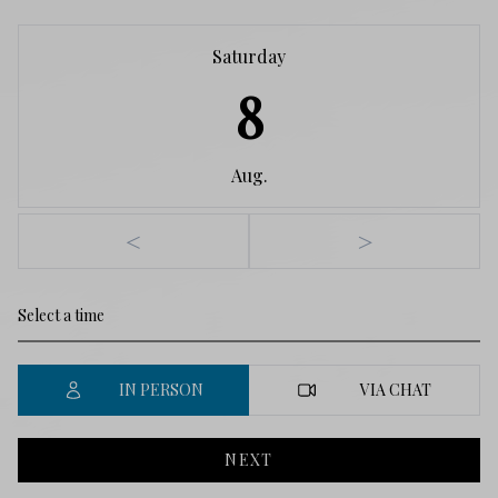
Saturday
8
Aug.
<
>
IN PERSON
VIA CHAT
NEXT