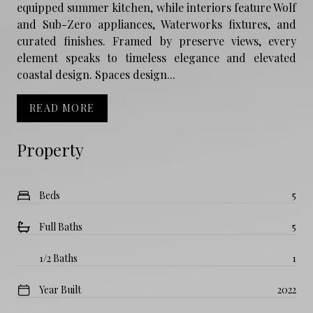
equipped summer kitchen, while interiors feature Wolf
and Sub-Zero appliances, Waterworks fixtures, and
curated finishes. Framed by preserve views, every
element speaks to timeless elegance and elevated
coastal design. Spaces design...
READ MORE
Property
Beds
5
Full Baths
5
1/2 Baths
1
Year Built
2022