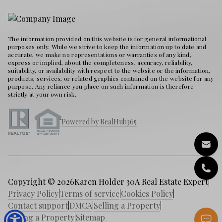
The information provided on this website is for general informational
purposes only. While we strive to keep the information up to date and
accurate, we make no representations or warranties of any kind,
express or implied, about the completeness, accuracy, reliability,
suitability, or availability with respect to the website or the information,
products, services, or related graphics contained on the website for any
purpose. Any reliance you place on such information is therefore
strictly at your own risk.
Powered by RealHub365
Copyright © 2026
Karen Holder 30A Real Estate Expert
|
Privacy Policy
|
Terms of service
|
Cookies Policy
|
Contact support
|
DMCA
|
Selling a Property
|
Buying a Property
|
Sitemap