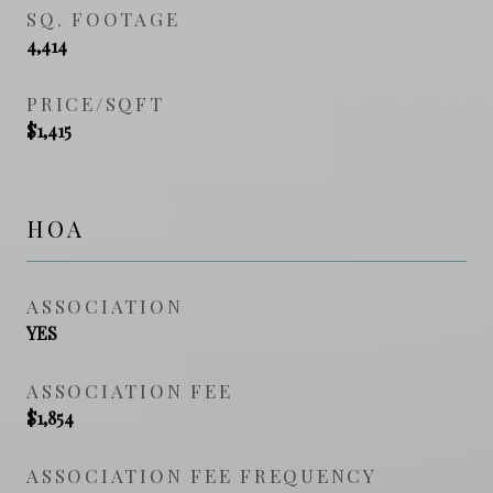
SQ. FOOTAGE
4,414
PRICE/SQFT
$1,415
HOA
ASSOCIATION
YES
ASSOCIATION FEE
$1,854
ASSOCIATION FEE FREQUENCY