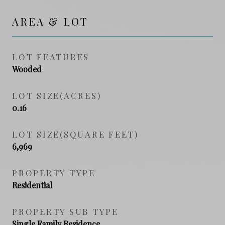
AREA & LOT
LOT FEATURES
Wooded
LOT SIZE(ACRES)
0.16
LOT SIZE(SQUARE FEET)
6,969
PROPERTY TYPE
Residential
PROPERTY SUB TYPE
Single Family Residence