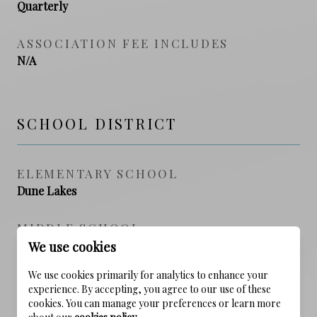
Quarterly
ASSOCIATION FEE INCLUDES
N/A
SCHOOL DISTRICT
ELEMENTARY SCHOOL
Dune Lakes
MIDDLE SCHOOL
Emerald Coast
We use cookies
We use cookies primarily for analytics to enhance your
HIGH SCHOOL
experience. By accepting, you agree to our use of these
South Walton
cookies. You can manage your preferences or learn more