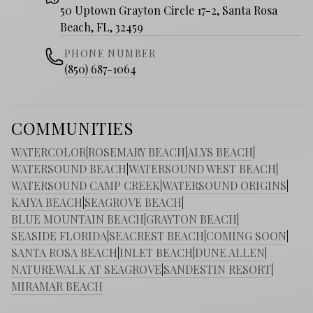
50 Uptown Grayton Circle 17-2, Santa Rosa
Beach, FL, 32459
PHONE NUMBER
(850) 687-1064
COMMUNITIES
WATERCOLOR
|
ROSEMARY BEACH
|
ALYS BEACH
|
WATERSOUND BEACH
|
WATERSOUND WEST BEACH
|
WATERSOUND CAMP CREEK
|
WATERSOUND ORIGINS
|
KAIYA BEACH
|
SEAGROVE BEACH
|
BLUE MOUNTAIN BEACH
|
GRAYTON BEACH
|
SEASIDE FLORIDA
|
SEACREST BEACH
|
COMING SOON
|
SANTA ROSA BEACH
|
INLET BEACH
|
DUNE ALLEN
|
NATUREWALK AT SEAGROVE
|
SANDESTIN RESORT
|
MIRAMAR BEACH