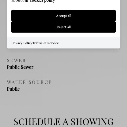
about our
cookies policy
.
Accept all
PROPERTY FEATURES
Reject all
NEW CONSTRUCTION
Privacy Policy
Terms of Service
NO
SEWER
Public Sewer
WATER SOURCE
Public
SCHEDULE A SHOWING