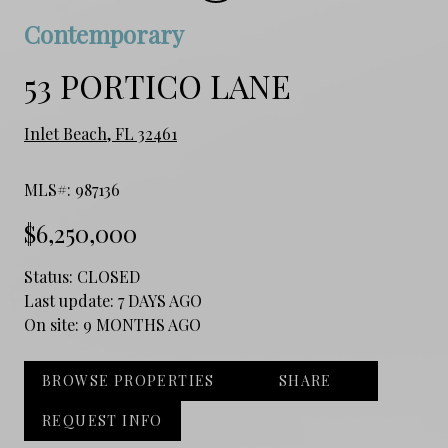
Contemporary
53 PORTICO LANE
Inlet Beach, FL 32461
MLS#: 987136
$6,250,000
Status:
CLOSED
Last update:
7 DAYS AGO
On site:
9 MONTHS AGO
BROWSE PROPERTIES
SHARE
REQUEST INFO