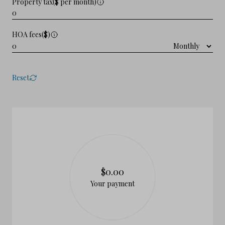
Property tax($ per month)
HOA fees($)
Reset
$0.00
Your payment