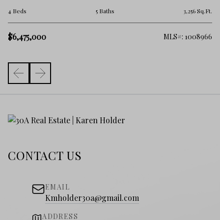
6 
.Ft.
4 Beds
5 Baths
3,256 Sq.Ft.
$5
$6,475,000
257
MLS#: 1008966
CONTACT US
EMAIL
Kmholder30a@gmail.com
ADDRESS