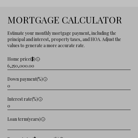
MORTGAGE CALCULATOR
Estimate your monthly mortgage payment, including the
principal and interest, property taxes, and HOA. Adjust the
values to generate a more accurate rate.
Home price($)
Down payment(%)
Interest rate(%)
Loan term(years)