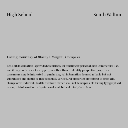
High School
South Walton
Listing Courtesy of Stacey L Wright
, Compass
RealHub Information is provided exclusively for consumers' personal, non-commercial use,
and it may not be used for any purpose other than to identify prospective properties
consumers may be interested in purchasing. All information deemed reliable but not
guaranteed and should be independently verified. All properties are subject to prior sale,
change or withdrawal. RealHub website owner shall not be responsible for any typographical
errors, misinformation, misprints and shall be held totally harmless.