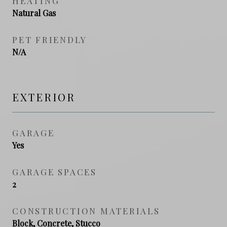
HEATING
Natural Gas
PET FRIENDLY
N/A
EXTERIOR
GARAGE
Yes
GARAGE SPACES
2
CONSTRUCTION MATERIALS
Block, Concrete, Stucco