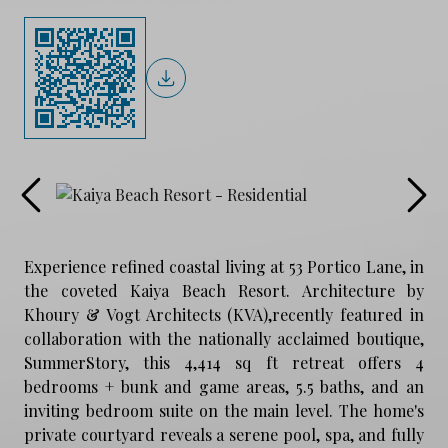
Experience refined coastal living at 53 Portico Lane, in
the coveted Kaiya Beach Resort. Architecture by
Khoury & Vogt Architects (KVA),recently featured in
collaboration with the nationally acclaimed boutique,
SummerStory, this 4,414 sq ft retreat offers 4
bedrooms + bunk and game areas, 5.5 baths, and an
inviting bedroom suite on the main level. The home's
private courtyard reveals a serene pool, spa, and fully