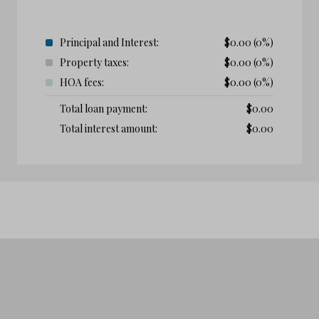
Principal and Interest:
$
0.00
(0%)
Property taxes:
$
0.00
(0%)
HOA fees:
$
0.00
(0%)
Total loan payment:
$
0.00
Total interest amount:
$
0.00