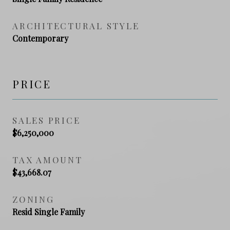
ARCHITECTURAL STYLE
Contemporary
PRICE
SALES PRICE
$6,250,000
TAX AMOUNT
$43,668.07
ZONING
Resid Single Family