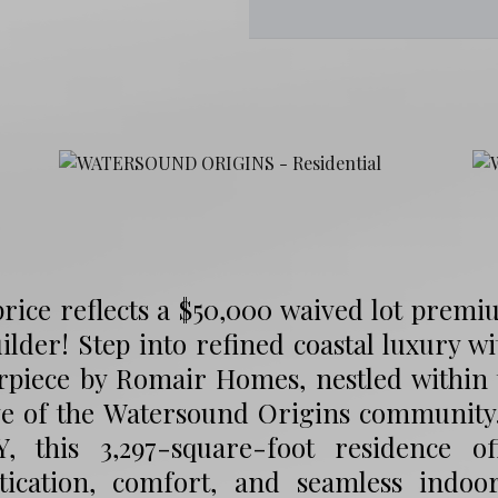
price reflects a $50,000 waived lot premi
ilder! Step into refined coastal luxury wi
rpiece by Romair Homes, nestled within 
ve of the Watersound Origins communit
, this 3,297-square-foot residence o
stication, comfort, and seamless indoo