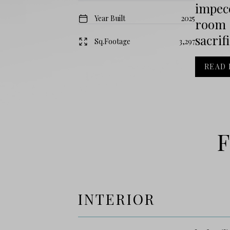
impec
Year Built
2025
room 
sacrif
Sq.Footage
3,297
READ
F
INTERIOR