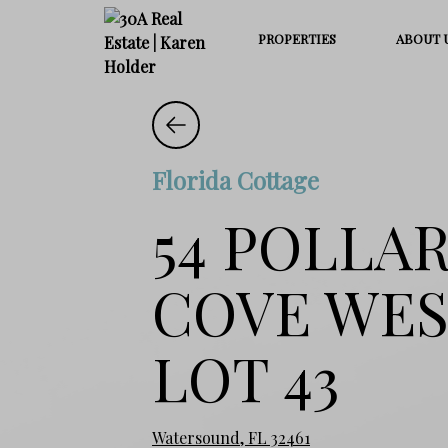
PROPERTIES
ABOUT 
Florida Cottage
54 POLLA
COVE WE
LOT 43
Watersound, FL 32461