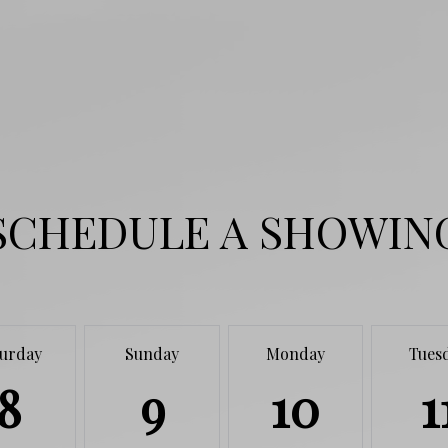
SCHEDULE A SHOWIN
turday
Sunday
Monday
Tues
8
9
10
1