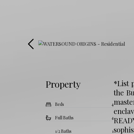
Property
*List 
the Bu
maste
Beds
4
encla
Full Baths
4
READY
sophi
1/2 Baths
1