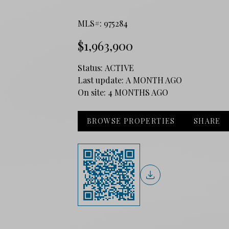
MLS#: 975284
$1,963,900
Status:
ACTIVE
Last update:
A MONTH AGO
On site:
4 MONTHS AGO
BROWSE PROPERTIES
SHARE