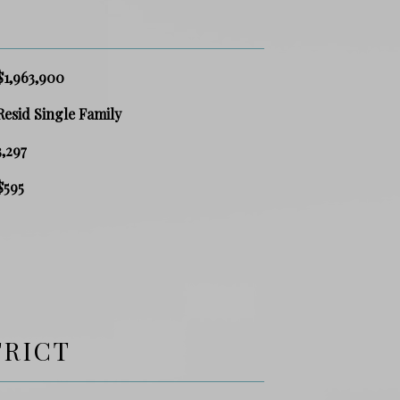
$1,963,900
Resid Single Family
3,297
$595
TRICT