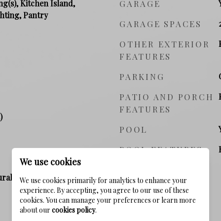
ng(s), Kitchen Island,
GARAGE
hting, Pantry
GARAGE SPACES
OTHER EXTERIOR
FEATURES
PARKING
PATIO AND PORCH
FEATURES
)
POOL
POOL FEATURES
We use cookies
ral Gas, Electric
We use cookies primarily for analytics to enhance your
experience. By accepting, you agree to our use of these
cookies. You can manage your preferences or learn more
about our
cookies policy
.