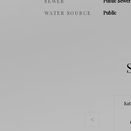
SEWER
Public Sewer
WATER SOURCE
Public
Sa
<