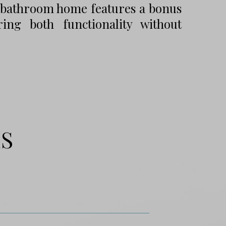
5-bathroom home features a bonus
ng both functionality without
ES