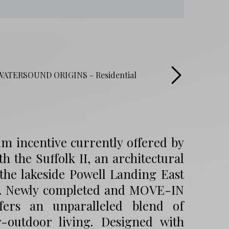
um incentive currently offered by
th the Suffolk II, an architectural
the lakeside Powell Landing East
y. Newly completed and MOVE-IN
ffers an unparalleled blend of
r-outdoor living. Designed with