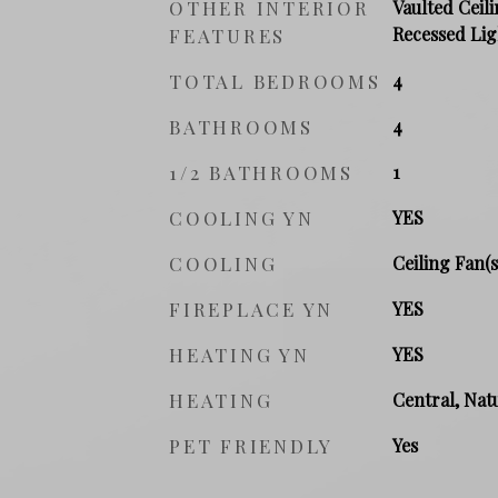
OTHER INTERIOR
Vaulted Ceili
Recessed Lig
FEATURES
TOTAL BEDROOMS
4
BATHROOMS
4
1/2 BATHROOMS
1
COOLING YN
YES
COOLING
Ceiling Fan(s
FIREPLACE YN
YES
HEATING YN
YES
HEATING
Central, Natu
PET FRIENDLY
Yes