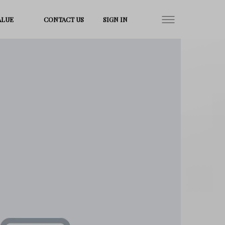
ALUE
CONTACT US
SIGN IN