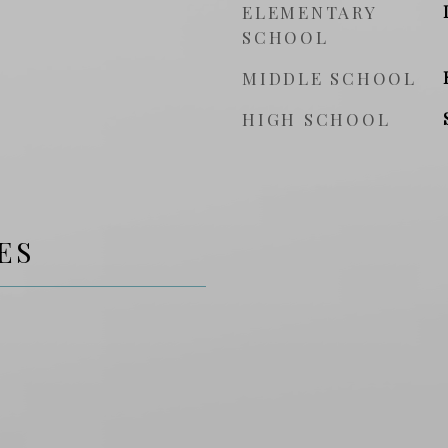
ELEMENTARY
SCHOOL
MIDDLE SCHOOL
HIGH SCHOOL
ES