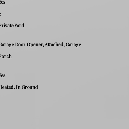
Yes
2
Private Yard
Garage Door Opener, Attached, Garage
Porch
Yes
Heated, In Ground