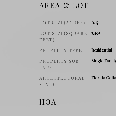
AREA & LOT
LOT SIZE(ACRES)
0.17
LOT SIZE(SQUARE
7,405
FEET)
PROPERTY TYPE
Residential
PROPERTY SUB
Single Famil
TYPE
ARCHITECTURAL
Florida Cott
STYLE
HOA