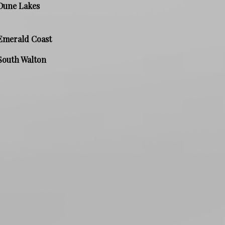
Dune Lakes
Emerald Coast
South Walton