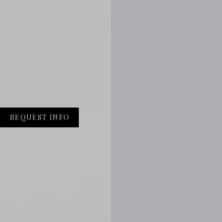
REQUEST INFO