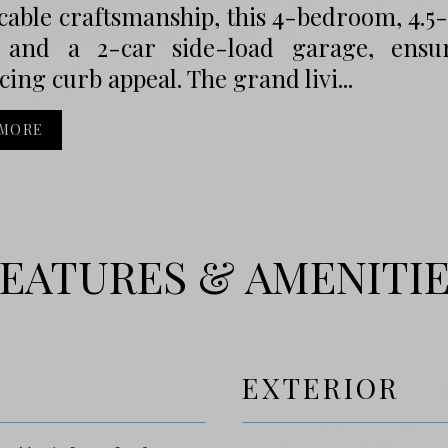
cable craftsmanship, this 4-bedroom, 4.
and a 2-car side-load garage, ensuri
icing curb appeal. The grand livi...
 MORE
EATURES & AMENITI
EXTERIOR