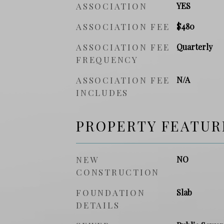
ASSOCIATION
YES
ASSOCIATION FEE
$480
ASSOCIATION FEE
Quarterly
FREQUENCY
ASSOCIATION FEE
N/A
INCLUDES
PROPERTY FEATUR
NEW
NO
CONSTRUCTION
FOUNDATION
Slab
DETAILS