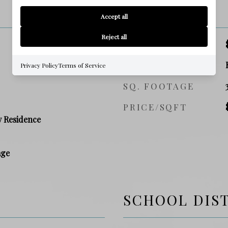
PRICE
Accept all
Reject all
SALES PRICE
ZONING
Privacy Policy
Terms of Service
SQ. FOOTAGE
PRICE/SQFT
y Residence
age
SCHOOL DIS