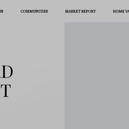
US
COMMUNITIES
MARKET REPORT
HOME V
RD
ST