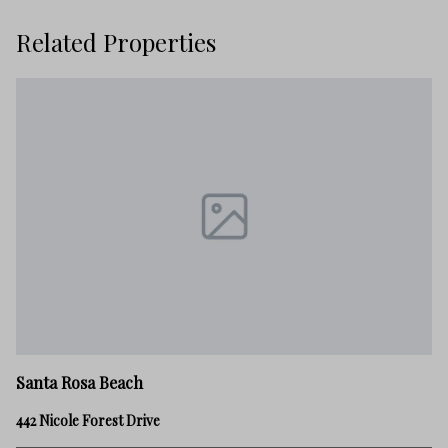
Related Properties
Sa
Santa Rosa Beach
28
442 Nicole Forest Drive