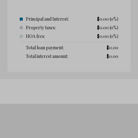
Principal and Interest:
$
0.00
(0%)
Property taxes:
$
0.00
(0%)
HOA fees:
$
0.00
(0%)
Total loan payment:
$
0.00
Total interest amount:
$
0.00