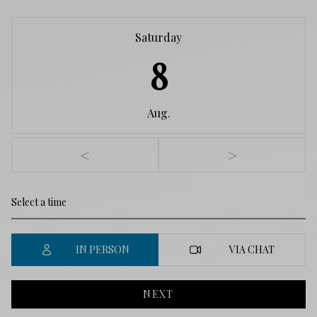
Saturday
8
Aug.
<
>
IN PERSON
VIA CHAT
NEXT