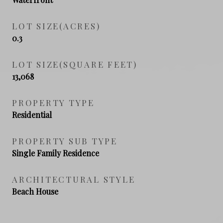
LOT SIZE(ACRES)
0.3
LOT SIZE(SQUARE FEET)
13,068
PROPERTY TYPE
Residential
PROPERTY SUB TYPE
Single Family Residence
ARCHITECTURAL STYLE
Beach House