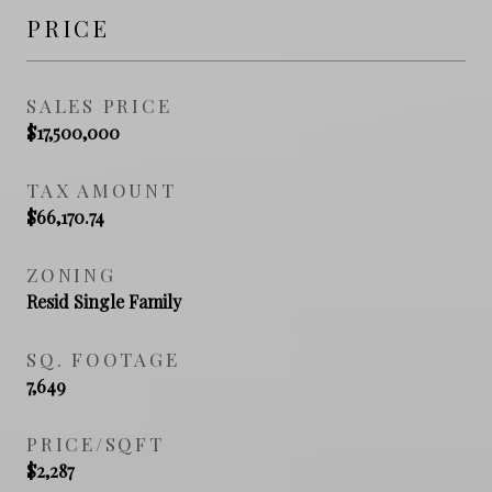
PRICE
SALES PRICE
$17,500,000
TAX AMOUNT
$66,170.74
ZONING
Resid Single Family
SQ. FOOTAGE
7,649
PRICE/SQFT
$2,287