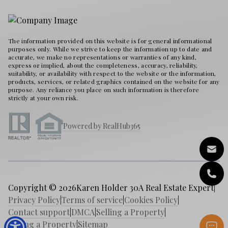
The information provided on this website is for general informational
purposes only. While we strive to keep the information up to date and
accurate, we make no representations or warranties of any kind,
express or implied, about the completeness, accuracy, reliability,
suitability, or availability with respect to the website or the information,
products, services, or related graphics contained on the website for any
purpose. Any reliance you place on such information is therefore
strictly at your own risk.
Powered by RealHub365
Copyright © 2026
Karen Holder 30A Real Estate Expert
|
Privacy Policy
|
Terms of service
|
Cookies Policy
|
Contact support
|
DMCA
|
Selling a Property
|
Buying a Property
|
Sitemap