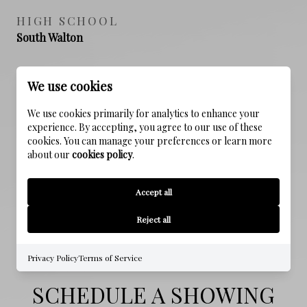
HIGH SCHOOL
South Walton
We use cookies
PROPERTY FEATURES
We use cookies primarily for analytics to enhance your
experience. By accepting, you agree to our use of these
cookies. You can manage your preferences or learn more
NEW CONSTRUCTION
about our
cookies policy
.
NO
Accept all
SEWER
Public Sewer
Reject all
Privacy Policy
Terms of Service
SCHEDULE A SHOWING