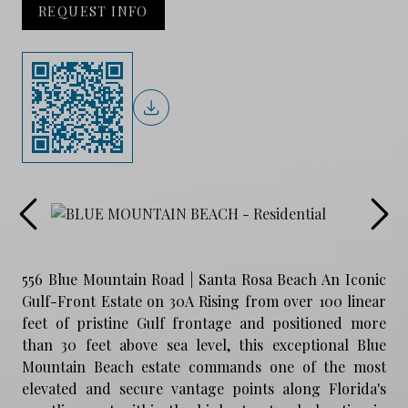
REQUEST INFO
556 Blue Mountain Road | Santa Rosa Beach An Iconic
Gulf-Front Estate on 30A Rising from over 100 linear
feet of pristine Gulf frontage and positioned more
than 30 feet above sea level, this exceptional Blue
Mountain Beach estate commands one of the most
elevated and secure vantage points along Florida's