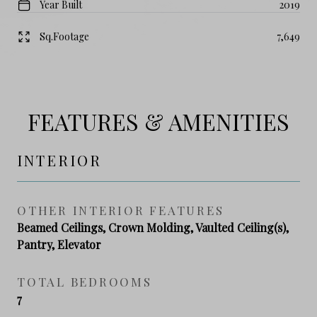
Year Built
2019
Sq.Footage
7,649
FEATURES & AMENITIES
INTERIOR
OTHER INTERIOR FEATURES
Beamed Ceilings, Crown Molding, Vaulted Ceiling(s),
Pantry, Elevator
TOTAL BEDROOMS
7