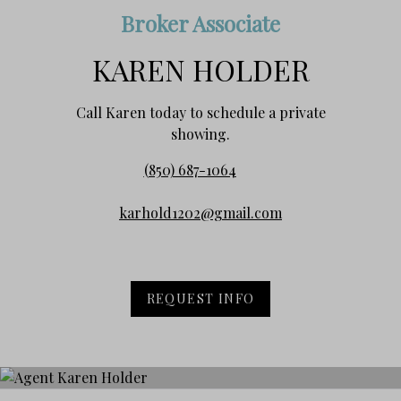
Broker Associate
KAREN HOLDER
Call Karen today to schedule a private
showing.
(850) 687-1064
karhold1202@gmail.com
REQUEST INFO