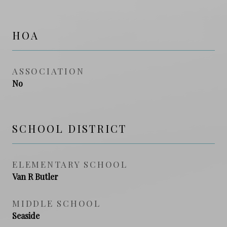
HOA
ASSOCIATION
No
SCHOOL DISTRICT
ELEMENTARY SCHOOL
Van R Butler
MIDDLE SCHOOL
Seaside