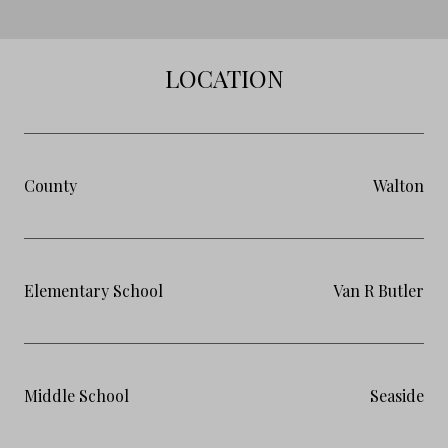
LOCATION
County
Walton
Elementary School
Van R Butler
Middle School
Seaside