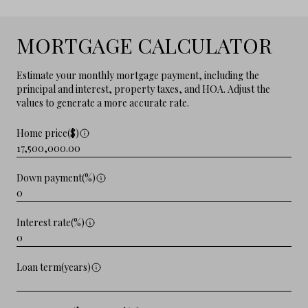
MORTGAGE CALCULATOR
Estimate your monthly mortgage payment, including the
principal and interest, property taxes, and HOA. Adjust the
values to generate a more accurate rate.
Home price($)
Down payment(%)
Interest rate(%)
Loan term(years)