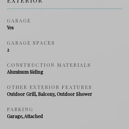
EXTERIOR
GARAGE
Yes
GARAGE SPACES
2
CONSTRUCTION MATERIALS
Aluminum Siding
OTHER EXTERIOR FEATURES
Outdoor Grill, Balcony, Outdoor Shower
PARKING
Garage, Attached