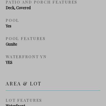
PATIO AND PORCH FEATURES
Deck, Covered
POOL
Yes
POOL FEATURES
Gunite
WATERFRONT YN
YES
AREA & LOT
LOT FEATURES
Waterfront