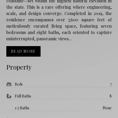
coastline--set within the highest natural elevation in
the state. This is a rare offering where engineering,
scale, and design converge. Completed in 2019, the
residence encompasses over 7,600 square feet of
meticulously curated living space, featuring seven
bedrooms and eight baths, each oriented to capture
uninterrupted, panoramic views...
READ MORE
Property
Beds
7
Full Baths
8
1/2 Baths
None