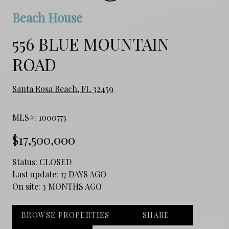
Beach House
556 BLUE MOUNTAIN
ROAD
Santa Rosa Beach, FL 32459
MLS#: 1000773
$17,500,000
Status:
CLOSED
Last update:
17 DAYS AGO
On site:
3 MONTHS AGO
BROWSE PROPERTIES
SHARE