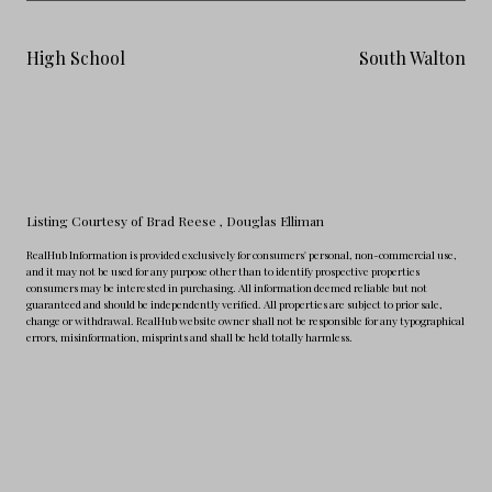
High School
South Walton
Listing Courtesy of Brad Reese
, Douglas Elliman
RealHub Information is provided exclusively for consumers' personal, non-commercial use,
and it may not be used for any purpose other than to identify prospective properties
consumers may be interested in purchasing. All information deemed reliable but not
guaranteed and should be independently verified. All properties are subject to prior sale,
change or withdrawal. RealHub website owner shall not be responsible for any typographical
errors, misinformation, misprints and shall be held totally harmless.