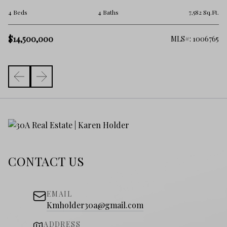
6 
.Ft.
4 Beds
4 Baths
7,582 Sq.Ft.
$
$14,500,000
919
MLS#: 1006765
CONTACT US
EMAIL
Kmholder30a@gmail.com
ADDRESS