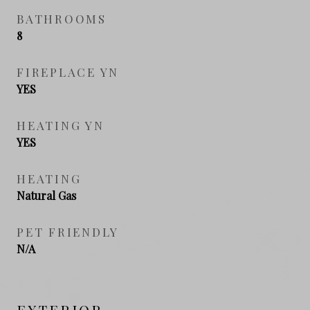
BATHROOMS
8
FIREPLACE YN
YES
HEATING YN
YES
HEATING
Natural Gas
PET FRIENDLY
N/A