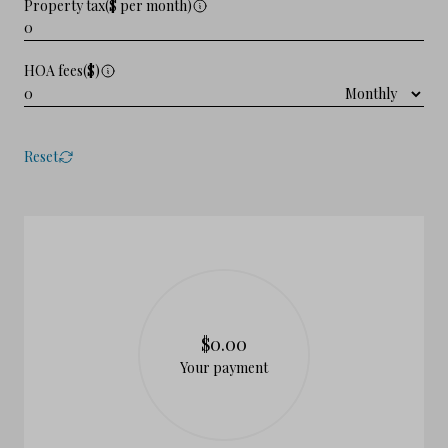
Property tax($ per month)
HOA fees($)
Reset
$0.00
Your payment