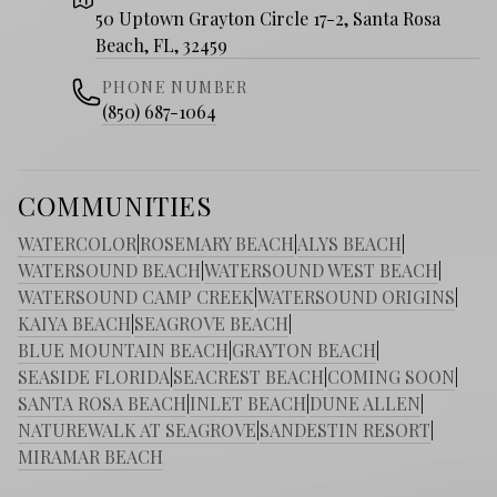
50 Uptown Grayton Circle 17-2, Santa Rosa
Beach, FL, 32459
PHONE NUMBER
(850) 687-1064
COMMUNITIES
WATERCOLOR
|
ROSEMARY BEACH
|
ALYS BEACH
|
WATERSOUND BEACH
|
WATERSOUND WEST BEACH
|
WATERSOUND CAMP CREEK
|
WATERSOUND ORIGINS
|
KAIYA BEACH
|
SEAGROVE BEACH
|
BLUE MOUNTAIN BEACH
|
GRAYTON BEACH
|
SEASIDE FLORIDA
|
SEACREST BEACH
|
COMING SOON
|
SANTA ROSA BEACH
|
INLET BEACH
|
DUNE ALLEN
|
NATUREWALK AT SEAGROVE
|
SANDESTIN RESORT
|
MIRAMAR BEACH