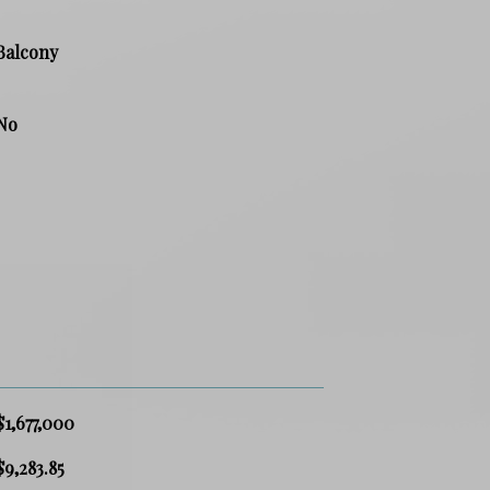
Balcony
No
$1,677,000
$9,283.85