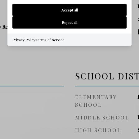
ZONING
Accept all
SQ. FOOTAGE
Reject all
y Residence
PRICE/SQFT
Privacy Policy
Terms of Service
SCHOOL DIS
ELEMENTARY
SCHOOL
MIDDLE SCHOOL
HIGH SCHOOL