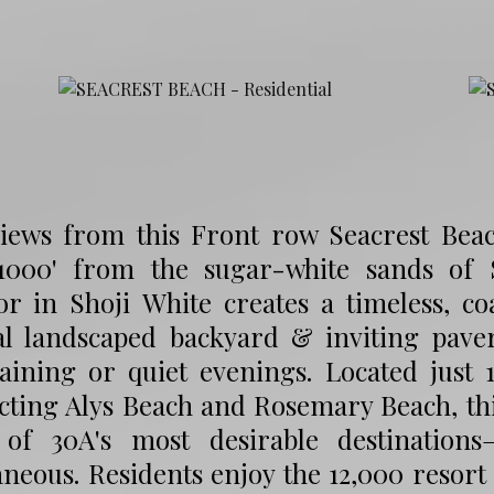
views from this Front row Seacrest Beach
1000' from the sugar-white sands of S
or in Shoji White creates a timeless, co
al landscaped backyard & inviting paver
aining or quiet evenings. Located just 
ting Alys Beach and Rosemary Beach, this
of 30A's most desirable destination
neous. Residents enjoy the 12,000 resort