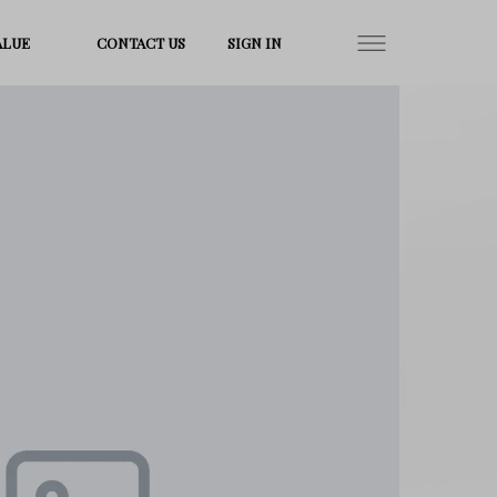
ALUE
CONTACT US
SIGN IN