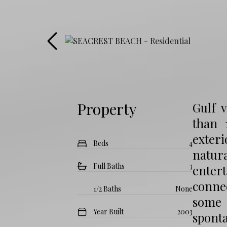
Property
Gulf 
than 
exteri
Beds
4
natur
Full Baths
3
entert
connec
1/2 Baths
None
some 
Year Built
2003
sponta