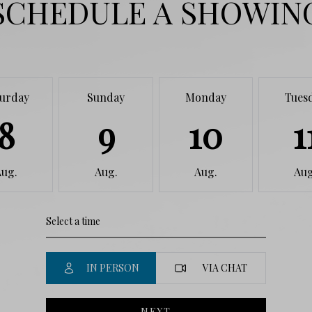
SCHEDULE A SHOWIN
turday
Sunday
Monday
Tues
8
9
10
1
Aug.
Aug.
Aug.
Aug
IN PERSON
VIA CHAT
NEXT