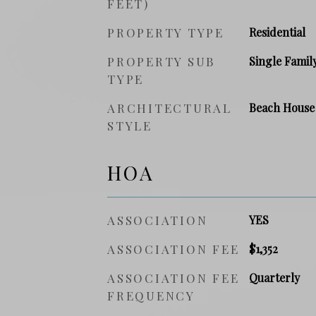
FEET)
PROPERTY TYPE
Residential
PROPERTY SUB
Single Famil
TYPE
ARCHITECTURAL
Beach House
STYLE
HOA
ASSOCIATION
YES
ASSOCIATION FEE
$1,352
ASSOCIATION FEE
Quarterly
FREQUENCY