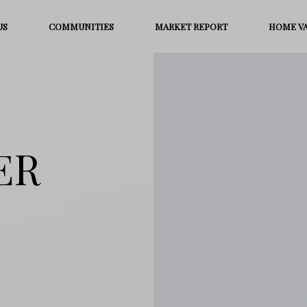
US
COMMUNITIES
MARKET REPORT
HOME V
ER