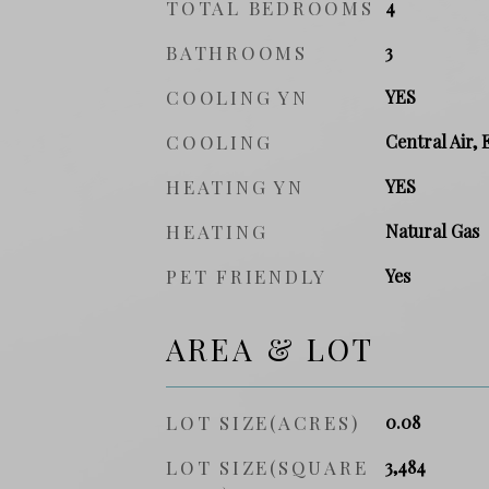
TOTAL BEDROOMS
4
BATHROOMS
3
COOLING YN
YES
COOLING
Central Air, 
HEATING YN
YES
HEATING
Natural Gas
PET FRIENDLY
Yes
AREA & LOT
LOT SIZE(ACRES)
0.08
LOT SIZE(SQUARE
3,484