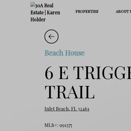
PROPERTIES
ABOUT 
Beach House
6 E TRIGG
TRAIL
Inlet Beach, FL 32461
MLS#: 991375