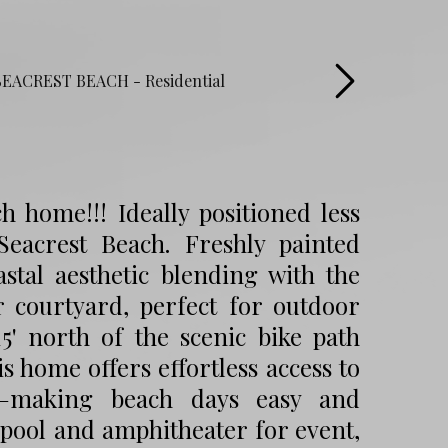
 home!!! Ideally positioned less
eacrest Beach. Freshly painted
astal aesthetic blending with the
 courtyard, perfect for outdoor
15' north of the scenic bike path
 home offers effortless access to
s—making beach days easy and
 pool and amphitheater for event,