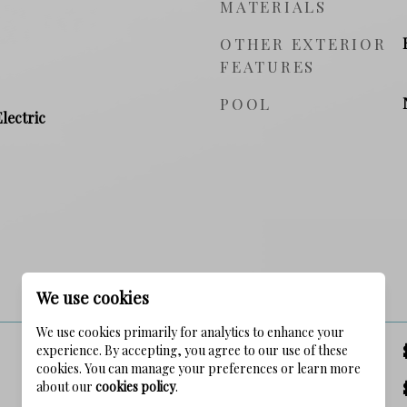
MATERIALS
OTHER EXTERIOR
FEATURES
POOL
Electric
PRICE
We use cookies
We use cookies primarily for analytics to enhance your
experience. By accepting, you agree to our use of these
SALES PRICE
cookies. You can manage your preferences or learn more
about our
cookies policy
.
TAX AMOUNT