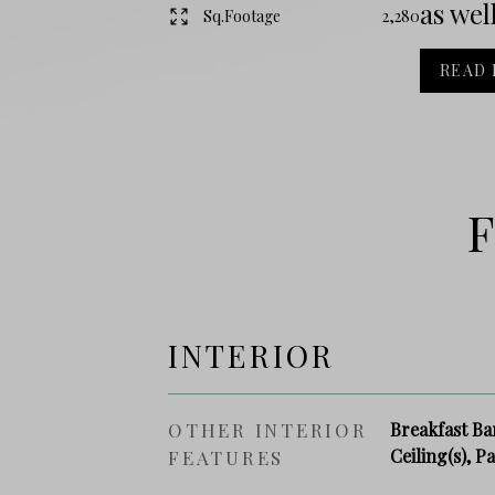
as well
Sq.Footage
2,280
READ
F
INTERIOR
OTHER INTERIOR
Breakfast Bar
Ceiling(s), P
FEATURES