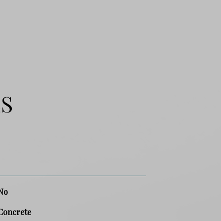
ES
No
Concrete