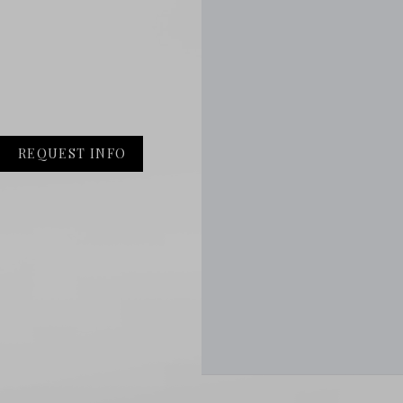
REQUEST INFO