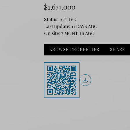
$1,677,000
Status:
ACTIVE
Last update:
11 DAYS AGO
On site:
7 MONTHS AGO
BROWSE PROPERTIES
SHARE