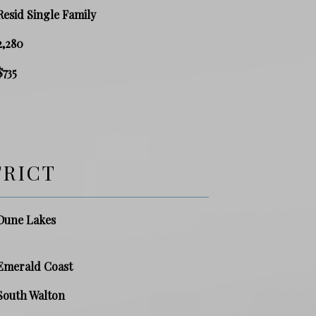
Resid Single Family
2,280
$735
TRICT
Dune Lakes
Emerald Coast
South Walton