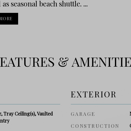
 as seasonal beach shuttle. ...
 MORE
EATURES & AMENITI
EXTERIOR
, Tray Ceiling(s), Vaulted
GARAGE
antry
CONSTRUCTION