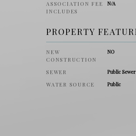
ASSOCIATION FEE
N/A
INCLUDES
PROPERTY FEATUR
NEW
NO
CONSTRUCTION
SEWER
Public Sewer
WATER SOURCE
Public