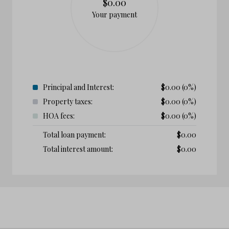
$0.00
Your payment
Principal and Interest:
$
0.00
(0%)
Property taxes:
$
0.00
(0%)
HOA fees:
$
0.00
(0%)
Total loan payment:
$
0.00
Total interest amount:
$
0.00