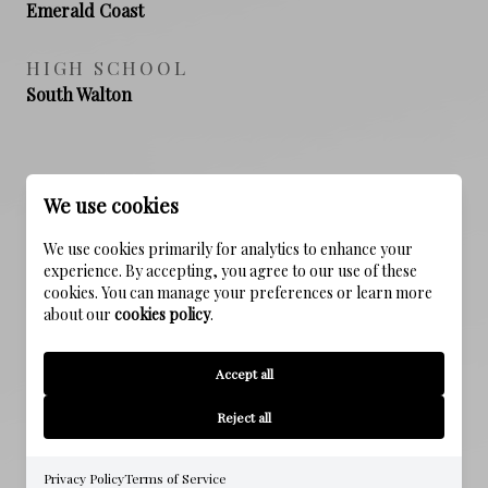
Emerald Coast
HIGH SCHOOL
South Walton
PROPERTY FEATURES
We use cookies
We use cookies primarily for analytics to enhance your
NEW CONSTRUCTION
experience. By accepting, you agree to our use of these
cookies. You can manage your preferences or learn more
NO
about our
cookies policy
.
SEWER
Accept all
Public Sewer
Reject all
WATER SOURCE
Public
Privacy Policy
Terms of Service