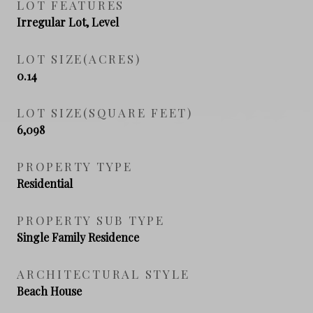
LOT FEATURES
Irregular Lot, Level
LOT SIZE(ACRES)
0.14
LOT SIZE(SQUARE FEET)
6,098
PROPERTY TYPE
Residential
PROPERTY SUB TYPE
Single Family Residence
ARCHITECTURAL STYLE
Beach House