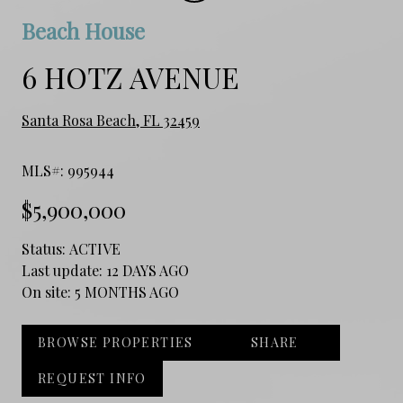
Beach House
6 HOTZ AVENUE
Santa Rosa Beach, FL 32459
MLS#: 995944
$5,900,000
Status:
ACTIVE
Last update:
12 DAYS AGO
On site:
5 MONTHS AGO
BROWSE PROPERTIES
SHARE
REQUEST INFO