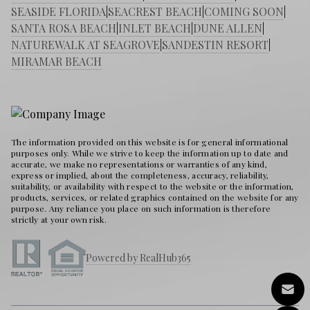
SEASIDE FLORIDA
|
SEACREST BEACH
|
COMING SOON
|
SANTA ROSA BEACH
|
INLET BEACH
|
DUNE ALLEN
|
NATUREWALK AT SEAGROVE
|
SANDESTIN RESORT
|
MIRAMAR BEACH
The information provided on this website is for general informational
purposes only. While we strive to keep the information up to date and
accurate, we make no representations or warranties of any kind,
express or implied, about the completeness, accuracy, reliability,
suitability, or availability with respect to the website or the information,
products, services, or related graphics contained on the website for any
purpose. Any reliance you place on such information is therefore
strictly at your own risk.
Powered by RealHub365