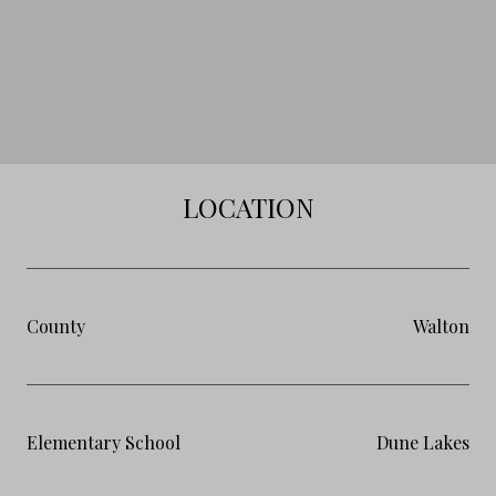
LOCATION
County
Walton
Elementary School
Dune Lakes