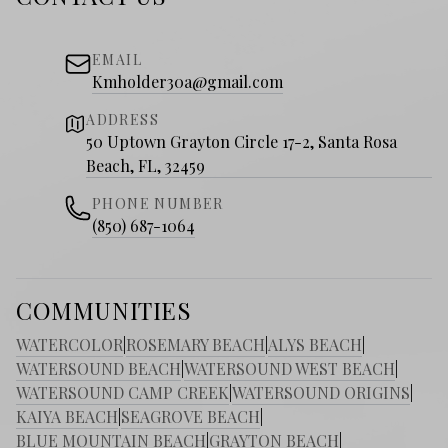
EMAIL
Kmholder30a@gmail.com
ADDRESS
50 Uptown Grayton Circle 17-2, Santa Rosa
Beach, FL, 32459
PHONE NUMBER
(850) 687-1064
COMMUNITIES
WATERCOLOR
|
ROSEMARY BEACH
|
ALYS BEACH
|
WATERSOUND BEACH
|
WATERSOUND WEST BEACH
|
WATERSOUND CAMP CREEK
|
WATERSOUND ORIGINS
|
KAIYA BEACH
|
SEAGROVE BEACH
|
BLUE MOUNTAIN BEACH
|
GRAYTON BEACH
|