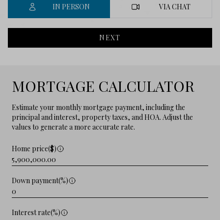
IN PERSON
VIA CHAT
NEXT
MORTGAGE CALCULATOR
Estimate your monthly mortgage payment, including the
principal and interest, property taxes, and HOA. Adjust the
values to generate a more accurate rate.
Home price($)
Down payment(%)
Interest rate(%)