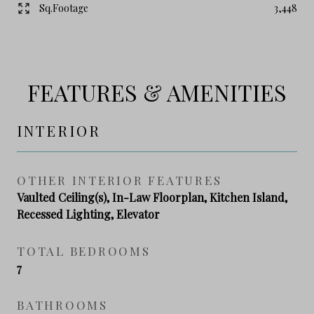
Sq.Footage
3,448
FEATURES & AMENITIES
INTERIOR
OTHER INTERIOR FEATURES
Vaulted Ceiling(s), In-Law Floorplan, Kitchen Island,
Recessed Lighting, Elevator
TOTAL BEDROOMS
7
BATHROOMS