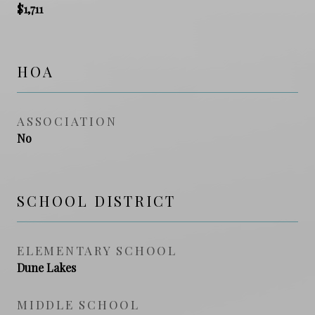
$1,711
HOA
ASSOCIATION
No
SCHOOL DISTRICT
ELEMENTARY SCHOOL
Dune Lakes
MIDDLE SCHOOL