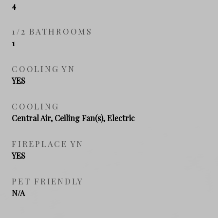
4
1/2 BATHROOMS
1
COOLING YN
YES
COOLING
Central Air, Ceiling Fan(s), Electric
FIREPLACE YN
YES
PET FRIENDLY
N/A