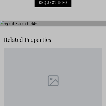
REQUEST INFO
Related Properties