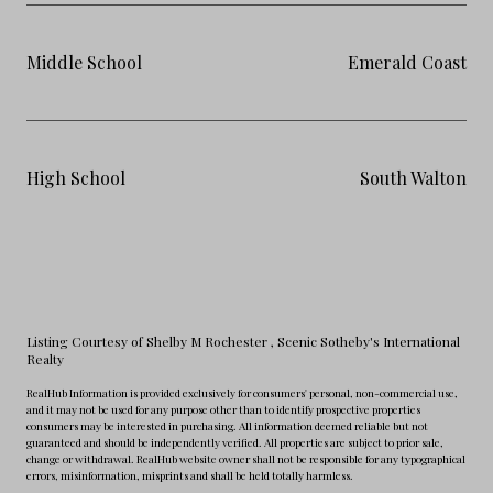
Middle School
Emerald Coast
High School
South Walton
Listing Courtesy of Shelby M Rochester
, Scenic Sotheby's International
Realty
RealHub Information is provided exclusively for consumers' personal, non-commercial use,
and it may not be used for any purpose other than to identify prospective properties
consumers may be interested in purchasing. All information deemed reliable but not
guaranteed and should be independently verified. All properties are subject to prior sale,
change or withdrawal. RealHub website owner shall not be responsible for any typographical
errors, misinformation, misprints and shall be held totally harmless.