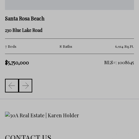
Sa
Santa Rosa Beach
10
230 Blue Lake Road
4 
.Ft.
7 Beds
8 Baths
6,914 Sq.Ft.
$5
$5,750,000
982
MLS#: 1008645
CONTACT US