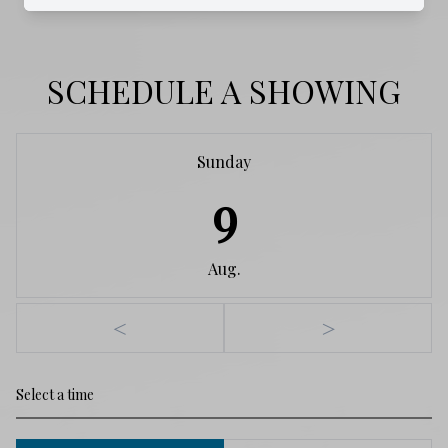
SCHEDULE A SHOWING
Sunday
9
Aug.
<
>