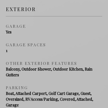
EXTERIOR
GARAGE
Yes
GARAGE SPACES
1
OTHER EXTERIOR FEATURES
Balcony, Outdoor Shower, Outdoor Kitchen, Rain
Gutters
PARKING
Boat, Attached Carport, Golf Cart Garage, Guest,
Oversized, RV Access/Parking, Covered, Attached,
Garage