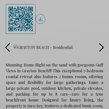
Stunning Home Right on the sand with gorgeous Gulf
Views in Grayton Beach!!! This exceptional 7-bedroom
coastal retreat also features 2 bonus rooms, offering
space and flexibility for large gatherings. Enjoy a
large private pool, outdoor kitchen, private elevator,
and parking for up to 8 cars--rare for a true
beachfront home. Designed for luxury living, the
property is turn key, features a dedicated bunk room,