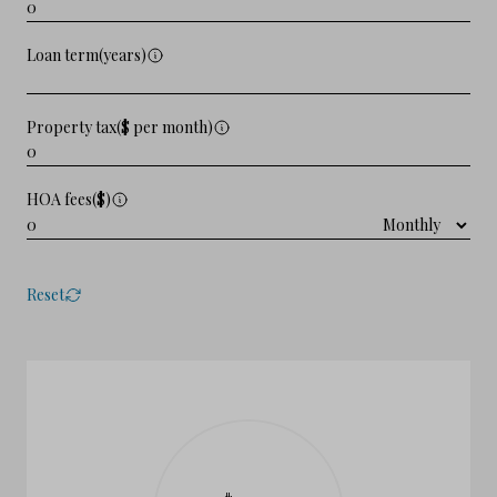
Loan term(years)
Property tax($ per month)
HOA fees($)
Reset