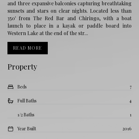
and three expansive balconies capturing breathtaking
sunsets and stars on clear nights. Located less than
350' from The Red Bar and Chiringo, with a boat
launch to place in a kayak or paddle board into
Western Lake at the end of the str...
READ MORE
Property
Beds
7
Full Baths
4
1/2 Baths
1
Year Built
2016