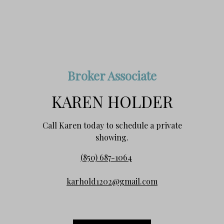
Broker Associate
KAREN HOLDER
Call Karen today to schedule a private
showing.
(850) 687-1064
karhold1202@gmail.com