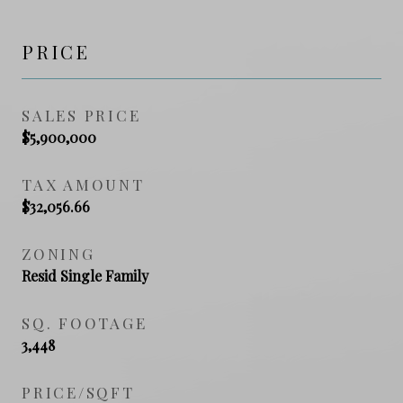
PRICE
SALES PRICE
$5,900,000
TAX AMOUNT
$32,056.66
ZONING
Resid Single Family
SQ. FOOTAGE
3,448
PRICE/SQFT