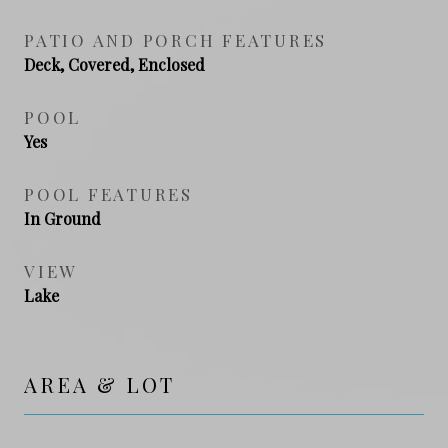
PATIO AND PORCH FEATURES
Deck, Covered, Enclosed
POOL
Yes
POOL FEATURES
In Ground
VIEW
Lake
AREA & LOT