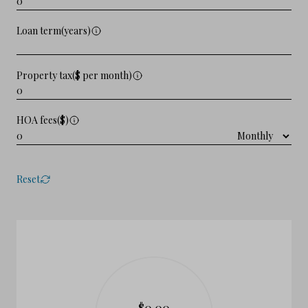
Loan term(years)
Property tax($ per month)
HOA fees($)
Reset
$0.00