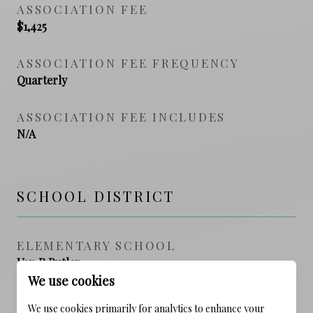
ASSOCIATION FEE
$1,425
ASSOCIATION FEE FREQUENCY
Quarterly
ASSOCIATION FEE INCLUDES
N/A
SCHOOL DISTRICT
ELEMENTARY SCHOOL
Van R Butler
We use cookies
MIDDLE SCHOOL
We use cookies primarily for analytics to enhance your