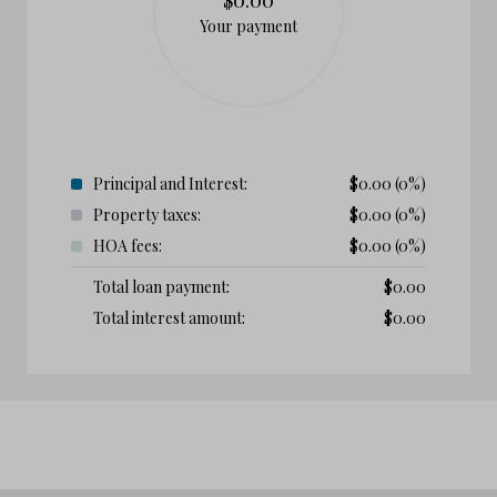
Your payment
Principal and Interest:
$
0.00
(0%)
Property taxes:
$
0.00
(0%)
HOA fees:
$
0.00
(0%)
Total loan payment:
$
0.00
Total interest amount:
$
0.00