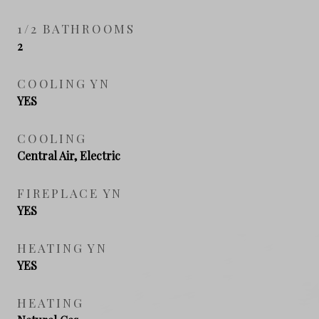
1/2 BATHROOMS
2
COOLING YN
YES
COOLING
Central Air, Electric
FIREPLACE YN
YES
HEATING YN
YES
HEATING