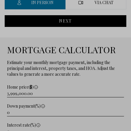
IN PERSON
VIA CHAT
NEXT
MORTGAGE CALCULATOR
Estimate your monthly mortgage payment, including the
principal and interest, property taxes, and HOA. Adjust the
values to generate a more accurate rate.
Home price($)
Down payment(%)
Interest rate(%)