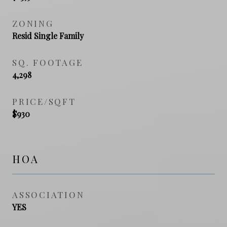
ZONING
Resid Single Family
SQ. FOOTAGE
4,298
PRICE/SQFT
$930
HOA
ASSOCIATION
YES