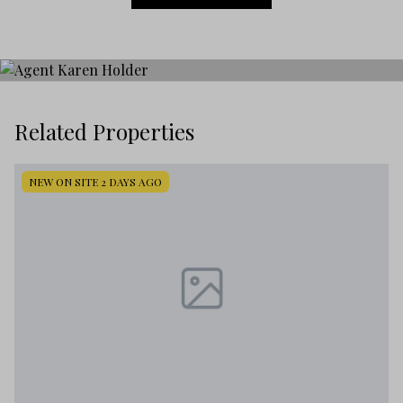
Related Properties
NEW ON SITE 2 DAYS AGO