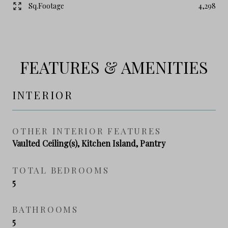
Sq.Footage
4,298
FEATURES & AMENITIES
INTERIOR
OTHER INTERIOR FEATURES
Vaulted Ceiling(s), Kitchen Island, Pantry
TOTAL BEDROOMS
5
BATHROOMS
5