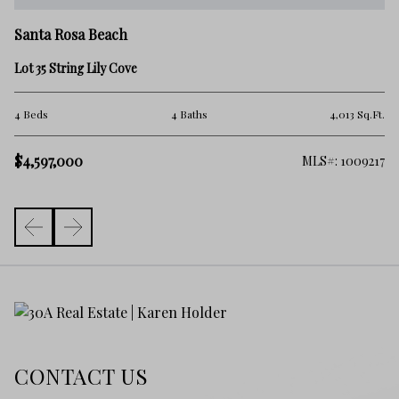
Sa
Santa Rosa Beach
9 
Lot 35 String Lily Cove
5 
.Ft.
4 Beds
4 Baths
4,013 Sq.Ft.
$
$4,597,000
261
MLS#: 1009217
CONTACT US