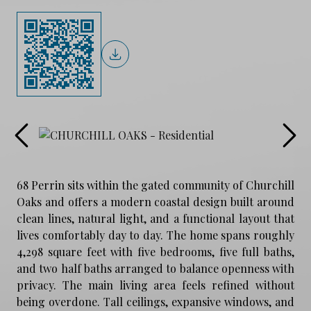
68 Perrin sits within the gated community of Churchill
Oaks and offers a modern coastal design built around
clean lines, natural light, and a functional layout that
lives comfortably day to day. The home spans roughly
4,298 square feet with five bedrooms, five full baths,
and two half baths arranged to balance openness with
privacy. The main living area feels refined without
being overdone. Tall ceilings, expansive windows, and