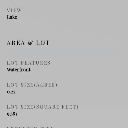
VIEW
Lake
AREA & LOT
LOT FEATURES
Waterfront
LOT SIZE(ACRES)
0.22
LOT SIZE(SQUARE FEET)
9,583