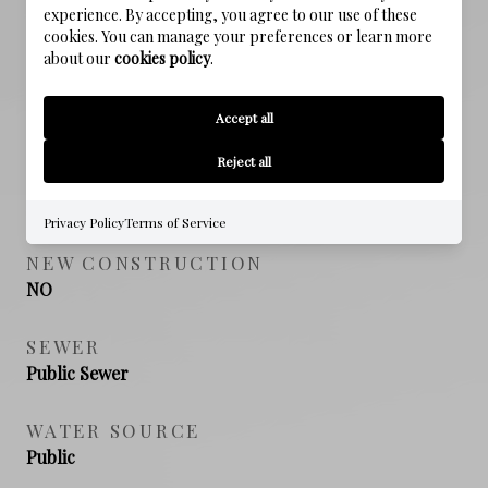
Emerald Coast
experience. By accepting, you agree to our use of these
cookies. You can manage your preferences or learn more
about our
cookies policy
.
HIGH SCHOOL
South Walton
Accept all
Reject all
PROPERTY FEATURES
Privacy Policy
Terms of Service
NEW CONSTRUCTION
NO
SEWER
Public Sewer
WATER SOURCE
Public