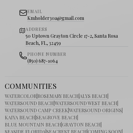
EMAIL
Kmholder30a@gmail.com
ADDRESS
50 Uptown Grayton Circle 17-2, Santa Rosa
Beach, FL, 32459
PHONE NUMBER
(850) 687-1064
COMMUNITIES
WATERCOLOR
|
ROSEMARY BEACH
|
ALYS BEACH
|
WATERSOUND BEACH
|
WATERSOUND WEST BEACH
|
WATERSOUND CAMP CREEK
|
WATERSOUND ORIGINS
|
KAIYA BEACH
|
SEAGROVE BEACH
|
BLUE MOUNTAIN BEACH
|
GRAYTON BEACH
|
SEASIDE FLORIDA
|
SEACREST BEACH
|
COMING SOON
|