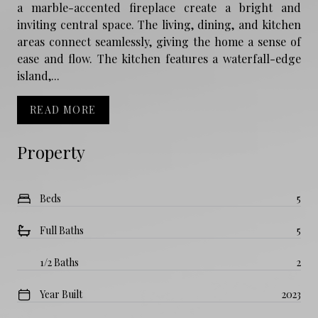
a marble-accented fireplace create a bright and
inviting central space. The living, dining, and kitchen
areas connect seamlessly, giving the home a sense of
ease and flow. The kitchen features a waterfall-edge
island,...
READ MORE
Property
Beds
5
Full Baths
5
1/2 Baths
2
Year Built
2023