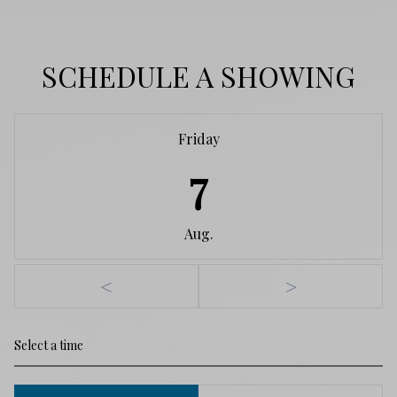
SCHEDULE A SHOWING
Friday
7
Aug.
<
>