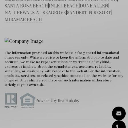
SANTA ROSA BEACH
|
INLET BEACH
|
DUNE ALLEN
|
NATUREWALK AT SEAGROVE
|
SANDESTIN RESORT
|
MIRAMAR BEACH
The information provided on this website is for general informational
purposes only. While we strive to keep the information up to date and
accurate, we make no representations or warranties of any kind,
express or implied, about the completeness, accuracy, reliability,
suitability, or availability with respect to the website or the information,
products, services, or related graphics contained on the website for any
purpose. Any reliance you place on such information is therefore
strictly at your own risk.
Powered by RealHub365