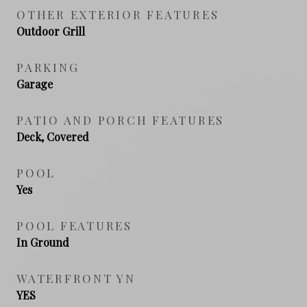
OTHER EXTERIOR FEATURES
Outdoor Grill
PARKING
Garage
PATIO AND PORCH FEATURES
Deck, Covered
POOL
Yes
POOL FEATURES
In Ground
WATERFRONT YN
YES