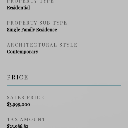
PROPERTY TYPE
Residential
PROPERTY SUB TYPE
Single Family Residence
ARCHITECTURAL STYLE
Contemporary
PRICE
SALES PRICE
$3,999,000
TAX AMOUNT
$23,986.82