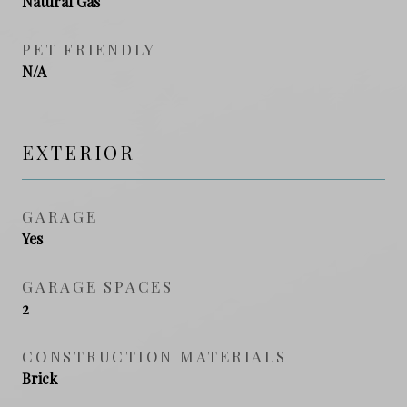
Natural Gas
PET FRIENDLY
N/A
EXTERIOR
GARAGE
Yes
GARAGE SPACES
2
CONSTRUCTION MATERIALS
Brick