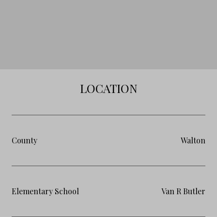
LOCATION
County
Walton
Elementary School
Van R Butler