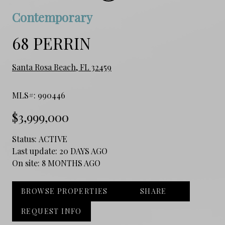
Contemporary
68 PERRIN
Santa Rosa Beach, FL 32459
MLS#: 990446
$3,999,000
Status:
ACTIVE
Last update:
20 DAYS AGO
On site:
8 MONTHS AGO
BROWSE PROPERTIES
SHARE
REQUEST INFO