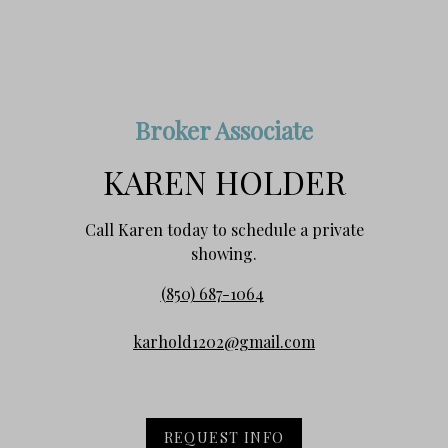
Broker Associate
KAREN HOLDER
Call Karen today to schedule a private
showing.
(850) 687-1064
karhold1202@gmail.com
REQUEST INFO