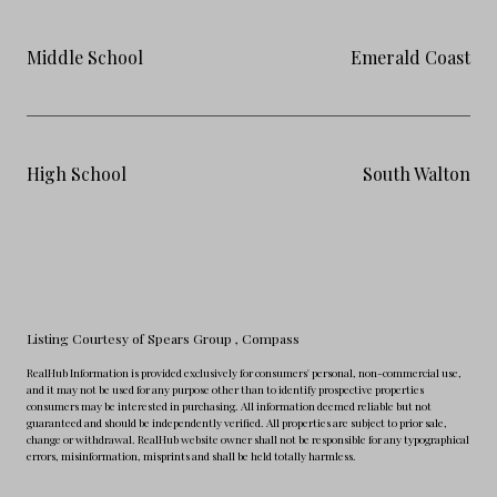
Middle School
Emerald Coast
High School
South Walton
Listing Courtesy of Spears Group
, Compass
RealHub Information is provided exclusively for consumers' personal, non-commercial use,
and it may not be used for any purpose other than to identify prospective properties
consumers may be interested in purchasing. All information deemed reliable but not
guaranteed and should be independently verified. All properties are subject to prior sale,
change or withdrawal. RealHub website owner shall not be responsible for any typographical
errors, misinformation, misprints and shall be held totally harmless.