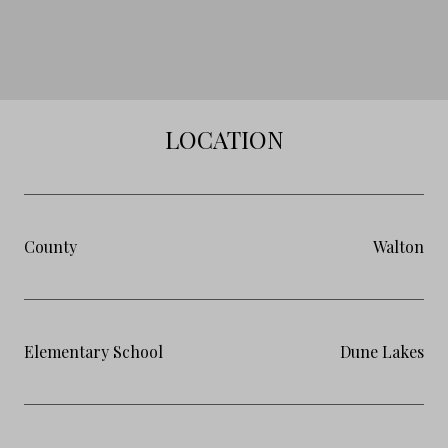
LOCATION
County
Walton
Elementary School
Dune Lakes