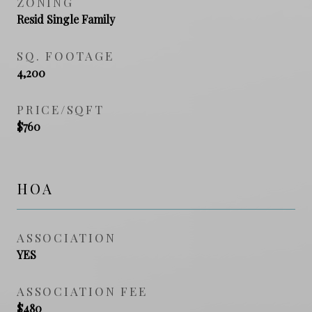
ZONING
Resid Single Family
SQ. FOOTAGE
4,200
PRICE/SQFT
$760
HOA
ASSOCIATION
YES
ASSOCIATION FEE
$480