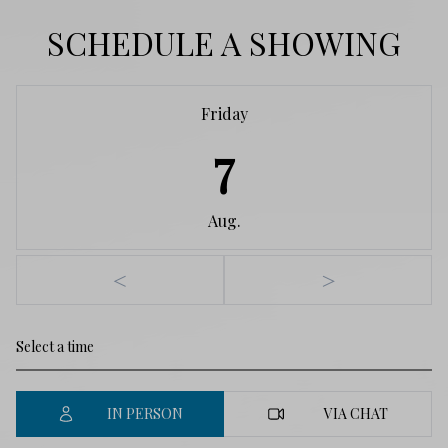
SCHEDULE A SHOWING
Friday
7
Aug.
<
>
IN PERSON
VIA CHAT