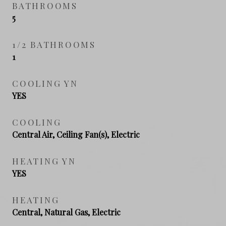
BATHROOMS
5
1/2 BATHROOMS
1
COOLING YN
YES
COOLING
Central Air, Ceiling Fan(s), Electric
HEATING YN
YES
HEATING
Central, Natural Gas, Electric