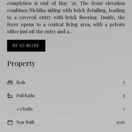
completion is end of May '26. The front elevation
combines Nichiha siding with brick detailing, leading
to a covered entry with brick flooring. Inside, the
foyer opens to a central living area, with a private
office just off the entry and a...
READ MORE
Property
Beds
5
Full Baths
5
1/2 Baths
1
Year Built
2026