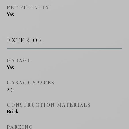
PET FRIENDLY
Yes
EXTERIOR
GARAGE
Yes
GARAGE SPACES
2.5
CONSTRUCTION MATERIALS
Brick
PARKING