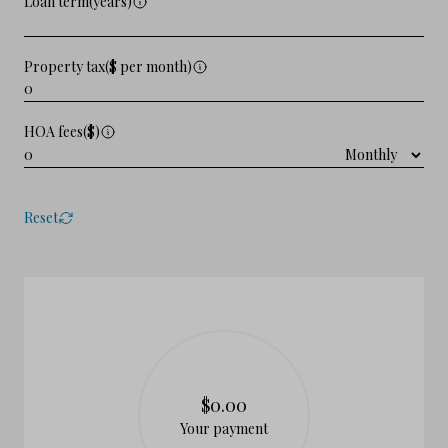
Loan term(years)
Property tax($ per month)
HOA fees($)
Reset
$0.00
Your payment