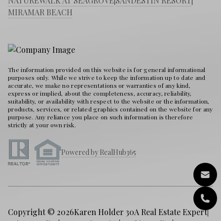
NATUREWALK AT SEAGROVE
|
SANDESTIN RESORT
|
MIRAMAR BEACH
The information provided on this website is for general informational
purposes only. While we strive to keep the information up to date and
accurate, we make no representations or warranties of any kind,
express or implied, about the completeness, accuracy, reliability,
suitability, or availability with respect to the website or the information,
products, services, or related graphics contained on the website for any
purpose. Any reliance you place on such information is therefore
strictly at your own risk.
Powered by RealHub365
Copyright © 2026
Karen Holder 30A Real Estate Expert
|