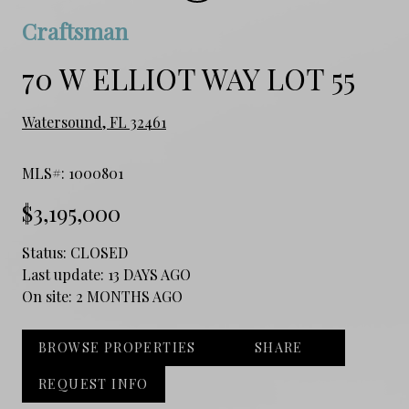
Craftsman
70 W ELLIOT WAY LOT 55
Watersound, FL 32461
MLS#: 1000801
$3,195,000
Status:
CLOSED
Last update:
13 DAYS AGO
On site:
2 MONTHS AGO
BROWSE PROPERTIES
SHARE
REQUEST INFO