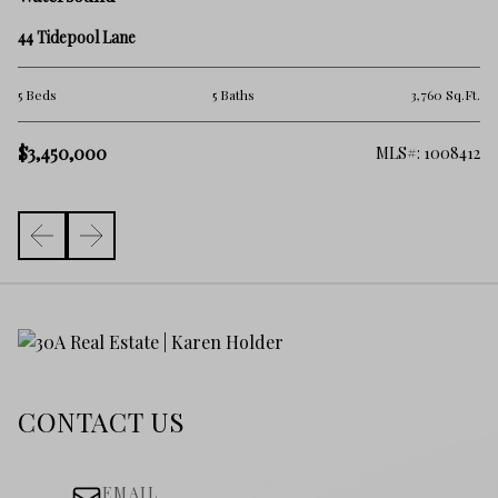
46
44 Tidepool Lane
6 
.Ft.
5 Beds
5 Baths
3,760 Sq.Ft.
$3
$3,450,000
981
MLS#: 1008412
CONTACT US
EMAIL