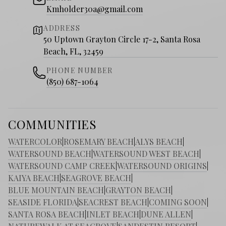
Kmholder30a@gmail.com
ADDRESS
50 Uptown Grayton Circle 17-2, Santa Rosa
Beach, FL, 32459
PHONE NUMBER
(850) 687-1064
COMMUNITIES
WATERCOLOR
|
ROSEMARY BEACH
|
ALYS BEACH
|
WATERSOUND BEACH
|
WATERSOUND WEST BEACH
|
WATERSOUND CAMP CREEK
|
WATERSOUND ORIGINS
|
KAIYA BEACH
|
SEAGROVE BEACH
|
BLUE MOUNTAIN BEACH
|
GRAYTON BEACH
|
SEASIDE FLORIDA
|
SEACREST BEACH
|
COMING SOON
|
SANTA ROSA BEACH
|
INLET BEACH
|
DUNE ALLEN
|