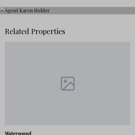
Related Properties
W
Watersound