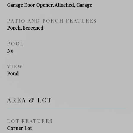
Garage Door Opener, Attached, Garage
PATIO AND PORCH FEATURES
Porch, Screened
POOL
No
VIEW
Pond
AREA & LOT
LOT FEATURES
Corner Lot