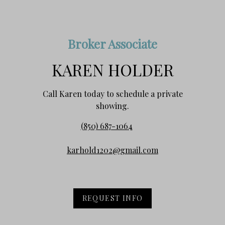
Broker Associate
KAREN HOLDER
Call Karen today to schedule a private
showing.
(850) 687-1064
karhold1202@gmail.com
REQUEST INFO