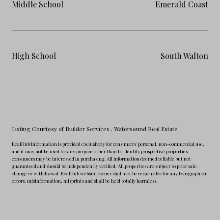
Middle School
Emerald Coast
High School
South Walton
Listing Courtesy of Builder Services
, Watersound Real Estate
RealHub Information is provided exclusively for consumers' personal, non-commercial use,
and it may not be used for any purpose other than to identify prospective properties
consumers may be interested in purchasing. All information deemed reliable but not
guaranteed and should be independently verified. All properties are subject to prior sale,
change or withdrawal. RealHub website owner shall not be responsible for any typographical
errors, misinformation, misprints and shall be held totally harmless.