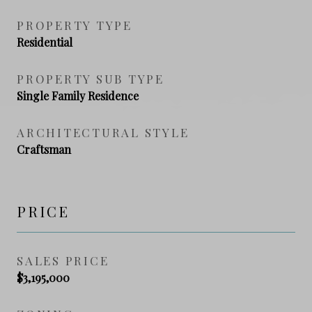
PROPERTY TYPE
Residential
PROPERTY SUB TYPE
Single Family Residence
ARCHITECTURAL STYLE
Craftsman
PRICE
SALES PRICE
$3,195,000