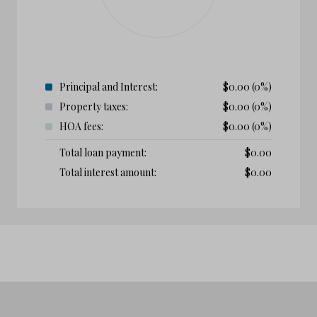
Principal and Interest:
$
0.00
(0%)
Property taxes:
$
0.00
(0%)
HOA fees:
$
0.00
(0%)
Total loan payment:
$
0.00
Total interest amount:
$
0.00