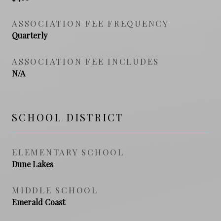
ASSOCIATION FEE FREQUENCY
Quarterly
ASSOCIATION FEE INCLUDES
N/A
SCHOOL DISTRICT
ELEMENTARY SCHOOL
Dune Lakes
MIDDLE SCHOOL
Emerald Coast