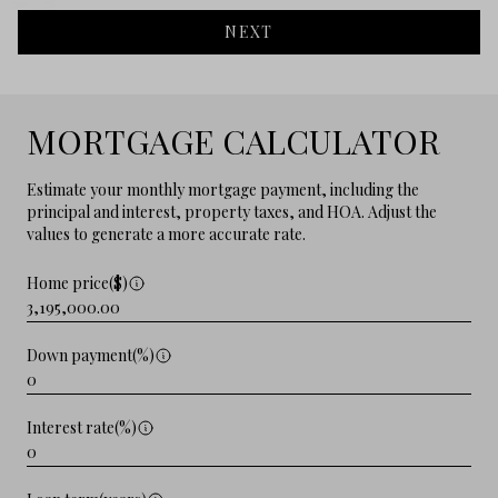
NEXT
MORTGAGE CALCULATOR
Estimate your monthly mortgage payment, including the
principal and interest, property taxes, and HOA. Adjust the
values to generate a more accurate rate.
Home price($)
Down payment(%)
Interest rate(%)