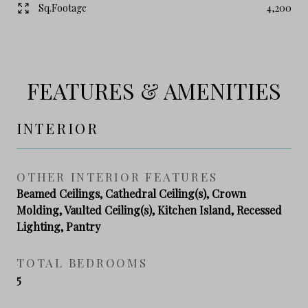
Sq.Footage
4,200
FEATURES & AMENITIES
INTERIOR
OTHER INTERIOR FEATURES
Beamed Ceilings, Cathedral Ceiling(s), Crown
Molding, Vaulted Ceiling(s), Kitchen Island, Recessed
Lighting, Pantry
TOTAL BEDROOMS
5