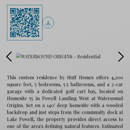
This custom residence by Huff Homes offers 4,200
square feet, 5 bedrooms, 5.5 bathrooms, and a 2-car
garage with a dedicated golf cart bay, located on
Homesite 55 in Powell Landing West at Watersound
Origins. Set on a 140' deep homesite with a wooded
backdrop and just steps from the community dock at
Lake Powell, the property provides direct access to
one of the area's defining natural features. Estimated