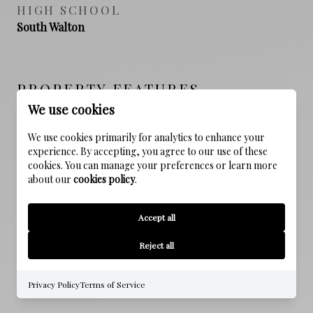
HIGH SCHOOL
South Walton
PROPERTY FEATURES
We use cookies
We use cookies primarily for analytics to enhance your
NEW CONSTRUCTION
experience. By accepting, you agree to our use of these
NO
cookies. You can manage your preferences or learn more
about our
cookies policy
.
SEWER
Public Sewer
Accept all
WATER SOURCE
Reject all
Public
Privacy Policy
Terms of Service