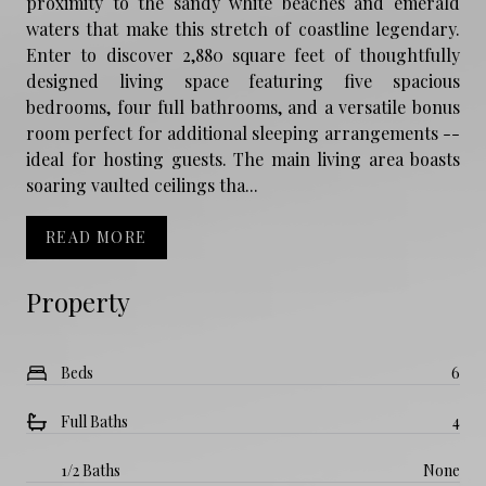
proximity to the sandy white beaches and emerald
waters that make this stretch of coastline legendary.
Enter to discover 2,880 square feet of thoughtfully
designed living space featuring five spacious
bedrooms, four full bathrooms, and a versatile bonus
room perfect for additional sleeping arrangements --
ideal for hosting guests. The main living area boasts
soaring vaulted ceilings tha...
READ MORE
Property
Beds
6
Full Baths
4
1/2 Baths
None