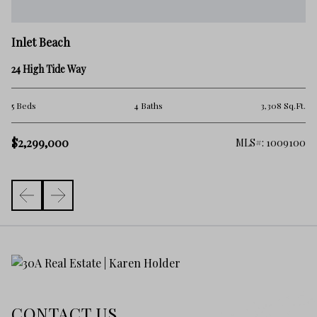
In
Inlet Beach
45
24 High Tide Way
2 
.Ft.
5 Beds
4 Baths
3,308 Sq.Ft.
$
$2,299,000
325
MLS#: 1009100
CONTACT US