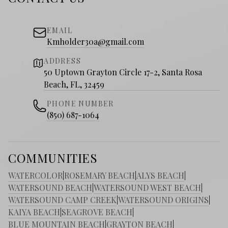
EMAIL
Kmholder30a@gmail.com
ADDRESS
50 Uptown Grayton Circle 17-2, Santa Rosa
Beach, FL, 32459
PHONE NUMBER
(850) 687-1064
COMMUNITIES
WATERCOLOR
|
ROSEMARY BEACH
|
ALYS BEACH
|
WATERSOUND BEACH
|
WATERSOUND WEST BEACH
|
WATERSOUND CAMP CREEK
|
WATERSOUND ORIGINS
|
KAIYA BEACH
|
SEAGROVE BEACH
|
BLUE MOUNTAIN BEACH
|
GRAYTON BEACH
|