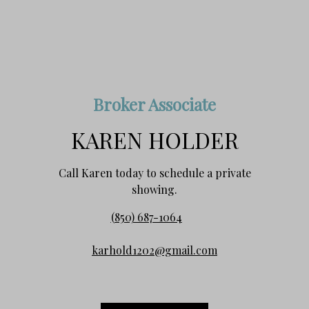
Broker Associate
KAREN HOLDER
Call Karen today to schedule a private
showing.
(850) 687-1064
karhold1202@gmail.com