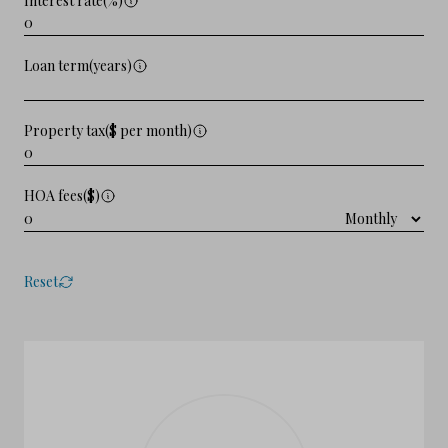
Interest rate(%)
Loan term(years)
Property tax($ per month)
HOA fees($)
Reset