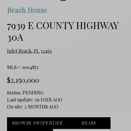
Beach House
7939 E COUNTY HIGHWAY
30A
Inlet Beach, FL 32461
MLS#: 1004872
$2,150,000
Status:
PENDING
Last update:
29 DAYS AGO
On site:
2 MONTHS AGO
BROWSE PROPERTIES
SHARE