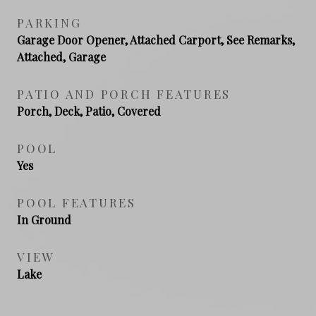
PARKING
Garage Door Opener, Attached Carport, See Remarks,
Attached, Garage
PATIO AND PORCH FEATURES
Porch, Deck, Patio, Covered
POOL
Yes
POOL FEATURES
In Ground
VIEW
Lake