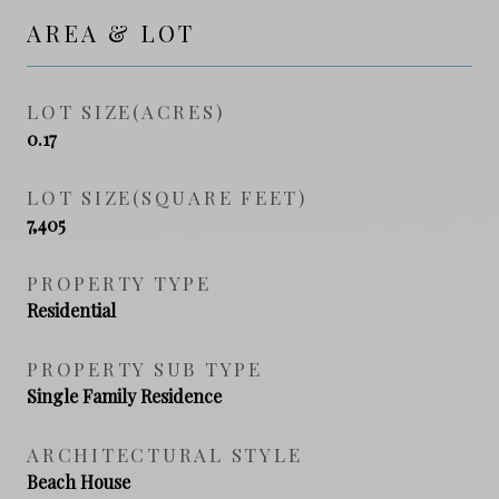
AREA & LOT
LOT SIZE(ACRES)
0.17
LOT SIZE(SQUARE FEET)
7,405
PROPERTY TYPE
Residential
PROPERTY SUB TYPE
Single Family Residence
ARCHITECTURAL STYLE
Beach House