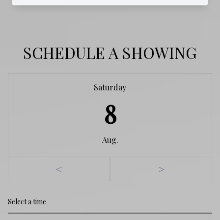
SCHEDULE A SHOWING
Saturday
8
Aug.
<
>