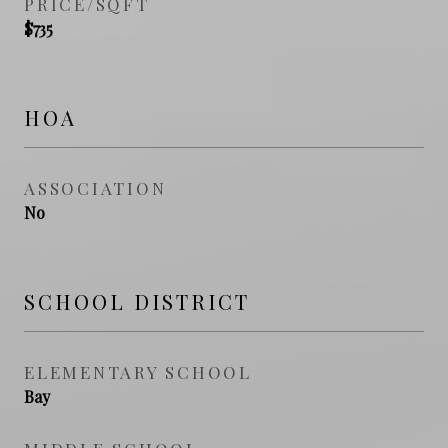
PRICE/SQFT
$735
HOA
ASSOCIATION
No
SCHOOL DISTRICT
ELEMENTARY SCHOOL
Bay