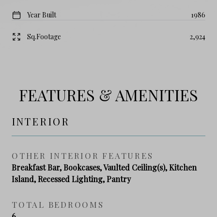
Year Built
1986
Sq.Footage
2,924
FEATURES & AMENITIES
INTERIOR
OTHER INTERIOR FEATURES
Breakfast Bar, Bookcases, Vaulted Ceiling(s), Kitchen
Island, Recessed Lighting, Pantry
TOTAL BEDROOMS
6