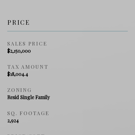
PRICE
SALES PRICE
$2,150,000
TAX AMOUNT
$18,004.4
ZONING
Resid Single Family
SQ. FOOTAGE
2,924