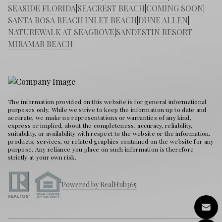
SEASIDE FLORIDA
|
SEACREST BEACH
|
COMING SOON
|
SANTA ROSA BEACH
|
INLET BEACH
|
DUNE ALLEN
|
NATUREWALK AT SEAGROVE
|
SANDESTIN RESORT
|
MIRAMAR BEACH
The information provided on this website is for general informational
purposes only. While we strive to keep the information up to date and
accurate, we make no representations or warranties of any kind,
express or implied, about the completeness, accuracy, reliability,
suitability, or availability with respect to the website or the information,
products, services, or related graphics contained on the website for any
purpose. Any reliance you place on such information is therefore
strictly at your own risk.
Powered by RealHub365