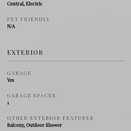
Central, Electric
PET FRIENDLY
N/A
EXTERIOR
GARAGE
Yes
GARAGE SPACES
1
OTHER EXTERIOR FEATURES
Balcony, Outdoor Shower