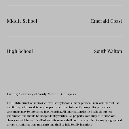
Middle School
Emerald Coast
High School
South Walton
Listing Courtesy of Yeidy Mundo
, Compass
RealHub Information is provided exclusively for consumers' personal, non-commercial use,
and it may not be used for any purpose other than to identify prospective properties
consumers may be interested in purchasing. All information deemed reliable but not
guaranteed and should be independently verified. All properties are subject to prior sale,
change or withdrawal. RealHub website owner shall not be responsible for any typographical
errors, misinformation, misprints and shall be held totally harmless.