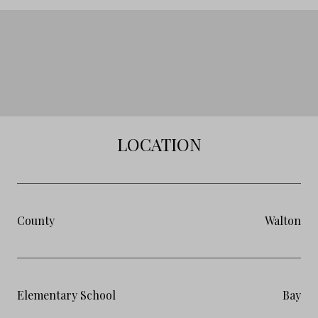
LOCATION
County
Walton
Elementary School
Bay