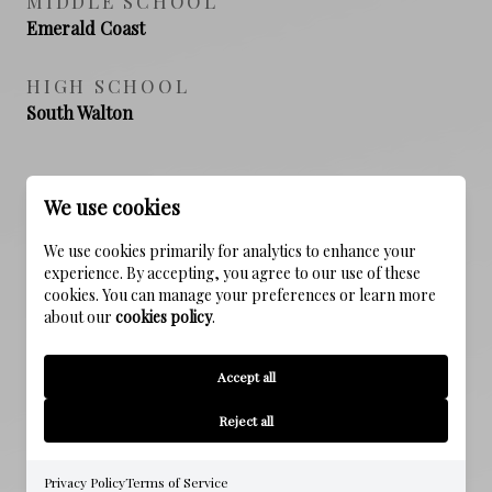
MIDDLE SCHOOL
Emerald Coast
HIGH SCHOOL
South Walton
We use cookies
PROPERTY FEATURES
We use cookies primarily for analytics to enhance your
experience. By accepting, you agree to our use of these
NEW CONSTRUCTION
cookies. You can manage your preferences or learn more
NO
about our
cookies policy
.
SEWER
Accept all
Public Sewer
Reject all
WATER SOURCE
Public
Privacy Policy
Terms of Service