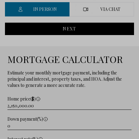
IN PERSON
VIA CHAT
NEXT
MORTGAGE CALCULATOR
Estimate your monthly mortgage payment, including the
principal and interest, property taxes, and HOA. Adjust the
values to generate a more accurate rate.
Home price($)
Down payment(%)