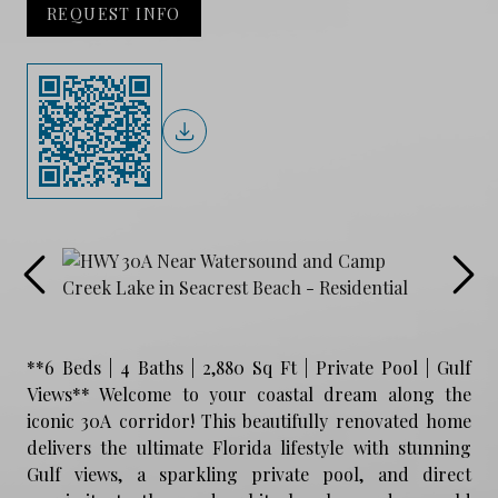
REQUEST INFO
**6 Beds | 4 Baths | 2,880 Sq Ft | Private Pool | Gulf
Views** Welcome to your coastal dream along the
iconic 30A corridor! This beautifully renovated home
delivers the ultimate Florida lifestyle with stunning
Gulf views, a sparkling private pool, and direct