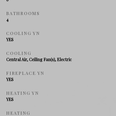
BATHROOMS
4
COOLING YN
YES
COOLING
Central Air, Ceiling Fan(s), Electric
FIREPLACE YN
YES
HEATING YN
YES
HEATING