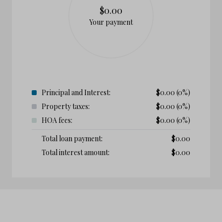
$0.00
Your payment
Principal and Interest:
$
0.00
(0%)
Property taxes:
$
0.00
(0%)
HOA fees:
$
0.00
(0%)
Total loan payment:
$
0.00
Total interest amount:
$
0.00