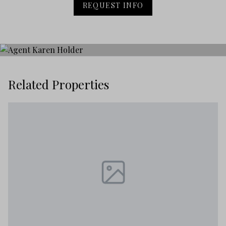
REQUEST INFO
Related Properties