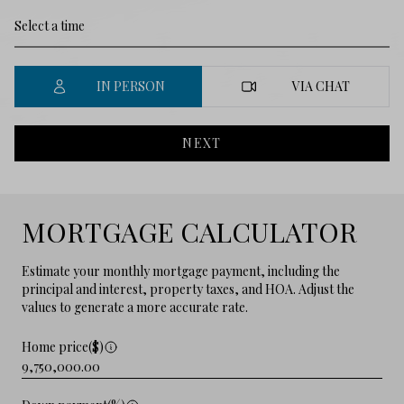
IN PERSON
VIA CHAT
NEXT
MORTGAGE CALCULATOR
Estimate your monthly mortgage payment, including the
principal and interest, property taxes, and HOA. Adjust the
values to generate a more accurate rate.
Home price($)