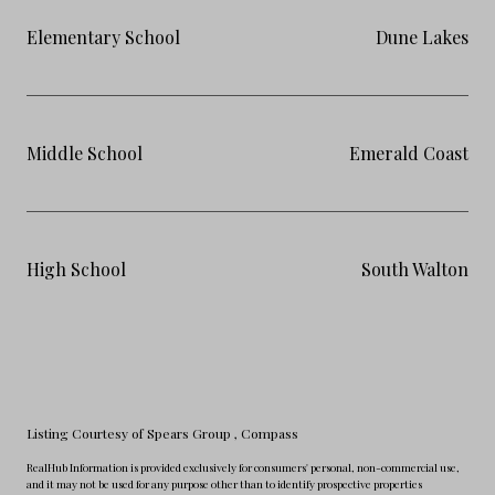
Elementary School
Dune Lakes
Middle School
Emerald Coast
High School
South Walton
Listing Courtesy of Spears Group
, Compass
RealHub Information is provided exclusively for consumers' personal, non-commercial use,
and it may not be used for any purpose other than to identify prospective properties