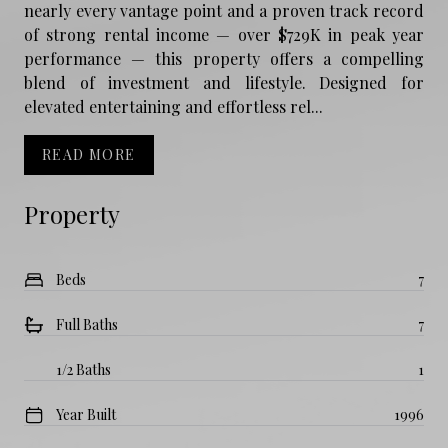
nearly every vantage point and a proven track record
of strong rental income — over $729K in peak year
performance — this property offers a compelling
blend of investment and lifestyle. Designed for
elevated entertaining and effortless rel...
READ MORE
Property
Beds
7
Full Baths
7
1/2 Baths
1
Year Built
1996