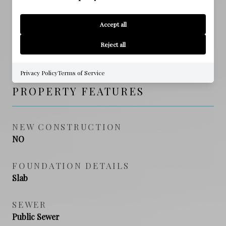
Emerald Coast
Accept all
HIGH SCHOOL
Reject all
South Walton
Privacy Policy
Terms of Service
PROPERTY FEATURES
NEW CONSTRUCTION
NO
FOUNDATION DETAILS
Slab
SEWER
Public Sewer