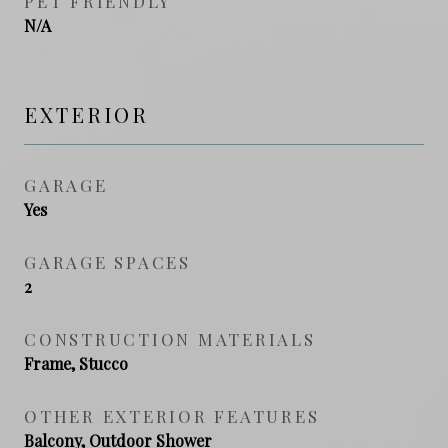
PET FRIENDLY
N/A
EXTERIOR
GARAGE
Yes
GARAGE SPACES
2
CONSTRUCTION MATERIALS
Frame, Stucco
OTHER EXTERIOR FEATURES
Balcony, Outdoor Shower