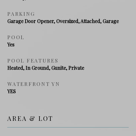
PARKING
Garage Door Opener, Oversized, Attached, Garage
POOL
Yes
POOL FEATURES
Heated, In Ground, Gunite, Private
WATERFRONT YN
YES
AREA & LOT