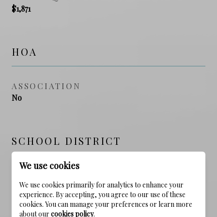
$1,871
HOA
ASSOCIATION
No
SCHOOL DISTRICT
We use cookies
ELEMENTARY SCHOOL
We use cookies primarily for analytics to enhance your
Dune Lakes
experience. By accepting, you agree to our use of these
cookies. You can manage your preferences or learn more
MIDDLE SCHOOL
about our
cookies policy
.