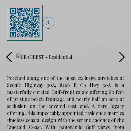
Perched along one of the most exclusive stretches of
Scenic Highway 30A, 8266 E Co Hwy 30A is a
masterfully curated Gulf-front estate offering 80 feet
of pristine beach frontage and nearly half an acre of
seclusion on the coveted east end. A rare legacy
offering, this impeccably appointed residence marries
timeless coastal design with the serene cadence of the
Emerald Coast. With panoramic Gulf views from