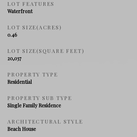
LOT FEATURES
Waterfront
LOT SIZE(ACRES)
0.46
LOT SIZE(SQUARE FEET)
20,037
PROPERTY TYPE
Residential
PROPERTY SUB TYPE
Single Family Residence
ARCHITECTURAL STYLE
Beach House