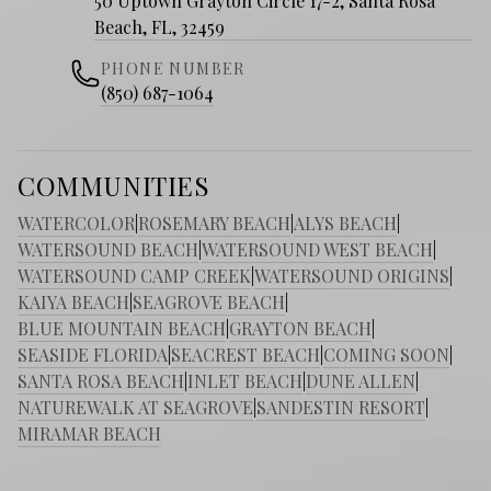
50 Uptown Grayton Circle 17-2, Santa Rosa
Beach, FL, 32459
PHONE NUMBER
(850) 687-1064
COMMUNITIES
WATERCOLOR
|
ROSEMARY BEACH
|
ALYS BEACH
|
WATERSOUND BEACH
|
WATERSOUND WEST BEACH
|
WATERSOUND CAMP CREEK
|
WATERSOUND ORIGINS
|
KAIYA BEACH
|
SEAGROVE BEACH
|
BLUE MOUNTAIN BEACH
|
GRAYTON BEACH
|
SEASIDE FLORIDA
|
SEACREST BEACH
|
COMING SOON
|
SANTA ROSA BEACH
|
INLET BEACH
|
DUNE ALLEN
|
NATUREWALK AT SEAGROVE
|
SANDESTIN RESORT
|
MIRAMAR BEACH