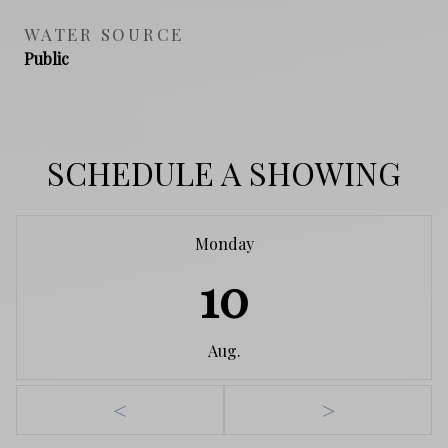
WATER SOURCE
Public
SCHEDULE A SHOWING
Monday
10
Aug.
<
>