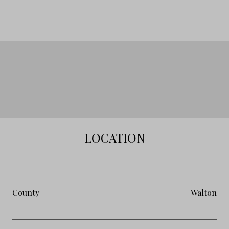
LOCATION
County
Walton