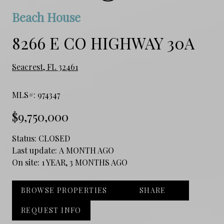
Beach House
8266 E CO HIGHWAY 30A
Seacrest, FL 32461
MLS#: 974347
$9,750,000
Status:
CLOSED
Last update:
A MONTH AGO
On site:
1 YEAR, 3 MONTHS AGO
BROWSE PROPERTIES
SHARE
REQUEST INFO