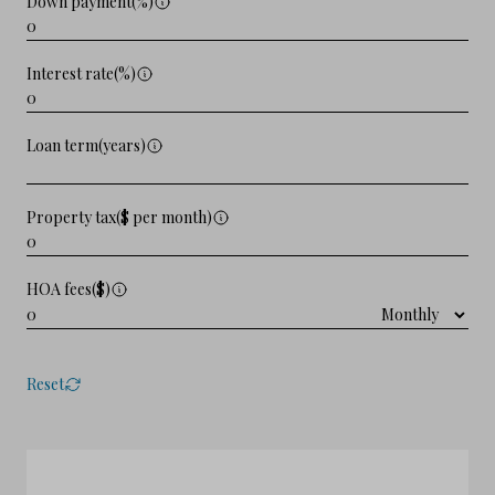
Down payment(%)
Interest rate(%)
Loan term(years)
Property tax($ per month)
HOA fees($)
Reset