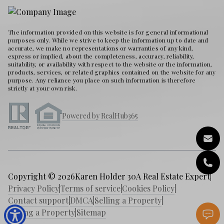
The information provided on this website is for general informational
purposes only. While we strive to keep the information up to date and
accurate, we make no representations or warranties of any kind,
express or implied, about the completeness, accuracy, reliability,
suitability, or availability with respect to the website or the information,
products, services, or related graphics contained on the website for any
purpose. Any reliance you place on such information is therefore
strictly at your own risk.
Powered by RealHub365
Copyright © 2026
Karen Holder 30A Real Estate Expert
|
Privacy Policy
|
Terms of service
|
Cookies Policy
|
Contact support
|
DMCA
|
Selling a Property
|
Buying a Property
|
Sitemap