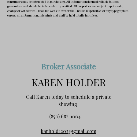
consumers may be interested in purchasing. All information deemed reliable but not
guaranteed and should be independently verified. All properties are subject to prior sale,
change or withdrawal. RealHub website owner shall not be responsible for any typographical
errors, misinformation, misprints and shall be held totally harmless.
Broker Associate
KAREN HOLDER
Call Karen today to schedule a private
showing.
(850) 687-1064
karhold1202@gmail.com