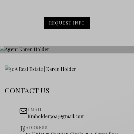
REQUEST INFO
CONTACT US
EMAIL
Kmholder30a@gmail.com
ADDRESS