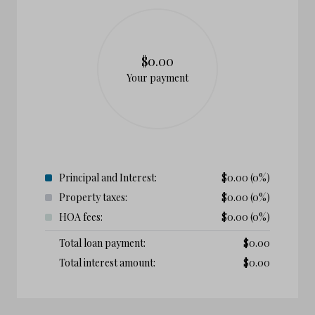
$0.00
Your payment
Principal and Interest:
$
0.00
(0%)
Property taxes:
$
0.00
(0%)
HOA fees:
$
0.00
(0%)
Total loan payment:
$
0.00
Total interest amount:
$
0.00