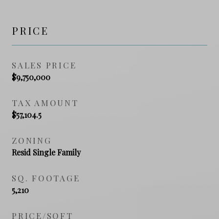
PRICE
SALES PRICE
$9,750,000
TAX AMOUNT
$57,104.5
ZONING
Resid Single Family
SQ. FOOTAGE
5,210
PRICE/SQFT