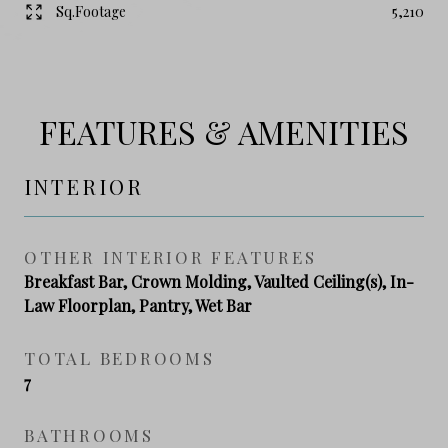
Sq.Footage
5,210
FEATURES & AMENITIES
INTERIOR
OTHER INTERIOR FEATURES
Breakfast Bar, Crown Molding, Vaulted Ceiling(s), In-
Law Floorplan, Pantry, Wet Bar
TOTAL BEDROOMS
7
BATHROOMS