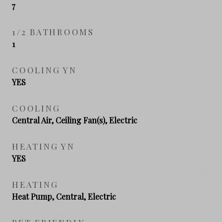
7
1/2 BATHROOMS
1
COOLING YN
YES
COOLING
Central Air, Ceiling Fan(s), Electric
HEATING YN
YES
HEATING
Heat Pump, Central, Electric