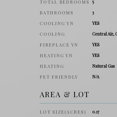
TOTAL BEDROOMS
5
BATHROOMS
3
COOLING YN
YES
COOLING
Central Air, 
FIREPLACE YN
YES
HEATING YN
YES
HEATING
Natural Gas
PET FRIENDLY
N/A
AREA & LOT
LOT SIZE(ACRES)
0.17