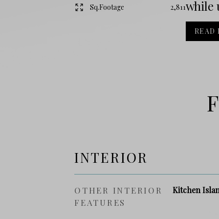
while 
Sq.Footage
2,811
READ
F
INTERIOR
OTHER INTERIOR
Kitchen Isla
FEATURES