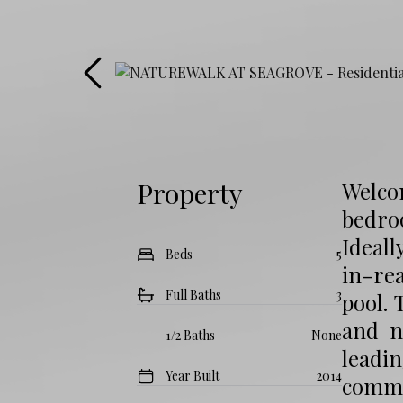
Property
Welco
bedro
Ideall
Beds
5
in-rea
Full Baths
3
pool. 
and n
1/2 Baths
None
leadi
Year Built
2014
commu