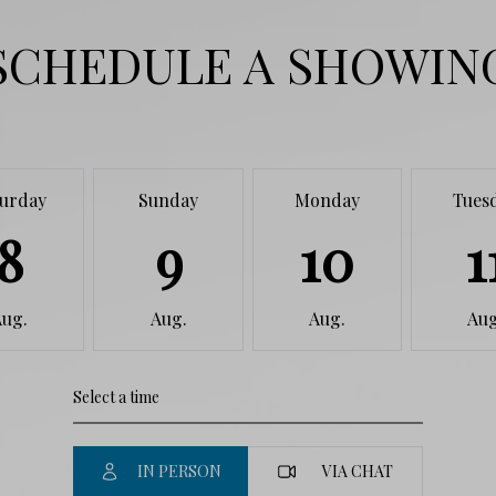
SCHEDULE A SHOWIN
turday
Sunday
Monday
Tues
8
9
10
1
Aug.
Aug.
Aug.
Aug
IN PERSON
VIA CHAT