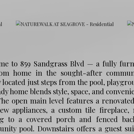
me to 859 Sandgrass Blvd — a fully furn
om home in the sought-after communi
y located just steps from the pool, playgr
dy home blends style, space, and conveni
The open main level features a renovate
ew appliances, a custom tile fireplace,
ng to a covered porch and fenced back
nity pool. Downstairs offers a guest su