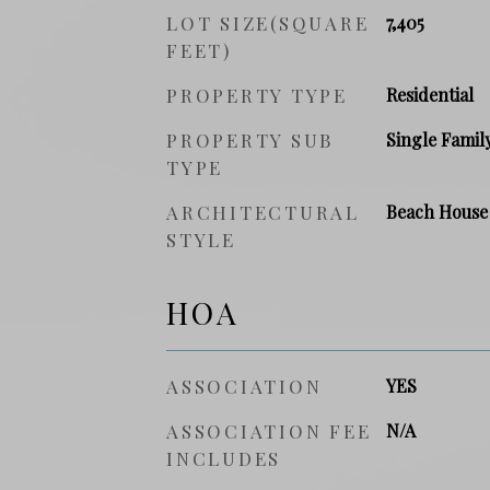
LOT SIZE(SQUARE
7,405
FEET)
PROPERTY TYPE
Residential
PROPERTY SUB
Single Famil
TYPE
ARCHITECTURAL
Beach House
STYLE
HOA
ASSOCIATION
YES
ASSOCIATION FEE
N/A
INCLUDES