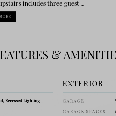
upstairs includes three guest ...
 MORE
EATURES & AMENITI
EXTERIOR
nd, Recessed Lighting
GARAGE
GARAGE SPACES