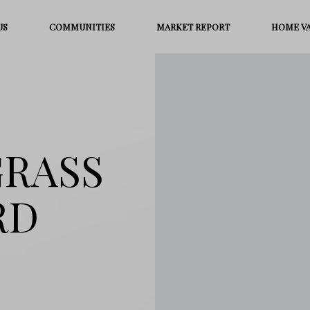
US
COMMUNITIES
MARKET REPORT
HOME V
GRASS
RD