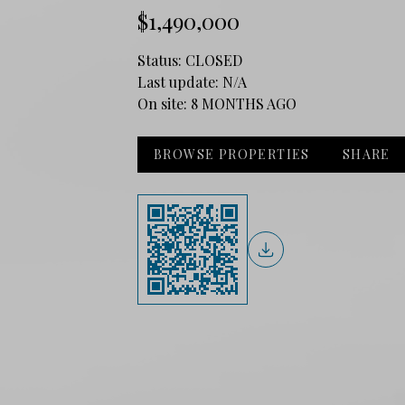
$1,490,000
Status:
CLOSED
Last update:
N/A
On site:
8 MONTHS AGO
BROWSE PROPERTIES
SHARE