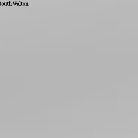
South Walton