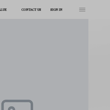
ALUE
CONTACT US
SIGN IN