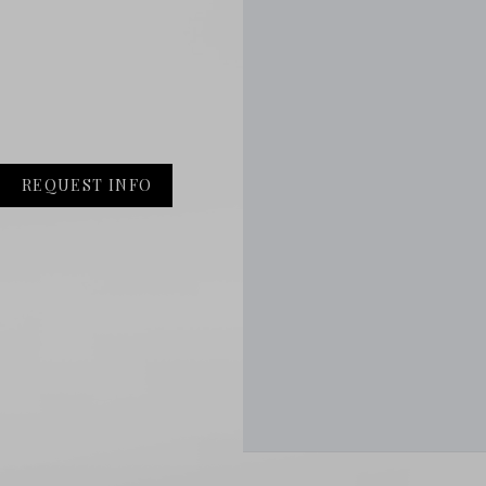
REQUEST INFO