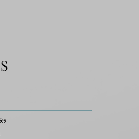
ES
Yes
1