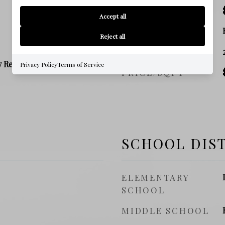
TAX AMOUNT
Accept all
ZONING
Reject all
SQ. FOOTAGE
y Residence
Privacy Policy
Terms of Service
PRICE/SQFT
SCHOOL DIS
ELEMENTARY
SCHOOL
MIDDLE SCHOOL