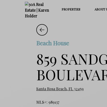
PROPERTIES
ABOUT 
Beach House
859 SAND
BOULEVA
Santa Rosa Beach, FL 32459
MLS#: 989137