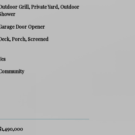
Outdoor Grill, Private Yard, Outdoor
Shower
Garage Door Opener
Deck, Porch, Screened
Yes
Community
$1,490,000