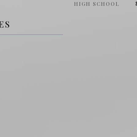
HIGH SCHOOL
ES