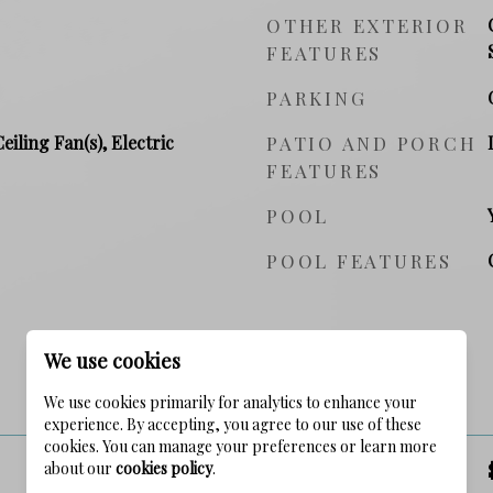
OTHER EXTERIOR
FEATURES
PARKING
Ceiling Fan(s), Electric
PATIO AND PORCH
FEATURES
POOL
POOL FEATURES
We use cookies
PRICE
We use cookies primarily for analytics to enhance your
experience. By accepting, you agree to our use of these
cookies. You can manage your preferences or learn more
about our
cookies policy
.
SALES PRICE