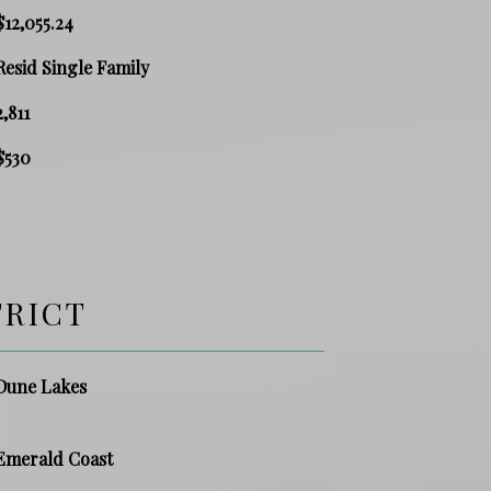
$12,055.24
Resid Single Family
2,811
$530
TRICT
Dune Lakes
Emerald Coast