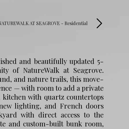
ished and beautifully updated 5-
ty of NatureWalk at Seagrove.
ound, and nature trails, this move-
ence — with room to add a private
d kitchen with quartz countertops
 new lighting, and French doors
yard with direct access to the
ite and custom-built bunk room,