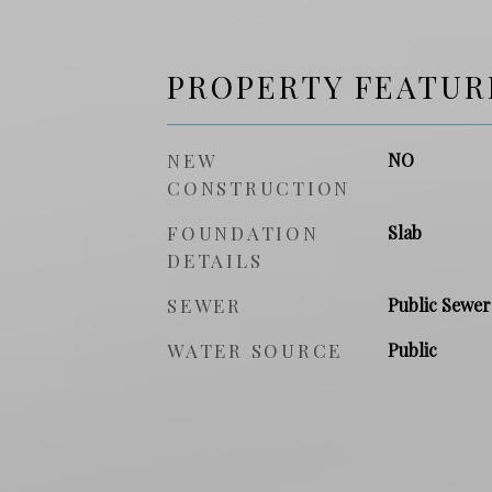
PROPERTY FEATUR
NEW
NO
CONSTRUCTION
FOUNDATION
Slab
DETAILS
SEWER
Public Sewer
WATER SOURCE
Public