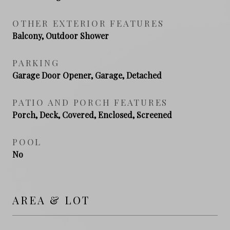
OTHER EXTERIOR FEATURES
Balcony, Outdoor Shower
PARKING
Garage Door Opener, Garage, Detached
PATIO AND PORCH FEATURES
Porch, Deck, Covered, Enclosed, Screened
POOL
No
AREA & LOT