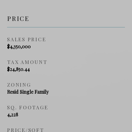
PRICE
SALES PRICE
$4,350,000
TAX AMOUNT
$24,850.44
ZONING
Resid Single Family
SQ. FOOTAGE
4,228
PRICE/SQFT