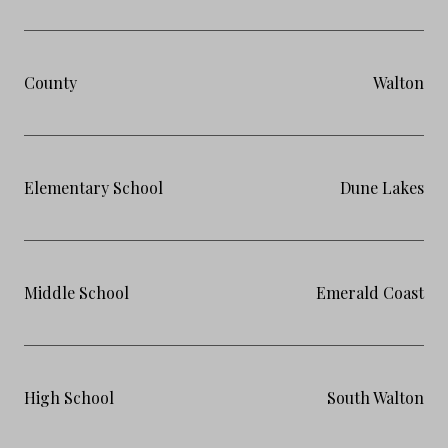
County
Walton
Elementary School
Dune Lakes
Middle School
Emerald Coast
High School
South Walton