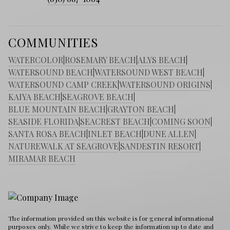
COMMUNITIES
WATERCOLOR
|
ROSEMARY BEACH
|
ALYS BEACH
|
WATERSOUND BEACH
|
WATERSOUND WEST BEACH
|
WATERSOUND CAMP CREEK
|
WATERSOUND ORIGINS
|
KAIYA BEACH
|
SEAGROVE BEACH
|
BLUE MOUNTAIN BEACH
|
GRAYTON BEACH
|
SEASIDE FLORIDA
|
SEACREST BEACH
|
COMING SOON
|
SANTA ROSA BEACH
|
INLET BEACH
|
DUNE ALLEN
|
NATUREWALK AT SEAGROVE
|
SANDESTIN RESORT
|
MIRAMAR BEACH
The information provided on this website is for general informational
purposes only. While we strive to keep the information up to date and