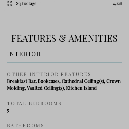
Sq.Footage
4,228
FEATURES & AMENITIES
INTERIOR
OTHER INTERIOR FEATURES
Breakfast Bar, Bookcases, Cathedral Ceiling(s), Crown
Molding, Vaulted Ceiling(s), Kitchen Island
TOTAL BEDROOMS
5
BATHROOMS