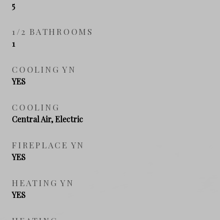
5
1/2 BATHROOMS
1
COOLING YN
YES
COOLING
Central Air, Electric
FIREPLACE YN
YES
HEATING YN
YES