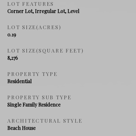
LOT FEATURES
Corner Lot, Irregular Lot, Level
LOT SIZE(ACRES)
0.19
LOT SIZE(SQUARE FEET)
8,276
PROPERTY TYPE
Residential
PROPERTY SUB TYPE
Single Family Residence
ARCHITECTURAL STYLE
Beach House