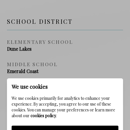
SCHOOL DISTRICT
ELEMENTARY SCHOOL
Dune Lakes
MIDDLE SCHOOL
Emerald Coast
We use cookies
HIGH SCHOOL
South Walton
We use cookies primarily for analytics to enhance your
experience. By accepting, you agree to our use of these
cookies. You can manage your preferences or learn more
about our
cookies policy
.
PROPERTY FEATURES