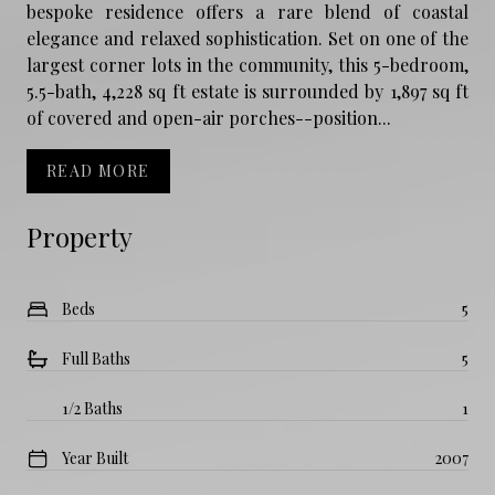
bespoke residence offers a rare blend of coastal
elegance and relaxed sophistication. Set on one of the
largest corner lots in the community, this 5-bedroom,
5.5-bath, 4,228 sq ft estate is surrounded by 1,897 sq ft
of covered and open-air porches--position...
READ MORE
Property
Beds
5
Full Baths
5
1/2 Baths
1
Year Built
2007