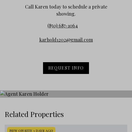
Call Karen today to schedule a private
showing.
(850) 687-1064
karhold1202@gmail.com
REQUEST INFO
Related Properties
NEW ON SITE 3 DAYS AGO