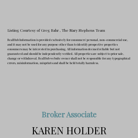
Listing Courtesy of Greg Bahr
, The Mary Stephens Team
RealHub Information is provided exclusively for consumers' personal, non-commercial use,
and it may not be used for any purpose other than to identify prospective properties
consumers may be interested in purchasing. All information deemed reliable but not
guaranteed and should be independently verified. All properties are subject to prior sale,
change or withdrawal. RealHub website owner shall not be responsible for any typographical
errors, misinformation, misprints and shall be held totally harmless.
Broker Associate
KAREN HOLDER