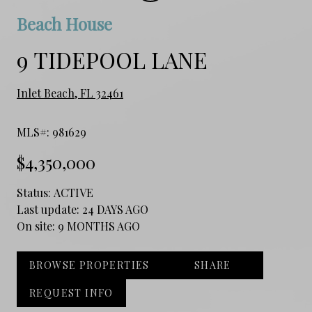
Beach House
9 TIDEPOOL LANE
Inlet Beach, FL 32461
MLS#: 981629
$4,350,000
Status:
ACTIVE
Last update:
24 DAYS AGO
On site:
9 MONTHS AGO
BROWSE PROPERTIES
SHARE
REQUEST INFO