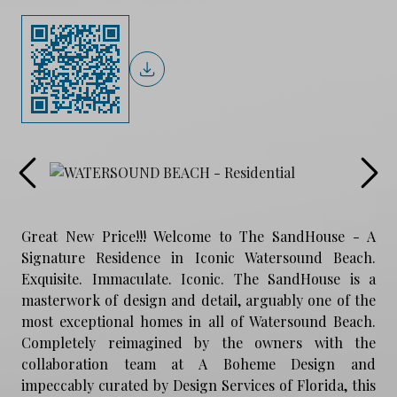
Great New Price!!! Welcome to The SandHouse - A
Signature Residence in Iconic Watersound Beach.
Exquisite. Immaculate. Iconic. The SandHouse is a
masterwork of design and detail, arguably one of the
most exceptional homes in all of Watersound Beach.
Completely reimagined by the owners with the
collaboration team at A Boheme Design and
impeccably curated by Design Services of Florida, this