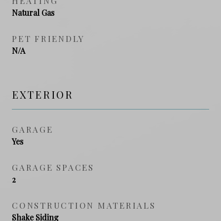
HEATING
Natural Gas
PET FRIENDLY
N/A
EXTERIOR
GARAGE
Yes
GARAGE SPACES
2
CONSTRUCTION MATERIALS
Shake Siding