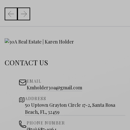
CONTACT US
EMAIL
Kmholder30a@gmail.com
ADDRESS
50 Uptown Grayton Circle 17-2, Santa Rosa
Beach, FL, 32459
PHONE NUMBER
(850) 687-1064