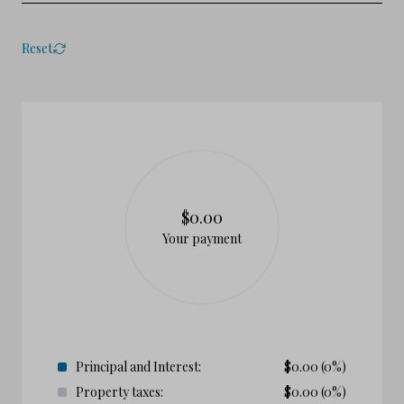
Reset
$0.00
Your payment
Principal and Interest:
$
0.00
(0%)
Property taxes:
$
0.00
(0%)