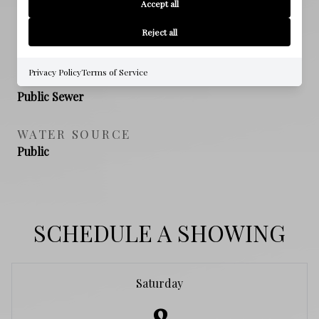
Accept all
NEW CONSTRUCTION
Reject all
NO
Privacy Policy
Terms of Service
SEWER
Public Sewer
WATER SOURCE
Public
SCHEDULE A SHOWING
Saturday