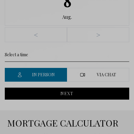
8
Aug.
<
>
IN PERSON
VIA CHAT
NEXT
MORTGAGE CALCULATOR