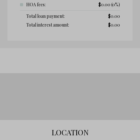
HOA fees:
$
0.00
(0%)
Total loan payment:
$
0.00
Total interest amount:
$
0.00
LOCATION