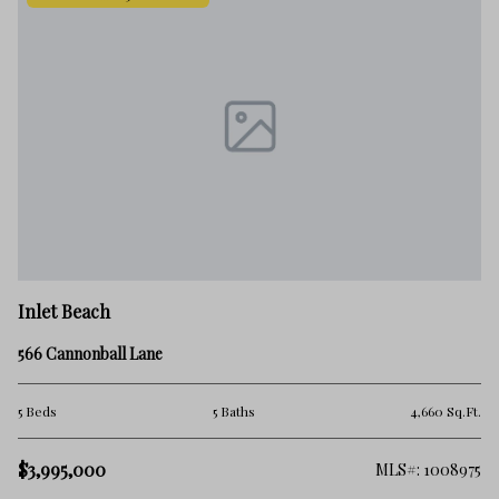
In
Inlet Beach
38
566 Cannonball Lane
5 
.Ft.
5 Beds
5 Baths
4,660 Sq.Ft.
$3
$3,995,000
363
MLS#: 1008975