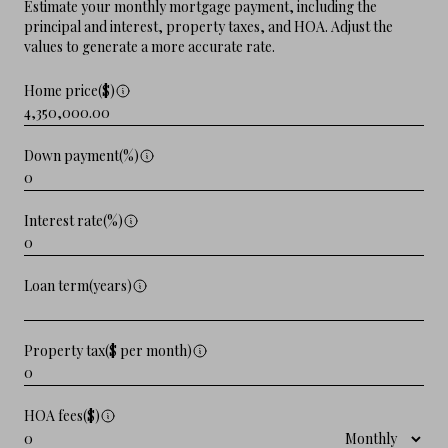
Estimate your monthly mortgage payment, including the
principal and interest, property taxes, and HOA. Adjust the
values to generate a more accurate rate.
Home price($)
Down payment(%)
Interest rate(%)
Loan term(years)
Property tax($ per month)
HOA fees($)