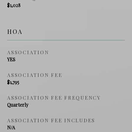
$1,028
HOA
ASSOCIATION
YES
ASSOCIATION FEE
$1,795
ASSOCIATION FEE FREQUENCY
Quarterly
ASSOCIATION FEE INCLUDES
N/A