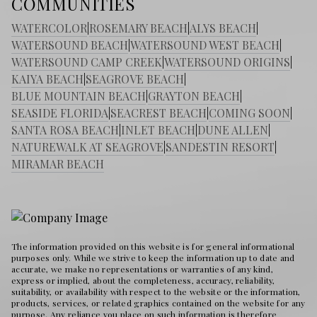
COMMUNITIES
WATERCOLOR
|
ROSEMARY BEACH
|
ALYS BEACH
|
WATERSOUND BEACH
|
WATERSOUND WEST BEACH
|
WATERSOUND CAMP CREEK
|
WATERSOUND ORIGINS
|
KAIYA BEACH
|
SEAGROVE BEACH
|
BLUE MOUNTAIN BEACH
|
GRAYTON BEACH
|
SEASIDE FLORIDA
|
SEACREST BEACH
|
COMING SOON
|
SANTA ROSA BEACH
|
INLET BEACH
|
DUNE ALLEN
|
NATUREWALK AT SEAGROVE
|
SANDESTIN RESORT
|
MIRAMAR BEACH
The information provided on this website is for general informational
purposes only. While we strive to keep the information up to date and
accurate, we make no representations or warranties of any kind,
express or implied, about the completeness, accuracy, reliability,
suitability, or availability with respect to the website or the information,
products, services, or related graphics contained on the website for any
purpose. Any reliance you place on such information is therefore