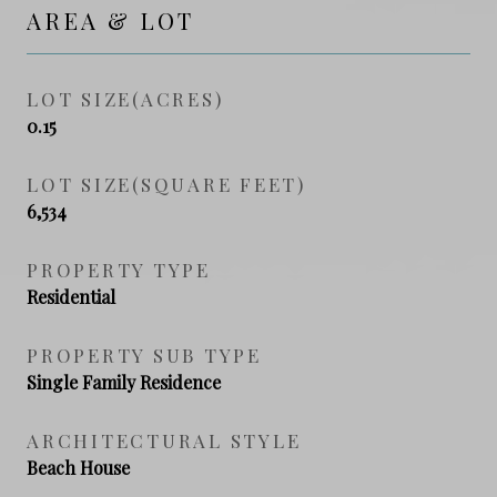
AREA & LOT
LOT SIZE(ACRES)
0.15
LOT SIZE(SQUARE FEET)
6,534
PROPERTY TYPE
Residential
PROPERTY SUB TYPE
Single Family Residence
ARCHITECTURAL STYLE
Beach House