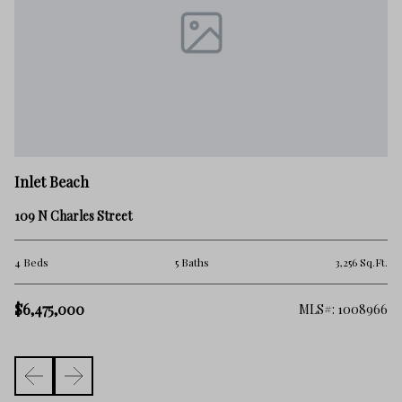
In
Inlet Beach
42
109 N Charles Street
6 
.Ft.
4 Beds
5 Baths
3,256 Sq.Ft.
$
$6,475,000
257
MLS#: 1008966