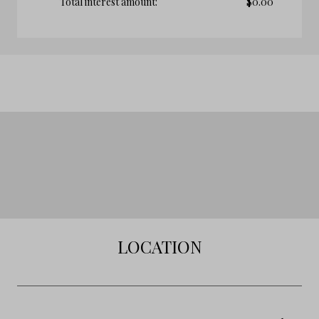
Total interest amount:
$
0.00
LOCATION