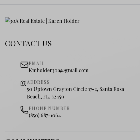
CONTACT US
EMAIL
Kmholder30a@gmail.com
ADDRESS
50 Uptown Grayton Circle 17-2, Santa Rosa
Beach, FL, 32459
PHONE NUMBER
(850) 687-1064