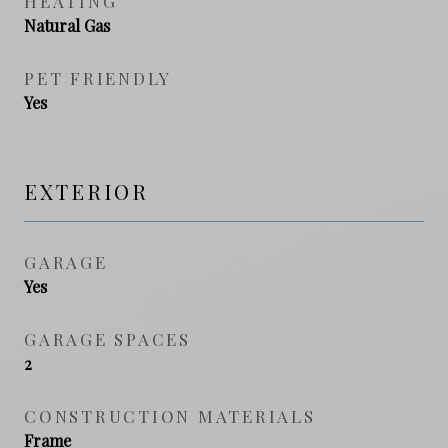
HEATING
Natural Gas
PET FRIENDLY
Yes
EXTERIOR
GARAGE
Yes
GARAGE SPACES
2
CONSTRUCTION MATERIALS
Frame