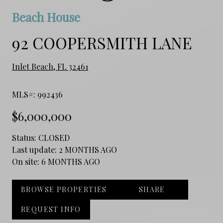
Beach House
92 COOPERSMITH LANE
Inlet Beach, FL 32461
MLS#: 992436
$6,000,000
Status:
CLOSED
Last update:
2 MONTHS AGO
On site:
6 MONTHS AGO
BROWSE PROPERTIES
SHARE
REQUEST INFO