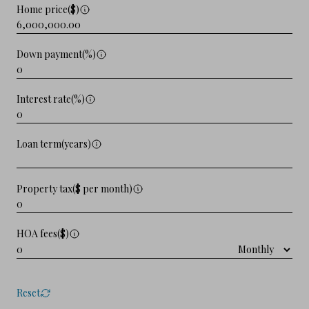
Home price($)
Down payment(%)
Interest rate(%)
Loan term(years)
Property tax($ per month)
HOA fees($)
Reset