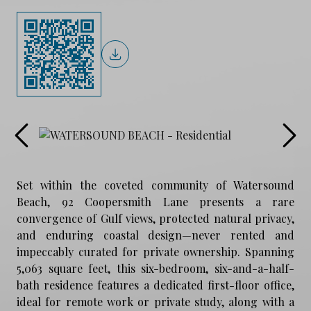
Set within the coveted community of Watersound
Beach, 92 Coopersmith Lane presents a rare
convergence of Gulf views, protected natural privacy,
and enduring coastal design—never rented and
impeccably curated for private ownership. Spanning
5,063 square feet, this six-bedroom, six-and-a-half-
bath residence features a dedicated first-floor office,
ideal for remote work or private study, along with a