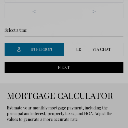
<
>
IN PERSON
VIA CHAT
NEXT
MORTGAGE CALCULATOR
Estimate your monthly mortgage payment, including the
principal and interest, property taxes, and HOA. Adjust the
values to generate a more accurate rate.