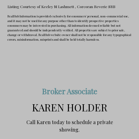
Listing Courtesy of Keeley M Lashmett
, Corcoran Reverie SRB
RealHub Information is provided exclusively for consumers' personal, non-commercial use,
and it may not be used for any purpose other than to identify prospective properties
consumers may be interested in purchasing. All information deemed reliable but not
guaranteed and should be independently verified. All properties are subject to prior sale,
change or withdrawal. RealHub website owner shall not be responsible for any typographical
errors, misinformation, misprints and shall be held totally harmless.
Broker Associate
KAREN HOLDER
Call Karen today to schedule a private
showing.