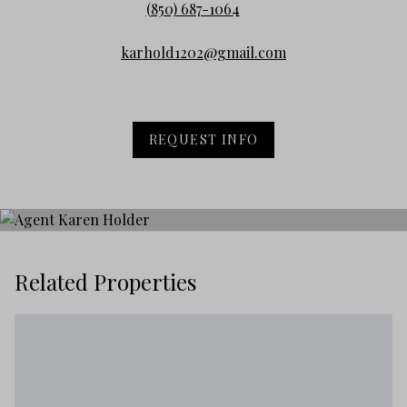
(850) 687-1064
karhold1202@gmail.com
REQUEST INFO
Related Properties