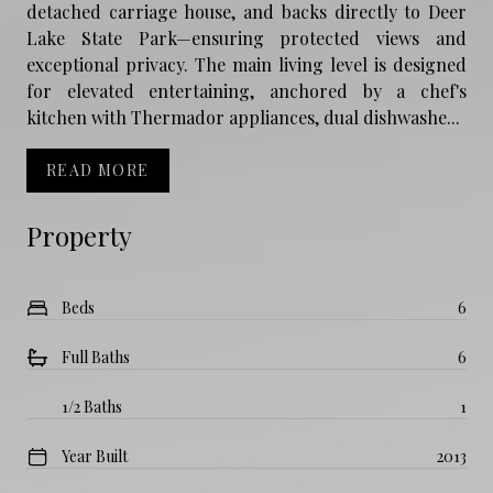
detached carriage house, and backs directly to Deer
Lake State Park—ensuring protected views and
exceptional privacy. The main living level is designed
for elevated entertaining, anchored by a chef's
kitchen with Thermador appliances, dual dishwashe...
READ MORE
Property
Beds
6
Full Baths
6
1/2 Baths
1
Year Built
2013