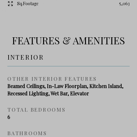
Sq.Footage
5,063
FEATURES & AMENITIES
INTERIOR
OTHER INTERIOR FEATURES
Beamed Ceilings, In-Law Floorplan, Kitchen Island,
Recessed Lighting, Wet Bar, Elevator
TOTAL BEDROOMS
6
BATHROOMS