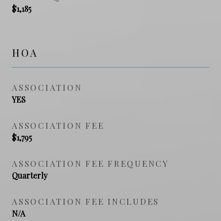
$1,185
HOA
ASSOCIATION
YES
ASSOCIATION FEE
$1,795
ASSOCIATION FEE FREQUENCY
Quarterly
ASSOCIATION FEE INCLUDES
N/A