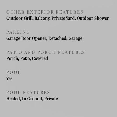
OTHER EXTERIOR FEATURES
Outdoor Grill, Balcony, Private Yard, Outdoor Shower
PARKING
Garage Door Opener, Detached, Garage
PATIO AND PORCH FEATURES
Porch, Patio, Covered
POOL
Yes
POOL FEATURES
Heated, In Ground, Private