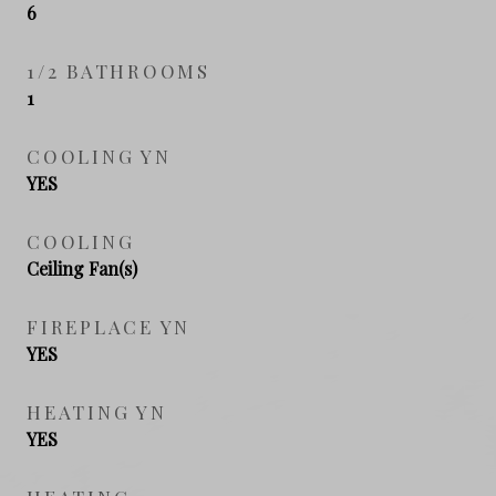
6
1/2 BATHROOMS
1
COOLING YN
YES
COOLING
Ceiling Fan(s)
FIREPLACE YN
YES
HEATING YN
YES