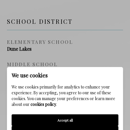
SCHOOL DISTRICT
ELEMENTARY SCHOOL
Dune Lakes
MIDDLE SCHOOL
Emerald Coast
We use cookies
HIGH SCHOOL
We use cookies primarily for analytics to enhance your
experience. By accepting, you agree to our use of these
South Walton
cookies. You can manage your preferences or learn more
about our
cookies policy
.
PROPERTY FEATURES
Accept all