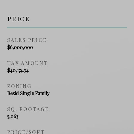
PRICE
SALES PRICE
$6,000,000
TAX AMOUNT
$40,174.34
ZONING
Resid Single Family
SQ. FOOTAGE
5,063
PRICE/SQFT