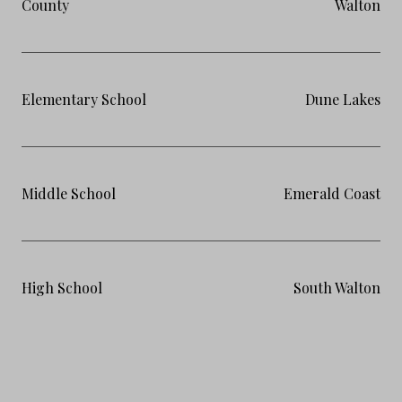
County
Walton
Elementary School
Dune Lakes
Middle School
Emerald Coast
High School
South Walton