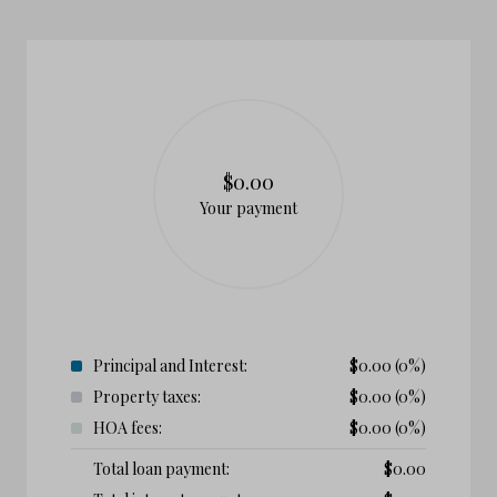
$0.00
Your payment
Principal and Interest:
$
0.00
(0%)
Property taxes:
$
0.00
(0%)
HOA fees:
$
0.00
(0%)
Total loan payment:
$
0.00