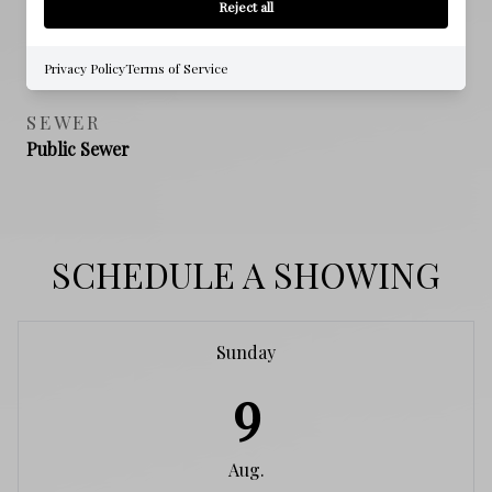
Reject all
NEW CONSTRUCTION
NO
Privacy Policy
Terms of Service
SEWER
Public Sewer
SCHEDULE A SHOWING
Sunday
9
Aug.