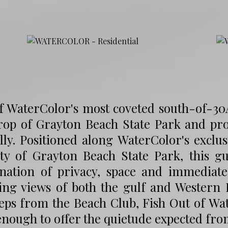
 WaterColor's most coveted south-of-30A 
rop of Grayton Beach State Park and pro
lly. Positioned along WaterColor's excl
ity of Grayton Beach State Park, this g
nation of privacy, space and immediate 
ing views of both the gulf and Western L
teps from the Beach Club, Fish Out of W
nough to offer the quietude expected fro