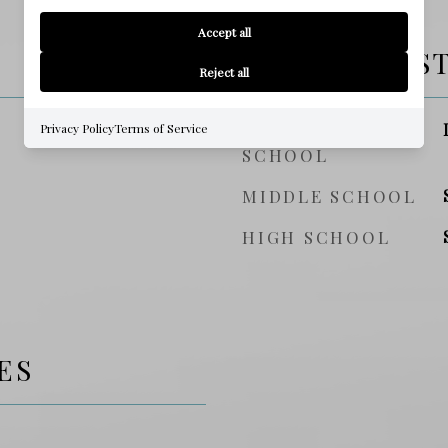
Accept all
SCHOOL DIS
Reject all
ELEMENTARY
Privacy Policy
Terms of Service
SCHOOL
MIDDLE SCHOOL
HIGH SCHOOL
ES