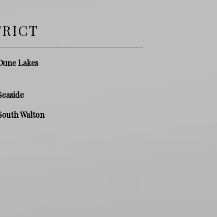
TRICT
Dune Lakes
Seaside
South Walton