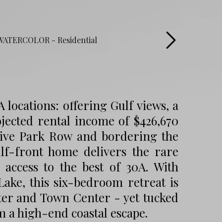
locations: offering Gulf views, a
jected rental income of $426,670
usive Park Row and bordering the
ulf-front home delivers the rare
access to the best of 30A. With
ake, this six-bedroom retreat is
ater and Town Center - yet tucked
m a high-end coastal escape.