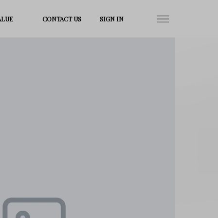
ALUE
CONTACT US
SIGN IN