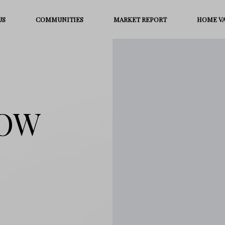
US
COMMUNITIES
MARKET REPORT
HOME V
ROW