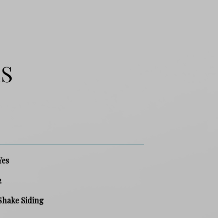
ES
Yes
2
Shake Siding