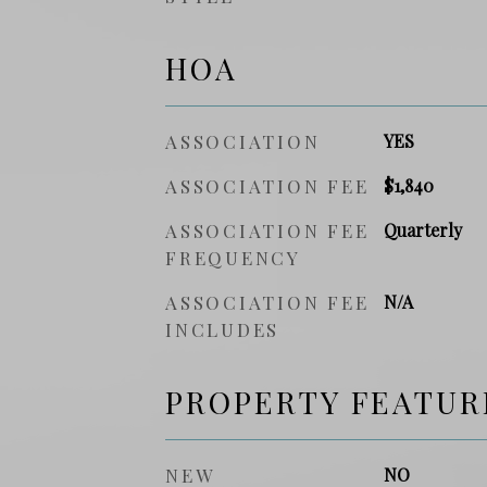
HOA
ASSOCIATION
YES
ASSOCIATION FEE
$1,840
ASSOCIATION FEE
Quarterly
FREQUENCY
ASSOCIATION FEE
N/A
INCLUDES
PROPERTY FEATUR
NEW
NO