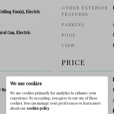
OTHER EXTERIOR
Ceiling Fan(s), Electric
FEATURES
PARKING
ral Gas, Electric
POOL
VIEW
PRICE
SALES PRICE
We use cookies
y Residence
ZONING
We use cookies primarily for analytics to enhance your
experience. By accepting, you agree to our use of these
SQ. FOOTAGE
cookies. You can manage your preferences or learn more
about our
cookies policy
.
PRICE/SQFT