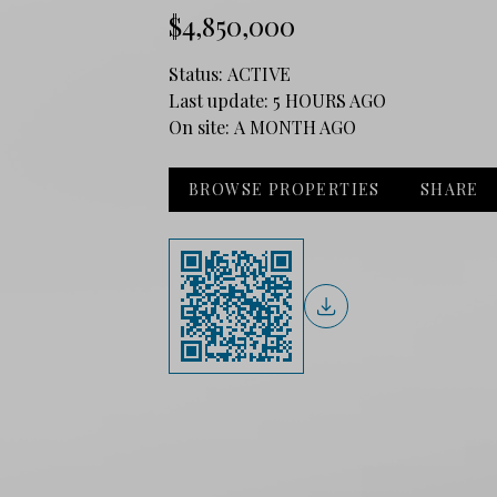
$4,850,000
Status:
ACTIVE
Last update:
5 HOURS AGO
On site:
A MONTH AGO
BROWSE PROPERTIES
SHARE