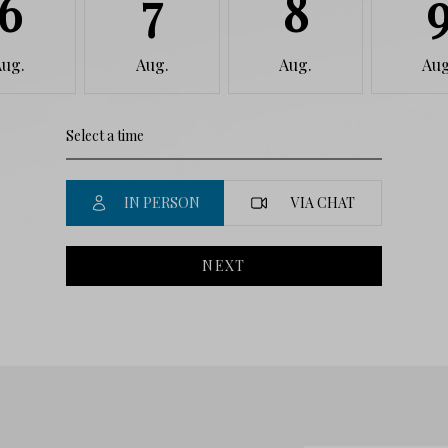
6
7
8
Aug.
Aug.
Aug.
Aug
IN PERSON
VIA CHAT
NEXT