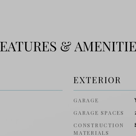
EATURES & AMENITI
EXTERIOR
GARAGE
GARAGE SPACES
CONSTRUCTION
MATERIALS