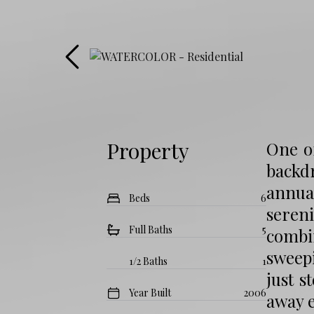
Property
One of
backd
annua
Beds
6
seren
Full Baths
5
combi
sweep
1/2 Baths
1
just s
Year Built
2006
away e