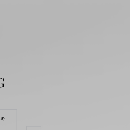
G
ay
Monday
Tuesday
Wednesd