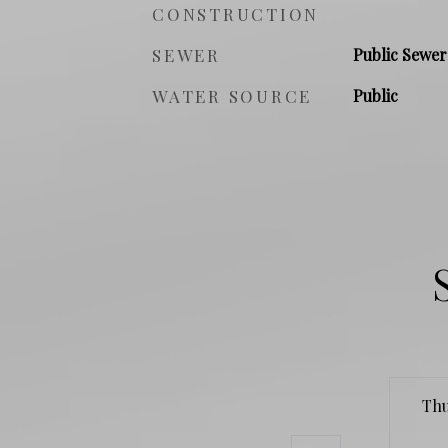
CONSTRUCTION
SEWER
Public Sewer
WATER SOURCE
Public
Th