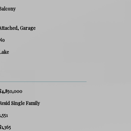
Balcony
Attached, Garage
No
Lake
$4,850,000
Resid Single Family
3,551
$1,365