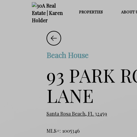
PROPERTIES
ABOUT 
Beach House
93 PARK 
LANE
Santa Rosa Beach, FL 32459
MLS#: 1005346