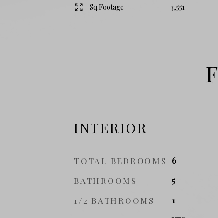
Sq.Footage
3,551
F
INTERIOR
TOTAL BEDROOMS
6
BATHROOMS
5
1/2 BATHROOMS
1