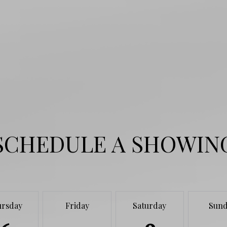
SCHEDULE A SHOWIN
ursday
Friday
Saturday
Sund