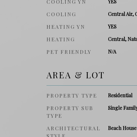
COOLING YN
YES
COOLING
Central Air, 
HEATING YN
YES
HEATING
Central, Natu
PET FRIENDLY
N/A
AREA & LOT
PROPERTY TYPE
Residential
PROPERTY SUB
Single Famil
TYPE
ARCHITECTURAL
Beach House
STYLE