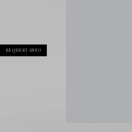
REQUEST INFO