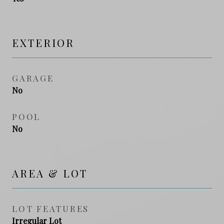
EXTERIOR
GARAGE
No
POOL
No
AREA & LOT
LOT FEATURES
Irregular Lot