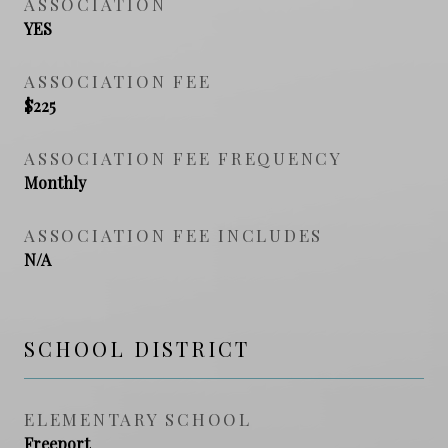
ASSOCIATION
YES
ASSOCIATION FEE
$225
ASSOCIATION FEE FREQUENCY
Monthly
ASSOCIATION FEE INCLUDES
N/A
SCHOOL DISTRICT
ELEMENTARY SCHOOL
Freeport