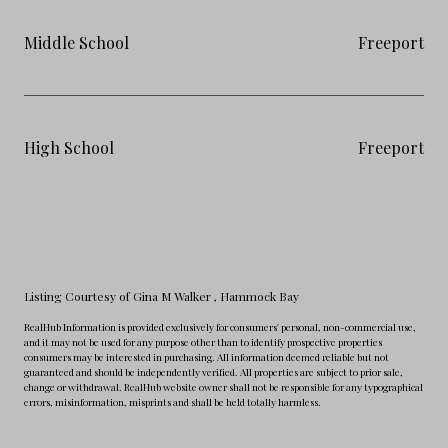
Middle School
Freeport
High School
Freeport
Listing Courtesy of Gina M Walker
, Hammock Bay
RealHub Information is provided exclusively for consumers' personal, non-commercial use,
and it may not be used for any purpose other than to identify prospective properties
consumers may be interested in purchasing. All information deemed reliable but not
guaranteed and should be independently verified. All properties are subject to prior sale,
change or withdrawal. RealHub website owner shall not be responsible for any typographical
errors, misinformation, misprints and shall be held totally harmless.