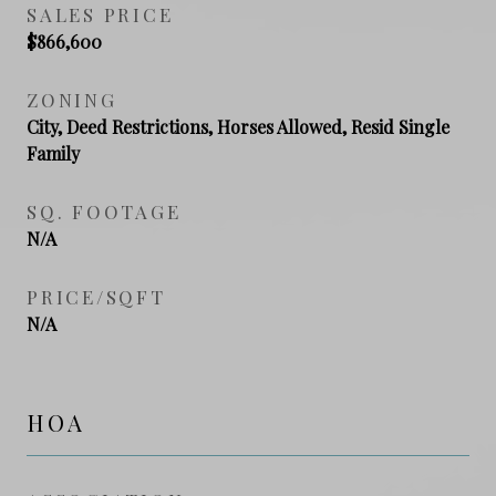
SALES PRICE
$866,600
ZONING
City, Deed Restrictions, Horses Allowed, Resid Single
Family
SQ. FOOTAGE
N/A
PRICE/SQFT
N/A
HOA