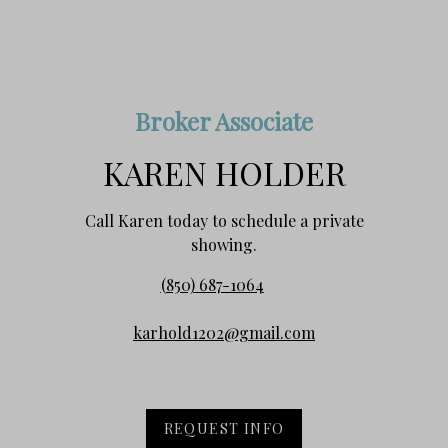
Broker Associate
KAREN HOLDER
Call Karen today to schedule a private
showing.
(850) 687-1064
karhold1202@gmail.com
REQUEST INFO