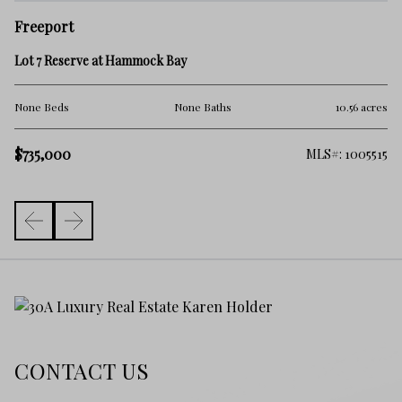
F
Freeport
12
Lot 7 Reserve at Hammock Bay
No
cres
None Beds
None Baths
10.56 acres
$7
$735,000
702
MLS#: 1005515
CONTACT US