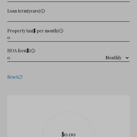
Loan term(years)
Property tax($ per month)
HOA fees($)
Reset
$0.00