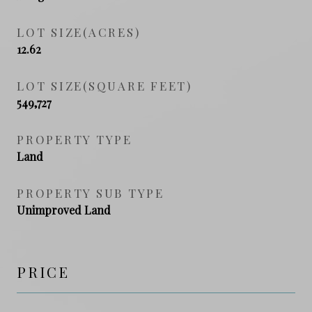
LOT SIZE(ACRES)
12.62
LOT SIZE(SQUARE FEET)
549,727
PROPERTY TYPE
Land
PROPERTY SUB TYPE
Unimproved Land
PRICE