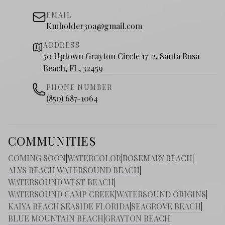
EMAIL
Kmholder30a@gmail.com
ADDRESS
50 Uptown Grayton Circle 17-2, Santa Rosa
Beach, FL, 32459
PHONE NUMBER
(850) 687-1064
COMMUNITIES
COMING SOON
|
WATERCOLOR
|
ROSEMARY BEACH
|
ALYS BEACH
|
WATERSOUND BEACH
|
WATERSOUND WEST BEACH
|
WATERSOUND CAMP CREEK
|
WATERSOUND ORIGINS
|
KAIYA BEACH
|
SEASIDE FLORIDA
|
SEAGROVE BEACH
|
BLUE MOUNTAIN BEACH
|
GRAYTON BEACH
|