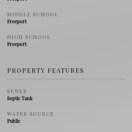
MIDDLE SCHOOL
Freeport
HIGH SCHOOL
Freeport
PROPERTY FEATURES
SEWER
Septic Tank
WATER SOURCE
Public