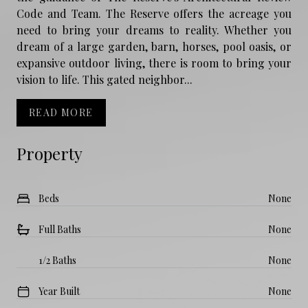
Code and Team. The Reserve offers the acreage you
need to bring your dreams to reality. Whether you
dream of a large garden, barn, horses, pool oasis, or
expansive outdoor living, there is room to bring your
vision to life. This gated neighbor...
READ MORE
Property
Beds
None
Full Baths
None
1/2 Baths
None
Year Built
None