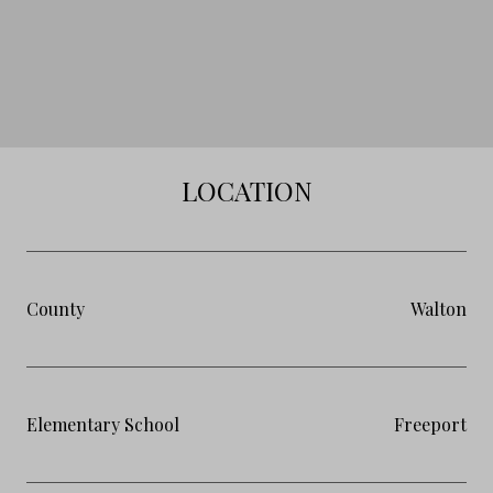
LOCATION
County
Walton
Elementary School
Freeport