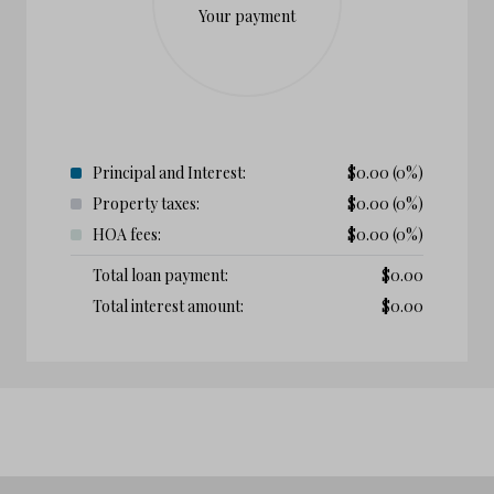
Your payment
Principal and Interest:
$
0.00
(0%)
Property taxes:
$
0.00
(0%)
HOA fees:
$
0.00
(0%)
Total loan payment:
$
0.00
Total interest amount:
$
0.00