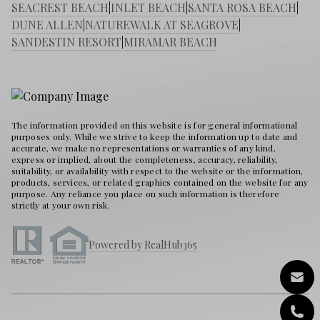
SEACREST BEACH
|
INLET BEACH
|
SANTA ROSA BEACH
|
DUNE ALLEN
|
NATUREWALK AT SEAGROVE
|
SANDESTIN RESORT
|
MIRAMAR BEACH
The information provided on this website is for general informational
purposes only. While we strive to keep the information up to date and
accurate, we make no representations or warranties of any kind,
express or implied, about the completeness, accuracy, reliability,
suitability, or availability with respect to the website or the information,
products, services, or related graphics contained on the website for any
purpose. Any reliance you place on such information is therefore
strictly at your own risk.
Powered by RealHub365