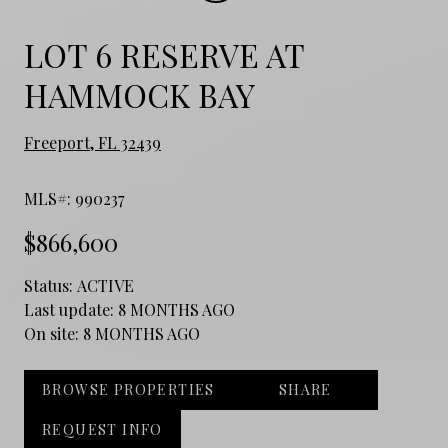
LOT 6 RESERVE AT
HAMMOCK BAY
Freeport, FL 32439
MLS#: 990237
$866,600
Status:
ACTIVE
Last update:
8 MONTHS AGO
On site:
8 MONTHS AGO
BROWSE PROPERTIES
SHARE
REQUEST INFO