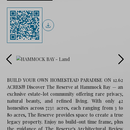
BUILD YOUR OWN HOMESTEAD PARADISE ON 12.62
ACRES!!! Discover The Reserve at Hammock Bay — an
exclusive estate-lot community offering rare privacy,
natural beauty, and refined living. With only 42
homesites across 723± acres, each ranging from 3 to
80 acres, The Reserve provides space to create a true
legacy property. Enjoy no build-out time frame, plus
the guidance of The Reserve's Architectural Review