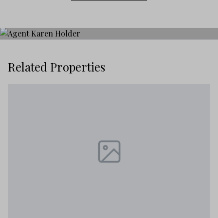
Related Properties