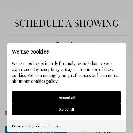
SCHEDULE A SHOWING
Thursday
We use cookies
6
We use cookies primarily for analytics to enhance your
experience. By accepting, you agree to our use of these
cookies. You can manage your preferences or learn more
Aug.
about our
cookies policy
.
<
>
Accept all
Reject all
Privacy Policy
Terms of Service
IN PERSON
VIA CHAT