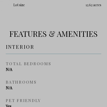
Lot size
12.62 acres
FEATURES & AMENITIES
INTERIOR
TOTAL BEDROOMS
N/A
BATHROOMS
N/A
PET FRIENDLY
Yes