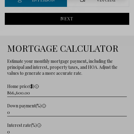
NEXT
MORTGAGE CALCULATOR
Estimate your monthly mortgage payment, including the
principal and interest, property taxes, and HOA. Adjust the
values to generate a more accurate rate.
Home price($)
Down payment(%)
Interest rate(%)