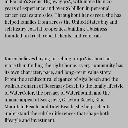
in Florida’s Scenic Highway 30A, with more than 20
years of experience and over $1 billion in personal
career real estate sales. Throughout her career, she has
helped families from across the United States buy and
sell luxury coastal properties, building a business
founded on trust, repeat clients, and referrals.
Karen believes buying or selling on 30A is about far
more than finding the right home. Every community has
its own character, pace, and long-term value story.
From the architectural elegance of Alys Beach and the
walkable charm of Rosemary Beach to the family lifestyle
of WaterColor, the privacy of WaterSound, and the
unique appeal of Seagrove, Grayton Beach, Blue
Mountain Beach, and Inlet Beach, she helps clients
understand the subtle differences that shape both
lifestyle and investment.