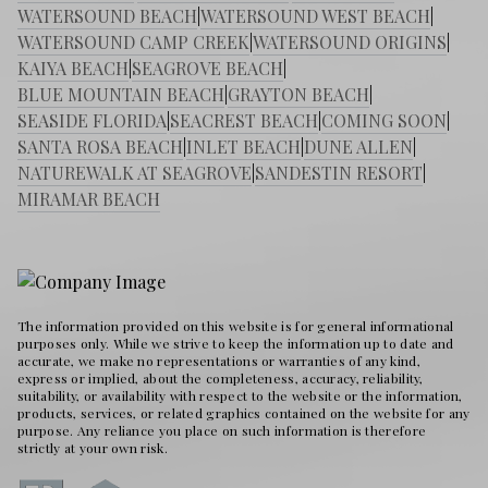
WATERSOUND BEACH
|
WATERSOUND WEST BEACH
|
WATERSOUND CAMP CREEK
|
WATERSOUND ORIGINS
|
KAIYA BEACH
|
SEAGROVE BEACH
|
BLUE MOUNTAIN BEACH
|
GRAYTON BEACH
|
SEASIDE FLORIDA
|
SEACREST BEACH
|
COMING SOON
|
SANTA ROSA BEACH
|
INLET BEACH
|
DUNE ALLEN
|
NATUREWALK AT SEAGROVE
|
SANDESTIN RESORT
|
MIRAMAR BEACH
The information provided on this website is for general informational
purposes only. While we strive to keep the information up to date and
accurate, we make no representations or warranties of any kind,
express or implied, about the completeness, accuracy, reliability,
suitability, or availability with respect to the website or the information,
products, services, or related graphics contained on the website for any
purpose. Any reliance you place on such information is therefore
strictly at your own risk.