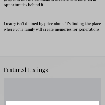
opportunities behind it.
Luxury isn’t defined by price alone. It’s finding the place
where your family will create memories for generations.
Featured Listings