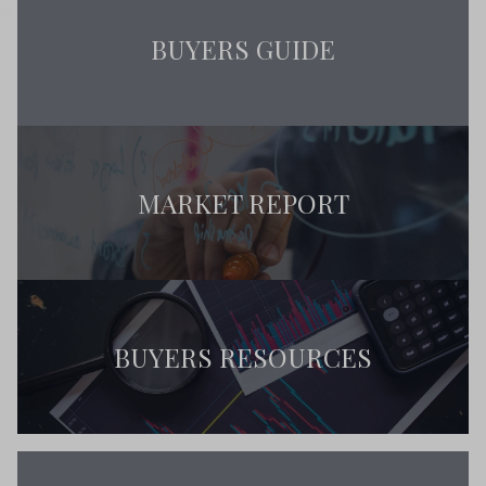
BUYERS GUIDE
MARKET REPORT
BUYERS RESOURCES