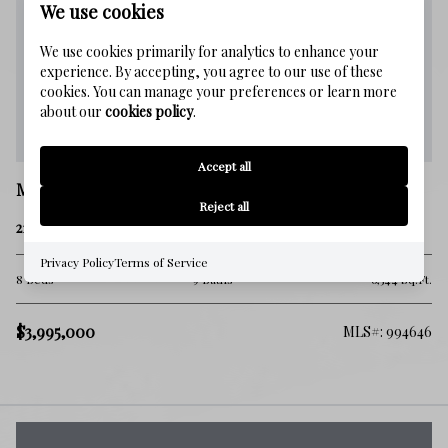
We use cookies
We use cookies primarily for analytics to enhance your
experience. By accepting, you agree to our use of these
cookies. You can manage your preferences or learn more
about our
cookies policy
.
Accept all
Miramar Beach
Reject all
212 Driftwood Road
Privacy Policy
Terms of Service
8 Beds
9 Baths
6,544 Sq.Ft.
$3,995,000
MLS#: 994646