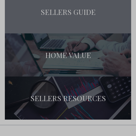
SELLERS GUIDE
HOME VALUE
SELLERS RESOURCES