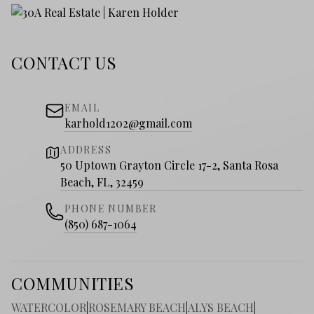
CONTACT US
EMAIL
karhold1202@gmail.com
ADDRESS
50 Uptown Grayton Circle 17-2, Santa Rosa
Beach, FL, 32459
PHONE NUMBER
(850) 687-1064
COMMUNITIES
WATERCOLOR
|
ROSEMARY BEACH
|
ALYS BEACH
|