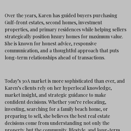
Over the years, Karen has guided buyers purchasing
Gulf-front estates, second homes, investment
properties, and primary residences while helping sellers
strategically position luxury homes for maximum value.
She is known for honest advice, responsive
communication, and a thoughtful approach that puts
long-term relationships ahead of transactions.
Today’s 30A market is more sophisticated than ever, and
Karen’s clients rely on her hyperlocal knowledge,
market insight, and strategic guidance to make
confident decisions. Whether you’re relocating,
investing, searching for a family beach home, or
preparing to sell, she believes the best real estate
decisions come from understanding not only the
property, but the community, lifestyle, and long-term