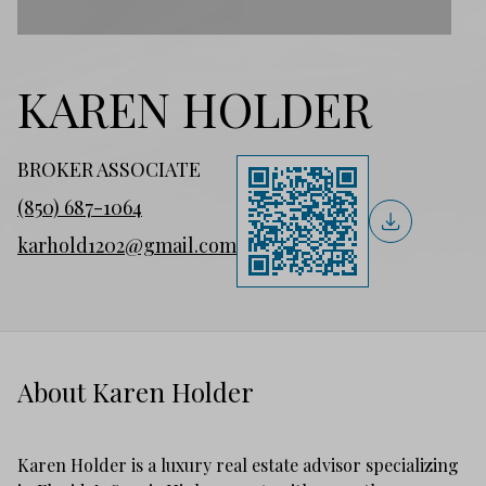
KAREN HOLDER
BROKER ASSOCIATE
(850) 687-1064
karhold1202@gmail.com
About Karen Holder
Karen Holder is a luxury real estate advisor specializing