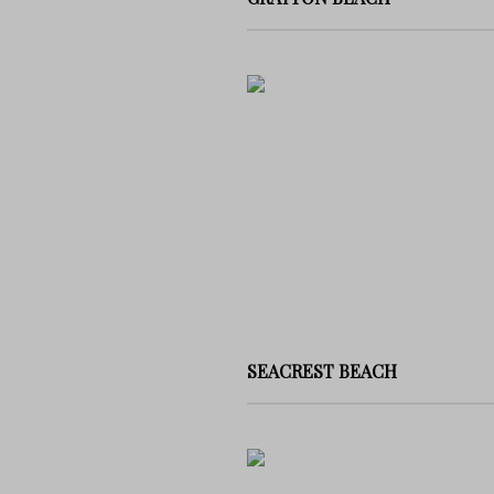
SEACREST BEACH