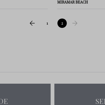
MIRAMAR BEACH
1
2
DE
SE