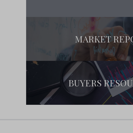
MARKET REP
BUYERS RESO