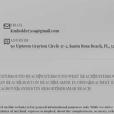
EMAIL
Kmholder30a@gmail.com
ADDRESS
50 Uptown Grayton Circle 17-2, Santa Rosa Beach, FL, 3
ATERSOUND BEACH
|
WATERSOUND WEST BEACH
|
WATERSO
IN BEACH
|
GRAYTON BEACH
|
SEASIDE FLORIDA
|
SEACREST 
EAGROVE
|
SANDESTIN RESORT
|
MIRAMAR BEACH
d on this website is for general informational purposes only. While we strive
nties of any kind, express or implied, about the completeness, accuracy, reliabil