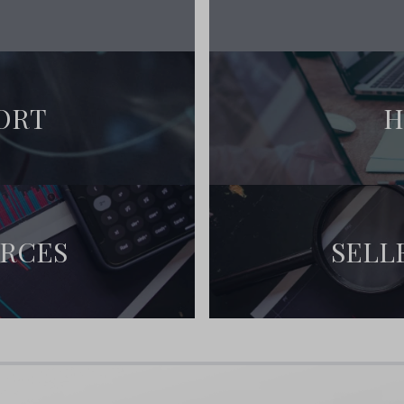
ORT
H
URCES
SELL