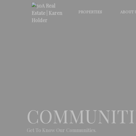
PROPERTIES
ABOUT 
COMMUNITI
Get To Know Our Communities.