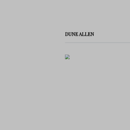
DUNE ALLEN