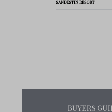
SANDESTIN RESORT
BUYERS GUI