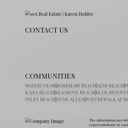
CONTACT US
COMMUNITIES
WATERCOLOR
|
ROSEMARY BEACH
|
ALYS BEACH
|
W
KAIYA BEACH
|
SEAGROVE BEACH
|
BLUE MOUNTA
INLET BEACH
|
DUNE ALLEN
|
NATUREWALK AT S
The information provide
representations or warra