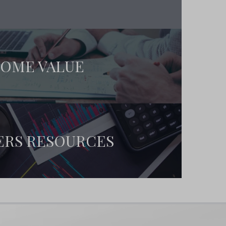
OME VALUE
ERS RESOURCES