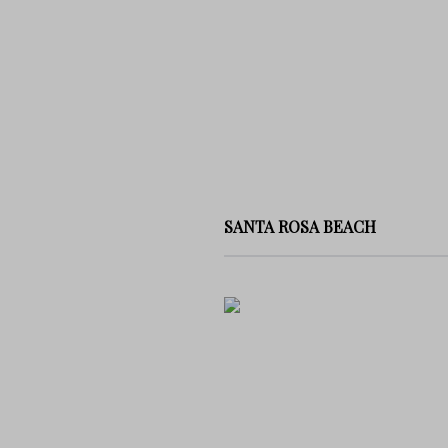
SANTA ROSA BEACH