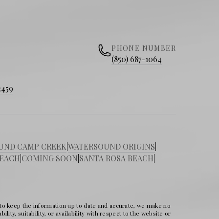
PHONE NUMBER
(850) 687-1064
2459
UND CAMP CREEK
|
WATERSOUND ORIGINS
|
BEACH
|
COMING SOON
|
SANTA ROSA BEACH
|
 to keep the information up to date and accurate, we make no
ity, suitability, or availability with respect to the website or