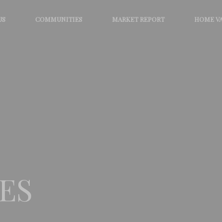
US
COMMUNITIES
MARKET REPORT
HOME V
ES