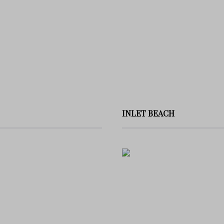
INLET BEACH