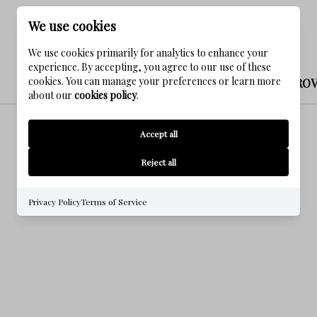
We use cookies
We use cookies primarily for analytics to enhance your
experience. By accepting, you agree to our use of these
cookies. You can manage your preferences or learn more
NATUREWALK AT SEAGRO
about our
cookies policy
.
Accept all
Reject all
Privacy Policy
Terms of Service