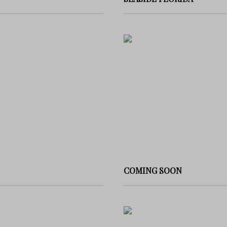
COMING SOON