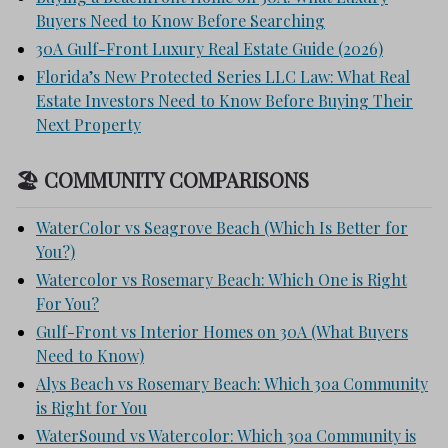
Buyers Need to Know Before Searching
30A Gulf-Front Luxury Real Estate Guide (2026)
Florida’s New Protected Series LLC Law: What Real
Estate Investors Need to Know Before Buying Their
Next Property
🏖 COMMUNITY COMPARISONS
WaterColor vs Seagrove Beach (Which Is Better for
You?)
Watercolor vs Rosemary Beach: Which One is Right
For You?
Gulf-Front vs Interior Homes on 30A (What Buyers
Need to Know)
Alys Beach vs Rosemary Beach: Which 30a Community
is Right for You
WaterSound vs Watercolor: Which 30a Community is