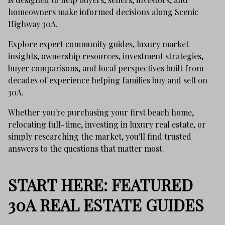
homeowners make informed decisions along Scenic
Highway 30A.
Explore expert community guides, luxury market
insights, ownership resources, investment strategies,
buyer comparisons, and local perspectives built from
decades of experience helping families buy and sell on
30A.
Whether you're purchasing your first beach home,
relocating full-time, investing in luxury real estate, or
simply researching the market, you'll find trusted
answers to the questions that matter most.
START HERE: FEATURED
30A REAL ESTATE GUIDES