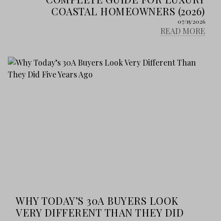
COASTAL HOMEOWNERS (2026)
07/15/2026
READ MORE
WHY TODAY’S 30A BUYERS LOOK
VERY DIFFERENT THAN THEY DID