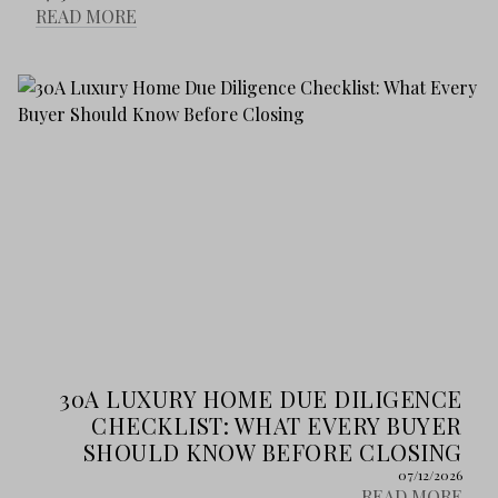
READ MORE
30A LUXURY HOME DUE DILIGENCE
CHECKLIST: WHAT EVERY BUYER
SHOULD KNOW BEFORE CLOSING
07/12/2026
READ MORE