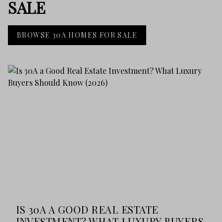
SALE
BROWSE 30A HOMES FOR SALE
IS 30A A GOOD REAL ESTATE
INVESTMENT? WHAT LUXURY BUYERS