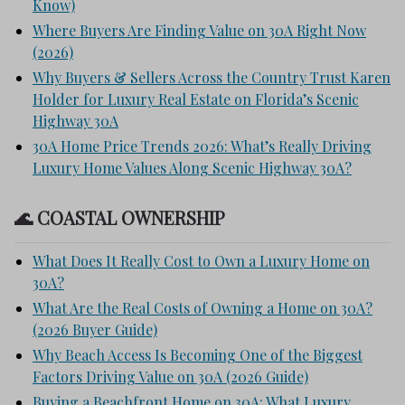
Know)
Where Buyers Are Finding Value on 30A Right Now
(2026)
Why Buyers & Sellers Across the Country Trust Karen
Holder for Luxury Real Estate on Florida’s Scenic
Highway 30A
30A Home Price Trends 2026: What’s Really Driving
Luxury Home Values Along Scenic Highway 30A?
🌊 COASTAL OWNERSHIP
What Does It Really Cost to Own a Luxury Home on
30A?
What Are the Real Costs of Owning a Home on 30A?
(2026 Buyer Guide)
Why Beach Access Is Becoming One of the Biggest
Factors Driving Value on 30A (2026 Guide)
Buying a Beachfront Home on 30A: What Luxury