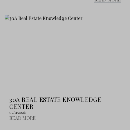
30A REAL ESTATE KNOWLEDGE
CENTER
07/11/2026
READ MORE