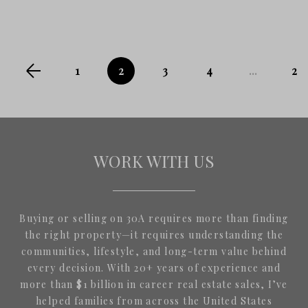
1
2
3
4
...
24
WORK WITH US
Buying or selling on 30A requires more than finding
the right property—it requires understanding the
communities, lifestyle, and long-term value behind
every decision. With 20+ years of experience and
more than $1 billion in career real estate sales, I’ve
helped families from across the United States