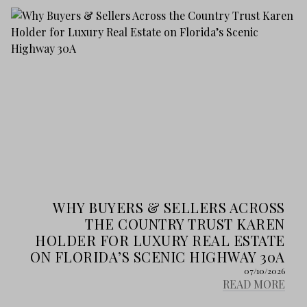
WHY BUYERS & SELLERS ACROSS
THE COUNTRY TRUST KAREN
HOLDER FOR LUXURY REAL ESTATE
ON FLORIDA’S SCENIC HIGHWAY 30A
07/10/2026
READ MORE