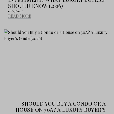
SHOULD KNOW (2026)
07/19/2026
READ MORE
SHOULD YOU BUY A CONDO OR A
HOUSE ON 30A? A LUXURY BUYER’S