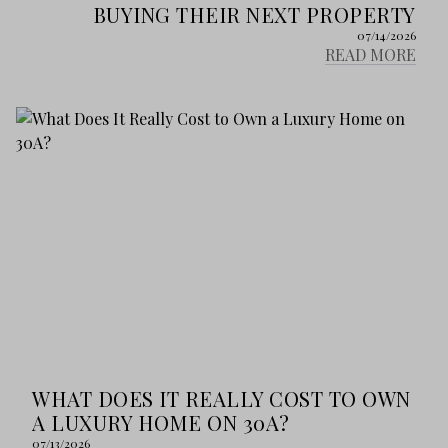
BUYING THEIR NEXT PROPERTY
07/14/2026
READ MORE
WHAT DOES IT REALLY COST TO OWN
A LUXURY HOME ON 30A?
07/13/2026