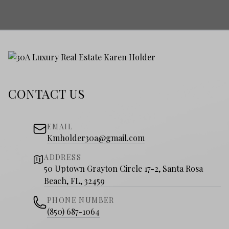
CONTACT US
EMAIL
Kmholder30a@gmail.com
ADDRESS
50 Uptown Grayton Circle 17-2, Santa Rosa
Beach, FL, 32459
PHONE NUMBER
(850) 687-1064