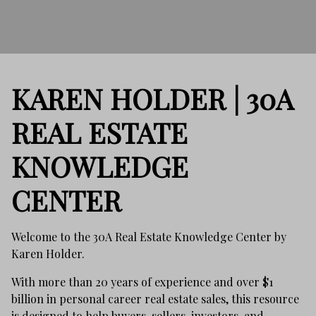
KAREN HOLDER | 30A
REAL ESTATE
KNOWLEDGE
CENTER
Welcome to the 30A Real Estate Knowledge Center by
Karen Holder.
With more than 20 years of experience and over $1
billion in personal career real estate sales, this resource
is designed to help buyers, sellers, investors, and