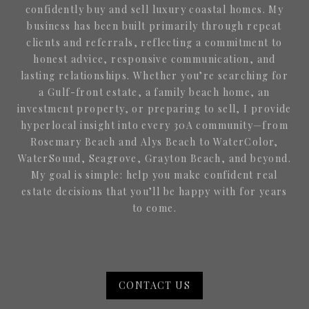
confidently buy and sell luxury coastal homes. My
business has been built primarily through repeat
clients and referrals, reflecting a commitment to
honest advice, responsive communication, and
lasting relationships. Whether you’re searching for
a Gulf-front estate, a family beach home, an
investment property, or preparing to sell, I provide
hyperlocal insight into every 30A community—from
Rosemary Beach and Alys Beach to WaterColor,
WaterSound, Seagrove, Grayton Beach, and beyond.
My goal is simple: help you make confident real
estate decisions that you’ll be happy with for years
to come.
CONTACT US