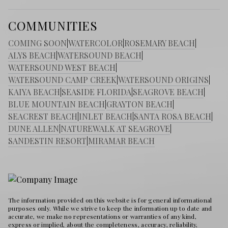
COMMUNITIES
COMING SOON
|
WATERCOLOR
|
ROSEMARY BEACH
|
ALYS BEACH
|
WATERSOUND BEACH
|
WATERSOUND WEST BEACH
|
WATERSOUND CAMP CREEK
|
WATERSOUND ORIGINS
|
KAIYA BEACH
|
SEASIDE FLORIDA
|
SEAGROVE BEACH
|
BLUE MOUNTAIN BEACH
|
GRAYTON BEACH
|
SEACREST BEACH
|
INLET BEACH
|
SANTA ROSA BEACH
|
DUNE ALLEN
|
NATUREWALK AT SEAGROVE
|
SANDESTIN RESORT
|
MIRAMAR BEACH
The information provided on this website is for general informational
purposes only. While we strive to keep the information up to date and
accurate, we make no representations or warranties of any kind,
express or implied, about the completeness, accuracy, reliability,