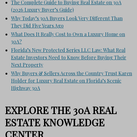
The Complete Guide to Buying Real Estate on 30A
(2026 Luxury Buyer’s Guide)
Why Today’s 30A Buyers Look Very Different Than
They Did Five Years Ago
What Does It Really Cost to Own a Luxury Home on
30A?
Florida’s New Protected Series LLC Law: What Real
Estate Investors Need to Know Before Buying Their
Next Property
Why Buyers & Sellers Across the Country Trust Karen
Holder for Luxury Real Estate on Florida’s Scenic
Highway 30A
EXPLORE THE 30A REAL
ESTATE KNOWLEDGE
CENTER