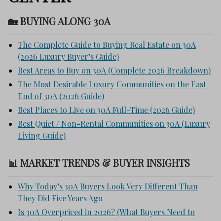
🏡 BUYING ALONG 30A
The Complete Guide to Buying Real Estate on 30A
(2026 Luxury Buyer’s Guide)
Best Areas to Buy on 30A (Complete 2026 Breakdown)
The Most Desirable Luxury Communities on the East
End of 30A (2026 Guide)
Best Places to Live on 30A Full-Time (2026 Guide)
Best Quiet / Non-Rental Communities on 30A (Luxury
Living Guide)
📊 MARKET TRENDS & BUYER INSIGHTS
Why Today’s 30A Buyers Look Very Different Than
They Did Five Years Ago
Is 30A Overpriced in 2026? (What Buyers Need to