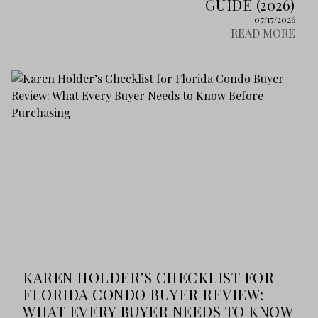
GUIDE (2026)
07/17/2026
READ MORE
KAREN HOLDER’S CHECKLIST FOR
FLORIDA CONDO BUYER REVIEW:
WHAT EVERY BUYER NEEDS TO KNOW