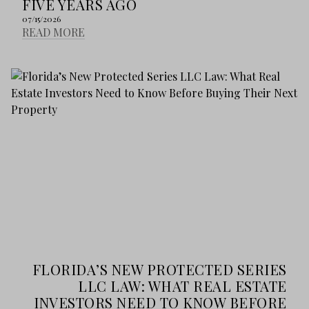
FIVE YEARS AGO
07/15/2026
READ MORE
FLORIDA’S NEW PROTECTED SERIES
LLC LAW: WHAT REAL ESTATE
INVESTORS NEED TO KNOW BEFORE