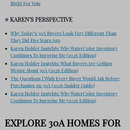
Right For Yoiu
⭐ KAREN’S PERSPECTIVE
Why Today’s 30A Buyers Look Very Different Than
They Did Five Years Ago
Karen Holder Insights: Why WaterColor Inventory
Continues To Surprise Me (2026 Edition)
Karen Holder Insights: What Buyers Are Getting
Wrong About 30A (2026 Edition)
The Questions I Wish Every Buyer Would Ask Before
Purchasing on 30A (2026 Insider Guide)
Karen Holder Insights: Why WaterColor Inventory
Continues To Surprise Me (2026 Edition)
EXPLORE 30A HOMES FOR