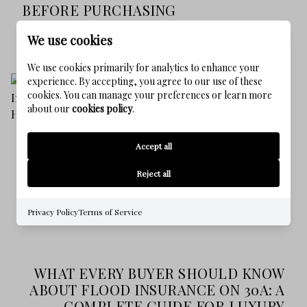
BEFORE PURCHASING
07/16/2026
READ MORE
We use cookies
We use cookies primarily for analytics to enhance your
experience. By accepting, you agree to our use of these
cookies. You can manage your preferences or learn more
about our
cookies policy
.
Accept all
Reject all
Privacy Policy
Terms of Service
WHAT EVERY BUYER SHOULD KNOW
ABOUT FLOOD INSURANCE ON 30A: A
COMPLETE GUIDE FOR LUXURY