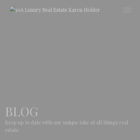
BLOG
Keep up to date with our unique take of all things real
estate.