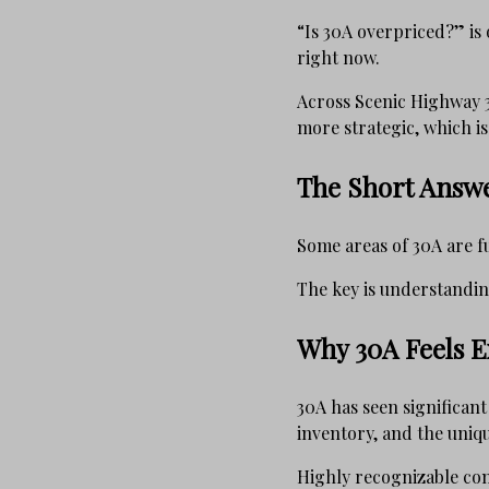
“Is 30A overpriced?” i
right now.
Across Scenic Highway 3
more strategic, which i
The Short Answ
Some areas of 30A are fu
The key is understanding
Why 30A Feels E
30A has seen significan
inventory, and the unique
Highly recognizable co