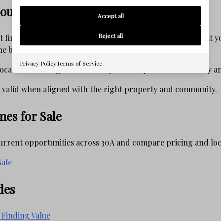
out Value on 30A
Accept all
Reject all
ut finding the lowest price — it is about understanding what 
the broader market.
Privacy Policy
Terms of Service
ocation and long-term stability. Others prioritize flexibility 
 valid when aligned with the right property and community.
es for Sale
current opportunities across 30A and compare pricing and loca
ale
des
 Finding Value