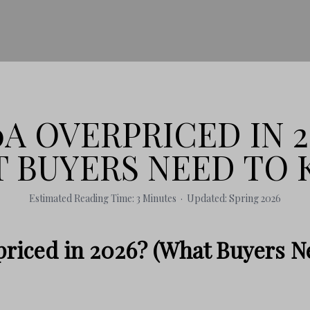
30A OVERPRICED IN 2
 BUYERS NEED TO
Estimated Reading Time: 3 Minutes · Updated: Spring 2026
priced in 2026? (What Buyers N