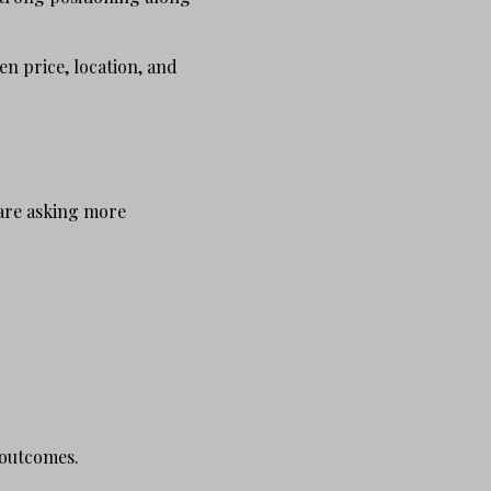
n price, location, and
 are asking more
 outcomes.