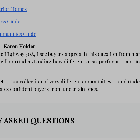
erior Homes
ess Guide
mmunities Guide
– Karen Holder:
c Highway 30A, I see buyers approach this question from man
me from understanding how different areas perform — not jus
et. It is a collection of very different communities — and und
rates confident buyers from uncertain ones.
 ASKED QUESTIONS