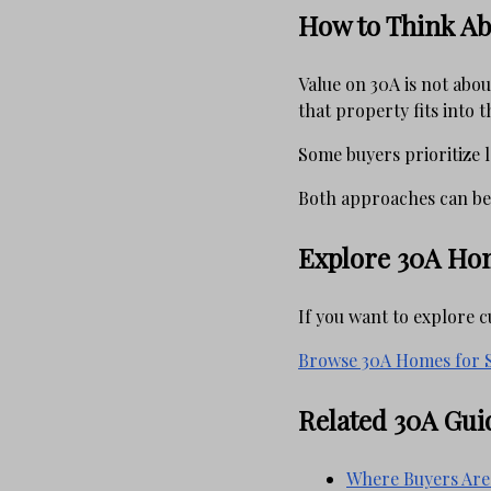
How to Think Ab
Value on 30A is not abo
that property fits into 
Some buyers prioritize l
Both approaches can be
Explore 30A Hom
If you want to explore 
Browse 30A Homes for S
Related 30A Gui
Where Buyers Are