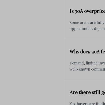
Is 30A overpric
Some areas are fully
opportunities depen
Why does 30A fe
Demand, limited inve
well-known communi
Are there still 
Yes, buyers are findi