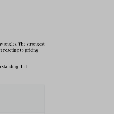
y angles. The strongest
t reacting to pricing
erstanding that