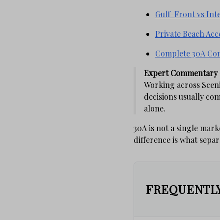
Gulf-Front vs Int
Private Beach Acc
Complete 30A Co
Expert Commentary 
Working across Sceni
decisions usually co
alone.
30A is not a single mark
difference is what sepa
FREQUENTLY