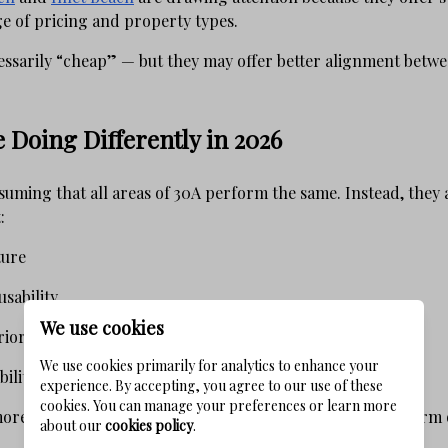
e of pricing and property types.
essarily “cheap” — but they may offer better alignment betwee
 Doing Differently in 2026
suming that all areas of 30A perform the same. Instead, they
:
ture
sability
We use cookies
rior positioning
We use cookies primarily for analytics to enhance your
ility
experience. By accepting, you agree to our use of these
cookies. You can manage your preferences or learn more
 more strategic decisions and, in many cases, better long-term
about our
cookies policy
.