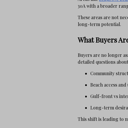
30A with a broader rang
These areas are not nec
long-term potential.
What Buyers Are
Buyers are no longer as
detailed questions about
Community struc
Beach access and u
Gulf-front vs inte
Long-term desirab
This shift is leading to