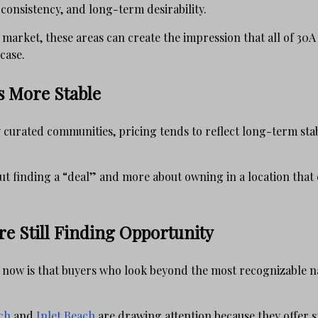
 consistency, and long-term desirability.
market, these areas can create the impression that all of 30A 
case.
s More Stable
curated communities, pricing tends to reflect long-term stab
ut finding a “deal” and more about owning in a location that 
e Still Finding Opportunity
 now is that buyers who look beyond the most recognizable 
ch
and
Inlet Beach
are drawing attention because they offer 