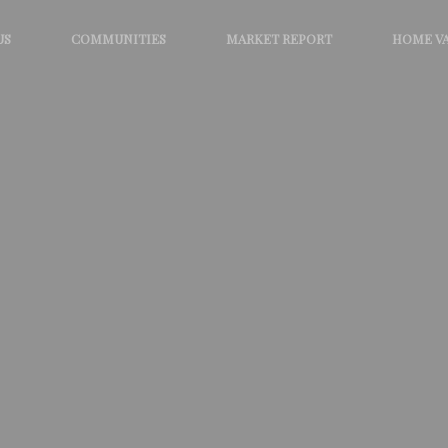
US
COMMUNITIES
MARKET REPORT
HOME V