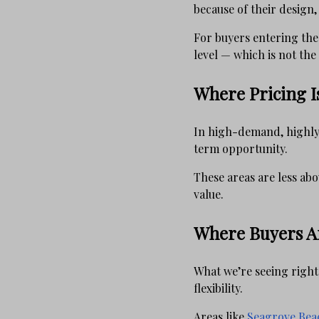
because of their design,
For buyers entering the 
level — which is not the 
Where Pricing I
In high-demand, highly 
term opportunity.
These areas are less abo
value.
Where Buyers Ar
What we’re seeing right
flexibility.
Areas like
Seagrove Bea