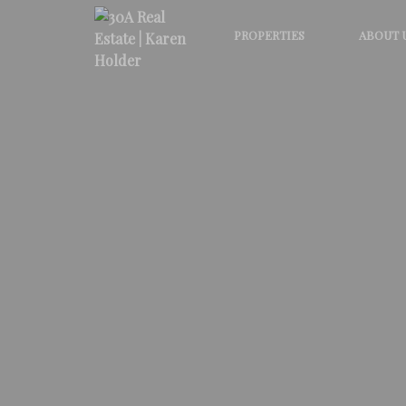
PROPERTIES
ABOUT 