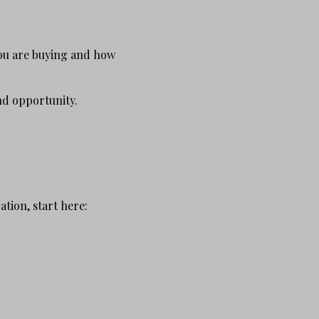
you are buying and how
and opportunity.
tion, start here: