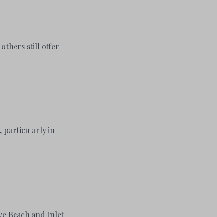
thers still offer
 particularly in
ove Beach and Inlet