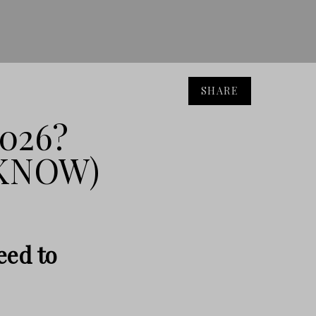
SHARE
026?
 KNOW)
eed to