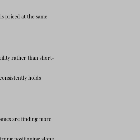
is priced at the same
ility rather than short-
consistently holds
names are finding more
strong positioning along