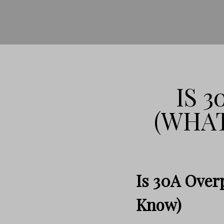
IS 
(WHAT
Is 30A Over
Know)