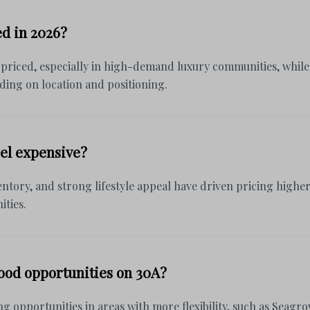
ed in 2026?
 priced, especially in high-demand luxury communities, while o
ding on location and positioning.
el expensive?
ntory, and strong lifestyle appeal have driven pricing higher,
ties.
good opportunities on 30A?
ng opportunities in areas with more flexibility, such as Seagr