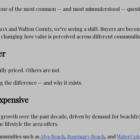
s one of the most common — and most misunderstood — questi
0A and Walton County, we’re seeing a shift. Buyers are beco
s changing how value is perceived across different communitie
er
lly priced. Others are not.
 the difference — and why it exists.
xpensive
t growth over the past decade, driven by demand for beachfro
 lifestyle the area offers.
mmunities such as
Alys Beach
,
Rosemary Beach
, and
WaterCol