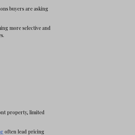
ons buyers are asking
ming more selective and
s.
nt property, limited
or
often lead pricing