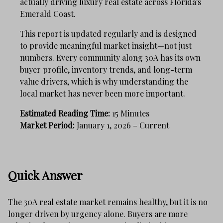
actually driving luxury real estate across Florida's
Emerald Coast.
This report is updated regularly and is designed
to provide meaningful market insight—not just
numbers. Every community along 30A has its own
buyer profile, inventory trends, and long-term
value drivers, which is why understanding the
local market has never been more important.
Estimated Reading Time:
15 Minutes
Market Period:
January 1, 2026 – Current
Quick Answer
The 30A real estate market remains healthy, but it is no
longer driven by urgency alone. Buyers are more