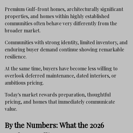
Premium Gulf-front homes, architecturally significant
properties, and homes within highly established
communities often behave very differently from the
broader market.
Communities with strong identity, limited inventory, and
enduring buyer demand continue showing remarkable
resilience.
At the same time, buyers have become less willing to
overlook deferred maintenance, dated interiors, or
ambitious pricing.
Today's market rewards preparation, thoughtful
pricing, and homes that immediately communicate
value.
By the Numbers: What the 2026