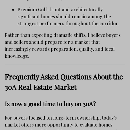
Premium Gulf-front and architecturally
significant homes should remain among the
strongest performers throughout the corridor.
Rather than expecting dramatic shifts, I believe buyers
and sellers should prepare for a market that
increasingly rewards preparation, quality, and local
knowledge.
Frequently Asked Questions About the
30A Real Estate Market
Is now a good time to buy on 30A?
For buyers focused on long-term ownership, today's
market offers more opportunity to evaluate homes