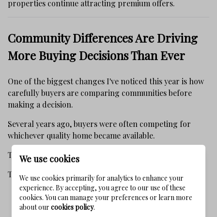
properties continue attracting premium offers.
Community Differences Are Driving
More Buying Decisions Than Ever
One of the biggest changes I've noticed this year is how
carefully buyers are comparing communities before
making a decision.
Several years ago, buyers were often competing for
whichever quality home became available.
Today's buyers are approaching 30A differently.
We use cookies
They are asking:
We use cookies primarily for analytics to enhance your
experience. By accepting, you agree to our use of these
Which community best fits our family's lifestyle?
cookies. You can manage your preferences or learn more
about our
cookies policy
.
How private is the neighborhood?