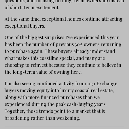
questions, and focusing on long-term ownership instead
of short-term excitement.
At the same time, exceptional homes continue attracting
exceptional buyers.
One of the biggest surprises I've experienced this year
has been the number of previous 30A owners returning
to purchase again. These buyers already understand
what makes this coastline special, and many are
choosing to reinvest because they continue to believe in
the long-term value of owning here.
I'm also seeing continued activity from 1031 Exchange
buyers moving equity into luxury coastal real estate,
along with more financed purchases than we
experienced during the peak cash-buying years.
Together, those trends point to a market that is
broadening rather than weakening.