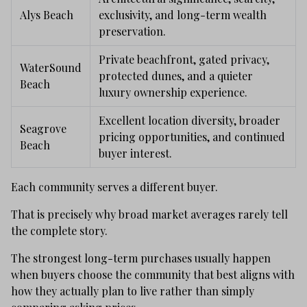
Alys Beach
exclusivity, and long-term wealth
preservation.
Private beachfront, gated privacy,
WaterSound
protected dunes, and a quieter
Beach
luxury ownership experience.
Excellent location diversity, broader
Seagrove
pricing opportunities, and continued
Beach
buyer interest.
Each community serves a different buyer.
That is precisely why broad market averages rarely tell
the complete story.
The strongest long-term purchases usually happen
when buyers choose the community that best aligns with
how they actually plan to live rather than simply