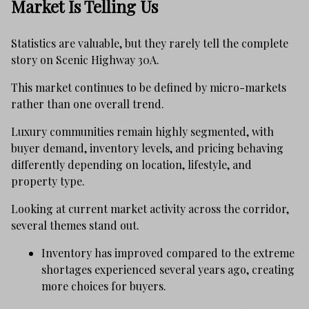
Market Is Telling Us
Statistics are valuable, but they rarely tell the complete
story on Scenic Highway 30A.
This market continues to be defined by micro-markets
rather than one overall trend.
Luxury communities remain highly segmented, with
buyer demand, inventory levels, and pricing behaving
differently depending on location, lifestyle, and
property type.
Looking at current market activity across the corridor,
several themes stand out.
Inventory has improved compared to the extreme
shortages experienced several years ago, creating
more choices for buyers.