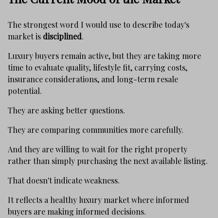
The strongest word I would use to describe today's
market is
disciplined
.
Luxury buyers remain active, but they are taking more
time to evaluate quality, lifestyle fit, carrying costs,
insurance considerations, and long-term resale
potential.
They are asking better questions.
They are comparing communities more carefully.
And they are willing to wait for the right property
rather than simply purchasing the next available listing.
That doesn't indicate weakness.
It reflects a healthy luxury market where informed
buyers are making informed decisions.