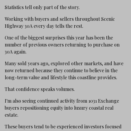
Statistics tell only part of the story.
Working with buyers and sellers throughout Scenic
Highway 30A every day tells the rest.
One of the biggest surprises this year has been the
number of previous owners returning to purchase on
30A again.
Many sold years ago, explored other markets, and have
now returned because they continue to believe in the
long-term value and lifestyle this coastline provides.
That confidence speaks volumes.
I'm also seeing continued activity from 1031 Exchange
buyers repositioning equity into luxury coastal real
estate.
These buyers tend to be experienced investors focused