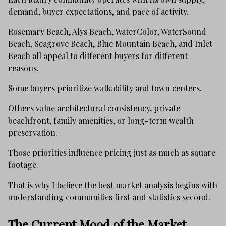
demand, buyer expectations, and pace of activity.
Rosemary Beach, Alys Beach, WaterColor, WaterSound
Beach, Seagrove Beach, Blue Mountain Beach, and Inlet
Beach all appeal to different buyers for different
reasons.
Some buyers prioritize walkability and town centers.
Others value architectural consistency, private
beachfront, family amenities, or long-term wealth
preservation.
Those priorities influence pricing just as much as square
footage.
That is why I believe the best market analysis begins with
understanding communities first and statistics second.
The Current Mood of the Market