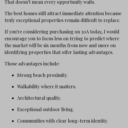
That doesn't mean every opportunity waits.
The best homes still attract immediate attention because
truly exceptional properties remain difficult to replace.
If you're considering purchasing on 30A today, I would
encourage you to focus less on trying to predict where
the market will be six months from now and more on
identifying properties that offer lasting advantages.
Those advantages include:
Strong beach proximity.
Walkability where it matters.
Architectural quality.
Exceptional outdoor living.
Communities with clear long-term identity.