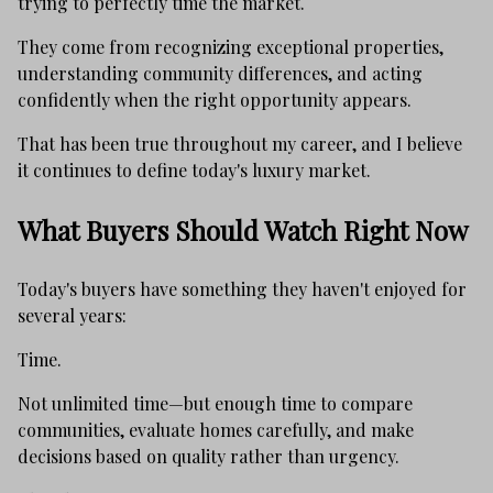
trying to perfectly time the market.
They come from recognizing exceptional properties,
understanding community differences, and acting
confidently when the right opportunity appears.
That has been true throughout my career, and I believe
it continues to define today's luxury market.
What Buyers Should Watch Right Now
Today's buyers have something they haven't enjoyed for
several years:
Time.
Not unlimited time—but enough time to compare
communities, evaluate homes carefully, and make
decisions based on quality rather than urgency.