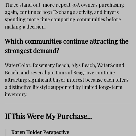
Three stand out: more repeat 30A owners purchasing
again, continued 1031 Exchange activity, and buyers
spending more time comparing communities before
making a decision.
Which communities continue attracting the
strongest demand?
WaterColor, Rosemary Beach, Alys Beach, WaterSound
Beach, and several portions of Seagrove continue
attracting significant buyer interest because each offers
a distinctive lifestyle supported by limited long-term
inventory.
If This Were My Purchase...
Karen Holder Perspective