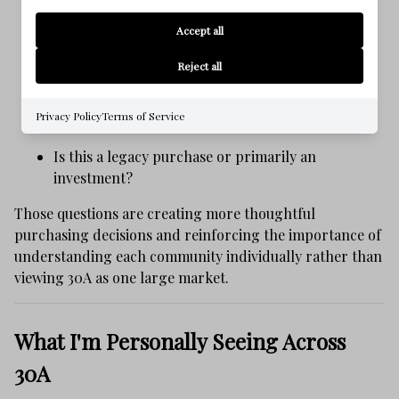
Will this community still feel right ten years from
Accept all
now?
Reject all
How important is walkability?
Privacy Policy
Terms of Service
How much rental activity surrounds the home?
Is this a legacy purchase or primarily an
investment?
Those questions are creating more thoughtful
purchasing decisions and reinforcing the importance of
understanding each community individually rather than
viewing 30A as one large market.
What I'm Personally Seeing Across
30A