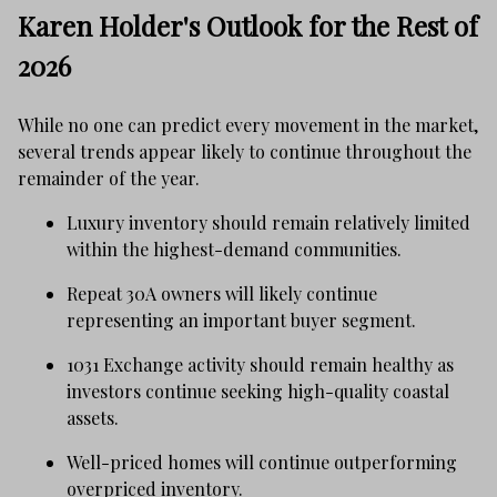
Karen Holder's Outlook for the Rest of
2026
While no one can predict every movement in the market,
several trends appear likely to continue throughout the
remainder of the year.
Luxury inventory should remain relatively limited
within the highest-demand communities.
Repeat 30A owners will likely continue
representing an important buyer segment.
1031 Exchange activity should remain healthy as
investors continue seeking high-quality coastal
assets.
Well-priced homes will continue outperforming
overpriced inventory.