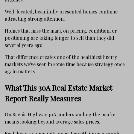
Well-located, beautifully presented homes continue
attracting strong attention.
Homes that miss the mark on pricing, condition, or
positioning are taking longer to sell than they did
several years ago.
That difference creates one of the healthiest luxury
markets we've seen in some time because strategy once
again matters.
What This 30A Real Estate Market
Report Really Measures
On Scenic Highway 30A, understanding the market
means looking beyond average sales prices.
Each luxury community operates with its own supply,