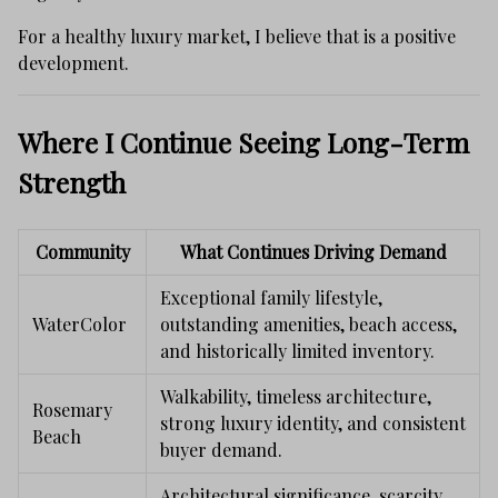
For a healthy luxury market, I believe that is a positive
development.
Where I Continue Seeing Long-Term
Strength
Community
What Continues Driving Demand
Exceptional family lifestyle,
WaterColor
outstanding amenities, beach access,
and historically limited inventory.
Walkability, timeless architecture,
Rosemary
strong luxury identity, and consistent
Beach
buyer demand.
Architectural significance, scarcity,