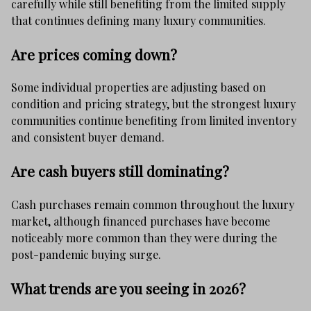
carefully while still benefiting from the limited supply
that continues defining many luxury communities.
Are prices coming down?
Some individual properties are adjusting based on
condition and pricing strategy, but the strongest luxury
communities continue benefiting from limited inventory
and consistent buyer demand.
Are cash buyers still dominating?
Cash purchases remain common throughout the luxury
market, although financed purchases have become
noticeably more common than they were during the
post-pandemic buying surge.
What trends are you seeing in 2026?