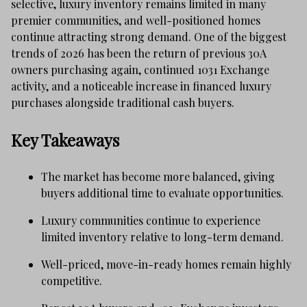
selective, luxury inventory remains limited in many
premier communities, and well-positioned homes
continue attracting strong demand. One of the biggest
trends of 2026 has been the return of previous 30A
owners purchasing again, continued 1031 Exchange
activity, and a noticeable increase in financed luxury
purchases alongside traditional cash buyers.
Key Takeaways
The market has become more balanced, giving
buyers additional time to evaluate opportunities.
Luxury communities continue to experience
limited inventory relative to long-term demand.
Well-priced, move-in-ready homes remain highly
competitive.