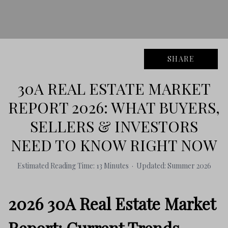
SHARE
30A REAL ESTATE MARKET
REPORT 2026: WHAT BUYERS,
SELLERS & INVESTORS
NEED TO KNOW RIGHT NOW
Estimated Reading Time: 13 Minutes · Updated: Summer 2026
2026 30A Real Estate Market
Report: Current Trends,