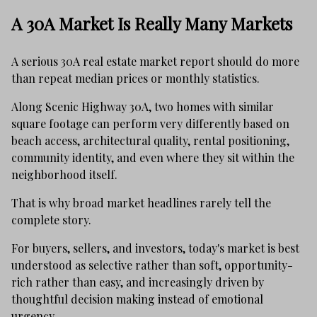
A 30A Market Is Really Many Markets
A serious 30A real estate market report should do more
than repeat median prices or monthly statistics.
Along Scenic Highway 30A, two homes with similar
square footage can perform very differently based on
beach access, architectural quality, rental positioning,
community identity, and even where they sit within the
neighborhood itself.
That is why broad market headlines rarely tell the
complete story.
For buyers, sellers, and investors, today's market is best
understood as selective rather than soft, opportunity-
rich rather than easy, and increasingly driven by
thoughtful decision making instead of emotional
urgency.