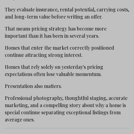
They evaluate insurance, rental potential, carrying costs,
and long-term value before writing an offer.
That means pricing strategy has become more
important than it has been in several years.
Homes that enter the market correctly positioned
continue attracting strong interest.
Homes that rely solely on yesterday's pricing
expectations often lose valuable momentum.
Presentation also matters.
Professional photography, thoughtful staging, accurate
marketing, and a compelling story about why a home is
special continue separating exceptional listings from
average ones.