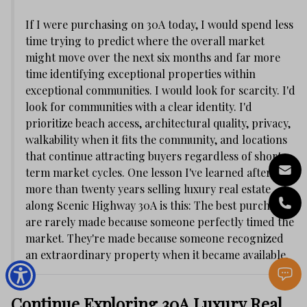
If I were purchasing on 30A today, I would spend less
time trying to predict where the overall market
might move over the next six months and far more
time identifying exceptional properties within
exceptional communities. I would look for scarcity. I'd
look for communities with a clear identity. I'd
prioritize beach access, architectural quality, privacy,
walkability when it fits the community, and locations
that continue attracting buyers regardless of short-
term market cycles. One lesson I've learned after
more than twenty years selling luxury real estate
along Scenic Highway 30A is this: The best purchases
are rarely made because someone perfectly timed the
market. They're made because someone recognized
an extraordinary property when it became available.
Continue Exploring 30A Luxury Real