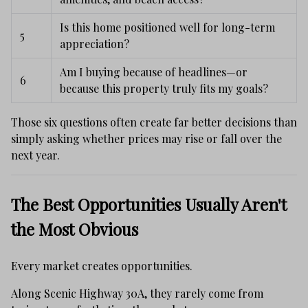
Is this home positioned well for long-term
5
appreciation?
Am I buying because of headlines—or
6
because this property truly fits my goals?
Those six questions often create far better decisions than
simply asking whether prices may rise or fall over the
next year.
The Best Opportunities Usually Aren't
the Most Obvious
Every market creates opportunities.
Along Scenic Highway 30A, they rarely come from