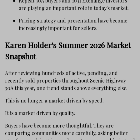
Repeat 30A buyers and 1031 Exchange investors
are playing an important role in today's market.
Pricing strategy and presentation have become
increasingly important for sellers.
Karen Holder's Summer 2026 Market
Snapshot
After reviewing hundreds of active, pending, and
recently sold properties throughout Scenic Highway
30A this year, one trend stands above everything else.
This is no longer a market driven by speed.
It is a market driven by quality.
Buyers have become more thoughtful. They are
comparing communities more carefully, asking better