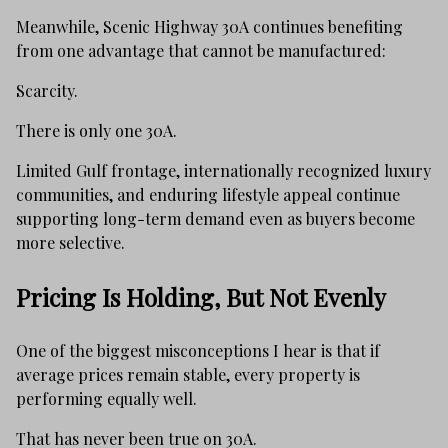
Meanwhile, Scenic Highway 30A continues benefiting
from one advantage that cannot be manufactured:
Scarcity.
There is only one 30A.
Limited Gulf frontage, internationally recognized luxury
communities, and enduring lifestyle appeal continue
supporting long-term demand even as buyers become
more selective.
Pricing Is Holding, But Not Evenly
One of the biggest misconceptions I hear is that if
average prices remain stable, every property is
performing equally well.
That has never been true on 30A.