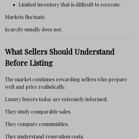
Limited inventory that is difficult to recreate.
Markets fluctuate.
Scarcity usually does not.
What Sellers Should Understand
Before Listing
The market continues rewarding sellers who prepare
well and price realistically.
Luxury buyers today are extremely informed.
They study comparable sales.
They compare communities.
They understand renovation costs.