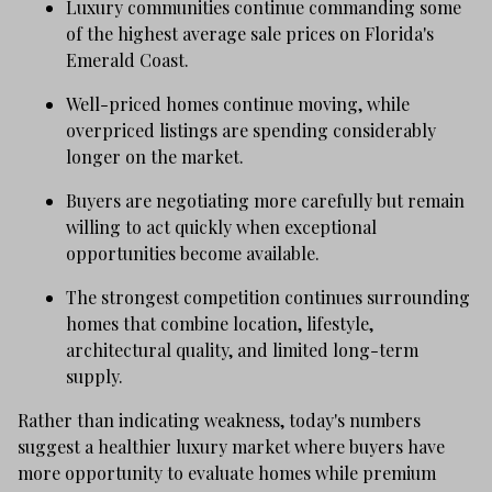
Luxury communities continue commanding some
of the highest average sale prices on Florida's
Emerald Coast.
Well-priced homes continue moving, while
overpriced listings are spending considerably
longer on the market.
Buyers are negotiating more carefully but remain
willing to act quickly when exceptional
opportunities become available.
The strongest competition continues surrounding
homes that combine location, lifestyle,
architectural quality, and limited long-term
supply.
Rather than indicating weakness, today's numbers
suggest a healthier luxury market where buyers have
more opportunity to evaluate homes while premium