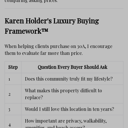
comparing asking prices.
Karen Holder's Luxury Buying
Framework™
When helping clients purchase on 30A, I encourage
them to evaluate far more than price.
Step
Question Every Buyer Should Ask
1
Does this community truly fit my lifestyle?
What makes this property difficult to
2
replace?
3
Would I still love this location in ten years?
How important are privacy, walkability,
4
amenities, and beach access?