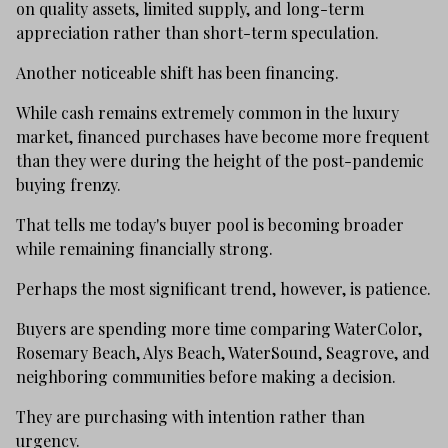
on quality assets, limited supply, and long-term
appreciation rather than short-term speculation.
Another noticeable shift has been financing.
While cash remains extremely common in the luxury
market, financed purchases have become more frequent
than they were during the height of the post-pandemic
buying frenzy.
That tells me today's buyer pool is becoming broader
while remaining financially strong.
Perhaps the most significant trend, however, is patience.
Buyers are spending more time comparing WaterColor,
Rosemary Beach, Alys Beach, WaterSound, Seagrove, and
neighboring communities before making a decision.
They are purchasing with intention rather than
urgency.