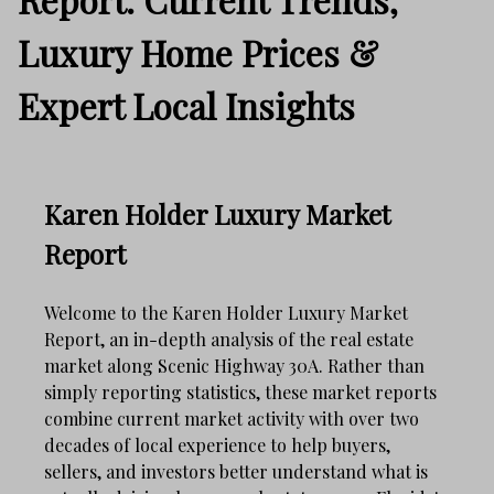
Luxury Home Prices &
Expert Local Insights
Karen Holder Luxury Market
Report
Welcome to the Karen Holder Luxury Market
Report, an in-depth analysis of the real estate
market along Scenic Highway 30A. Rather than
simply reporting statistics, these market reports
combine current market activity with over two
decades of local experience to help buyers,
sellers, and investors better understand what is