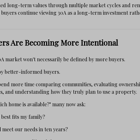
ted long-term values through multiple market cycles and rem
buyers continue viewing 30A as a long-term investment rath
ers Are Becoming More Intentional
0A market won't necessarily be defined by more buyers.
d by better-informed buyers.
spend more time comparing communities, evaluating ownershi
s, and understanding how they truly plan to use a property.
ich home is available?" many now ask:
est fits my family?
ll meet our needs in ten years?