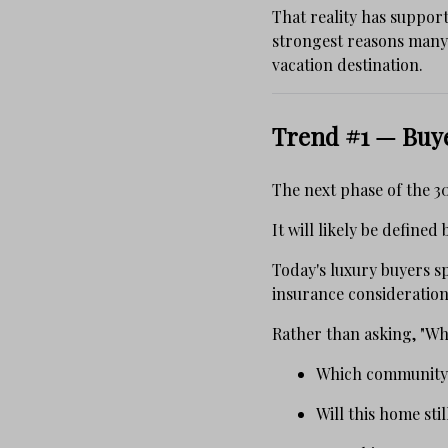
That reality has suppor
strongest reasons many 
vacation destination.
Trend #1 — Buy
The next phase of the 3
It will likely be define
Today's luxury buyers 
insurance consideration
Rather than asking, "Wh
Which community b
Will this home sti