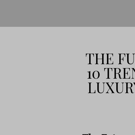
THE FU
10 TRE
LUXUR