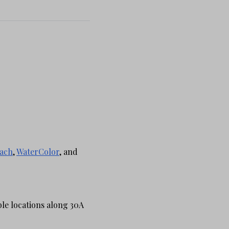
ach
,
WaterColor
, and
ble locations along 30A