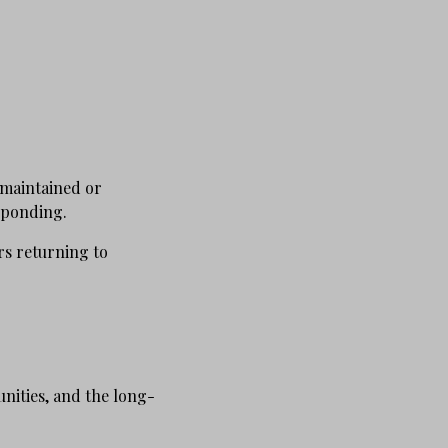
 maintained or
esponding.
rs returning to
unities, and the long-