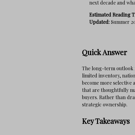
next decade and what
Estimated Reading T
Updated:
Summer 2
Quick Answer
The long-term outlook f
limited inventory, nati
become more selective a
that are thoughtfully ma
buyers. Rather than dram
strategic ownership.
Key Takeaways