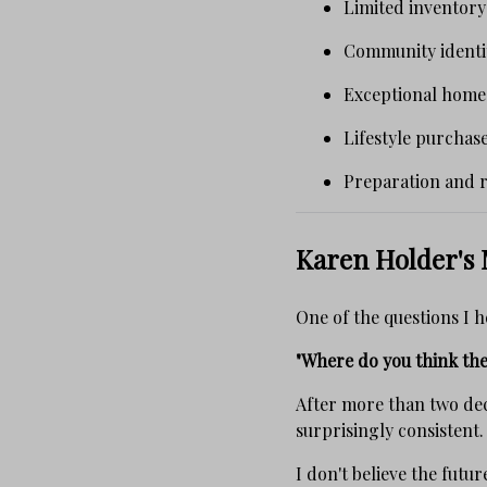
Limited inventor
Community identit
Exceptional home
Lifestyle purchas
Preparation and re
Karen Holder's 
One of the questions I h
"Where do you think the
After more than two dec
surprisingly consistent.
I don't believe the futu