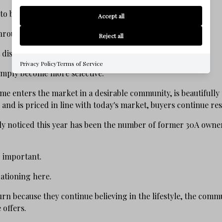
 to be defined by scarcity.
Accept all
throughout 2026 is encouraging.
Reject all
t disappeared.
Privacy Policy
Terms of Service
simply become more selective.
e enters the market in a desirable community, is beautifully
 and is priced in line with today's market, buyers continue r
ly noticed this year has been the number of former 30A owne
 important.
cationing here.
rn because they continue believing in the lifestyle, the comm
 offers.