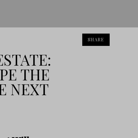
SHARE
ESTATE:
APE THE
E NEXT