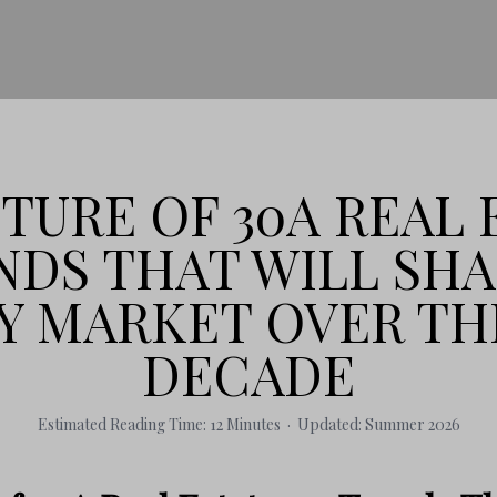
TURE OF 30A REAL 
NDS THAT WILL SH
Y MARKET OVER TH
DECADE
Estimated Reading Time: 12 Minutes · Updated: Summer 2026