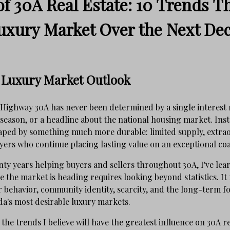
f 30A Real Estate: 10 Trends Th
uxury Market Over the Next De
 Luxury Market Outlook
 Highway 30A has never been determined by a single interest 
eason, or a headline about the national housing market. Inste
haped by something much more durable: limited supply, extra
ers who continue placing lasting value on an exceptional coast
ty years helping buyers and sellers throughout 30A, I've lea
the market is heading requires looking beyond statistics. It 
behavior, community identity, scarcity, and the long-term fo
da's most desirable luxury markets.
the trends I believe will have the greatest influence on 30A re