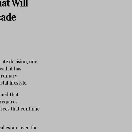
at Will
cade
rate decision, one
ad, it has
ordinary
al lifestyle.
rned that
requires
rces that continue
al estate over the