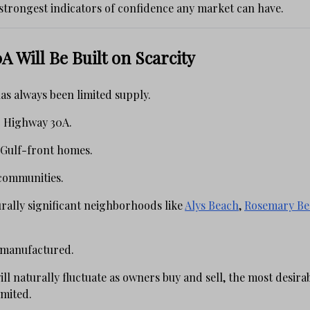
 strongest indicators of confidence any market can have.
A Will Be Built on Scarcity
as always been limited supply.
c Highway 30A.
 Gulf-front homes.
communities.
rally significant neighborhoods like
Alys Beach
,
Rosemary Be
 manufactured.
ill naturally fluctuate as owners buy and sell, the most desira
imited.