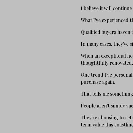
I believe it will continue
What I've experienced 
Qualified buyers haven'
In many cases, they've 
When an exceptional hom
thoughtfully renovated,
One trend I've personal
purchase again.
That tells me something
People aren't simply va
They're choosing to retu
term value this coastline