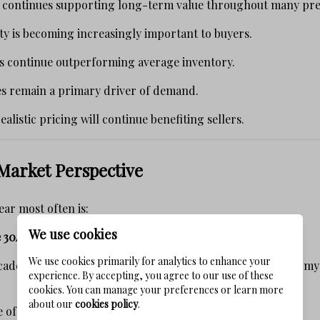
y continues supporting long-term value throughout many pr
y is becoming increasingly important to buyers.
s continue outperforming average inventory.
es remain a primary driver of demand.
alistic pricing will continue benefiting sellers.
Market Perspective
ear most often is:
We use cookies
 30A market is heading?"
We use cookies primarily for analytics to enhance your
ades selling luxury real estate along Scenic Highway 30A, 
experience. By accepting, you agree to our use of these
cookies. You can manage your preferences or learn more
about our
cookies policy
.
re of this market will be defined by short-term headlines.