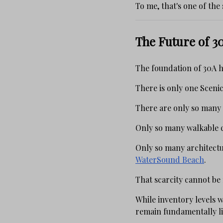
To me, that's one of the
The Future of 30
The foundation of 30A h
There is only one Sceni
There are only so many
Only so many walkable 
Only so many architectu
WaterSound Beach
.
That scarcity cannot be
While inventory levels w
remain fundamentally l