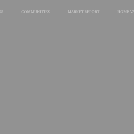
US
COMMUNITIES
MARKET REPORT
HOME V