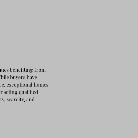
nues benefiting from
While buyers have
re, exceptional homes
tracting qualified
y, scarcity, and