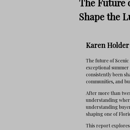
The Future o
Shape the L
Karen Holder
The future of Scenic
exceptional summer s
consistently been s
communities, and buy
After more than twen
understanding where 
understanding buyer 
shaping one of Flori
This report explores 