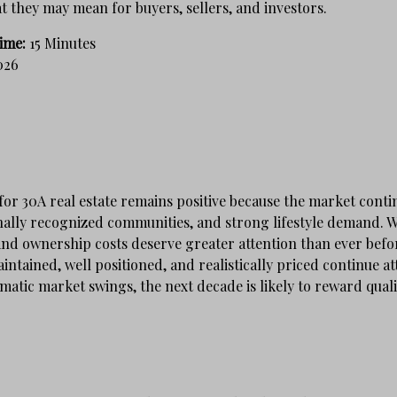
 they may mean for buyers, sellers, and investors.
ime:
15 Minutes
026
or 30A real estate remains positive because the market conti
onally recognized communities, and strong lifestyle demand. 
nd ownership costs deserve greater attention than ever befo
intained, well positioned, and realistically priced continue at
atic market swings, the next decade is likely to reward qualit