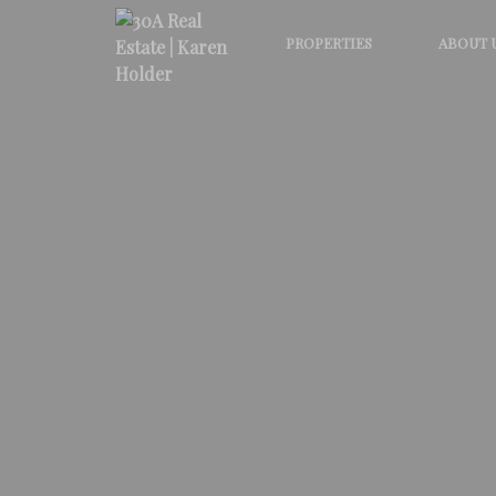
PROPERTIES
ABOUT 