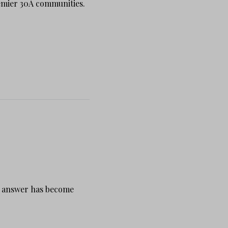
emier 30A communities.
my answer has become