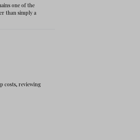
ains one of the
er than simply a
p costs, reviewing