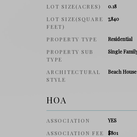
LOT SIZE(ACRES)
0.18
LOT SIZE(SQUARE
7,840
FEET)
PROPERTY TYPE
Residential
PROPERTY SUB
Single Famil
TYPE
ARCHITECTURAL
Beach House
STYLE
HOA
ASSOCIATION
YES
ASSOCIATION FEE
$801