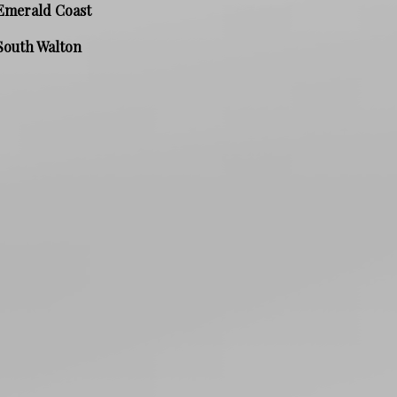
Emerald Coast
South Walton