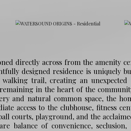
oned directly across from the amenity c
tfully designed residence is uniquely b
c walking trail, creating an unexpected
 remaining in the heart of the communit
ery and natural common space, the home
ate access to the clubhouse, fitness cent
ball courts, playground, and the acclaime
rare balance of convenience, seclusion,