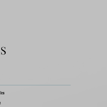
ES
Yes
2