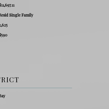
$11,697.11
Resid Single Family
2,625
$590
TRICT
Bay