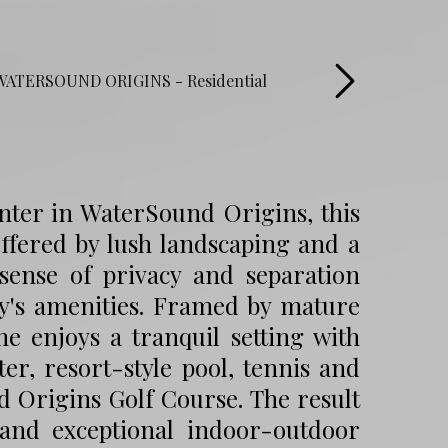
enter in WaterSound Origins, this
uffered by lush landscaping and a
 sense of privacy and separation
y's amenities. Framed by mature
 enjoys a tranquil setting with
er, resort-style pool, tennis and
d Origins Golf Course. The result
 and exceptional indoor-outdoor