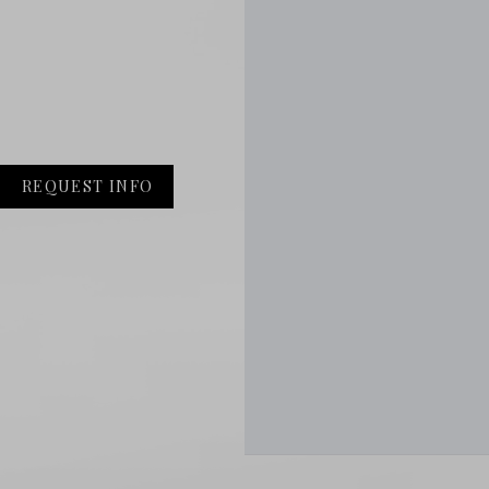
REQUEST INFO