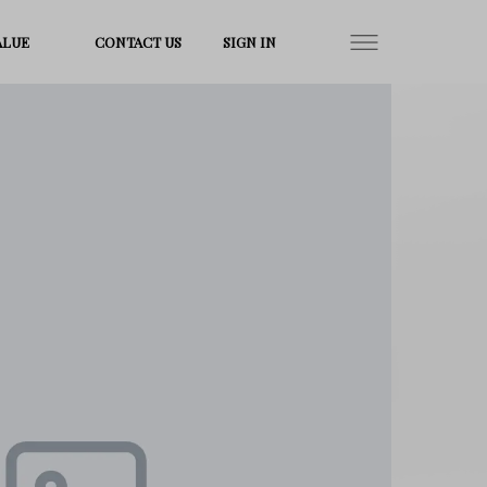
ALUE
CONTACT US
SIGN IN