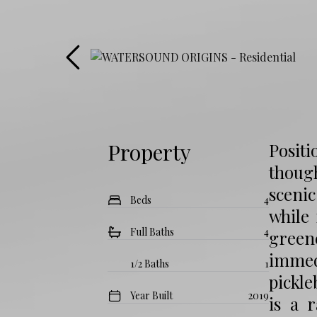
Property
Positi
though
sceni
Beds
4
while
Full Baths
4
green
immedi
1/2 Baths
1
pickle
Year Built
2019
is a 