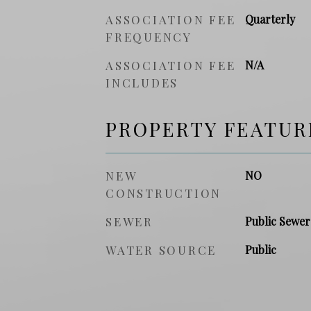
ASSOCIATION FEE
Quarterly
FREQUENCY
ASSOCIATION FEE
N/A
INCLUDES
PROPERTY FEATUR
NEW
NO
CONSTRUCTION
SEWER
Public Sewer
WATER SOURCE
Public