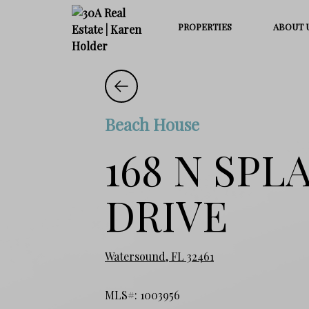
PROPERTIES
ABOUT 
Beach House
168 N SPL
DRIVE
Watersound, FL 32461
MLS#: 1003956