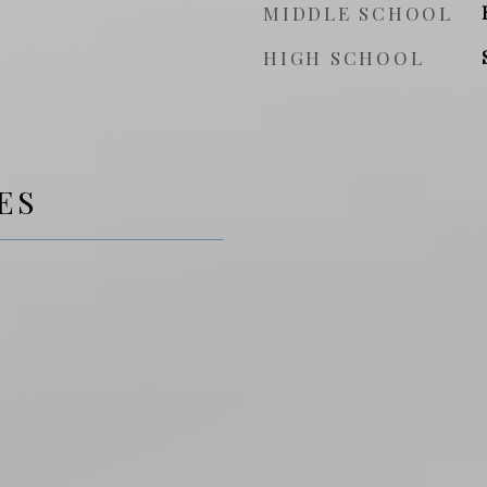
MIDDLE SCHOOL
HIGH SCHOOL
ES