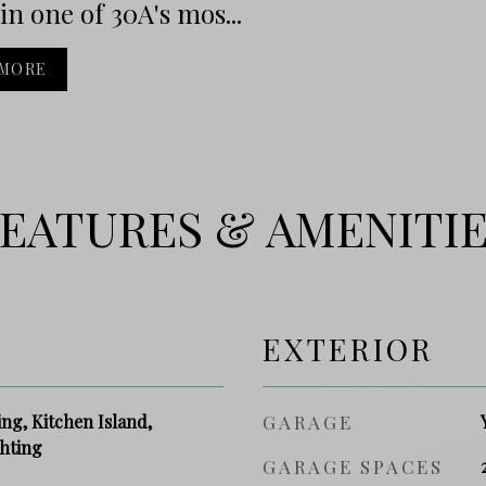
 in one of 30A's mos...
 MORE
EATURES & AMENITI
EXTERIOR
g, Kitchen Island,
GARAGE
hting
GARAGE SPACES