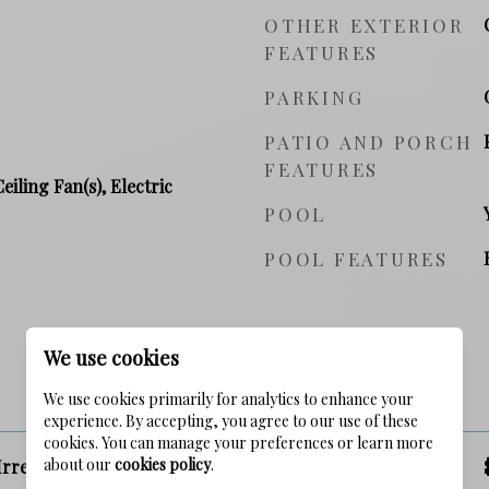
OTHER EXTERIOR
FEATURES
PARKING
PATIO AND PORCH
FEATURES
Ceiling Fan(s), Electric
POOL
POOL FEATURES
We use cookies
PRICE
We use cookies primarily for analytics to enhance your
experience. By accepting, you agree to our use of these
cookies. You can manage your preferences or learn more
about our
cookies policy
.
Irregular Lot, See Remarks
SALES PRICE