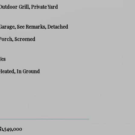
Outdoor Grill, Private Yard
Garage, See Remarks, Detached
Porch, Screened
Yes
Heated, In Ground
$1,549,000