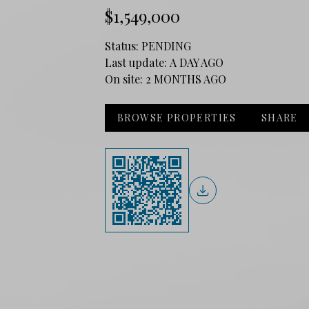
$1,549,000
Status:
PENDING
Last update:
A DAY AGO
On site:
2 MONTHS AGO
BROWSE PROPERTIES
SHARE