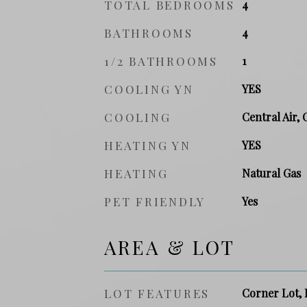
TOTAL BEDROOMS
4
BATHROOMS
4
1/2 BATHROOMS
1
COOLING YN
YES
COOLING
Central Air, 
HEATING YN
YES
HEATING
Natural Gas
PET FRIENDLY
Yes
AREA & LOT
LOT FEATURES
Corner Lot, 