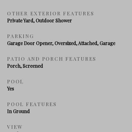
OTHER EXTERIOR FEATURES
Private Yard, Outdoor Shower
PARKING
Garage Door Opener, Oversized, Attached, Garage
PATIO AND PORCH FEATURES
Porch, Screened
POOL
Yes
POOL FEATURES
In Ground
VIEW