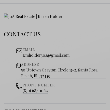
CONTACT US
EMAIL
Kmholder30a@gmail.com
ADDRESS
50 Uptown Grayton Circle 17-2, Santa Rosa
Beach, FL, 32459
PHONE NUMBER
(850) 687-1064