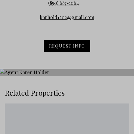
(850) 687-1064
karhold1202@gmail.com
REQUEST INFO
Related Properties