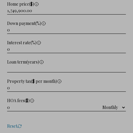
Home price($)
Down payment(%)
Interest rate(%)
Loan term(years)
Property tax($ per month)
HOA fees($)
Reset