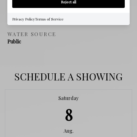
Reject all
SEWER
Public Sewer
Privacy Policy
Terms of Service
WATER SOURCE
Public
SCHEDULE A SHOWING
Saturday
8
Aug.