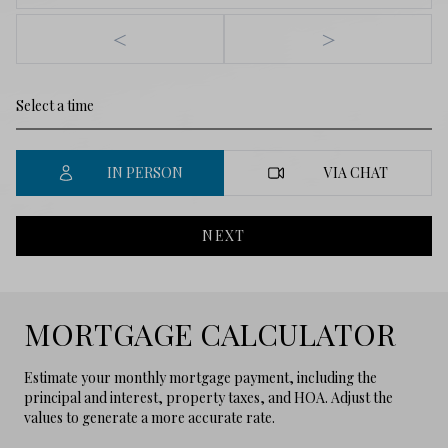
<
>
IN PERSON
VIA CHAT
NEXT
MORTGAGE CALCULATOR
Estimate your monthly mortgage payment, including the
principal and interest, property taxes, and HOA. Adjust the
values to generate a more accurate rate.