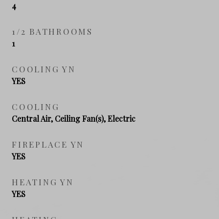
4
1/2 BATHROOMS
1
COOLING YN
YES
COOLING
Central Air, Ceiling Fan(s), Electric
FIREPLACE YN
YES
HEATING YN
YES