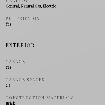
HEATING
Central, Natural Gas, Electric
PET FRIENDLY
Yes
EXTERIOR
GARAGE
Yes
GARAGE SPACES
2.5
CONSTRUCTION MATERIALS
Brick