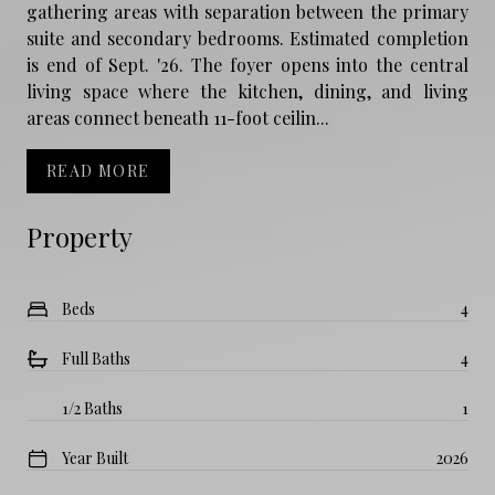
gathering areas with separation between the primary
suite and secondary bedrooms. Estimated completion
is end of Sept. '26. The foyer opens into the central
living space where the kitchen, dining, and living
areas connect beneath 11-foot ceilin...
READ MORE
Property
Beds
4
Full Baths
4
1/2 Baths
1
Year Built
2026