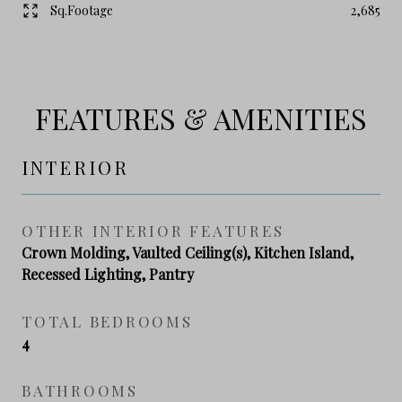
Sq.Footage
2,685
FEATURES & AMENITIES
INTERIOR
OTHER INTERIOR FEATURES
Crown Molding, Vaulted Ceiling(s), Kitchen Island,
Recessed Lighting, Pantry
TOTAL BEDROOMS
4
BATHROOMS