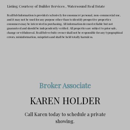
Listing Courtesy of Builder Services
, Watersound Real Estate
RealHub Information is provided exclusively for consumers' personal, non-commercial use,
and it may not be used for any purpose other than to identify prospective properties
consumers may be interested in purchasing. All information deemed reliable but not
guaranteed and should be independently verified. All properties are subject to prior sale,
change or withdrawal. RealHub website owner shall not be responsible for any typographical
errors, misinformation, misprints and shall be held totally harmless.
Broker Associate
KAREN HOLDER
Call Karen today to schedule a private
showing.