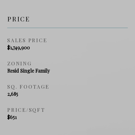
PRICE
SALES PRICE
$1,749,900
ZONING
Resid Single Family
SQ. FOOTAGE
2,685
PRICE/SQFT
$651