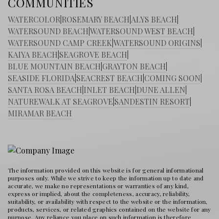
COMMUNITIES
WATERCOLOR
|
ROSEMARY BEACH
|
ALYS BEACH
|
WATERSOUND BEACH
|
WATERSOUND WEST BEACH
|
WATERSOUND CAMP CREEK
|
WATERSOUND ORIGINS
|
KAIYA BEACH
|
SEAGROVE BEACH
|
BLUE MOUNTAIN BEACH
|
GRAYTON BEACH
|
SEASIDE FLORIDA
|
SEACREST BEACH
|
COMING SOON
|
SANTA ROSA BEACH
|
INLET BEACH
|
DUNE ALLEN
|
NATUREWALK AT SEAGROVE
|
SANDESTIN RESORT
|
MIRAMAR BEACH
The information provided on this website is for general informational
purposes only. While we strive to keep the information up to date and
accurate, we make no representations or warranties of any kind,
express or implied, about the completeness, accuracy, reliability,
suitability, or availability with respect to the website or the information,
products, services, or related graphics contained on the website for any
purpose. Any reliance you place on such information is therefore