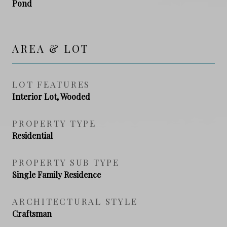
Pond
AREA & LOT
LOT FEATURES
Interior Lot, Wooded
PROPERTY TYPE
Residential
PROPERTY SUB TYPE
Single Family Residence
ARCHITECTURAL STYLE
Craftsman