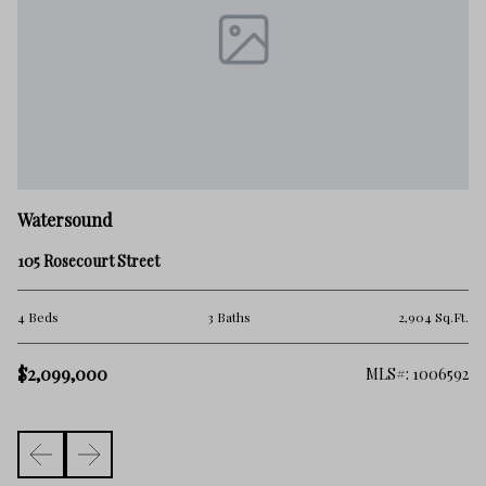
W
Watersound
88
105 Rosecourt Street
4 
.Ft.
4 Beds
3 Baths
2,904 Sq.Ft.
$1
$2,099,000
548
MLS#: 1006592