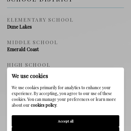
ELEMENTARY SCHOOL
Dune Lakes
MIDDLE SCHOOL
Emerald Coast
HIGH SCHOOL
South Walton
We use cookies
We use cookies primarily for analytics to enhance your
experience. By accepting, you agree to our use of these
PROPERTY FEATURES
cookies. You can manage your preferences or learn more
about our
cookies policy
.
NEW CONSTRUCTION
Accept all
NO