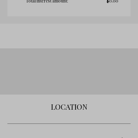
Total interest amount:
$
0.00
LOCATION