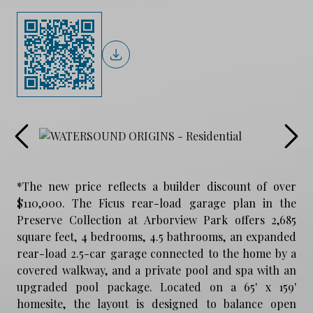
*The new price reflects a builder discount of over
$110,000. The Ficus rear-load garage plan in the
Preserve Collection at Arborview Park offers 2,685
square feet, 4 bedrooms, 4.5 bathrooms, an expanded
rear-load 2.5-car garage connected to the home by a
covered walkway, and a private pool and spa with an
upgraded pool package. Located on a 65' x 159'
homesite, the layout is designed to balance open