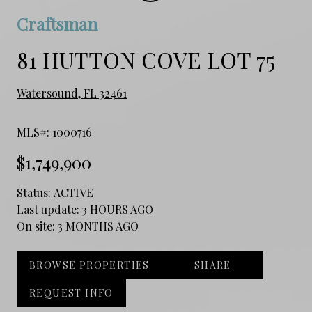
Craftsman
81 HUTTON COVE LOT 75
Watersound, FL 32461
MLS#: 1000716
$1,749,900
Status:
ACTIVE
Last update:
3 HOURS AGO
On site:
3 MONTHS AGO
BROWSE PROPERTIES
SHARE
REQUEST INFO