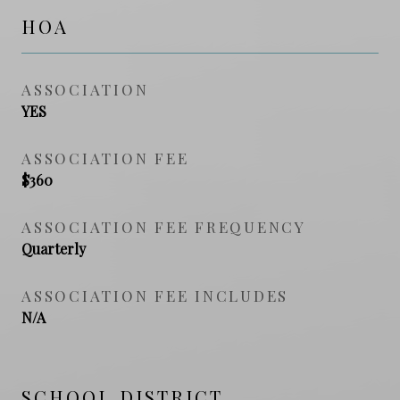
HOA
ASSOCIATION
YES
ASSOCIATION FEE
$360
ASSOCIATION FEE FREQUENCY
Quarterly
ASSOCIATION FEE INCLUDES
N/A
SCHOOL DISTRICT