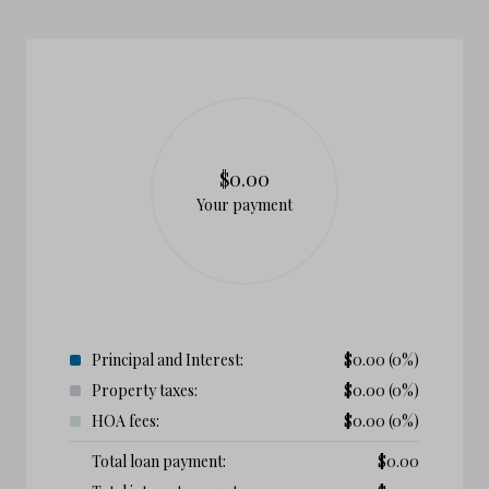
$0.00
Your payment
Principal and Interest:
$
0.00
(0%)
Property taxes:
$
0.00
(0%)
HOA fees:
$
0.00
(0%)
Total loan payment:
$
0.00