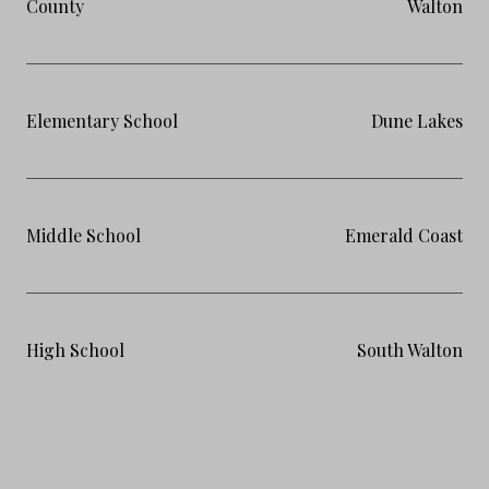
County
Walton
Elementary School
Dune Lakes
Middle School
Emerald Coast
High School
South Walton