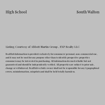
High School
South Walton
Listing Courtesy of Abbott Martin Group
, EXP Realty LLC
RealHub Information is provided exclusively for consumers' personal, non-commercial use,
and it may not be used for any purpose other than to identify prospective properties
consumers may be interested in purchasing. All information deemed reliable but not
guaranteed and should be independently verified. All properties are subject to prior sale,
change or withdrawal. RealHub website owner shall not be responsible for any typographical
errors, misinformation, misprints and shall be held totally harmless.