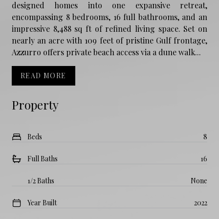
designed homes into one expansive retreat,
encompassing 8 bedrooms, 16 full bathrooms, and an
impressive 8,488 sq ft of refined living space. Set on
nearly an acre with 109 feet of pristine Gulf frontage,
Azzurro offers private beach access via a dune walk...
READ MORE
Property
Beds
8
Full Baths
16
1/2 Baths
None
Year Built
2022