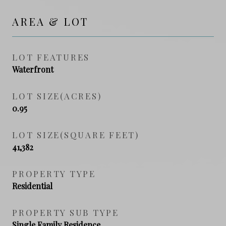
AREA & LOT
LOT FEATURES
Waterfront
LOT SIZE(ACRES)
0.95
LOT SIZE(SQUARE FEET)
41,382
PROPERTY TYPE
Residential
PROPERTY SUB TYPE
Single Family Residence