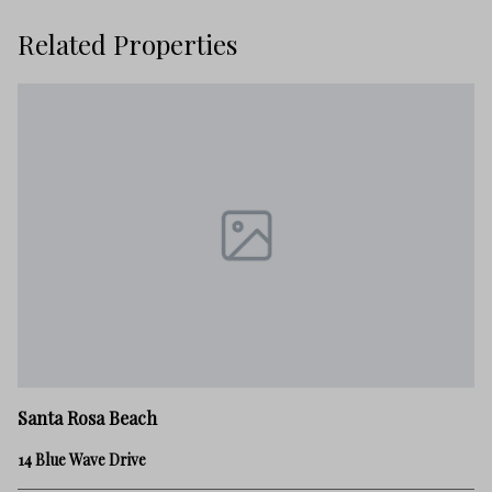
Related Properties
Sa
Santa Rosa Beach
21
14 Blue Wave Drive