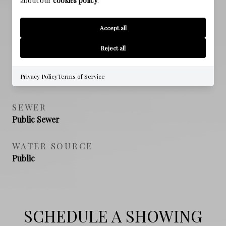
about our
cookies policy
.
Accept all
PROPERTY FEATURES
Reject all
NEW CONSTRUCTION
Privacy Policy
Terms of Service
NO
SEWER
Public Sewer
WATER SOURCE
Public
SCHEDULE A SHOWING