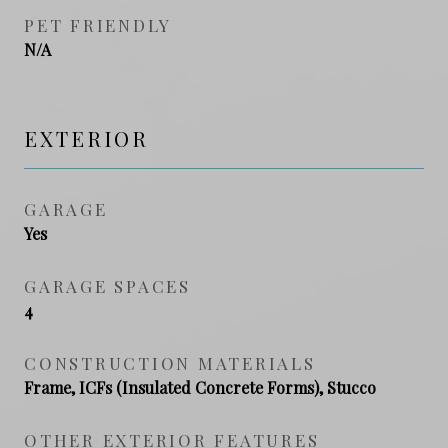
PET FRIENDLY
N/A
EXTERIOR
GARAGE
Yes
GARAGE SPACES
4
CONSTRUCTION MATERIALS
Frame, ICFs (Insulated Concrete Forms), Stucco
OTHER EXTERIOR FEATURES