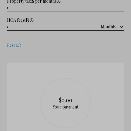
Property tax($ per month)
HOA fees($)
Reset
$0.00
Your payment