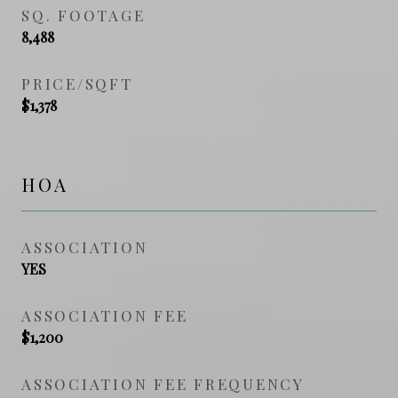
SQ. FOOTAGE
8,488
PRICE/SQFT
$1,378
HOA
ASSOCIATION
YES
ASSOCIATION FEE
$1,200
ASSOCIATION FEE FREQUENCY