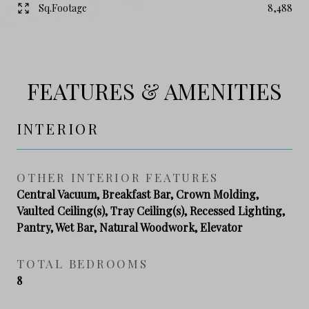
Sq.Footage
8,488
FEATURES & AMENITIES
INTERIOR
OTHER INTERIOR FEATURES
Central Vacuum, Breakfast Bar, Crown Molding,
Vaulted Ceiling(s), Tray Ceiling(s), Recessed Lighting,
Pantry, Wet Bar, Natural Woodwork, Elevator
TOTAL BEDROOMS
8