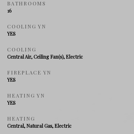
BATHROOMS
16
COOLING YN
YES
COOLING
Central Air, Ceiling Fan(s), Electric
FIREPLACE YN
YES
HEATING YN
YES
HEATING
Central, Natural Gas, Electric