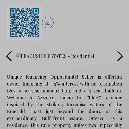
Unique Financing Opportunity! Seller is offering
owner financing at 4.5% interest with no origination
fees, a 30-year amortization, and a 5-year balloon.
Welcome to Azzurro, Italian for ''blue,'' a name
inspired by the striking turquoise waters of the
Emerald Coast just beyond the doors of this
extraordinary Gulf-front estate. Offered as a
residence, this rare property unites two impeccably