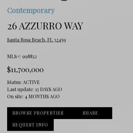
Contemporary
26 AZZURRO WAY
Santa Rosa Beach, FL 32459
MLS#: 998832
$11,700,000
Status:
ACTIVE
Last update:
13 DAYS AGO
On site:
4 MONTHS AGO
BROWSE PROPERTIES
SHARE
REQUEST INFO