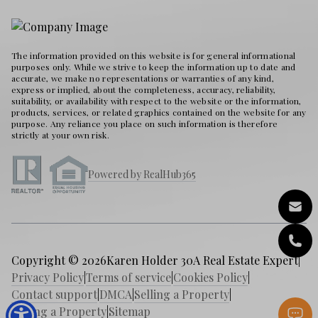
The information provided on this website is for general informational
purposes only. While we strive to keep the information up to date and
accurate, we make no representations or warranties of any kind,
express or implied, about the completeness, accuracy, reliability,
suitability, or availability with respect to the website or the information,
products, services, or related graphics contained on the website for any
purpose. Any reliance you place on such information is therefore
strictly at your own risk.
Powered by RealHub365
Copyright © 2026
Karen Holder 30A Real Estate Expert
|
Privacy Policy
|
Terms of service
|
Cookies Policy
|
Contact support
|
DMCA
|
Selling a Property
|
Buying a Property
|
Sitemap