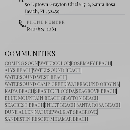
50 Uptown Grayton Circle 17-2, Santa Rosa
Beach, FL, 32459
PHONE NUMBER
(850) 687-1064
COMMUNITIES
COMING SOON
|
WATERCOLOR
|
ROSEMARY BEACH
|
ALYS BEACH
|
WATERSOUND BEACH
|
WATERSOUND WEST BEACH
|
WATERSOUND CAMP CREEK
|
WATERSOUND ORIGINS
|
KAIYA BEACH
|
SEASIDE FLORIDA
|
SEAGROVE BEACH
|
BLUE MOUNTAIN BEACH
|
GRAYTON BEACH
|
SEACREST BEACH
|
INLET BEACH
|
SANTA ROSA BEACH
|
DUNE ALLEN
|
NATUREWALK AT SEAGROVE
|
SANDESTIN RESORT
|
MIRAMAR BEACH