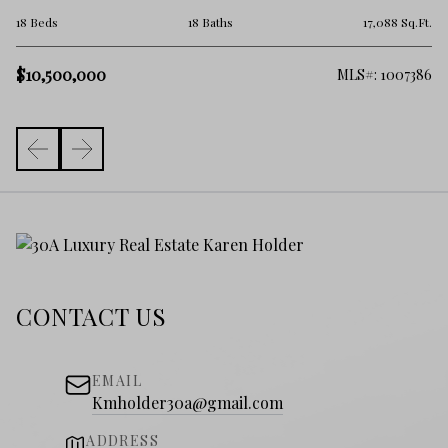
5 
.Ft.
18 Beds
18 Baths
17,088 Sq.Ft.
$1
$10,500,000
101
MLS#: 1007386
CONTACT US
EMAIL
Kmholder30a@gmail.com
ADDRESS