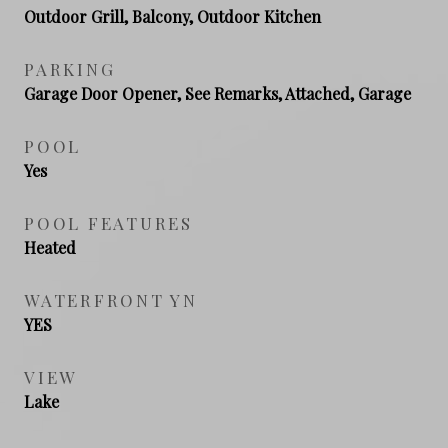
Outdoor Grill, Balcony, Outdoor Kitchen
PARKING
Garage Door Opener, See Remarks, Attached, Garage
POOL
Yes
POOL FEATURES
Heated
WATERFRONT YN
YES
VIEW
Lake