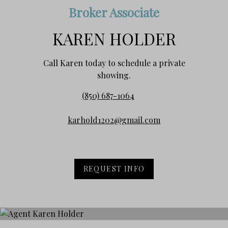
Broker Associate
KAREN HOLDER
Call Karen today to schedule a private
showing.
(850) 687-1064
karhold1202@gmail.com
REQUEST INFO