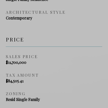
ARCHITECTURAL STYLE
Contemporary
PRICE
SALES PRICE
$11,700,000
TAX AMOUNT
$84,505.41
ZONING
Resid Single Family