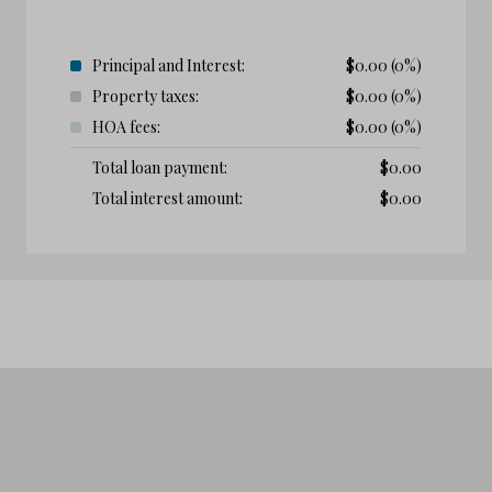
Principal and Interest:
$
0.00
(0%)
Property taxes:
$
0.00
(0%)
HOA fees:
$
0.00
(0%)
Total loan payment:
$
0.00
Total interest amount:
$
0.00