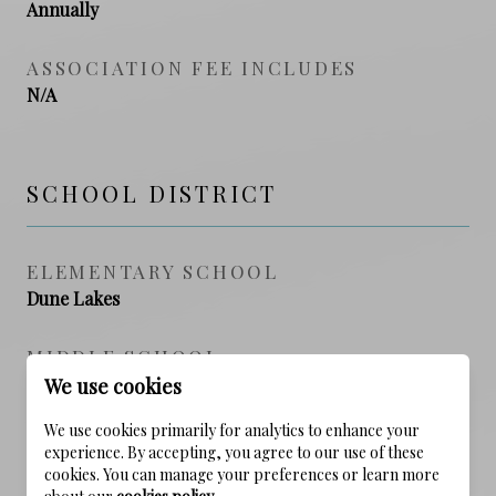
Annually
ASSOCIATION FEE INCLUDES
N/A
SCHOOL DISTRICT
ELEMENTARY SCHOOL
Dune Lakes
MIDDLE SCHOOL
Seaside
We use cookies
We use cookies primarily for analytics to enhance your
HIGH SCHOOL
experience. By accepting, you agree to our use of these
South Walton
cookies. You can manage your preferences or learn more