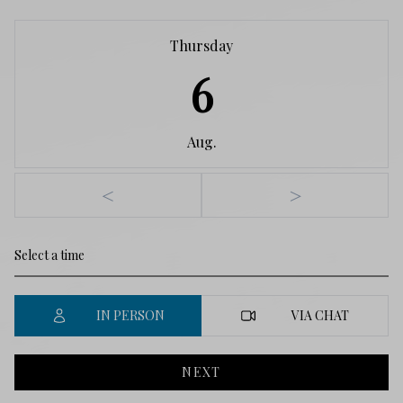
Thursday
6
Aug.
<
>
IN PERSON
VIA CHAT
NEXT