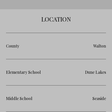
LOCATION
County
Walton
Elementary School
Dune Lakes
Middle School
Seaside