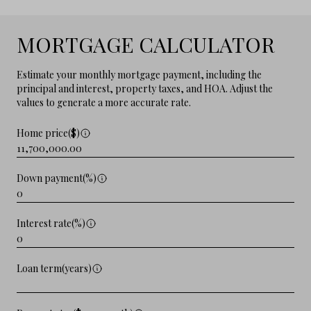
MORTGAGE CALCULATOR
Estimate your monthly mortgage payment, including the
principal and interest, property taxes, and HOA. Adjust the
values to generate a more accurate rate.
Home price($)
Down payment(%)
Interest rate(%)
Loan term(years)