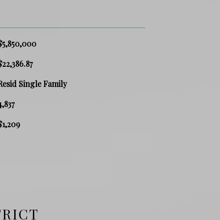
$5,850,000
$22,386.87
Resid Single Family
4,837
$1,209
TRICT