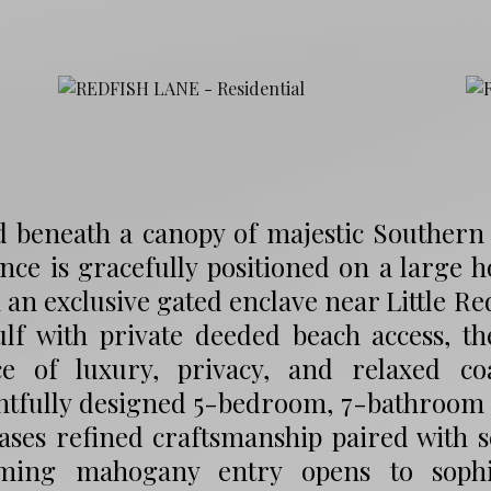
 beneath a canopy of majestic Southern li
nce is gracefully positioned on a large
 an exclusive gated enclave near Little Red
ulf with private deeded beach access, t
ce of luxury, privacy, and relaxed coas
htfully designed 5-bedroom, 7-bathroom 
ases refined craftsmanship paired with s
ming mahogany entry opens to sophist