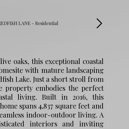
ve oaks, this exceptional coastal
 homesite with mature landscaping
fish Lake. Just a short stroll from
he property embodies the perfect
tal living. Built in 2016, this
home spans 4,837 square feet and
eamless indoor-outdoor living. A
icated interiors and inviting