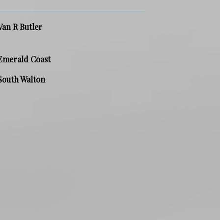
Van R Butler
Emerald Coast
South Walton