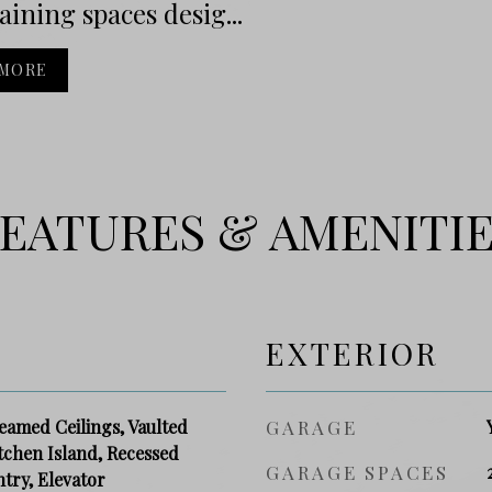
aining spaces desig...
 MORE
EATURES & AMENITI
EXTERIOR
eamed Ceilings, Vaulted
GARAGE
itchen Island, Recessed
GARAGE SPACES
ntry, Elevator