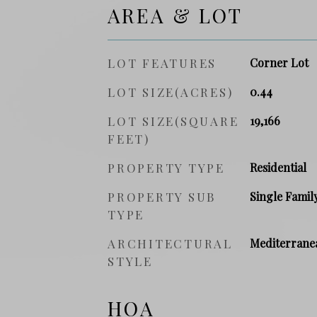
AREA & LOT
LOT FEATURES
Corner Lot
LOT SIZE(ACRES)
0.44
LOT SIZE(SQUARE
19,166
FEET)
PROPERTY TYPE
Residential
PROPERTY SUB
Single Famil
TYPE
ARCHITECTURAL
Mediterrane
STYLE
HOA