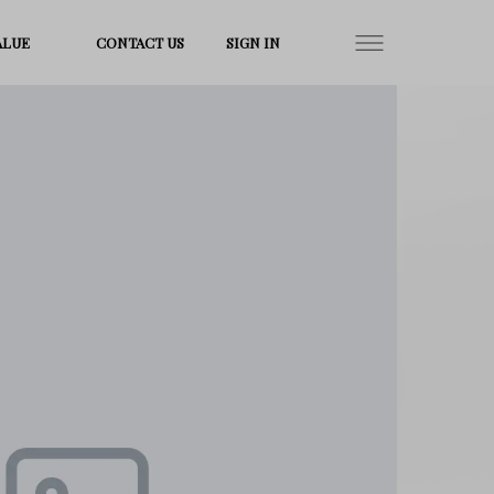
ALUE
CONTACT US
SIGN IN