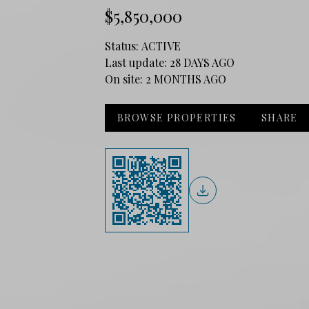
$5,850,000
Status:
ACTIVE
Last update:
28 DAYS AGO
On site:
2 MONTHS AGO
BROWSE PROPERTIES
SHARE