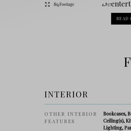
entert
Sq.Footage
4,837
READ
F
INTERIOR
OTHER INTERIOR
Bookcases, B
Ceiling(s), K
FEATURES
Lighting, Pa