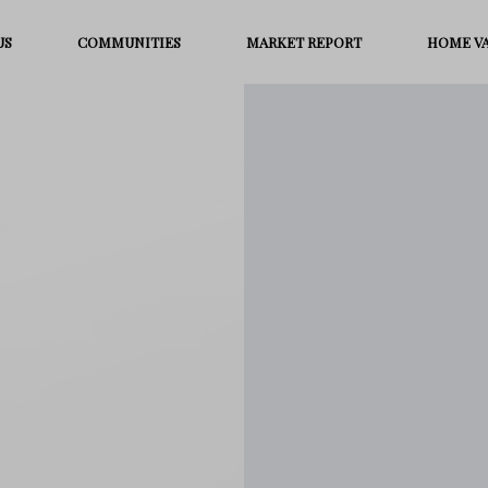
US
COMMUNITIES
MARKET REPORT
HOME V