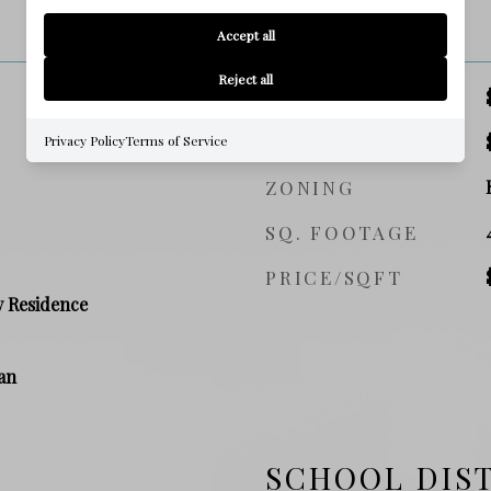
PRICE
Accept all
Reject all
SALES PRICE
TAX AMOUNT
Privacy Policy
Terms of Service
ZONING
SQ. FOOTAGE
PRICE/SQFT
y Residence
an
SCHOOL DIS