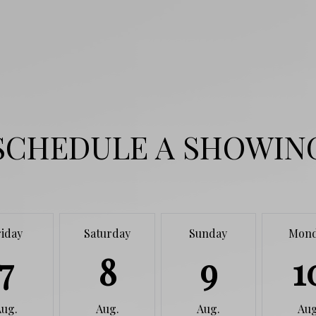
SCHEDULE A SHOWIN
riday
Saturday
Sunday
Mon
7
8
9
1
Aug.
Aug.
Aug.
Aug