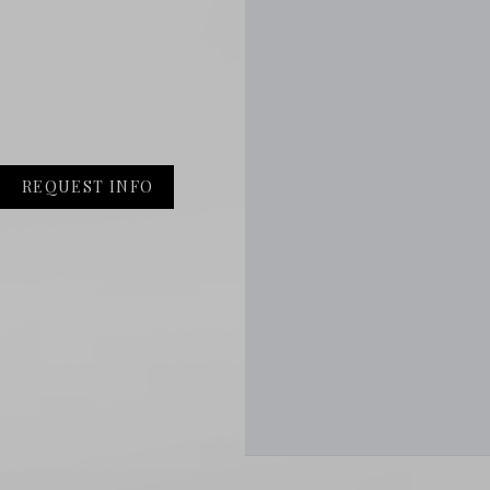
REQUEST INFO