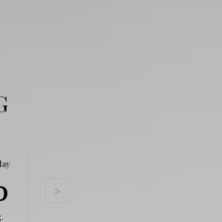
G
day
Tuesday
Wednesday
Thursda
0
11
12
13
>
.
Aug.
Aug.
Aug.