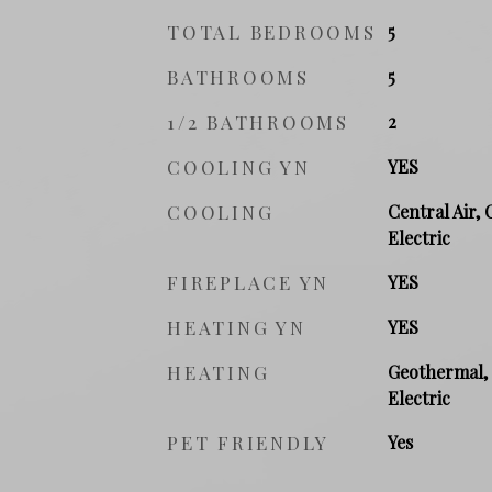
TOTAL BEDROOMS
5
BATHROOMS
5
1/2 BATHROOMS
2
COOLING YN
YES
COOLING
Central Air, 
Electric
FIREPLACE YN
YES
HEATING YN
YES
HEATING
Geothermal, 
Electric
PET FRIENDLY
Yes