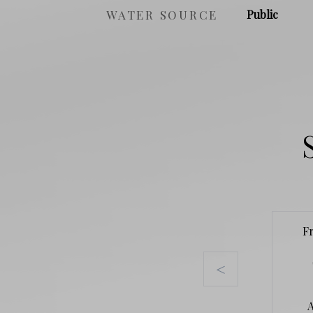
WATER SOURCE
Public
F
<