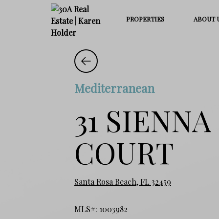
PROPERTIES
ABOUT 
Mediterranean
31 SIENNA
COURT
Santa Rosa Beach, FL 32459
MLS#: 1003982