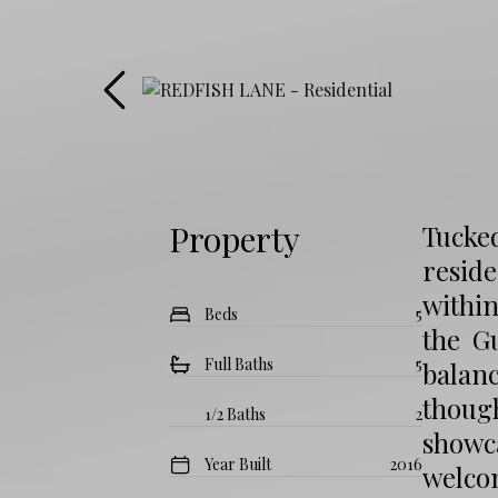
Property
Tucked
reside
within
Beds
5
the G
Full Baths
5
balan
thoug
1/2 Baths
2
showc
Year Built
2016
welco