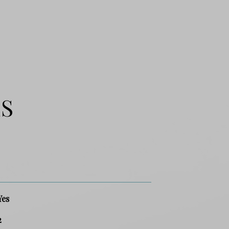
ES
Yes
2