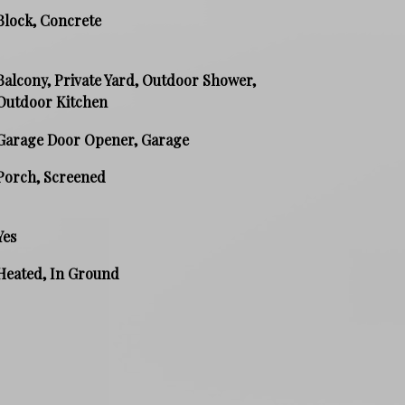
Block, Concrete
Balcony, Private Yard, Outdoor Shower,
Outdoor Kitchen
Garage Door Opener, Garage
Porch, Screened
Yes
Heated, In Ground