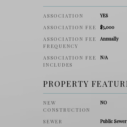
ASSOCIATION
YES
ASSOCIATION FEE
$3,000
ASSOCIATION FEE
Annually
FREQUENCY
ASSOCIATION FEE
N/A
INCLUDES
PROPERTY FEATUR
NEW
NO
CONSTRUCTION
SEWER
Public Sewer