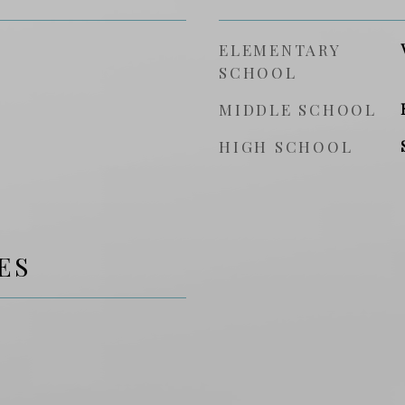
ELEMENTARY
SCHOOL
MIDDLE SCHOOL
HIGH SCHOOL
ES