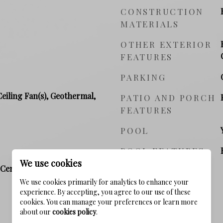
CONSTRUCTION
MATERIALS
OTHER EXTERIOR
FEATURES
PARKING
Ceiling Fan(s), Geothermal,
PATIO AND PORCH
FEATURES
POOL
POOL FEATURES
We use cookies
Central, Natural Gas,
We use cookies primarily for analytics to enhance your
experience. By accepting, you agree to our use of these
cookies. You can manage your preferences or learn more
about our
cookies policy
.