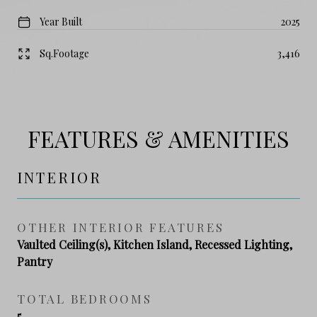
Year Built
2025
Sq.Footage
3,416
FEATURES & AMENITIES
INTERIOR
OTHER INTERIOR FEATURES
Vaulted Ceiling(s), Kitchen Island, Recessed Lighting,
Pantry
TOTAL BEDROOMS
5