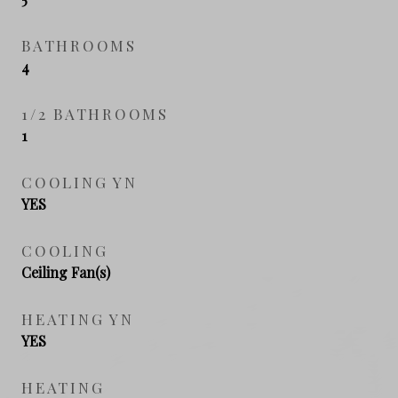
BATHROOMS
4
1/2 BATHROOMS
1
COOLING YN
YES
COOLING
Ceiling Fan(s)
HEATING YN
YES
HEATING