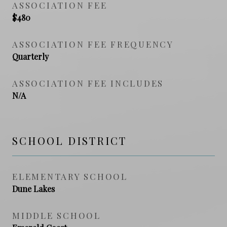
ASSOCIATION FEE
$480
ASSOCIATION FEE FREQUENCY
Quarterly
ASSOCIATION FEE INCLUDES
N/A
SCHOOL DISTRICT
ELEMENTARY SCHOOL
Dune Lakes
MIDDLE SCHOOL