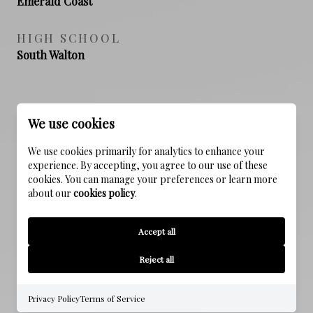
Emerald Coast
HIGH SCHOOL
South Walton
PROPERTY FEATURES
We use cookies
We use cookies primarily for analytics to enhance your
experience. By accepting, you agree to our use of these
NEW CONSTRUCTION
cookies. You can manage your preferences or learn more
NO
about our
cookies policy
.
SEWER
Accept all
Public Sewer
Reject all
WATER SOURCE
Public
Privacy Policy
Terms of Service