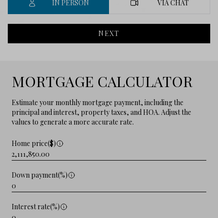
IN PERSON
VIA CHAT
NEXT
MORTGAGE CALCULATOR
Estimate your monthly mortgage payment, including the
principal and interest, property taxes, and HOA. Adjust the
values to generate a more accurate rate.
Home price($)
Down payment(%)
Interest rate(%)