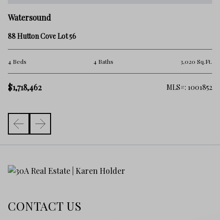
W
Watersound
81
88 Hutton Cove Lot 56
4 
Ft.
4 Beds
4 Baths
3,020 Sq.Ft.
$1
$1,718,462
592
MLS#: 1001852
CONTACT US