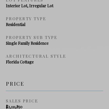
Interior Lot, Irregular Lot
PROPERTY TYPE
Residential
PROPERTY SUB TYPE
Single Family Residence
ARCHITECTURAL STYLE
Florida Cottage
PRICE
SALES PRICE
$2,111,850