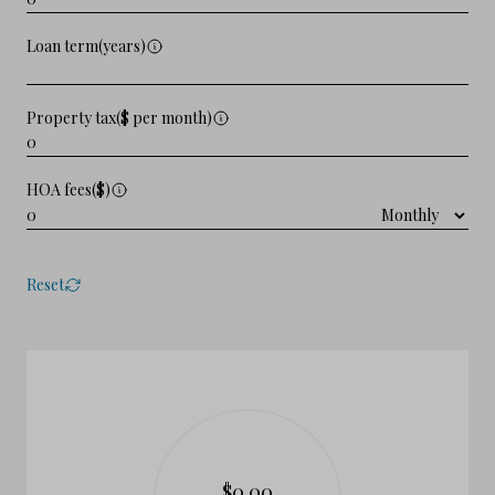
Loan term(years)
Property tax($ per month)
HOA fees($)
Reset
$0.00