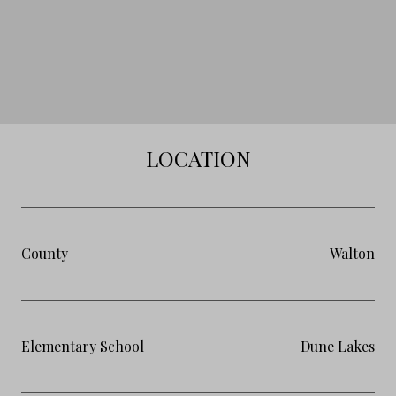
LOCATION
County
Walton
Elementary School
Dune Lakes