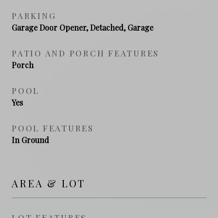
PARKING
Garage Door Opener, Detached, Garage
PATIO AND PORCH FEATURES
Porch
POOL
Yes
POOL FEATURES
In Ground
AREA & LOT
LOT FEATURES