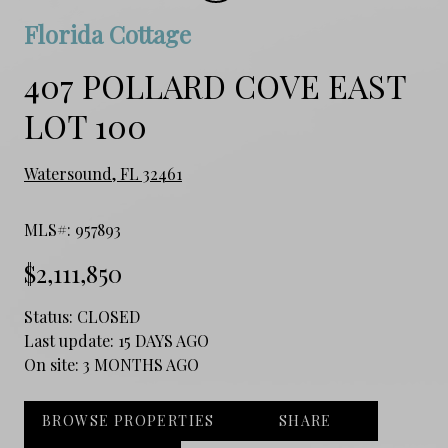
Florida Cottage
407 POLLARD COVE EAST
LOT 100
Watersound, FL 32461
MLS#: 957893
$2,111,850
Status:
CLOSED
Last update:
15 DAYS AGO
On site:
3 MONTHS AGO
BROWSE PROPERTIES
SHARE