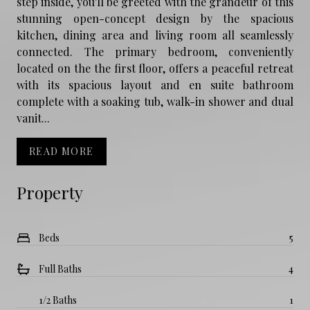
step inside, you'll be greeted with the grandeur of this
stunning open-concept design by the spacious
kitchen, dining area and living room all seamlessly
connected. The primary bedroom, conveniently
located on the the first floor, offers a peaceful retreat
with its spacious layout and en suite bathroom
complete with a soaking tub, walk-in shower and dual
vanit...
READ MORE
Property
Beds
5
Full Baths
4
1/2 Baths
1