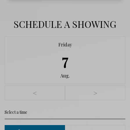
SCHEDULE A SHOWING
Friday
7
Aug.
<
>