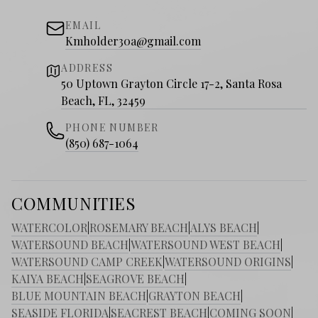
EMAIL
Kmholder30a@gmail.com
ADDRESS
50 Uptown Grayton Circle 17-2, Santa Rosa
Beach, FL, 32459
PHONE NUMBER
(850) 687-1064
COMMUNITIES
WATERCOLOR
|
ROSEMARY BEACH
|
ALYS BEACH
|
WATERSOUND BEACH
|
WATERSOUND WEST BEACH
|
WATERSOUND CAMP CREEK
|
WATERSOUND ORIGINS
|
KAIYA BEACH
|
SEAGROVE BEACH
|
BLUE MOUNTAIN BEACH
|
GRAYTON BEACH
|
SEASIDE FLORIDA
|
SEACREST BEACH
|
COMING SOON
|