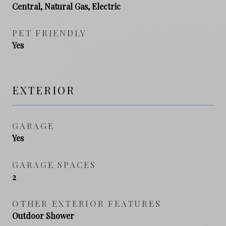
Central, Natural Gas, Electric
PET FRIENDLY
Yes
EXTERIOR
GARAGE
Yes
GARAGE SPACES
2
OTHER EXTERIOR FEATURES
Outdoor Shower