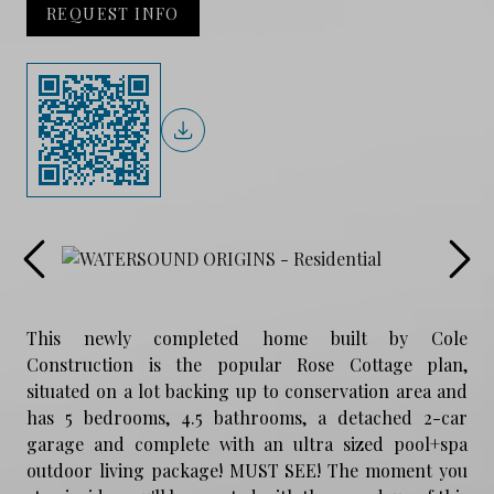
REQUEST INFO
This newly completed home built by Cole
Construction is the popular Rose Cottage plan,
situated on a lot backing up to conservation area and
has 5 bedrooms, 4.5 bathrooms, a detached 2-car
garage and complete with an ultra sized pool+spa
outdoor living package! MUST SEE! The moment you