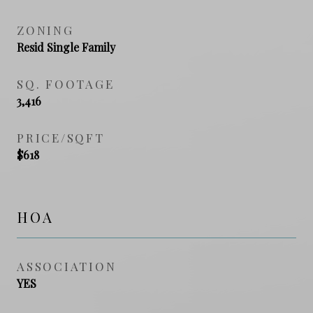
ZONING
Resid Single Family
SQ. FOOTAGE
3,416
PRICE/SQFT
$618
HOA
ASSOCIATION
YES