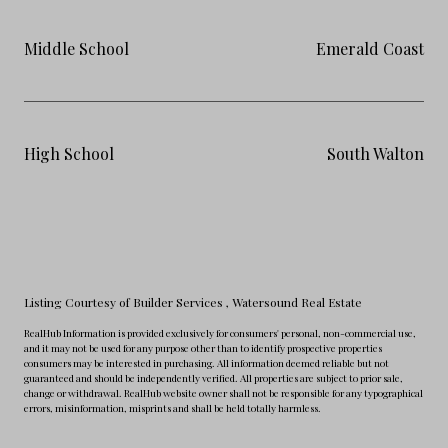
Middle School
Emerald Coast
High School
South Walton
Listing Courtesy of Builder Services
, Watersound Real Estate
RealHub Information is provided exclusively for consumers' personal, non-commercial use,
and it may not be used for any purpose other than to identify prospective properties
consumers may be interested in purchasing. All information deemed reliable but not
guaranteed and should be independently verified. All properties are subject to prior sale,
change or withdrawal. RealHub website owner shall not be responsible for any typographical
errors, misinformation, misprints and shall be held totally harmless.