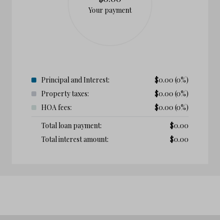
Your payment
Principal and Interest:
$
0.00
(0%)
Property taxes:
$
0.00
(0%)
HOA fees:
$
0.00
(0%)
Total loan payment:
$
0.00
Total interest amount:
$
0.00