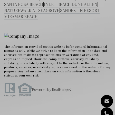
SANTA ROSA BEACH
|
INLET BEACH
|
DUNE ALLEN
|
NATUREWALK AT SEAGROVE
|
SANDESTIN RESORT
|
MIRAMAR BEACH
The information provided on this website is for general informational
purposes only. While we strive to keep the information up to date and
accurate, we make no representations or warranties of any kind,
express or implied, about the completeness, accuracy, reliability,
suitability, or availability with respect to the website or the information,
products, services, or related graphics contained on the website for any
purpose. Any reliance you place on such information is therefore
strictly at your own risk.
Powered by RealHub365