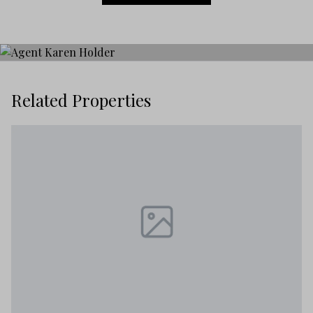
Related Properties