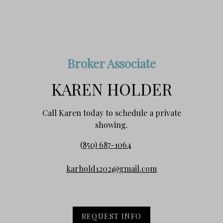
Broker Associate
KAREN HOLDER
Call Karen today to schedule a private
showing.
(850) 687-1064
karhold1202@gmail.com
REQUEST INFO