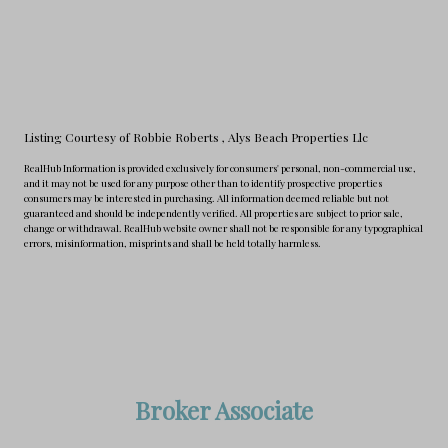
Listing Courtesy of Robbie Roberts
, Alys Beach Properties Llc
RealHub Information is provided exclusively for consumers' personal, non-commercial use,
and it may not be used for any purpose other than to identify prospective properties
consumers may be interested in purchasing. All information deemed reliable but not
guaranteed and should be independently verified. All properties are subject to prior sale,
change or withdrawal. RealHub website owner shall not be responsible for any typographical
errors, misinformation, misprints and shall be held totally harmless.
Broker Associate