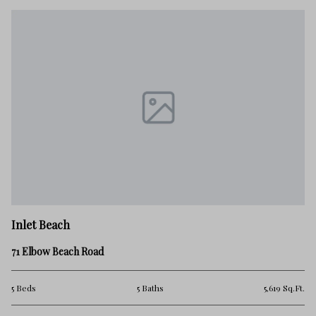
In
Inlet Beach
18
71 Elbow Beach Road
5 
.Ft.
5 Beds
5 Baths
5,619 Sq.Ft.