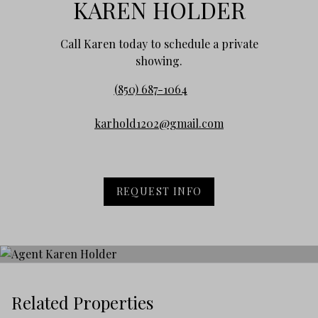
KAREN HOLDER
Call Karen today to schedule a private
showing.
(850) 687-1064
karhold1202@gmail.com
REQUEST INFO
Related Properties