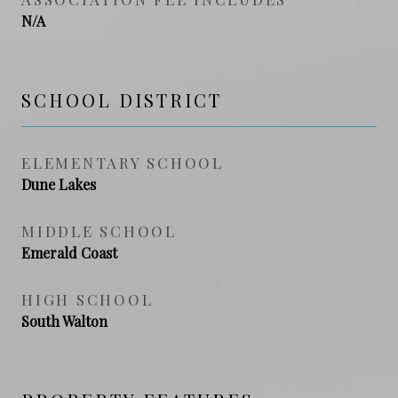
N/A
SCHOOL DISTRICT
ELEMENTARY SCHOOL
Dune Lakes
MIDDLE SCHOOL
Emerald Coast
HIGH SCHOOL
South Walton