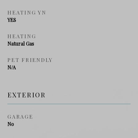
HEATING YN
YES
HEATING
Natural Gas
PET FRIENDLY
N/A
EXTERIOR
GARAGE
No