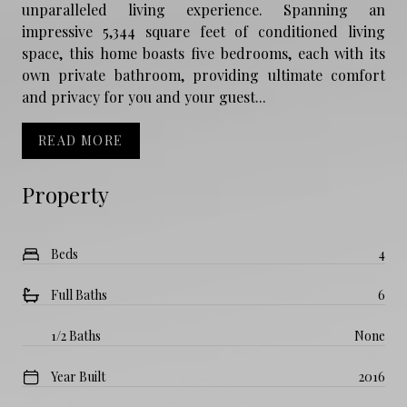
unparalleled living experience. Spanning an
impressive 5,344 square feet of conditioned living
space, this home boasts five bedrooms, each with its
own private bathroom, providing ultimate comfort
and privacy for you and your guest...
READ MORE
Property
Beds
4
Full Baths
6
1/2 Baths
None
Year Built
2016