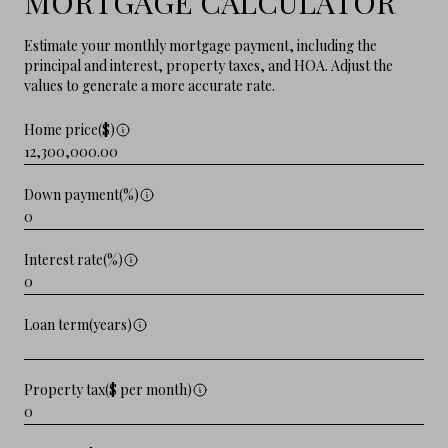
MORTGAGE CALCULATOR
Estimate your monthly mortgage payment, including the
principal and interest, property taxes, and HOA. Adjust the
values to generate a more accurate rate.
Home price($)
Down payment(%)
Interest rate(%)
Loan term(years)
Property tax($ per month)