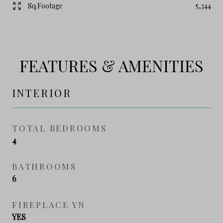
Sq.Footage
5,344
FEATURES & AMENITIES
INTERIOR
TOTAL BEDROOMS
4
BATHROOMS
6
FIREPLACE YN
YES