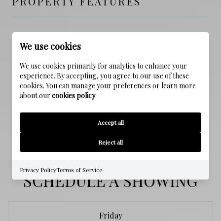
PROPERTY FEATURES
NEW CONSTRUCTION
We use cookies
NO
We use cookies primarily for analytics to enhance your
SEWER
experience. By accepting, you agree to our use of these
Public Sewer
cookies. You can manage your preferences or learn more
about our
cookies policy
.
WATER SOURCE
Accept all
Public
Reject all
Privacy Policy
Terms of Service
SCHEDULE A SHOWING
Friday