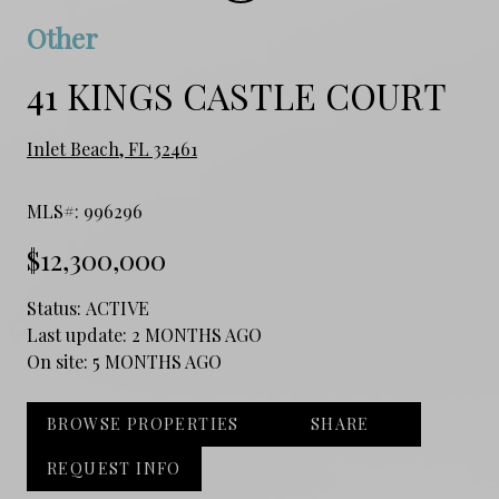
Other
41 KINGS CASTLE COURT
Inlet Beach, FL 32461
MLS#: 996296
$12,300,000
Status:
ACTIVE
Last update:
2 MONTHS AGO
On site:
5 MONTHS AGO
BROWSE PROPERTIES
SHARE
REQUEST INFO