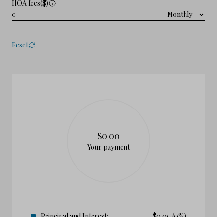
HOA fees($)
Reset
$0.00
Your payment
Principal and Interest:
$
0.00
(0%)