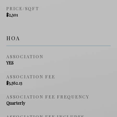
PRICE/SQFT
$2,301
HOA
ASSOCIATION
YES
ASSOCIATION FEE
$3,562.13
ASSOCIATION FEE FREQUENCY
Quarterly
ASSOCIATION FEE INCLUDES