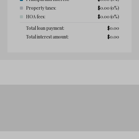
Property taxes:
$
0.00
(0%)
HOA fees:
$
0.00
(0%)
Total loan payment:
$
0.00
Total interest amount:
$
0.00