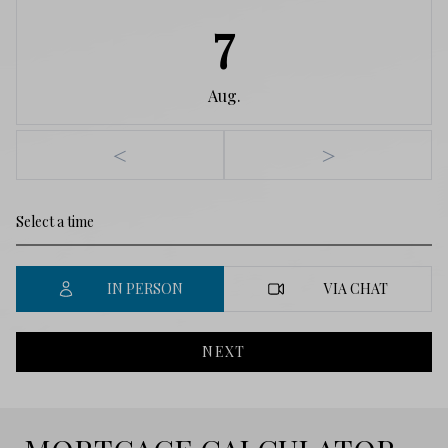
7
Aug.
<
>
IN PERSON
VIA CHAT
NEXT