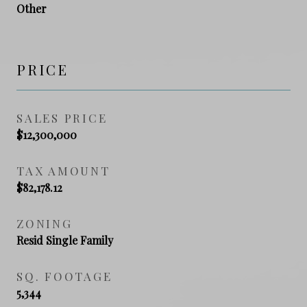
Other
PRICE
SALES PRICE
$12,300,000
TAX AMOUNT
$82,178.12
ZONING
Resid Single Family
SQ. FOOTAGE
5,344