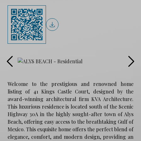
Welcome to the prestigious and renowned home
listing of 41 Kings Castle Court, designed by the
award-winning architectural firm KVA Architecture.
This luxurious residence is located south of the Scenic
Highway 30A in the highly sought-after town of Alys
Beach, offering easy access to the breathtaking Gulf of
Mexico. This exquisite home offers the perfect blend of
elegance, comfort, and modern design, providing an