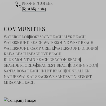
PHONE NUMBER
(850) 687-1064
COMMUNITIES
WATERCOLOR
|
ROSEMARY BEACH
|
ALYS BEACH
|
WATERSOUND BEACH
|
WATERSOUND WEST BEACH
|
WATERSOUND CAMP CREEK
|
WATERSOUND ORIGINS
|
KAIYA BEACH
|
SEAGROVE BEACH
|
BLUE MOUNTAIN BEACH
|
GRAYTON BEACH
|
SEASIDE FLORIDA
|
SEACREST BEACH
|
COMING SOON
|
SANTA ROSA BEACH
|
INLET BEACH
|
DUNE ALLEN
|
NATUREWALK AT SEAGROVE
|
SANDESTIN RESORT
|
MIRAMAR BEACH