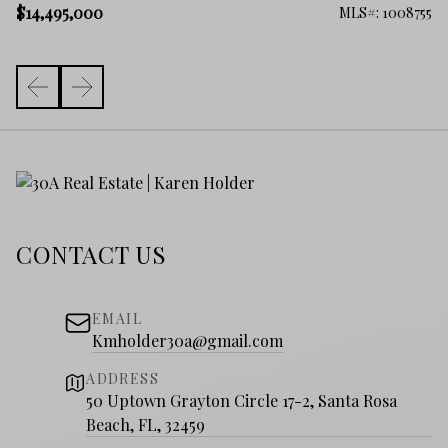
$1
$14,495,000
306
MLS#: 1008755
CONTACT US
EMAIL
Kmholder30a@gmail.com
ADDRESS
50 Uptown Grayton Circle 17-2, Santa Rosa
Beach, FL, 32459