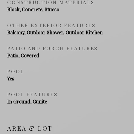
CONSTRUCTION MATERIALS
Block, Concrete, Stucco
OTHER EXTERIOR FEATURES
Balcony, Outdoor Shower, Outdoor Kitchen
PATIO AND PORCH FEATURES
Patio, Covered
POOL
Yes
POOL FEATURES
In Ground, Gunite
AREA & LOT