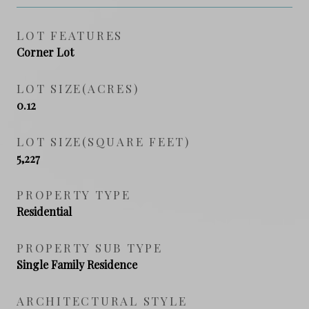
LOT FEATURES
Corner Lot
LOT SIZE(ACRES)
0.12
LOT SIZE(SQUARE FEET)
5,227
PROPERTY TYPE
Residential
PROPERTY SUB TYPE
Single Family Residence
ARCHITECTURAL STYLE