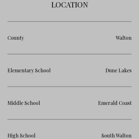
LOCATION
County
Walton
Elementary School
Dune Lakes
Middle School
Emerald Coast
High School
South Walton