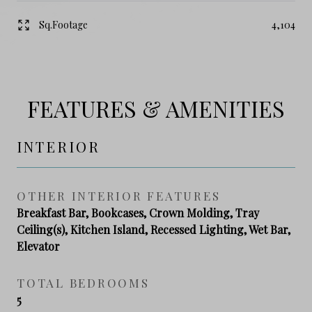
Sq.Footage
4,104
FEATURES & AMENITIES
INTERIOR
OTHER INTERIOR FEATURES
Breakfast Bar, Bookcases, Crown Molding, Tray
Ceiling(s), Kitchen Island, Recessed Lighting, Wet Bar,
Elevator
TOTAL BEDROOMS
5