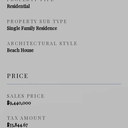
Residential
PROPERTY SUB TYPE
Single Family Residence
ARCHITECTURAL STYLE
Beach House
PRICE
SALES PRICE
$9,440,000
TAX AMOUNT
$33,844.67