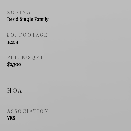
ZONING
Resid Single Family
SQ. FOOTAGE
4,104
PRICE/SQFT
$2,300
HOA
ASSOCIATION
YES