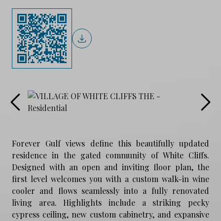
Forever Gulf views define this beautifully updated
residence in the gated community of White Cliffs.
Designed with an open and inviting floor plan, the
first level welcomes you with a custom walk-in wine
cooler and flows seamlessly into a fully renovated
living area. Highlights include a striking pecky
cypress ceiling, new custom cabinetry, and expansive