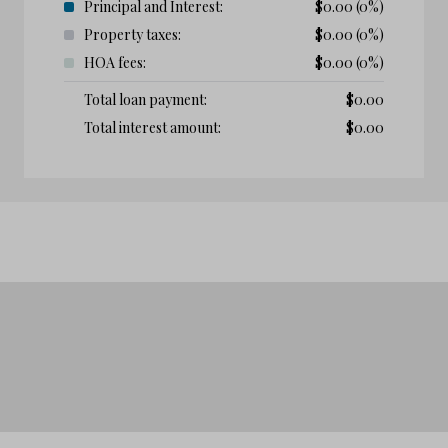
Principal and Interest:
$
0.00
(0%)
Property taxes:
$
0.00
(0%)
HOA fees:
$
0.00
(0%)
Total loan payment:
$
0.00
Total interest amount:
$
0.00