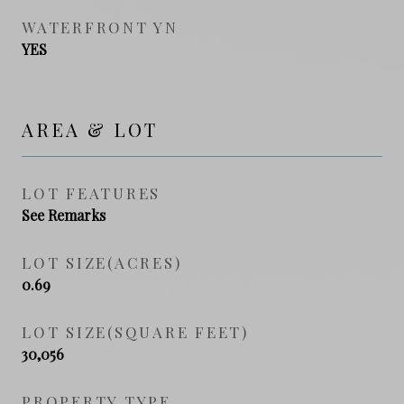
WATERFRONT YN
YES
AREA & LOT
LOT FEATURES
See Remarks
LOT SIZE(ACRES)
0.69
LOT SIZE(SQUARE FEET)
30,056
PROPERTY TYPE