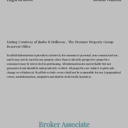
Listing Courtesy of Jimbo B Holloway
, The Premier Property Group
Seacrest Office
RealHub Information is provided exclusively for consumers' personal, non-commercial use,
and it may not be used for any purpose other than to identify prospective properties
consumers may be interested in purchasing. All information deemed reliable but not
guaranteed and should be independently verified. All properties are subject to prior sale,
change or withdrawal. RealHub website owner shall not be responsible for any typographical
errors, misinformation, misprints and shall be held totally harmless.
Broker Associate