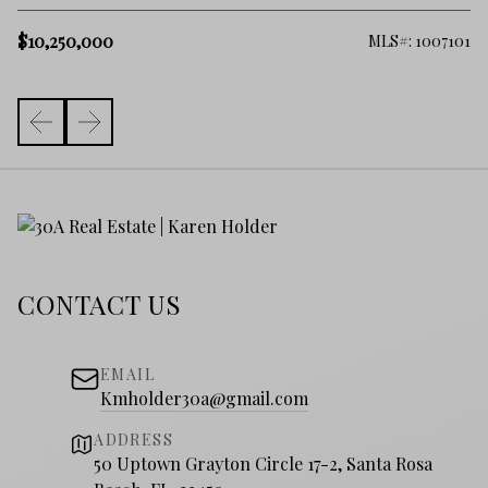
$
$10,250,000
182
MLS#: 1007101
CONTACT US
EMAIL
Kmholder30a@gmail.com
ADDRESS
50 Uptown Grayton Circle 17-2, Santa Rosa