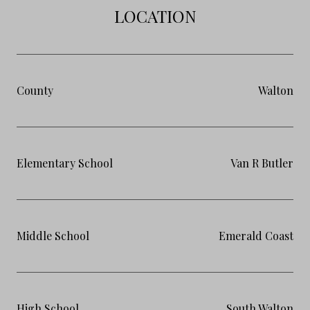
LOCATION
County
Walton
Elementary School
Van R Butler
Middle School
Emerald Coast
High School
South Walton