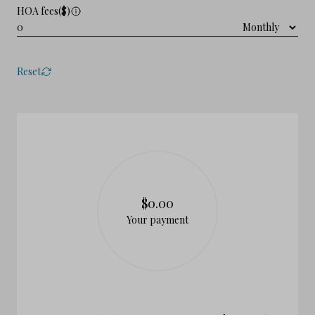
HOA fees($)
Reset
$0.00
Your payment