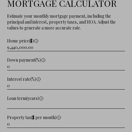
MORTGAGE CALCULATOR
Estimate your monthly mortgage payment, including the
principal and interest, property taxes, and HOA. Adjust the
values to generate a more accurate rate.
Home price($)
Down payment(%)
Interest rate(%)
Loan term(years)
Property tax($ per month)