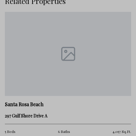
Related Properties
Sa
Santa Rosa Beach
14
297 Gulf Shore Drive A
18
.Ft.
5 Beds
6 Baths
4,057 Sq.Ft.