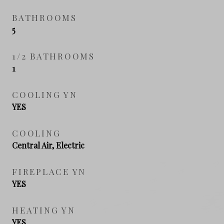
BATHROOMS
5
1/2 BATHROOMS
1
COOLING YN
YES
COOLING
Central Air, Electric
FIREPLACE YN
YES
HEATING YN
YES