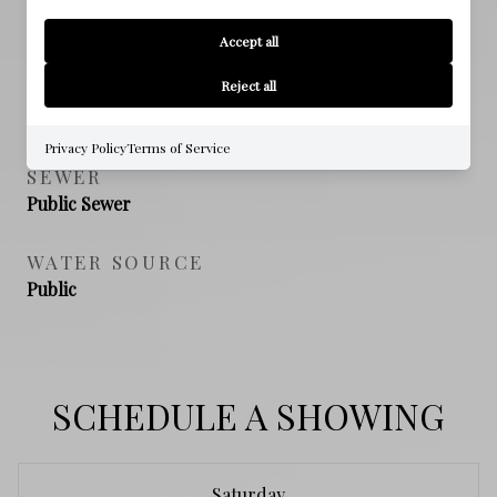
PROPERTY FEATURES
Accept all
Reject all
NEW CONSTRUCTION
NO
Privacy Policy
Terms of Service
SEWER
Public Sewer
WATER SOURCE
Public
SCHEDULE A SHOWING
Saturday