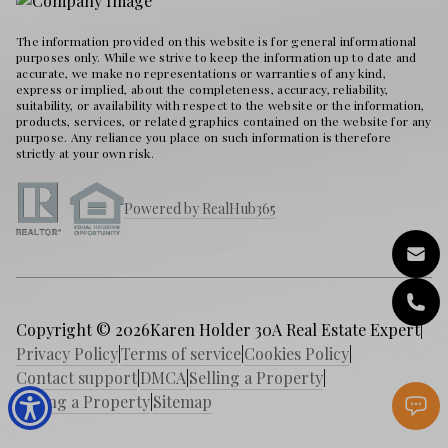
The information provided on this website is for general informational
purposes only. While we strive to keep the information up to date and
accurate, we make no representations or warranties of any kind,
express or implied, about the completeness, accuracy, reliability,
suitability, or availability with respect to the website or the information,
products, services, or related graphics contained on the website for any
purpose. Any reliance you place on such information is therefore
strictly at your own risk.
Powered by RealHub365
Copyright © 2026
Karen Holder 30A Real Estate Expert
|
Privacy Policy
|
Terms of service
|
Cookies Policy
|
Contact support
|
DMCA
|
Selling a Property
|
Buying a Property
|
Sitemap