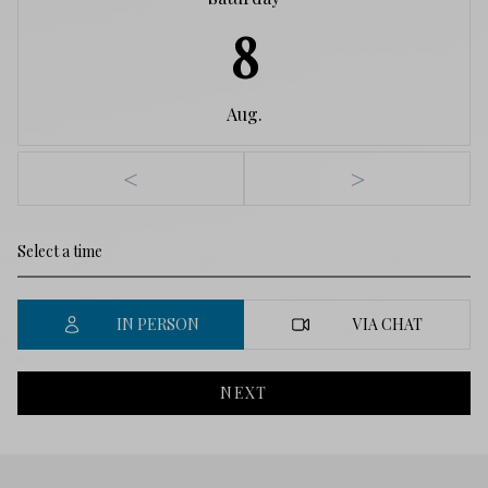
8
Aug.
<
>
IN PERSON
VIA CHAT
NEXT