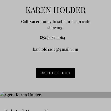
KAREN HOLDER
Call Karen today to schedule a private
showing.
(850) 687-1064
karhold1202@gmail.com
REQUEST INFO