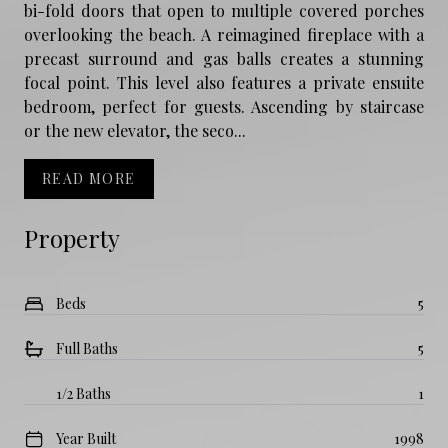
bi-fold doors that open to multiple covered porches
overlooking the beach. A reimagined fireplace with a
precast surround and gas balls creates a stunning
focal point. This level also features a private ensuite
bedroom, perfect for guests. Ascending by staircase
or the new elevator, the seco...
READ MORE
Property
Beds
5
Full Baths
5
1/2 Baths
1
Year Built
1998