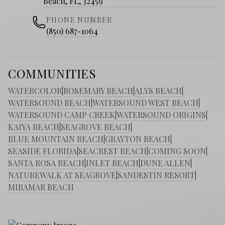
Beach, FL, 32459
PHONE NUMBER
(850) 687-1064
COMMUNITIES
WATERCOLOR
|
ROSEMARY BEACH
|
ALYS BEACH
|
WATERSOUND BEACH
|
WATERSOUND WEST BEACH
|
WATERSOUND CAMP CREEK
|
WATERSOUND ORIGINS
|
KAIYA BEACH
|
SEAGROVE BEACH
|
BLUE MOUNTAIN BEACH
|
GRAYTON BEACH
|
SEASIDE FLORIDA
|
SEACREST BEACH
|
COMING SOON
|
SANTA ROSA BEACH
|
INLET BEACH
|
DUNE ALLEN
|
NATUREWALK AT SEAGROVE
|
SANDESTIN RESORT
|
MIRAMAR BEACH