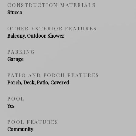
CONSTRUCTION MATERIALS
Stucco
OTHER EXTERIOR FEATURES
Balcony, Outdoor Shower
PARKING
Garage
PATIO AND PORCH FEATURES
Porch, Deck, Patio, Covered
POOL
Yes
POOL FEATURES
Community