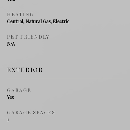
HEATING
Central, Natural Gas, Electric
PET FRIENDLY
N/A
EXTERIOR
GARAGE
Yes
GARAGE SPACES
1