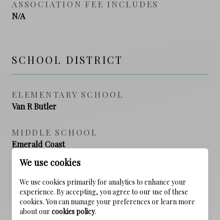
ASSOCIATION FEE INCLUDES
N/A
SCHOOL DISTRICT
ELEMENTARY SCHOOL
Van R Butler
MIDDLE SCHOOL
Emerald Coast
We use cookies
HIGH SCHOOL
South Walton
We use cookies primarily for analytics to enhance your
experience. By accepting, you agree to our use of these
cookies. You can manage your preferences or learn more
about our
cookies policy
.