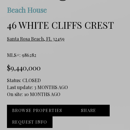
Beach House
46 WHITE CLIFFS CREST
Santa Rosa Beach, FL 32459
MLS#: 986282
$9,440,000
Status:
CLOSED
Last update:
3 MONTHS AGO
On site:
10 MONTHS AGO
BROWSE PROPERTIES
SHARE
REQUEST INFO