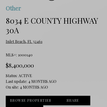
Other
8034 E COUNTY HIGHWAY
30A
Inlet Beach, FL 32461
MLS#: 1000140
$8,400,000
Status:
ACTIVE
Last update:
4 MONTHS AGO
On site:
4 MONTHS AGO
BROWSE PROPERTIES
SHARE