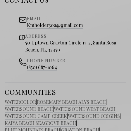
EMAIL
Kmholder30a@gmail.com
ADDRESS
50 Uptown Grayton Circle 17-2, Santa Rosa
Beach, FL, 32459
PHONE NUMBER
(850) 687-1064
COMMUNITIES
WATERCOLOR
|
ROSEMARY BEACH
|
ALYS BEACH
|
WATERSOUND BEACH
|
WATERSOUND WEST BEACH
|
WATERSOUND CAMP CREEK
|
WATERSOUND ORIGINS
|
KAIYA BEACH
|
SEAGROVE BEACH
|
BLUE MOUNTAIN BEACH
|
GRAYTON BEACH
|