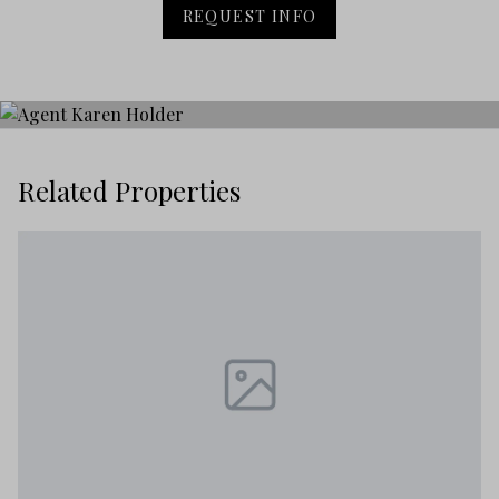
REQUEST INFO
Related Properties