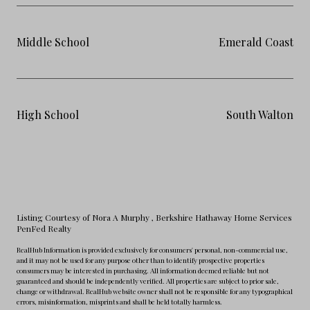
Middle School
Emerald Coast
High School
South Walton
Listing Courtesy of Nora A Murphy
, Berkshire Hathaway Home Services
PenFed Realty
RealHub Information is provided exclusively for consumers' personal, non-commercial use,
and it may not be used for any purpose other than to identify prospective properties
consumers may be interested in purchasing. All information deemed reliable but not
guaranteed and should be independently verified. All properties are subject to prior sale,
change or withdrawal. RealHub website owner shall not be responsible for any typographical
errors, misinformation, misprints and shall be held totally harmless.