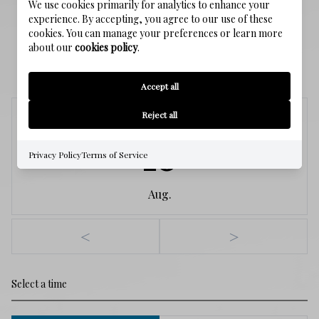
We use cookies primarily for analytics to enhance your
experience. By accepting, you agree to our use of these
cookies. You can manage your preferences or learn more
about our
cookies policy
.
SCHEDULE A SHOWING
Accept all
Reject all
Monday
10
Privacy Policy
Terms of Service
Aug.
<
>