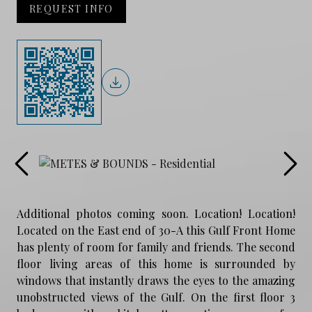
REQUEST INFO
Additional photos coming soon. Location! Location!
Located on the East end of 30-A this Gulf Front Home
has plenty of room for family and friends. The second
floor living areas of this home is surrounded by
windows that instantly draws the eyes to the amazing
unobstructed views of the Gulf. On the first floor 3