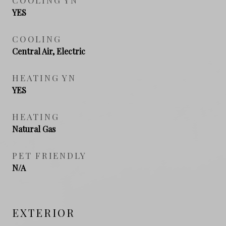
YES
COOLING
Central Air, Electric
HEATING YN
YES
HEATING
Natural Gas
PET FRIENDLY
N/A
EXTERIOR