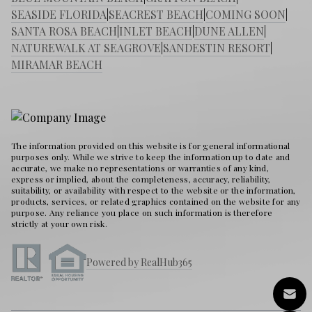
SEASIDE FLORIDA
|
SEACREST BEACH
|
COMING SOON
|
SANTA ROSA BEACH
|
INLET BEACH
|
DUNE ALLEN
|
NATUREWALK AT SEAGROVE
|
SANDESTIN RESORT
|
MIRAMAR BEACH
The information provided on this website is for general informational
purposes only. While we strive to keep the information up to date and
accurate, we make no representations or warranties of any kind,
express or implied, about the completeness, accuracy, reliability,
suitability, or availability with respect to the website or the information,
products, services, or related graphics contained on the website for any
purpose. Any reliance you place on such information is therefore
strictly at your own risk.
Powered by RealHub365