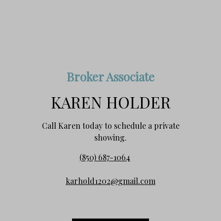
Broker Associate
KAREN HOLDER
Call Karen today to schedule a private
showing.
(850) 687-1064
karhold1202@gmail.com