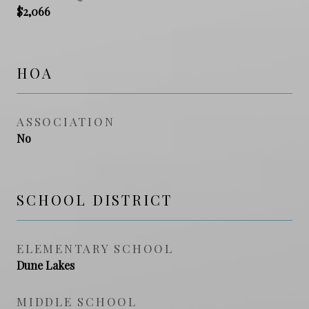
$2,066
HOA
ASSOCIATION
No
SCHOOL DISTRICT
ELEMENTARY SCHOOL
Dune Lakes
MIDDLE SCHOOL