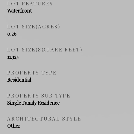
LOT FEATURES
Waterfront
LOT SIZE(ACRES)
0.26
LOT SIZE(SQUARE FEET)
11,325
PROPERTY TYPE
Residential
PROPERTY SUB TYPE
Single Family Residence
ARCHITECTURAL STYLE
Other