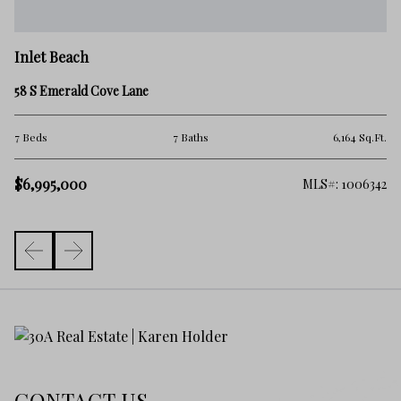
In
Inlet Beach
20
58 S Emerald Cove Lane
4 
Ft.
7 Beds
7 Baths
6,164 Sq.Ft.
$7
$6,995,000
478
MLS#: 1006342
CONTACT US