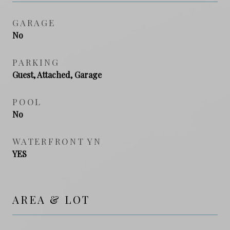
GARAGE
No
PARKING
Guest, Attached, Garage
POOL
No
WATERFRONT YN
YES
AREA & LOT