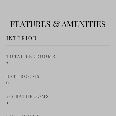
FEATURES & AMENITIES
INTERIOR
TOTAL BEDROOMS
7
BATHROOMS
6
1/2 BATHROOMS
1
COOLING YN