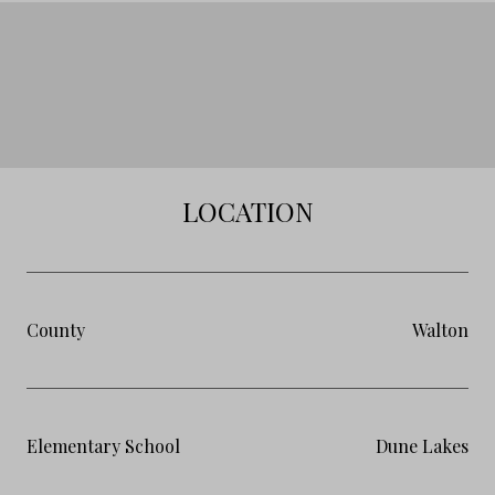
LOCATION
County
Walton
Elementary School
Dune Lakes