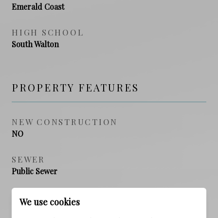
Emerald Coast
HIGH SCHOOL
South Walton
PROPERTY FEATURES
NEW CONSTRUCTION
NO
SEWER
Public Sewer
WATER SOURCE
We use cookies
Public