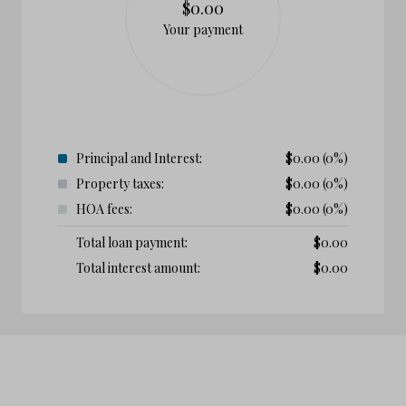
$0.00
Your payment
Principal and Interest:
$
0.00
(0%)
Property taxes:
$
0.00
(0%)
HOA fees:
$
0.00
(0%)
Total loan payment:
$
0.00
Total interest amount:
$
0.00