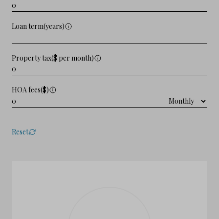
Loan term(years)
Property tax($ per month)
HOA fees($)
Reset