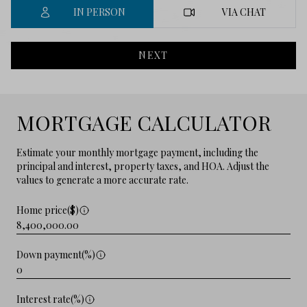
IN PERSON
VIA CHAT
NEXT
MORTGAGE CALCULATOR
Estimate your monthly mortgage payment, including the
principal and interest, property taxes, and HOA. Adjust the
values to generate a more accurate rate.
Home price($)
Down payment(%)
Interest rate(%)