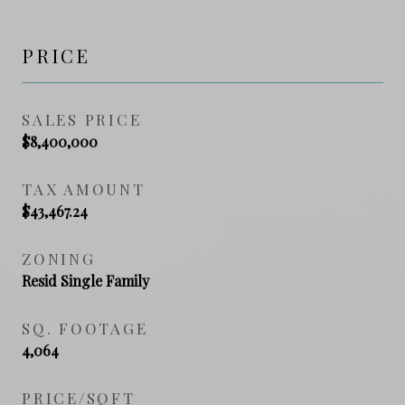
PRICE
SALES PRICE
$8,400,000
TAX AMOUNT
$43,467.24
ZONING
Resid Single Family
SQ. FOOTAGE
4,064
PRICE/SQFT