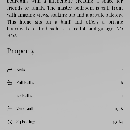
bedrooms with a kitchenette creating a space for
friends or family. The master bedroom is gulf front
with amazing views. soaking tub and a private balcony.
This home sits on a bluff and offers a private
boardwalk to the beach, .25-acre lot. and garage. NO
HOA.
Property
Beds
7
Full Baths
6
1/2 Baths
1
Year Built
1998
Sq.Footage
4,064