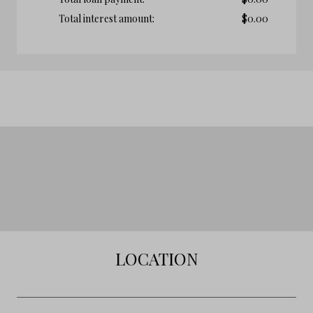
Total interest amount:
$
0.00
LOCATION