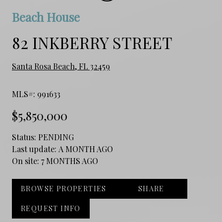
Beach House
82 INKBERRY STREET
Santa Rosa Beach, FL 32459
MLS#: 991633
$5,850,000
Status:
PENDING
Last update:
A MONTH AGO
On site:
7 MONTHS AGO
BROWSE PROPERTIES
SHARE
REQUEST INFO