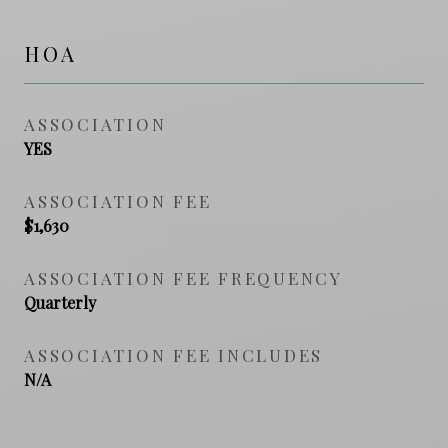
HOA
ASSOCIATION
YES
ASSOCIATION FEE
$1,630
ASSOCIATION FEE FREQUENCY
Quarterly
ASSOCIATION FEE INCLUDES
N/A