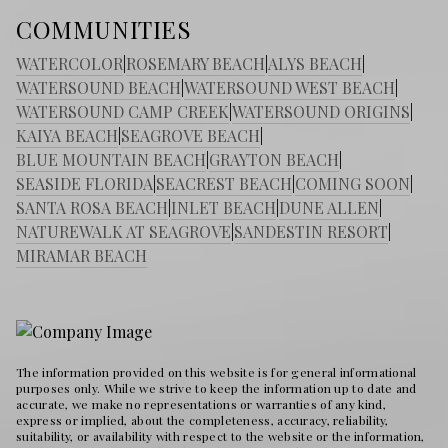
COMMUNITIES
WATERCOLOR
|
ROSEMARY BEACH
|
ALYS BEACH
|
WATERSOUND BEACH
|
WATERSOUND WEST BEACH
|
WATERSOUND CAMP CREEK
|
WATERSOUND ORIGINS
|
KAIYA BEACH
|
SEAGROVE BEACH
|
BLUE MOUNTAIN BEACH
|
GRAYTON BEACH
|
SEASIDE FLORIDA
|
SEACREST BEACH
|
COMING SOON
|
SANTA ROSA BEACH
|
INLET BEACH
|
DUNE ALLEN
|
NATUREWALK AT SEAGROVE
|
SANDESTIN RESORT
|
MIRAMAR BEACH
The information provided on this website is for general informational
purposes only. While we strive to keep the information up to date and
accurate, we make no representations or warranties of any kind,
express or implied, about the completeness, accuracy, reliability,
suitability, or availability with respect to the website or the information,