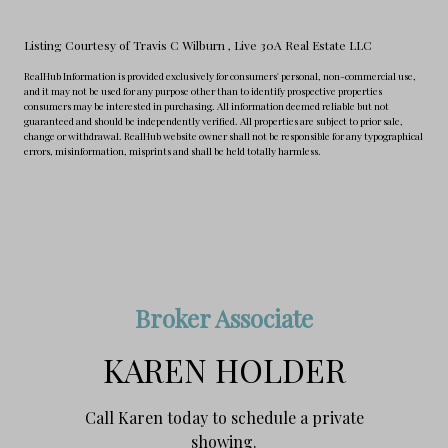
Listing Courtesy of Travis C Wilburn
, Live 30A Real Estate LLC
RealHub Information is provided exclusively for consumers' personal, non-commercial use,
and it may not be used for any purpose other than to identify prospective properties
consumers may be interested in purchasing. All information deemed reliable but not
guaranteed and should be independently verified. All properties are subject to prior sale,
change or withdrawal. RealHub website owner shall not be responsible for any typographical
errors, misinformation, misprints and shall be held totally harmless.
Broker Associate
KAREN HOLDER
Call Karen today to schedule a private
showing.