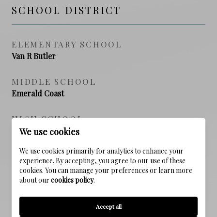
SCHOOL DISTRICT
ELEMENTARY SCHOOL
Van R Butler
MIDDLE SCHOOL
Emerald Coast
HIGH SCHOOL
South Walton
We use cookies
We use cookies primarily for analytics to enhance your
experience. By accepting, you agree to our use of these
cookies. You can manage your preferences or learn more
PROPERTY FEATURES
about our
cookies policy
.
NEW CONSTRUCTION
Accept all