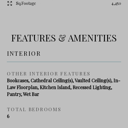
Sq.Footage
4,450
FEATURES & AMENITIES
INTERIOR
OTHER INTERIOR FEATURES
Bookcases, Cathedral Ceiling(s), Vaulted Ceiling(s), In-
Law Floorplan, Kitchen Island, Recessed Lighting,
Pantry, Wet Bar
TOTAL BEDROOMS
6