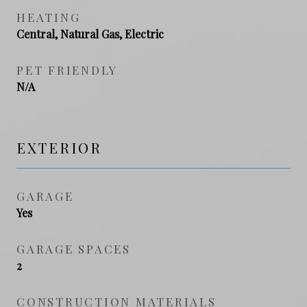
HEATING
Central, Natural Gas, Electric
PET FRIENDLY
N/A
EXTERIOR
GARAGE
Yes
GARAGE SPACES
2
CONSTRUCTION MATERIALS