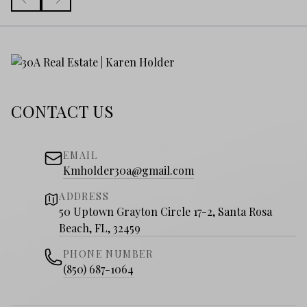
CONTACT US
EMAIL
Kmholder30a@gmail.com
ADDRESS
50 Uptown Grayton Circle 17-2, Santa Rosa
Beach, FL, 32459
PHONE NUMBER
(850) 687-1064