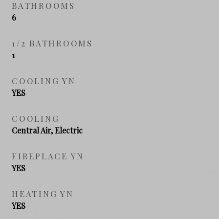
BATHROOMS
6
1/2 BATHROOMS
1
COOLING YN
YES
COOLING
Central Air, Electric
FIREPLACE YN
YES
HEATING YN
YES