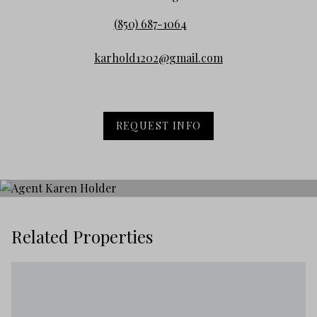
(850) 687-1064
karhold1202@gmail.com
REQUEST INFO
Related Properties