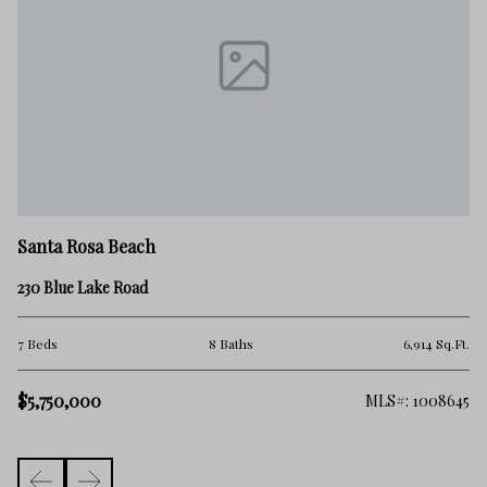
Sa
Santa Rosa Beach
10
230 Blue Lake Road
4 
.Ft.
7 Beds
8 Baths
6,914 Sq.Ft.
$5
$5,750,000
982
MLS#: 1008645