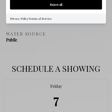
NO
Reject all
SEWER
Privacy Policy
Terms of Service
Public Sewer
WATER SOURCE
Public
SCHEDULE A SHOWING
Friday
7