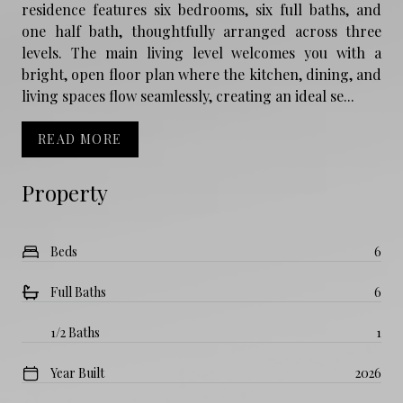
residence features six bedrooms, six full baths, and
one half bath, thoughtfully arranged across three
levels. The main living level welcomes you with a
bright, open floor plan where the kitchen, dining, and
living spaces flow seamlessly, creating an ideal se...
READ MORE
Property
Beds
6
Full Baths
6
1/2 Baths
1
Year Built
2026