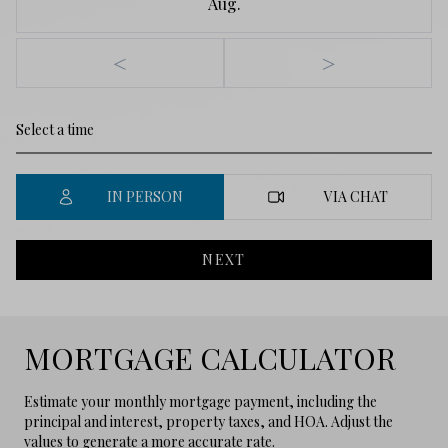
Aug.
<
>
IN PERSON
VIA CHAT
NEXT
MORTGAGE CALCULATOR
Estimate your monthly mortgage payment, including the
principal and interest, property taxes, and HOA. Adjust the
values to generate a more accurate rate.