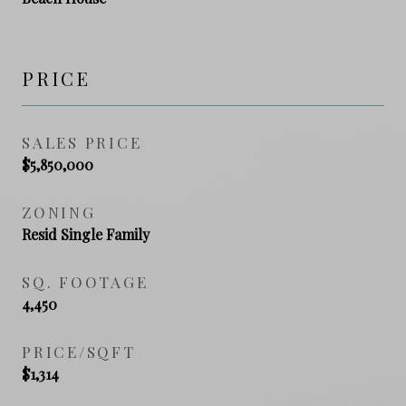
PRICE
SALES PRICE
$5,850,000
ZONING
Resid Single Family
SQ. FOOTAGE
4,450
PRICE/SQFT
$1,314