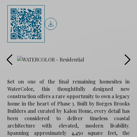
Set on one of the final remaining homesites in
WaterColor, this thoughtfully designed new
construction offers a rare opportunity to own a legacy
home in the heart of Phase 3. Built by Borges Brooks
Builders and curated by Kalon Home, every detail has
been considered to deliver timeless coastal
architecture with elevated, modern livability.
Spanning approximately 4,450 square feet, the