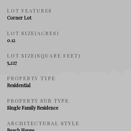
LOT FEATURES
Corner Lot
LOT SIZE(ACRES)
0.12
LOT SIZE(SQUARE FEET)
5,227
PROPERTY TYPE
Residential
PROPERTY SUB TYPE
Single Family Residence
ARCHITECTURAL STYLE
Beach House