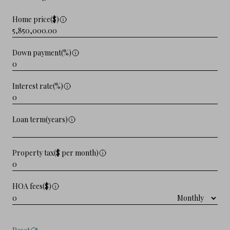
Home price($)
Down payment(%)
Interest rate(%)
Loan term(years)
Property tax($ per month)
HOA fees($)