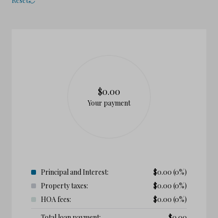
Reset
$0.00
Your payment
Principal and Interest:
$
0.00
(0%)
Property taxes:
$
0.00
(0%)
HOA fees:
$
0.00
(0%)
Total loan payment:
$
0.00