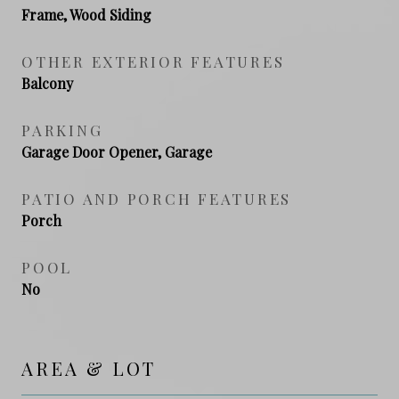
Frame, Wood Siding
OTHER EXTERIOR FEATURES
Balcony
PARKING
Garage Door Opener, Garage
PATIO AND PORCH FEATURES
Porch
POOL
No
AREA & LOT