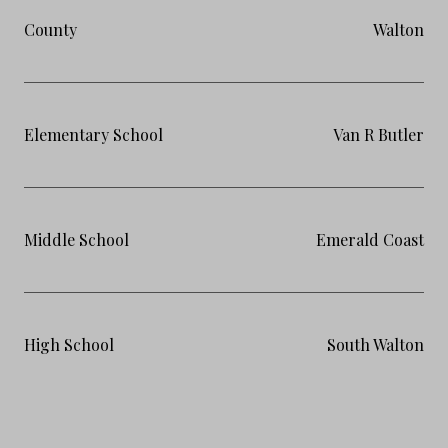
County
Walton
Elementary School
Van R Butler
Middle School
Emerald Coast
High School
South Walton