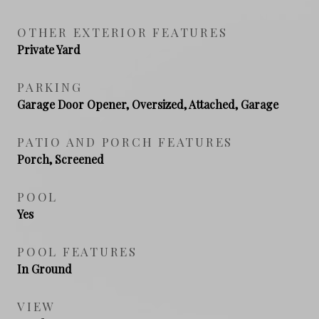
OTHER EXTERIOR FEATURES
Private Yard
PARKING
Garage Door Opener, Oversized, Attached, Garage
PATIO AND PORCH FEATURES
Porch, Screened
POOL
Yes
POOL FEATURES
In Ground
VIEW