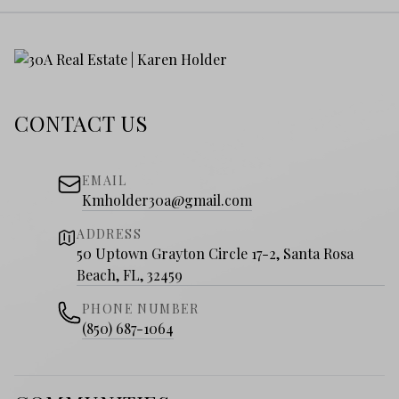
CONTACT US
EMAIL
Kmholder30a@gmail.com
ADDRESS
50 Uptown Grayton Circle 17-2, Santa Rosa
Beach, FL, 32459
PHONE NUMBER
(850) 687-1064