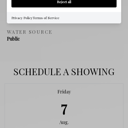
Reject all
SEWER
Public Sewer
Privacy Policy
Terms of Service
WATER SOURCE
Public
SCHEDULE A SHOWING
Friday
7
Aug.