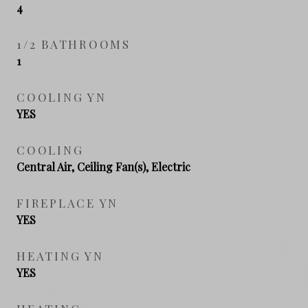
4
1/2 BATHROOMS
1
COOLING YN
YES
COOLING
Central Air, Ceiling Fan(s), Electric
FIREPLACE YN
YES
HEATING YN
YES