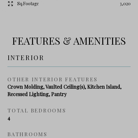
Sq.Footage
3,020
FEATURES & AMENITIES
INTERIOR
OTHER INTERIOR FEATURES
Crown Molding, Vaulted Ceiling(s), Kitchen Island,
Recessed Lighting, Pantry
TOTAL BEDROOMS
4
BATHROOMS