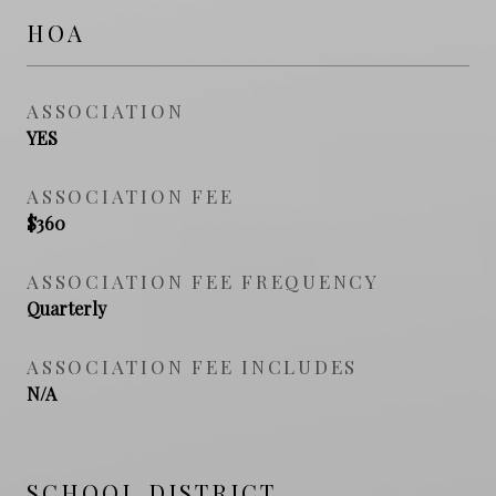
HOA
ASSOCIATION
YES
ASSOCIATION FEE
$360
ASSOCIATION FEE FREQUENCY
Quarterly
ASSOCIATION FEE INCLUDES
N/A
SCHOOL DISTRICT