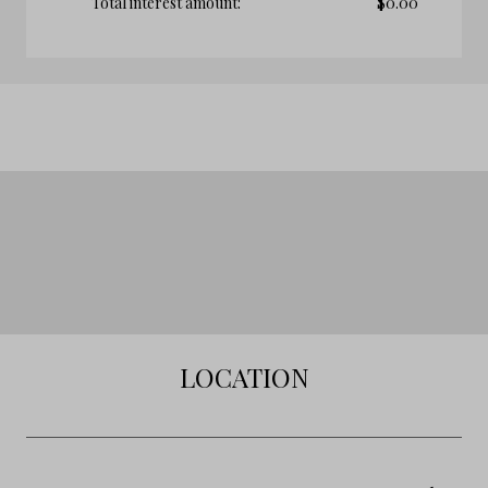
Total interest amount:
$
0.00
LOCATION