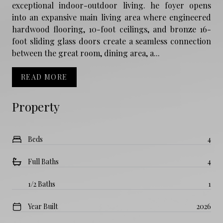
exceptional indoor-outdoor living. he foyer opens
into an expansive main living area where engineered
hardwood flooring, 10-foot ceilings, and bronze 16-
foot sliding glass doors create a seamless connection
between the great room, dining area, a...
READ MORE
Property
Beds
4
Full Baths
4
1/2 Baths
1
Year Built
2026