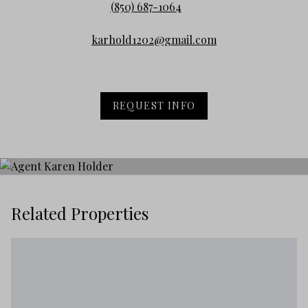
(850) 687-1064
karhold1202@gmail.com
REQUEST INFO
Related Properties