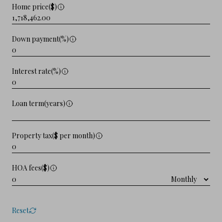
Home price($)
Down payment(%)
Interest rate(%)
Loan term(years)
Property tax($ per month)
HOA fees($)
Reset