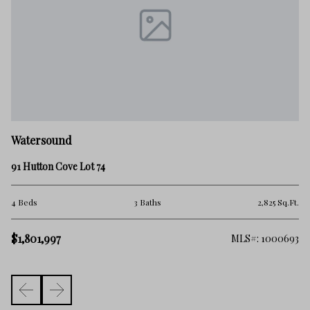
W
Watersound
54
91 Hutton Cove Lot 74
4 
.Ft.
4 Beds
3 Baths
2,825 Sq.Ft.
$1
$1,801,997
716
MLS#: 1000693