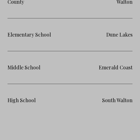
County
Walton
Elementary School
Dune Lakes
Middle School
Emerald Coast
High School
South Walton