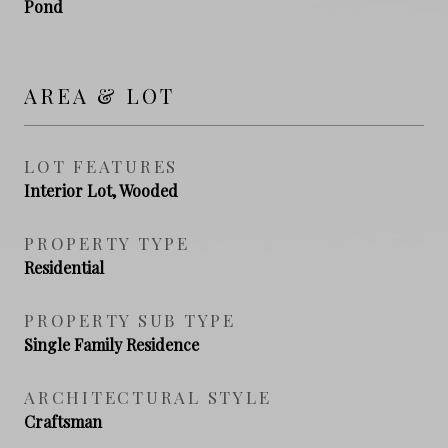
Pond
AREA & LOT
LOT FEATURES
Interior Lot, Wooded
PROPERTY TYPE
Residential
PROPERTY SUB TYPE
Single Family Residence
ARCHITECTURAL STYLE
Craftsman