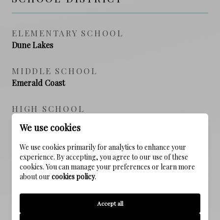
ELEMENTARY SCHOOL
Dune Lakes
MIDDLE SCHOOL
Emerald Coast
HIGH SCHOOL
South Walton
We use cookies
We use cookies primarily for analytics to enhance your
experience. By accepting, you agree to our use of these
PROPERTY FEATURES
cookies. You can manage your preferences or learn more
about our
cookies policy
.
NEW CONSTRUCTION
Accept all
NO