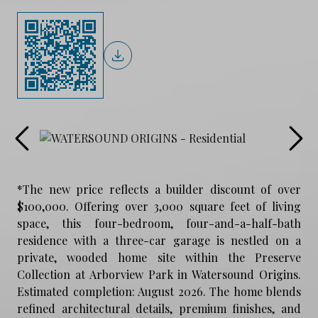
*The new price reflects a builder discount of over
$100,000. Offering over 3,000 square feet of living
space, this four-bedroom, four-and-a-half-bath
residence with a three-car garage is nestled on a
private, wooded home site within the Preserve
Collection at Arborview Park in Watersound Origins.
Estimated completion: August 2026. The home blends
refined architectural details, premium finishes, and