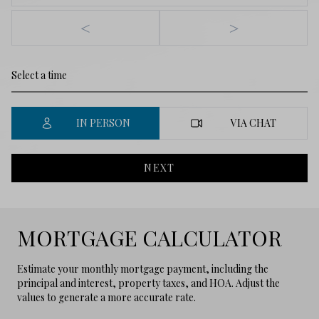
<
>
IN PERSON
VIA CHAT
NEXT
MORTGAGE CALCULATOR
Estimate your monthly mortgage payment, including the
principal and interest, property taxes, and HOA. Adjust the
values to generate a more accurate rate.