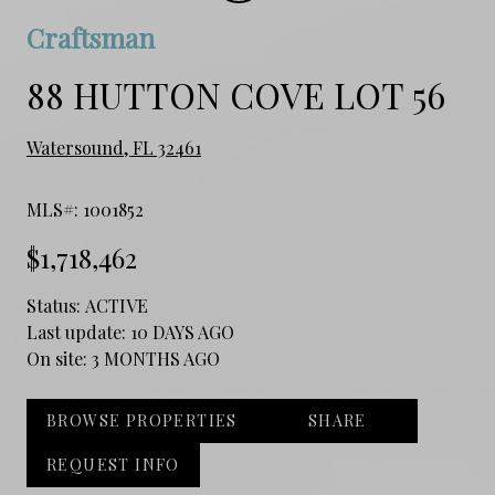
Craftsman
88 HUTTON COVE LOT 56
Watersound, FL 32461
MLS#: 1001852
$1,718,462
Status:
ACTIVE
Last update:
10 DAYS AGO
On site:
3 MONTHS AGO
BROWSE PROPERTIES
SHARE
REQUEST INFO