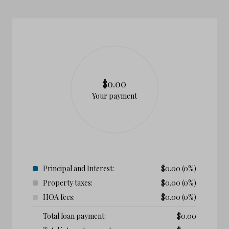
$0.00
Your payment
Principal and Interest:
$
0.00
(0%)
Property taxes:
$
0.00
(0%)
HOA fees:
$
0.00
(0%)
Total loan payment:
$
0.00