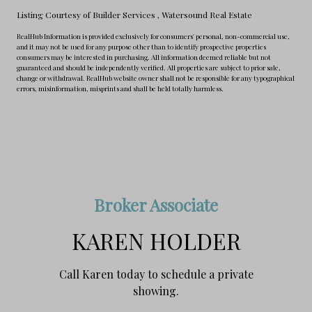
Listing Courtesy of Builder Services
, Watersound Real Estate
RealHub Information is provided exclusively for consumers' personal, non-commercial use,
and it may not be used for any purpose other than to identify prospective properties
consumers may be interested in purchasing. All information deemed reliable but not
guaranteed and should be independently verified. All properties are subject to prior sale,
change or withdrawal. RealHub website owner shall not be responsible for any typographical
errors, misinformation, misprints and shall be held totally harmless.
Broker Associate
KAREN HOLDER
Call Karen today to schedule a private
showing.