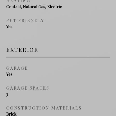
HEATING
Central, Natural Gas, Electric
PET FRIENDLY
Yes
EXTERIOR
GARAGE
Yes
GARAGE SPACES
3
CONSTRUCTION MATERIALS
Brick