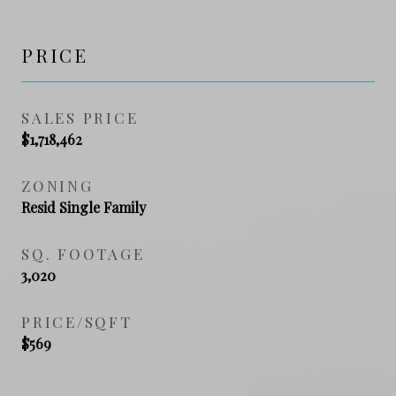
PRICE
SALES PRICE
$1,718,462
ZONING
Resid Single Family
SQ. FOOTAGE
3,020
PRICE/SQFT
$569