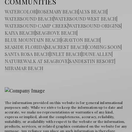
COMMUNITIES
WATERCOLOR
|
ROSEMARY BEACH
|
ALYS BEACH
|
WATERSOUND BEACH
|
WATERSOUND WEST BEACH
|
WATERSOUND CAMP CREEK
|
WATERSOUND ORIGINS
|
KAIYA BEACH
|
SEAGROVE BEACH
|
BLUE MOUNTAIN BEACH
|
GRAYTON BEACH
|
SEASIDE FLORIDA
|
SEACREST BEACH
|
COMING SOON
|
SANTA ROSA BEACH
|
INLET BEACH
|
DUNE ALLEN
|
NATUREWALK AT SEAGROVE
|
SANDESTIN RESORT
|
MIRAMAR BEACH
The information provided on this website is for general informational
purposes only. While we strive to keep the information up to date and
accurate, we make no representations or warranties of any kind,
express or implied, about the completeness, accuracy, reliability,
suitability, or availability with respect to the website or the information,
products, services, or related graphics contained on the website for any
purpose. Any reliance you place on such information is therefore