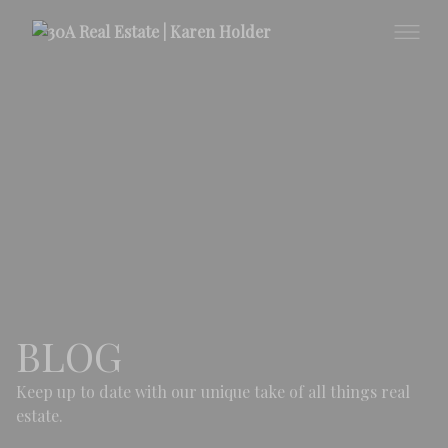
BLOG
Keep up to date with our unique take of all things real
estate.