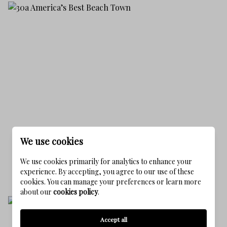
We use cookies
30A AMERICA’S BEST BEACH TOWN
07/24/2025
We use cookies primarily for analytics to enhance your
READ MORE
experience. By accepting, you agree to our use of these
cookies. You can manage your preferences or learn more
about our
cookies policy
.
Accept all