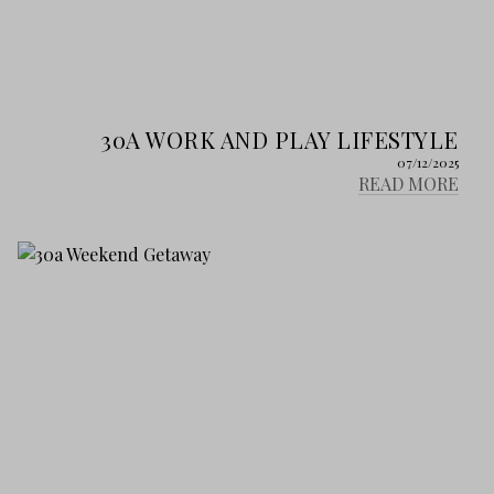
30A WORK AND PLAY LIFESTYLE
07/12/2025
READ MORE