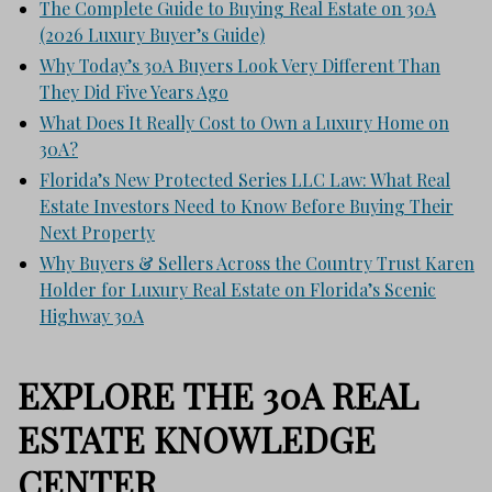
The Complete Guide to Buying Real Estate on 30A
(2026 Luxury Buyer’s Guide)
Why Today’s 30A Buyers Look Very Different Than
They Did Five Years Ago
What Does It Really Cost to Own a Luxury Home on
30A?
Florida’s New Protected Series LLC Law: What Real
Estate Investors Need to Know Before Buying Their
Next Property
Why Buyers & Sellers Across the Country Trust Karen
Holder for Luxury Real Estate on Florida’s Scenic
Highway 30A
EXPLORE THE 30A REAL
ESTATE KNOWLEDGE
CENTER