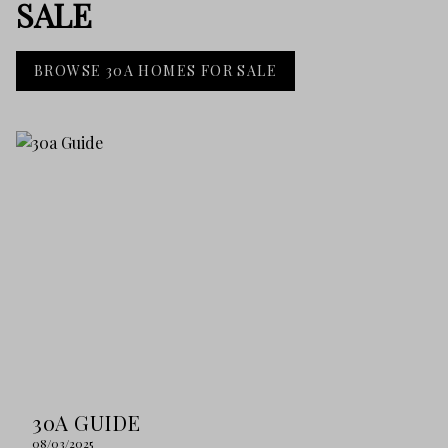
SALE
BROWSE 30A HOMES FOR SALE
30A GUIDE
08/03/2025