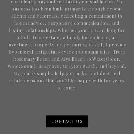
confidently buy and sell luxury coastal homes. My
business has been built primarily through repeat
clients and referrals, reflecting a commitment to
honest advice, responsive communication, and
lasting relationships. Whether you’re searching for
a Gulf-front estate, a family beach home, an
investment property, or preparing to sell, I provide
hyperlocal insight into every 30A community—from
Rosemary Beach and Alys Beach to WaterColor,
WaterSound, Seagrove, Grayton Beach, and beyond.
My goal is simple: help you make confident real
estate decisions that you’ll be happy with for years
to come.
CONTACT US