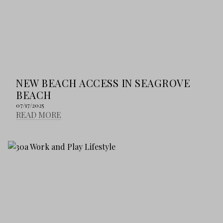
NEW BEACH ACCESS IN SEAGROVE
BEACH
07/17/2025
READ MORE