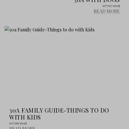
07/07/2025
READ MORE
30A FAMILY GUIDE-THINGS TO DO
WITH KIDS
07/06/2025
READ MORE