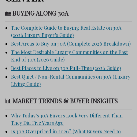
🏡 BUYING ALONG 30A
The Complete Guide to Buying Real Estate on 30A
(2026 Luxury Buyer’s Guide)
Best Areas to Buy on 30A (Complete 2026 Breakdown)
The Most Desirable Luxury Communities on the East
End of 30A (2026 Guide)
Best Places to Live on 30A Full-Time (2026 Guide)
Best Quiet / Non-Rental Communities on 30A (Luxury
Living Guide)
📊 MARKET TRENDS & BUYER INSIGHTS
Why Today’s 30A Buyers Look Very Different Than
They Did Five Years Ago
Is 30A Overpriced in 2026? (What Buyers Need to