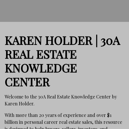
KAREN HOLDER | 30A
REAL ESTATE
KNOWLEDGE
CENTER
Welcome to the 30A Real Estate Knowledge Center by
Karen Holder.
With more than 20 years of experience and over $1
billion in personal career real estate sales, this resource
is designed to help buyers, sellers, investors, and