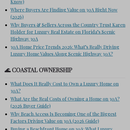
Know)
Where Buyers Are Finding Value on 30A Right Now
(2026)
Why Buyers & Sellers Across the Country Trust Karen
Holder for Luxury Real Estate on Florida’s Scenic
Highway 30A
30A Home Price Trends 2026: What’s Really Driving
Luxury Home Values Along Scenic Highway 30A?
🌊 COASTAL OWNERSHIP
What Does It Really Cost to Own a Luxury Home on
30A?
What Are the Real Costs of Owning a Home on 30A?
(2026 Buyer Guide)
Why Beach Access Is Becoming One of the Biggest
Factors Driving Value on 30A (2026 Guide)
Buying a Beachfront Home on 30A: What Luxury