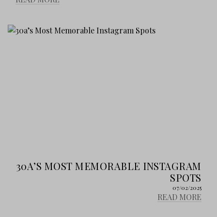
30A’S MOST MEMORABLE INSTAGRAM
SPOTS
07/02/2025
READ MORE