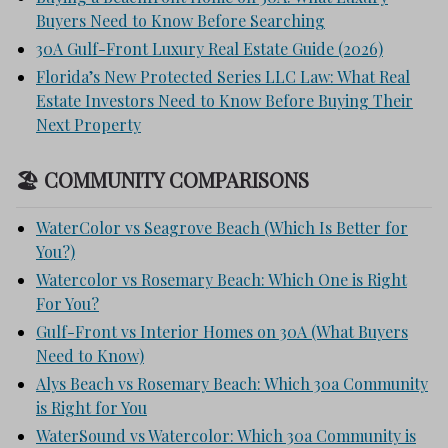
Buyers Need to Know Before Searching
30A Gulf-Front Luxury Real Estate Guide (2026)
Florida’s New Protected Series LLC Law: What Real
Estate Investors Need to Know Before Buying Their
Next Property
🏖 COMMUNITY COMPARISONS
WaterColor vs Seagrove Beach (Which Is Better for
You?)
Watercolor vs Rosemary Beach: Which One is Right
For You?
Gulf-Front vs Interior Homes on 30A (What Buyers
Need to Know)
Alys Beach vs Rosemary Beach: Which 30a Community
is Right for You
WaterSound vs Watercolor: Which 30a Community is