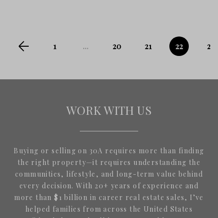
1
...
20
21
22
23
WORK WITH US
Buying or selling on 30A requires more than finding
the right property—it requires understanding the
communities, lifestyle, and long-term value behind
every decision. With 20+ years of experience and
more than $1 billion in career real estate sales, I’ve
helped families from across the United States