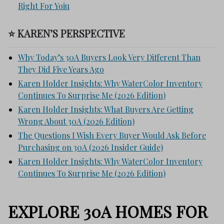
Right For Yoiu
⭐ KAREN’S PERSPECTIVE
Why Today’s 30A Buyers Look Very Different Than
They Did Five Years Ago
Karen Holder Insights: Why WaterColor Inventory
Continues To Surprise Me (2026 Edition)
Karen Holder Insights: What Buyers Are Getting
Wrong About 30A (2026 Edition)
The Questions I Wish Every Buyer Would Ask Before
Purchasing on 30A (2026 Insider Guide)
Karen Holder Insights: Why WaterColor Inventory
Continues To Surprise Me (2026 Edition)
EXPLORE 30A HOMES FOR