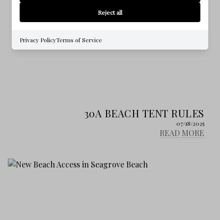
Reject all
Privacy Policy
Terms of Service
30A BEACH TENT RULES
07/18/2025
READ MORE