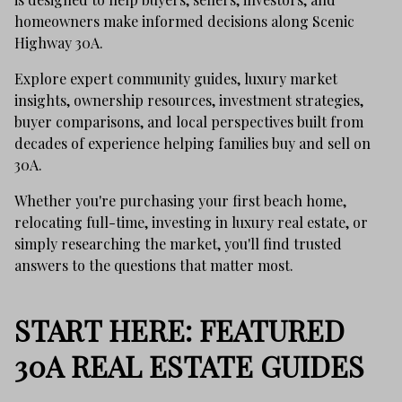
homeowners make informed decisions along Scenic
Highway 30A.
Explore expert community guides, luxury market
insights, ownership resources, investment strategies,
buyer comparisons, and local perspectives built from
decades of experience helping families buy and sell on
30A.
Whether you're purchasing your first beach home,
relocating full-time, investing in luxury real estate, or
simply researching the market, you'll find trusted
answers to the questions that matter most.
START HERE: FEATURED
30A REAL ESTATE GUIDES