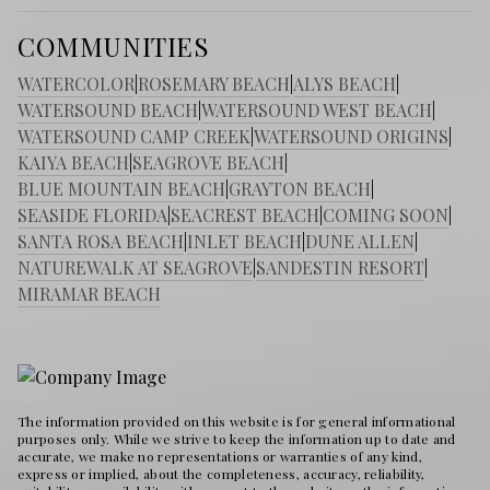
COMMUNITIES
WATERCOLOR
|
ROSEMARY BEACH
|
ALYS BEACH
|
WATERSOUND BEACH
|
WATERSOUND WEST BEACH
|
WATERSOUND CAMP CREEK
|
WATERSOUND ORIGINS
|
KAIYA BEACH
|
SEAGROVE BEACH
|
BLUE MOUNTAIN BEACH
|
GRAYTON BEACH
|
SEASIDE FLORIDA
|
SEACREST BEACH
|
COMING SOON
|
SANTA ROSA BEACH
|
INLET BEACH
|
DUNE ALLEN
|
NATUREWALK AT SEAGROVE
|
SANDESTIN RESORT
|
MIRAMAR BEACH
The information provided on this website is for general informational
purposes only. While we strive to keep the information up to date and
accurate, we make no representations or warranties of any kind,
express or implied, about the completeness, accuracy, reliability,