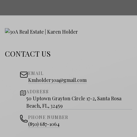
CONTACT US
EMAIL
Kmholder30a@gmail.com
ADDRESS
50 Uptown Grayton Circle 17-2, Santa Rosa
Beach, FL, 32459
PHONE NUMBER
(850) 687-1064