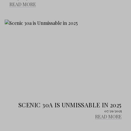
READ MORE
SCENIC 30A IS UNMISSABLE IN 2025
07/29/2025
READ MORE