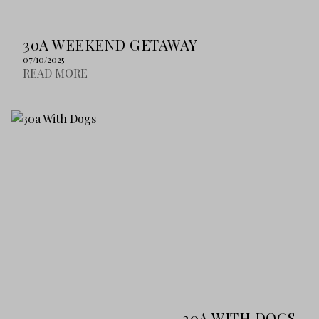
30A WEEKEND GETAWAY
07/10/2025
READ MORE
30A WITH DOGS