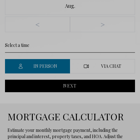
Aug.
<
>
IN PERSON
VIA CHAT
NEXT
MORTGAGE CALCULATOR
Estimate your monthly mortgage payment, including the
principal and interest, property taxes, and HOA. Adjust the