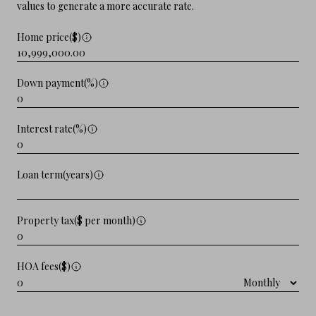
values to generate a more accurate rate.
Home price($)
Down payment(%)
Interest rate(%)
Loan term(years)
Property tax($ per month)
HOA fees($)