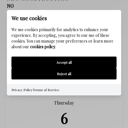
NO
We use cookies
SEWER
Public Sewer
We use cookies primarily for analytics to enhance your
experience. By accepting, you agree to our use of these
cookies. You can manage your preferences or learn more
WATER SOURCE
about our
cookies policy
.
Public
Accept all
Reject all
SCHEDULE A SHOWING
Privacy Policy
Terms of Service
Thursday
6