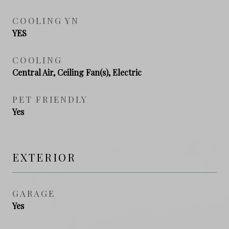
COOLING YN
YES
COOLING
Central Air, Ceiling Fan(s), Electric
PET FRIENDLY
Yes
EXTERIOR
GARAGE
Yes