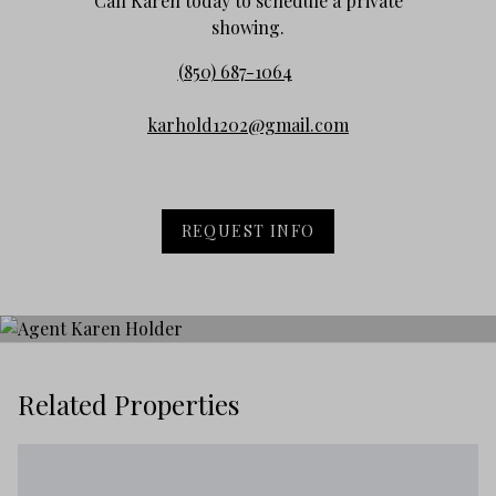
Call Karen today to schedule a private
showing.
(850) 687-1064
karhold1202@gmail.com
REQUEST INFO
Related Properties