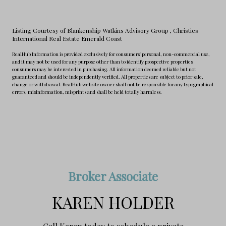
Listing Courtesy of Blankenship Watkins Advisory Group
, Christies
International Real Estate Emerald Coast
RealHub Information is provided exclusively for consumers' personal, non-commercial use,
and it may not be used for any purpose other than to identify prospective properties
consumers may be interested in purchasing. All information deemed reliable but not
guaranteed and should be independently verified. All properties are subject to prior sale,
change or withdrawal. RealHub website owner shall not be responsible for any typographical
errors, misinformation, misprints and shall be held totally harmless.
Broker Associate
KAREN HOLDER