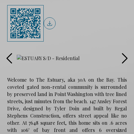
Welcome to The Estuary, aka 30A on the Bay. This
coveted gated non-rental community is surrounded
by preserved land in Point Washington with tree lined
streets, just minutes from the beach. 147 Ansley Forest
Drive, designed by Tyler Doin and built by Regal
Stephens Construction, offers street appeal like no
other. At 7648 square feet, this home sits on .6 acres
with 106' of bay front and offers 6 oversized