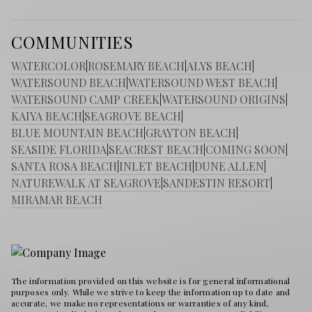
COMMUNITIES
WATERCOLOR
|
ROSEMARY BEACH
|
ALYS BEACH
|
WATERSOUND BEACH
|
WATERSOUND WEST BEACH
|
WATERSOUND CAMP CREEK
|
WATERSOUND ORIGINS
|
KAIYA BEACH
|
SEAGROVE BEACH
|
BLUE MOUNTAIN BEACH
|
GRAYTON BEACH
|
SEASIDE FLORIDA
|
SEACREST BEACH
|
COMING SOON
|
SANTA ROSA BEACH
|
INLET BEACH
|
DUNE ALLEN
|
NATUREWALK AT SEAGROVE
|
SANDESTIN RESORT
|
MIRAMAR BEACH
The information provided on this website is for general informational
purposes only. While we strive to keep the information up to date and
accurate, we make no representations or warranties of any kind,