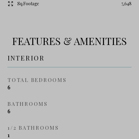
Sq.Footage
7,648
FEATURES & AMENITIES
INTERIOR
TOTAL BEDROOMS
6
BATHROOMS
6
1/2 BATHROOMS
1