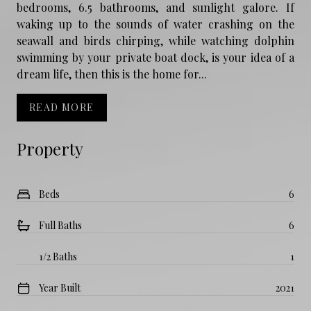
bedrooms, 6.5 bathrooms, and sunlight galore. If
waking up to the sounds of water crashing on the
seawall and birds chirping, while watching dolphin
swimming by your private boat dock, is your idea of a
dream life, then this is the home for...
READ MORE
Property
Beds
6
Full Baths
6
1/2 Baths
1
Year Built
2021