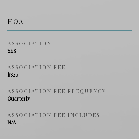
HOA
ASSOCIATION
YES
ASSOCIATION FEE
$820
ASSOCIATION FEE FREQUENCY
Quarterly
ASSOCIATION FEE INCLUDES
N/A