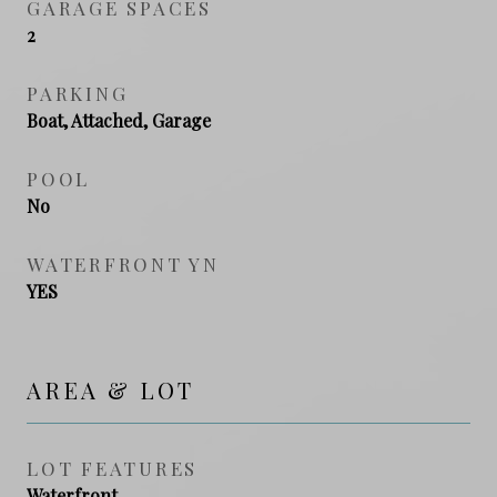
GARAGE SPACES
2
PARKING
Boat, Attached, Garage
POOL
No
WATERFRONT YN
YES
AREA & LOT
LOT FEATURES
Waterfront