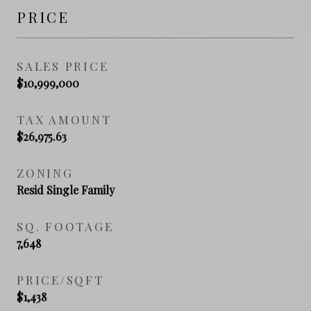
PRICE
SALES PRICE
$10,999,000
TAX AMOUNT
$26,975.63
ZONING
Resid Single Family
SQ. FOOTAGE
7,648
PRICE/SQFT
$1,438