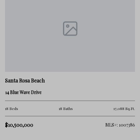
Sa
Santa Rosa Beach
21
14 Blue Wave Drive
5 
.Ft.
18 Beds
18 Baths
17,088 Sq.Ft.
$1
$10,500,000
101
MLS#: 1007386