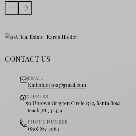
CONTACT US
EMAIL
Kmholder30a@gmail.com
ADDRESS
50 Uptown Grayton Circle 17-2, Santa Rosa
Beach, FL, 32459
PHONE NUMBER
(850) 687-1064