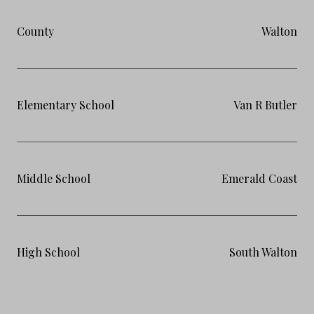
County
Walton
Elementary School
Van R Butler
Middle School
Emerald Coast
High School
South Walton