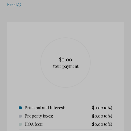
Reset
$0.00
Your payment
Principal and Interest:
$
0.00
(0%)
Property taxes:
$
0.00
(0%)
HOA fees:
$
0.00
(0%)