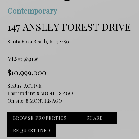
Contemporary
147 ANSLEY FOREST DRIVE
Santa Rosa Beach, FL 32459
MLS#: 989196
$10,999,000
Status:
ACTIVE
Last update:
8 MONTHS AGO
On site:
8 MONTHS AGO
BROWSE PROPERTIES
SHARE
REQUEST INFO