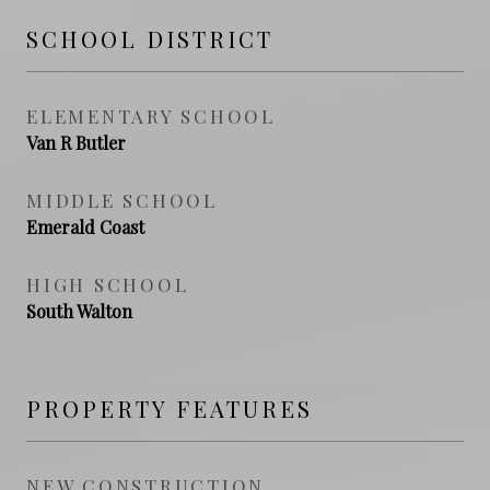
SCHOOL DISTRICT
ELEMENTARY SCHOOL
Van R Butler
MIDDLE SCHOOL
Emerald Coast
HIGH SCHOOL
South Walton
PROPERTY FEATURES
NEW CONSTRUCTION