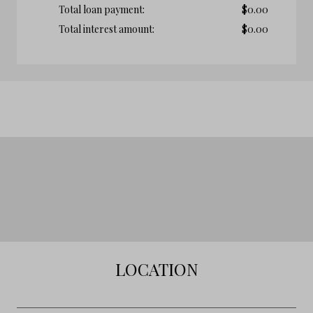
Total loan payment:
$
0.00
Total interest amount:
$
0.00
LOCATION