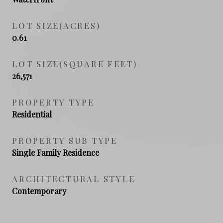
LOT SIZE(ACRES)
0.61
LOT SIZE(SQUARE FEET)
26,571
PROPERTY TYPE
Residential
PROPERTY SUB TYPE
Single Family Residence
ARCHITECTURAL STYLE
Contemporary