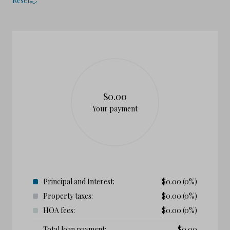
Reset
$0.00
Your payment
Principal and Interest:
$
0.00
(0%)
Property taxes:
$
0.00
(0%)
HOA fees:
$
0.00
(0%)
Total loan payment:
$
0.00