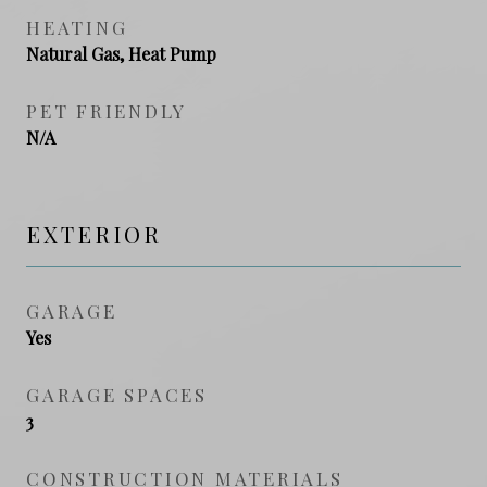
HEATING
Natural Gas, Heat Pump
PET FRIENDLY
N/A
EXTERIOR
GARAGE
Yes
GARAGE SPACES
3
CONSTRUCTION MATERIALS