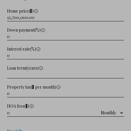
Home price($)
Down payment(%)
Interest rate(%)
Loan term(years)
Property tax($ per month)
HOA fees($)