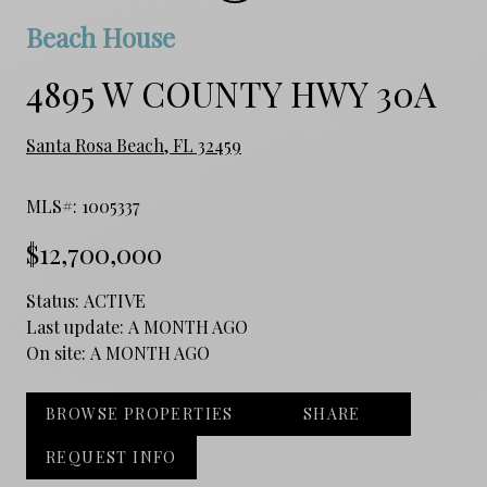
Beach House
4895 W COUNTY HWY 30A
Santa Rosa Beach, FL 32459
MLS#: 1005337
$12,700,000
Status:
ACTIVE
Last update:
A MONTH AGO
On site:
A MONTH AGO
BROWSE PROPERTIES
SHARE
REQUEST INFO