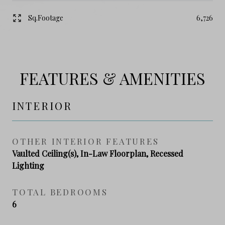
Sq.Footage
6,726
FEATURES & AMENITIES
INTERIOR
OTHER INTERIOR FEATURES
Vaulted Ceiling(s), In-Law Floorplan, Recessed
Lighting
TOTAL BEDROOMS
6