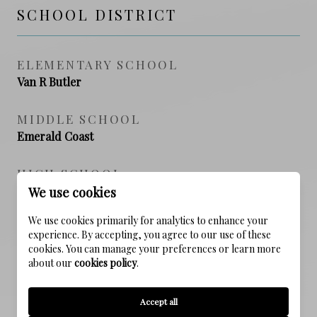
SCHOOL DISTRICT
ELEMENTARY SCHOOL
Van R Butler
MIDDLE SCHOOL
Emerald Coast
HIGH SCHOOL
South Walton
We use cookies
We use cookies primarily for analytics to enhance your
experience. By accepting, you agree to our use of these
cookies. You can manage your preferences or learn more
PROPERTY FEATURES
about our
cookies policy
.
NEW CONSTRUCTION
Accept all