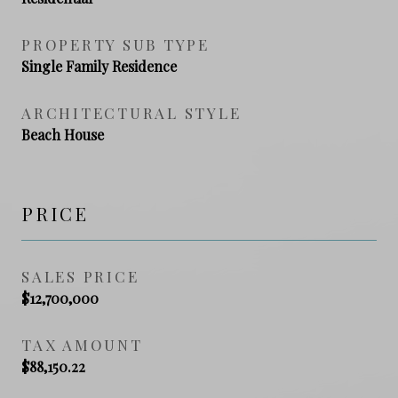
PROPERTY SUB TYPE
Single Family Residence
ARCHITECTURAL STYLE
Beach House
PRICE
SALES PRICE
$12,700,000
TAX AMOUNT
$88,150.22