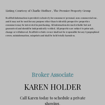
Listing Courtesy of Charlie Hoffner
, The Premier Property Group
RealHub Information is provided exclusively for consumers' personal, non-commercial use,
and it may not be used for any purpose other than to identify prospective properties
consumers may be interested in purchasing. All information deemed reliable but not
guaranteed and should be independently verified. All properties are subject to prior sale,
change or withdrawal. RealHub website owner shall not be responsible for any typographical
errors, misinformation, misprints and shall be held totally harmless.
Broker Associate
KAREN HOLDER
Call Karen today to schedule a private
showing.