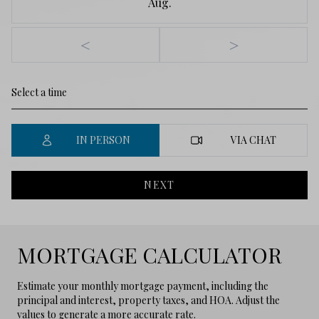
Aug.
<
>
IN PERSON
VIA CHAT
NEXT
MORTGAGE CALCULATOR
Estimate your monthly mortgage payment, including the
principal and interest, property taxes, and HOA. Adjust the
values to generate a more accurate rate.