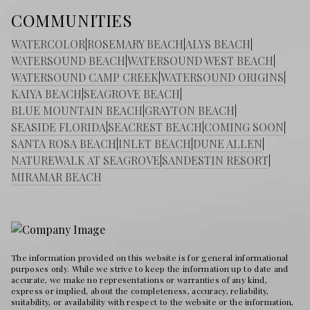
COMMUNITIES
WATERCOLOR
|
ROSEMARY BEACH
|
ALYS BEACH
|
WATERSOUND BEACH
|
WATERSOUND WEST BEACH
|
WATERSOUND CAMP CREEK
|
WATERSOUND ORIGINS
|
KAIYA BEACH
|
SEAGROVE BEACH
|
BLUE MOUNTAIN BEACH
|
GRAYTON BEACH
|
SEASIDE FLORIDA
|
SEACREST BEACH
|
COMING SOON
|
SANTA ROSA BEACH
|
INLET BEACH
|
DUNE ALLEN
|
NATUREWALK AT SEAGROVE
|
SANDESTIN RESORT
|
MIRAMAR BEACH
The information provided on this website is for general informational
purposes only. While we strive to keep the information up to date and
accurate, we make no representations or warranties of any kind,
express or implied, about the completeness, accuracy, reliability,
suitability, or availability with respect to the website or the information,