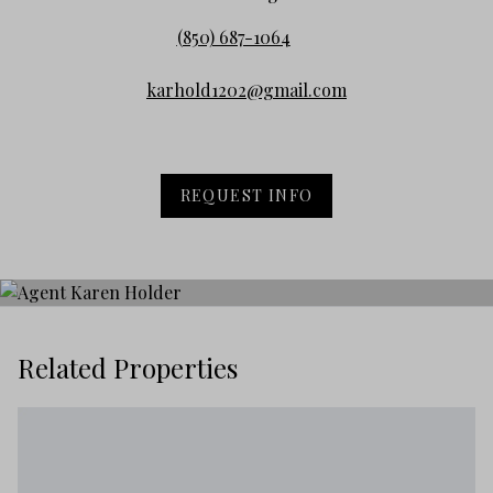
(850) 687-1064
karhold1202@gmail.com
REQUEST INFO
Related Properties