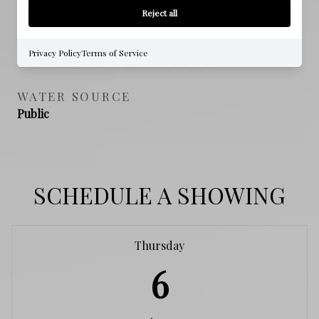
NO
Reject all
SEWER
Privacy Policy
Terms of Service
Public Sewer
WATER SOURCE
Public
SCHEDULE A SHOWING
Thursday
6