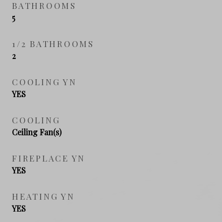
BATHROOMS
5
1/2 BATHROOMS
2
COOLING YN
YES
COOLING
Ceiling Fan(s)
FIREPLACE YN
YES
HEATING YN
YES