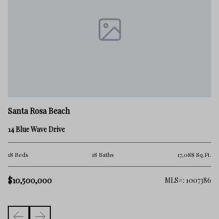
Sa
Santa Rosa Beach
21
14 Blue Wave Drive
5 
.Ft.
18 Beds
18 Baths
17,088 Sq.Ft.
$1
$10,500,000
101
MLS#: 1007386