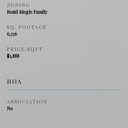
ZONING
Resid Single Family
SQ. FOOTAGE
6,726
PRICE/SQFT
$1,888
HOA
ASSOCIATION
No