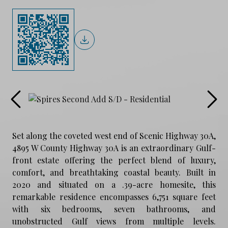
Set along the coveted west end of Scenic Highway 30A,
4895 W County Highway 30A is an extraordinary Gulf-
front estate offering the perfect blend of luxury,
comfort, and breathtaking coastal beauty. Built in
2020 and situated on a .39-acre homesite, this
remarkable residence encompasses 6,751 square feet
with six bedrooms, seven bathrooms, and
unobstructed Gulf views from multiple levels.