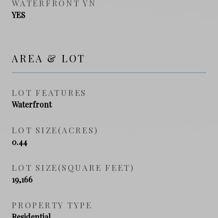
WATERFRONT YN
YES
AREA & LOT
LOT FEATURES
Waterfront
LOT SIZE(ACRES)
0.44
LOT SIZE(SQUARE FEET)
19,166
PROPERTY TYPE
Residential