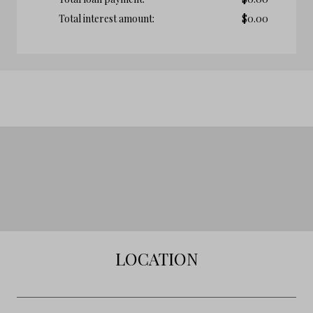
Total interest amount:
$
0.00
LOCATION