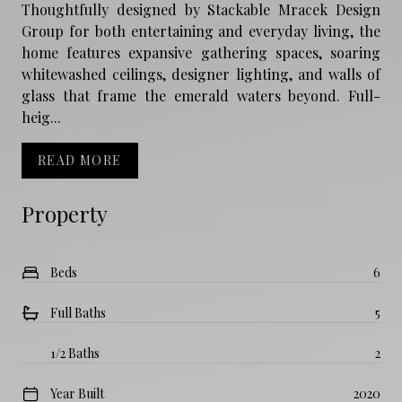
Thoughtfully designed by Stackable Mracek Design
Group for both entertaining and everyday living, the
home features expansive gathering spaces, soaring
whitewashed ceilings, designer lighting, and walls of
glass that frame the emerald waters beyond. Full-
heig...
READ MORE
Property
Beds
6
Full Baths
5
1/2 Baths
2
Year Built
2020