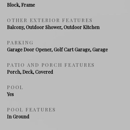
Block, Frame
OTHER EXTERIOR FEATURES
Balcony, Outdoor Shower, Outdoor Kitchen
PARKING
Garage Door Opener, Golf Cart Garage, Garage
PATIO AND PORCH FEATURES
Porch, Deck, Covered
POOL
Yes
POOL FEATURES
In Ground