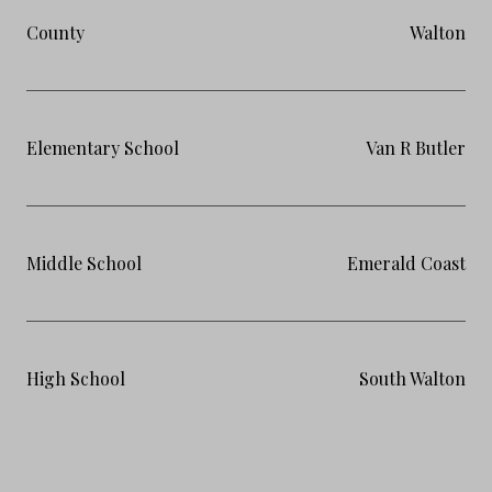
County
Walton
Elementary School
Van R Butler
Middle School
Emerald Coast
High School
South Walton