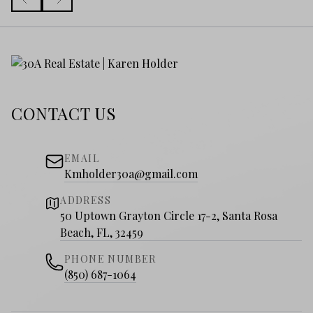
CONTACT US
EMAIL
Kmholder30a@gmail.com
ADDRESS
50 Uptown Grayton Circle 17-2, Santa Rosa
Beach, FL, 32459
PHONE NUMBER
(850) 687-1064