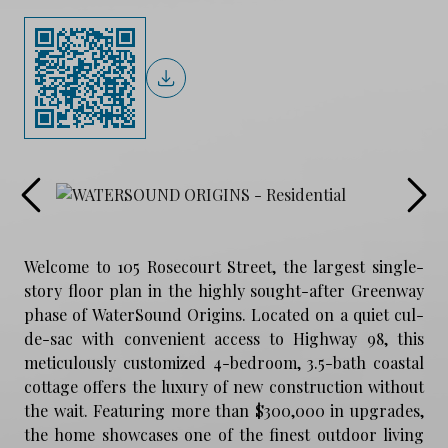
Welcome to 105 Rosecourt Street, the largest single-
story floor plan in the highly sought-after Greenway
phase of WaterSound Origins. Located on a quiet cul-
de-sac with convenient access to Highway 98, this
meticulously customized 4-bedroom, 3.5-bath coastal
cottage offers the luxury of new construction without
the wait. Featuring more than $300,000 in upgrades,
the home showcases one of the finest outdoor living