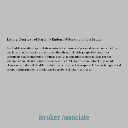
Listing Courtesy of Karen D Ruden
, Watersound Real Estate
RealHub Information is provided exclusively for consumers' personal, non-commercial use,
and it may not be used for any purpose other than to identify prospective properties
consumers may be interested in purchasing. All information deemed reliable but not
guaranteed and should be independently verified. All properties are subject to prior sale,
change or withdrawal. RealHub website owner shall not be responsible for any typographical
errors, misinformation, misprints and shall be held totally harmless.
Broker Associate