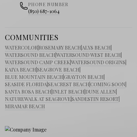
PHONE NUMBER
(850) 687-1064
COMMUNITIES
WATERCOLOR
|
ROSEMARY BEACH
|
ALYS BEACH
|
WATERSOUND BEACH
|
WATERSOUND WEST BEACH
|
WATERSOUND CAMP CREEK
|
WATERSOUND ORIGINS
|
KAIYA BEACH
|
SEAGROVE BEACH
|
BLUE MOUNTAIN BEACH
|
GRAYTON BEACH
|
SEASIDE FLORIDA
|
SEACREST BEACH
|
COMING SOON
|
SANTA ROSA BEACH
|
INLET BEACH
|
DUNE ALLEN
|
NATUREWALK AT SEAGROVE
|
SANDESTIN RESORT
|
MIRAMAR BEACH