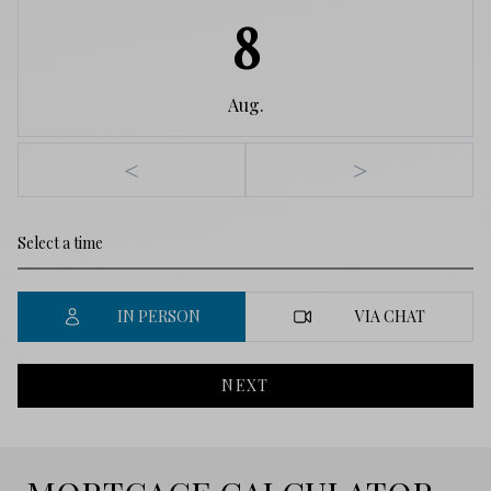
8
Aug.
<
>
IN PERSON
VIA CHAT
NEXT