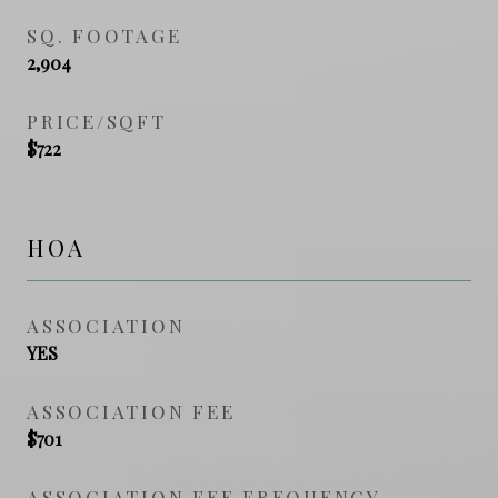
SQ. FOOTAGE
2,904
PRICE/SQFT
$722
HOA
ASSOCIATION
YES
ASSOCIATION FEE
$701
ASSOCIATION FEE FREQUENCY