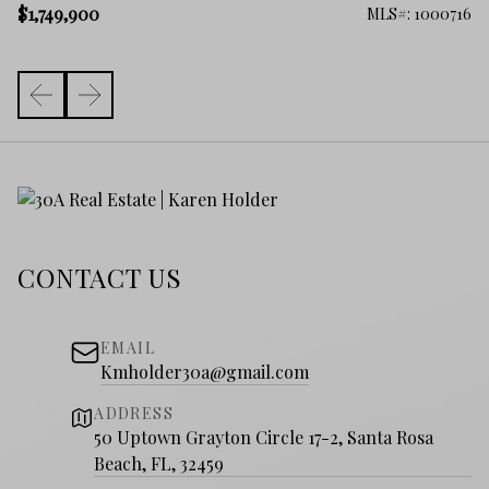
$1
$1,749,900
852
MLS#: 1000716
CONTACT US
EMAIL
Kmholder30a@gmail.com
ADDRESS
50 Uptown Grayton Circle 17-2, Santa Rosa
Beach, FL, 32459