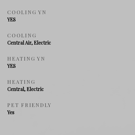
COOLING YN
YES
COOLING
Central Air, Electric
HEATING YN
YES
HEATING
Central, Electric
PET FRIENDLY
Yes