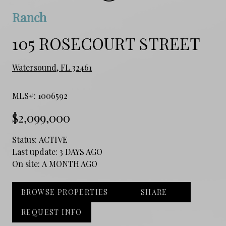
Ranch
105 ROSECOURT STREET
Watersound, FL 32461
MLS#: 1006592
$2,099,000
Status:
ACTIVE
Last update:
3 DAYS AGO
On site:
A MONTH AGO
BROWSE PROPERTIES
SHARE
REQUEST INFO