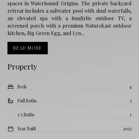
spaces in WaterSound Origins. The private backyard
retreat includes a saltwater pool with dual waterfalls,
an elevated spa with a SunBrite outdoor TV, a
screened porch with a premium NatureKast outdoor
kitchen, Big Green Egg, and Lyn...
READ MORE
Property
Beds
4
Full Baths
3
1/2 Baths
1
Year Built
2022