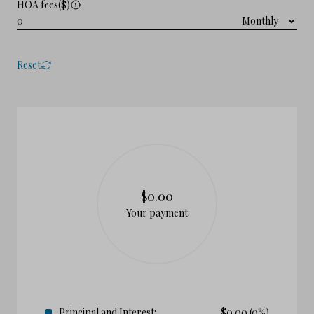
HOA fees($)
Reset
$0.00
Your payment
Principal and Interest:
$
0.00
(0%)