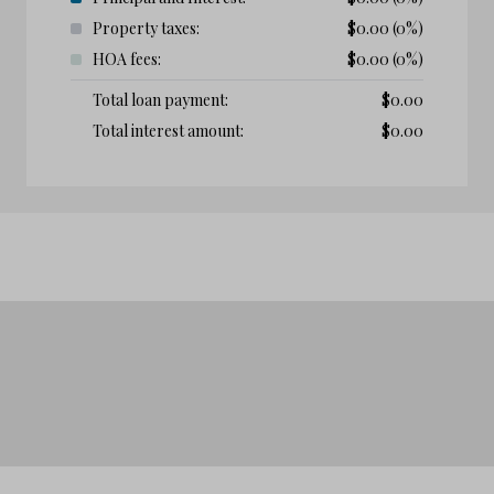
Property taxes:
$
0.00
(0%)
HOA fees:
$
0.00
(0%)
Total loan payment:
$
0.00
Total interest amount:
$
0.00