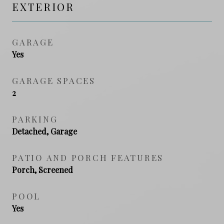
EXTERIOR
GARAGE
Yes
GARAGE SPACES
2
PARKING
Detached, Garage
PATIO AND PORCH FEATURES
Porch, Screened
POOL
Yes