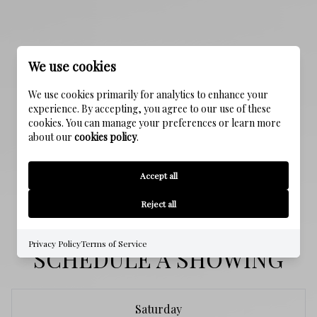
PROPERTY FEATURES
We use cookies
We use cookies primarily for analytics to enhance your
NEW CONSTRUCTION
experience. By accepting, you agree to our use of these
NO
cookies. You can manage your preferences or learn more
about our
cookies policy
.
SEWER
Accept all
Public Sewer
Reject all
Privacy Policy
Terms of Service
SCHEDULE A SHOWING
Saturday