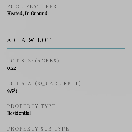
POOL FEATURES
Heated, In Ground
AREA & LOT
LOT SIZE(ACRES)
0.22
LOT SIZE(SQUARE FEET)
9,583
PROPERTY TYPE
Residential
PROPERTY SUB TYPE