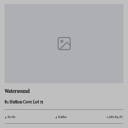
W
Watersound
91
81 Hutton Cove Lot 75
4 
Ft.
4 Beds
4 Baths
2,685 Sq.Ft.