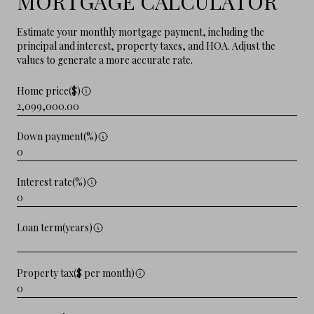
MORTGAGE CALCULATOR
Estimate your monthly mortgage payment, including the
principal and interest, property taxes, and HOA. Adjust the
values to generate a more accurate rate.
Home price($)
Down payment(%)
Interest rate(%)
Loan term(years)
Property tax($ per month)