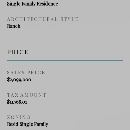
Single Family Residence
ARCHITECTURAL STYLE
Ranch
PRICE
SALES PRICE
$2,099,000
TAX AMOUNT
$11,768.01
ZONING
Resid Single Family