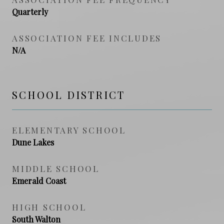
Quarterly
ASSOCIATION FEE INCLUDES
N/A
SCHOOL DISTRICT
ELEMENTARY SCHOOL
Dune Lakes
MIDDLE SCHOOL
Emerald Coast
HIGH SCHOOL
South Walton