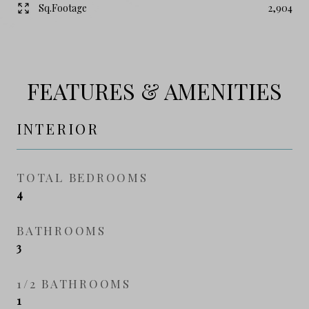
Sq.Footage
2,904
FEATURES & AMENITIES
INTERIOR
TOTAL BEDROOMS
4
BATHROOMS
3
1/2 BATHROOMS
1