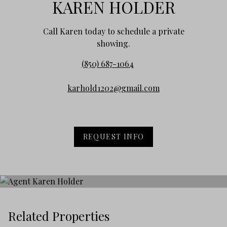
KAREN HOLDER
Call Karen today to schedule a private
showing.
(850) 687-1064
karhold1202@gmail.com
REQUEST INFO
Related Properties