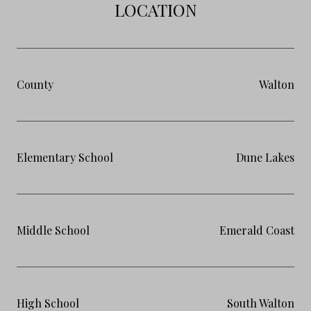
LOCATION
County
Walton
Elementary School
Dune Lakes
Middle School
Emerald Coast
High School
South Walton